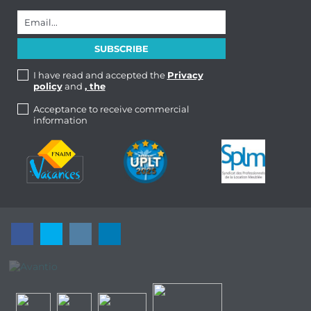
I have read and accepted the
Privacy
policy
and
, the
Acceptance to receive commercial
information