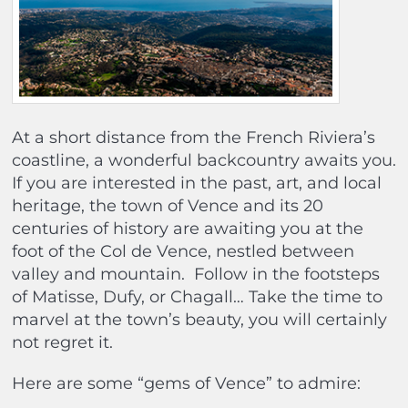
At a short distance from the French Riviera’s
coastline, a wonderful backcountry awaits you.
If you are interested in the past, art, and local
heritage, the town of Vence and its 20
centuries of history are awaiting you at the
foot of the Col de Vence, nestled between
valley and mountain.
Follow in the footsteps
of Matisse, Dufy, or Chagall… Take the time to
marvel at the town’s beauty, you will certainly
not regret it.
Here are some “gems of Vence” to admire: