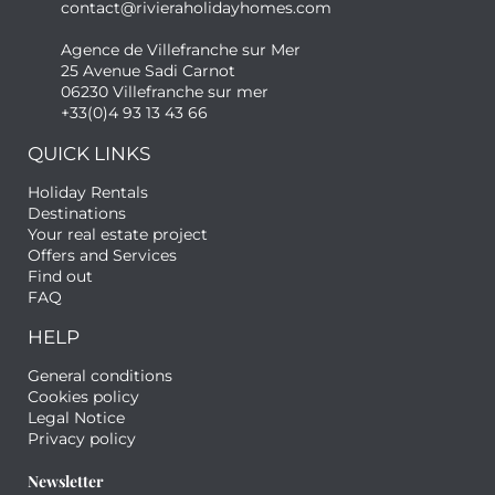
contact@rivieraholidayhomes.com
Agence de Villefranche sur Mer
25 Avenue Sadi Carnot
06230 Villefranche sur mer
+33(0)4 93 13 43 66
QUICK LINKS
Holiday Rentals
Destinations
Your real estate project
Offers and Services
Find out
FAQ
HELP
General conditions
Cookies policy
Legal Notice
Privacy policy
Newsletter