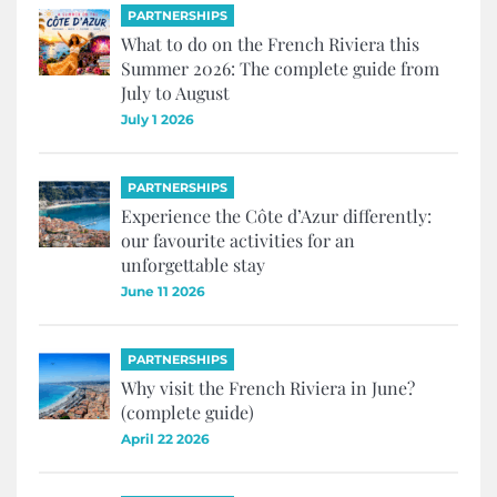
PARTNERSHIPS
What to do on the French Riviera this
Summer 2026: The complete guide from
July to August
July 1 2026
PARTNERSHIPS
Experience the Côte d’Azur differently:
our favourite activities for an
unforgettable stay
June 11 2026
PARTNERSHIPS
Why visit the French Riviera in June?
(complete guide)
April 22 2026