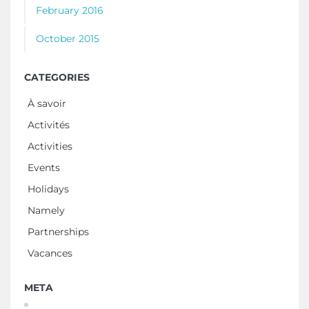
February 2016
October 2015
CATEGORIES
À savoir
Activités
Activities
Events
Holidays
Namely
Partnerships
Vacances
META