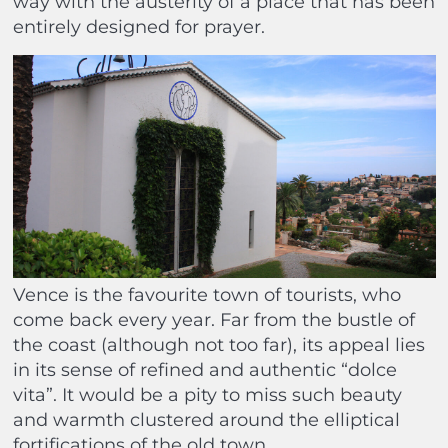
way with the austerity of a place that has been
entirely designed for prayer.
Vence is the favourite town of tourists, who
come back every year. Far from the bustle of
the coast (although not too far), its appeal lies
in its sense of refined and authentic “dolce
vita”. It would be a pity to miss such beauty
and warmth clustered around the elliptical
fortifications of the old town.