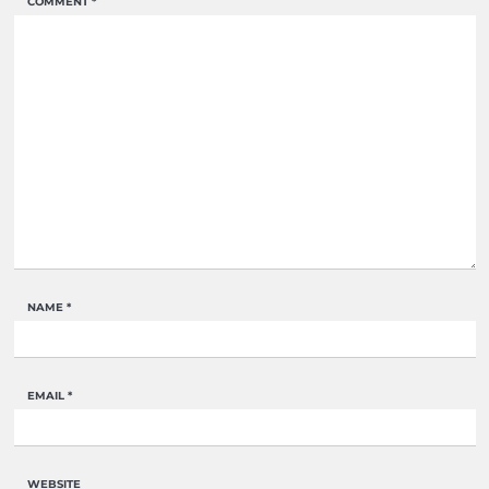
COMMENT
*
NAME
*
EMAIL
*
WEBSITE