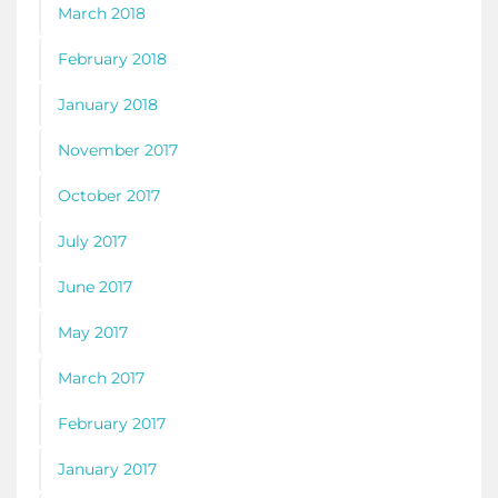
March 2018
February 2018
January 2018
November 2017
October 2017
July 2017
June 2017
May 2017
March 2017
February 2017
January 2017