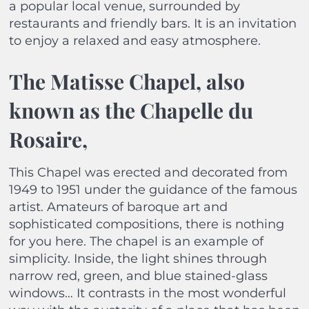
a popular local venue, surrounded by
restaurants and friendly bars. It is an invitation
to enjoy a relaxed and easy atmosphere.
The Matisse Chapel, also
known as the Chapelle du
Rosaire,
This Chapel was erected and decorated from
1949 to 1951 under the guidance of the famous
artist. Amateurs of baroque art and
sophisticated compositions, there is nothing
for you here. The chapel is an example of
simplicity. Inside, the light shines through
narrow red, green, and blue stained-glass
windows… It contrasts in the most wonderful