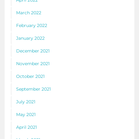
March 2022
February 2022
January 2022
December 2021
November 2021
October 2021
September 2021
July 2021
May 2021
April 2021