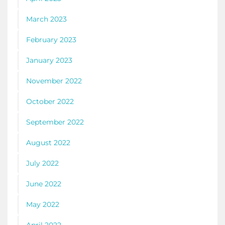
March 2023
February 2023
January 2023
November 2022
October 2022
September 2022
August 2022
July 2022
June 2022
May 2022
April 2022