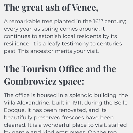
The great ash of Vence
,
th
A remarkable tree planted in the 16
century;
every year, as spring comes around, it
continues to astonish local residents by its
resilience. It is a leafy testimony to centuries
past. This ancestor merits your visit.
The Tourism Office and the
Gombrowicz space:
The office is housed in a splendid building, the
Villa Alexandrine, built in 1911, during the Belle
Epoque. It has been renovated, and its
beautifully preserved frescoes have been
cleaned. It is a wonderful place to visit, staffed
by gentle and kind employees. On the top