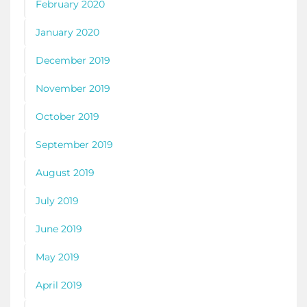
February 2020
January 2020
December 2019
November 2019
October 2019
September 2019
August 2019
July 2019
June 2019
May 2019
April 2019