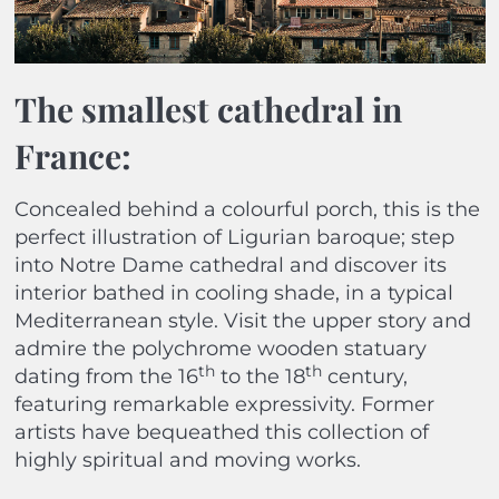
The smallest cathedral in
France:
Concealed behind a colourful porch, this is the
perfect illustration of Ligurian baroque; step
into Notre Dame cathedral and discover its
interior bathed in cooling shade, in a typical
Mediterranean style. Visit the upper story and
admire the polychrome wooden statuary
th
th
dating from the 16
to the 18
century,
featuring remarkable expressivity. Former
artists have bequeathed this collection of
highly spiritual and moving works.