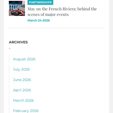
PARTNERSHIPS
May on the French Riviera: behind the
scenes of major events
March 24 2026
ARCHIVES
August 2026
July 2026
June 2026
April 2026
March 2026
February 2026