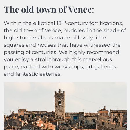
The old town of Vence
:
th
Within the elliptical 13
-century fortifications,
the old town of Vence, huddled in the shade of
high stone walls, is made of lovely little
squares and houses that have witnessed the
passing of centuries. We highly recommend
you enjoy a stroll through this marvellous
place, packed with workshops, art galleries,
and fantastic eateries.