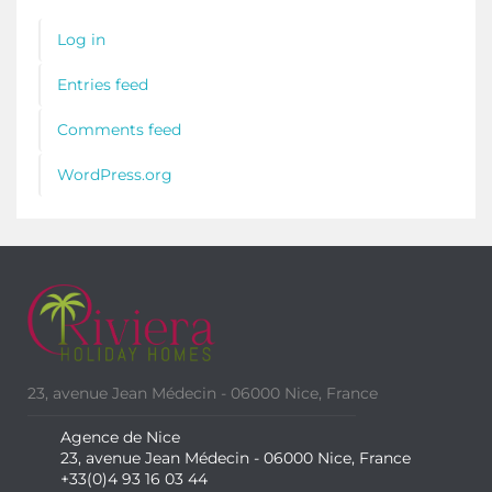
Log in
Entries feed
Comments feed
WordPress.org
23, avenue Jean Médecin - 06000 Nice, France
Agence de Nice
23, avenue Jean Médecin - 06000 Nice, France
+33(0)4 93 16 03 44