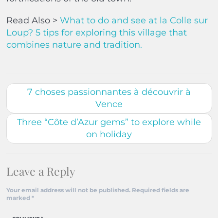
Read Also >
What to do and see at la Colle sur
Loup? 5 tips for exploring this village that
combines nature and tradition.
7 choses passionnantes à découvrir à
Vence
Three “Côte d’Azur gems” to explore while
on holiday
Leave a Reply
Your email address will not be published.
Required fields are
marked
*