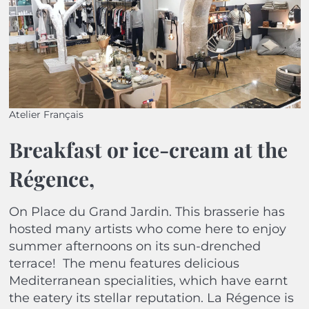
Atelier Français
Breakfast or ice-cream at the
Régence,
On Place du Grand Jardin. This brasserie has
hosted many artists who come here to enjoy
summer afternoons on its sun-drenched
terrace!
The menu features delicious
Mediterranean specialities, which have earnt
the eatery its stellar reputation. La Régence is