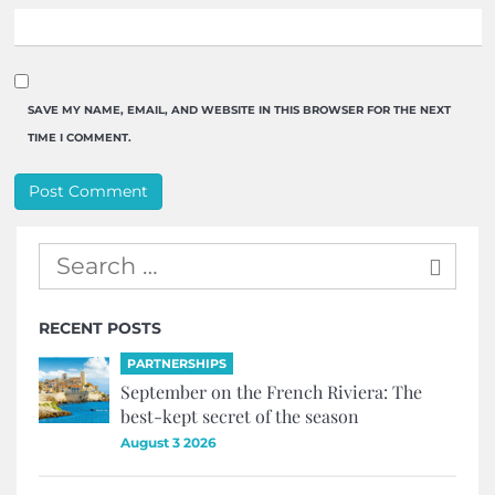
SAVE MY NAME, EMAIL, AND WEBSITE IN THIS BROWSER FOR THE NEXT
TIME I COMMENT.
RECENT POSTS
PARTNERSHIPS
September on the French Riviera: The
best-kept secret of the season
August 3 2026