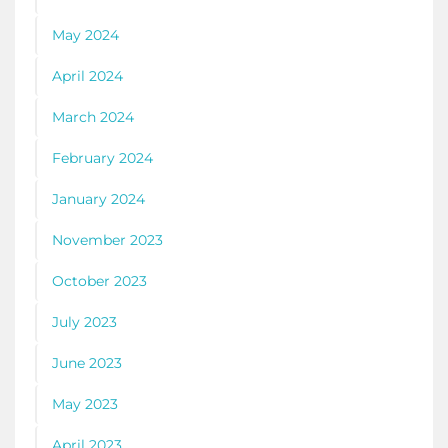
May 2024
April 2024
March 2024
February 2024
January 2024
November 2023
October 2023
July 2023
June 2023
May 2023
April 2023