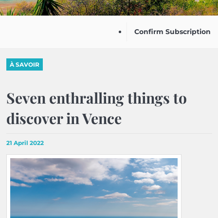
Confirm Subscription
À SAVOIR
Seven enthralling things to
discover in Vence
21 April 2022