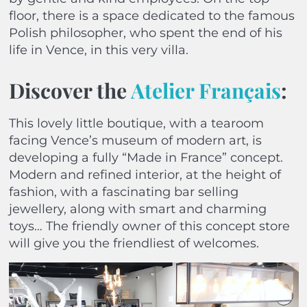
floor, there is a space dedicated to the famous
Polish philosopher, who spent the end of his
life in Vence, in this very villa.
Discover the
Atelier Français
:
This lovely little boutique, with a tearoom
facing Vence’s museum of modern art, is
developing a fully “Made in France” concept.
Modern and refined interior, at the height of
fashion, with a fascinating bar selling
jewellery, along with smart and charming
toys… The friendly owner of this concept store
will give you the friendliest of welcomes.