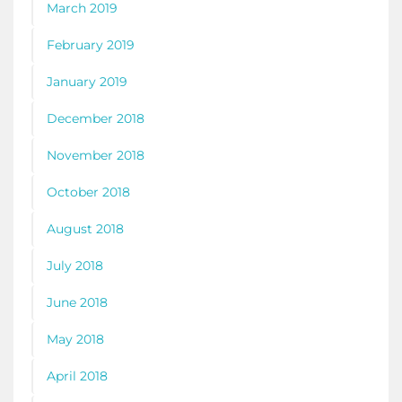
March 2019
February 2019
January 2019
December 2018
November 2018
October 2018
August 2018
July 2018
June 2018
May 2018
April 2018