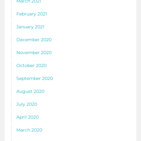
March 2021
February 2021
January 2021
December 2020
November 2020
October 2020
September 2020
August 2020
July 2020
April 2020
March 2020