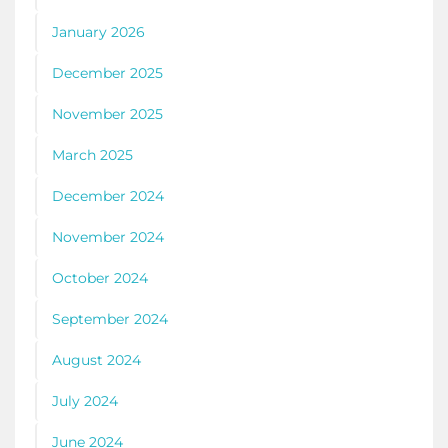
January 2026
December 2025
November 2025
March 2025
December 2024
November 2024
October 2024
September 2024
August 2024
July 2024
June 2024