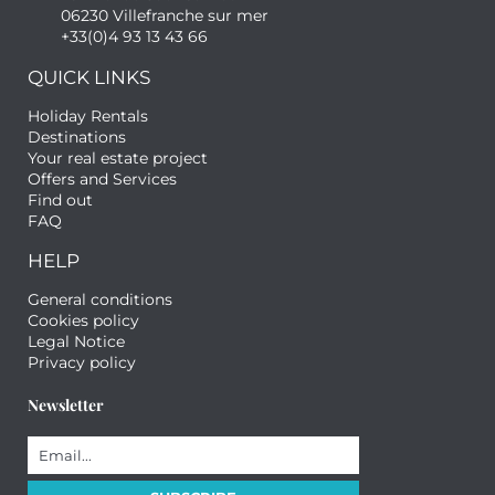
06230 Villefranche sur mer
+33(0)4 93 13 43 66
QUICK LINKS
Holiday Rentals
Destinations
Your real estate project
Offers and Services
Find out
FAQ
HELP
General conditions
Cookies policy
Legal Notice
Privacy policy
Newsletter