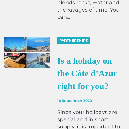
blends rocks, water and
the ravages of time. You
can…
PARTNERSHIPS
Is a holiday on
the Côte d’Azur
right for you?
16 September 2020
Since your holidays are
special and in short
supply, it is important to