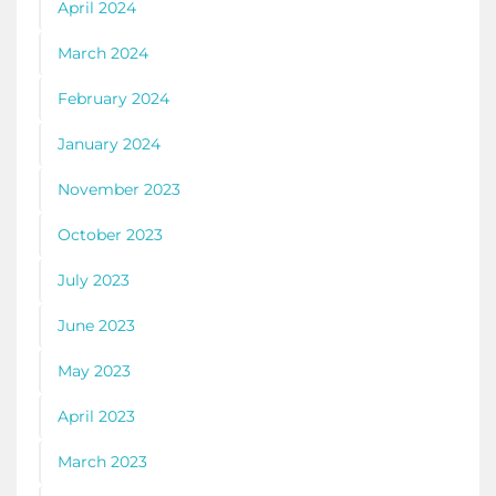
April 2024
March 2024
February 2024
January 2024
November 2023
October 2023
July 2023
June 2023
May 2023
April 2023
March 2023