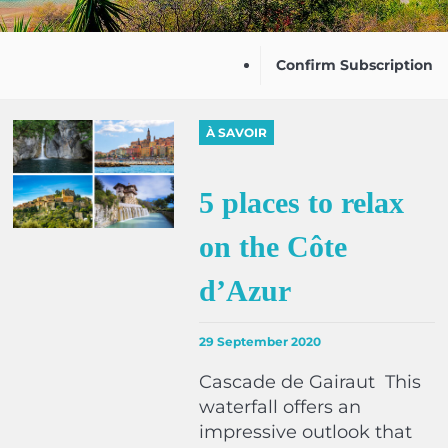
Confirm Subscription
À SAVOIR
5 places to relax
on the Côte
d’Azur
29 September 2020
Cascade de Gairaut This
waterfall offers an
impressive outlook that