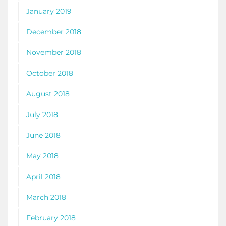
January 2019
December 2018
November 2018
October 2018
August 2018
July 2018
June 2018
May 2018
April 2018
March 2018
February 2018