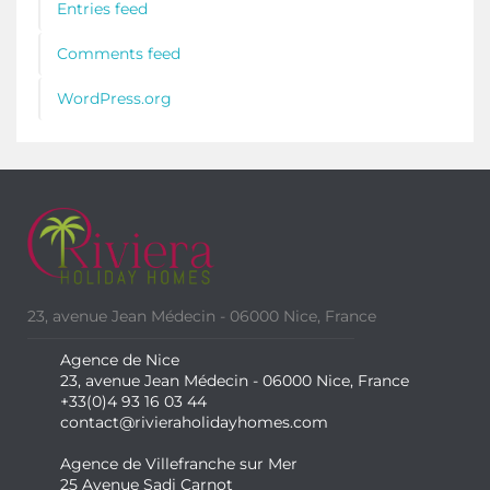
Entries feed
Comments feed
WordPress.org
23, avenue Jean Médecin - 06000 Nice, France
Agence de Nice
23, avenue Jean Médecin - 06000 Nice, France
+33(0)4 93 16 03 44
contact@rivieraholidayhomes.com
Agence de Villefranche sur Mer
25 Avenue Sadi Carnot