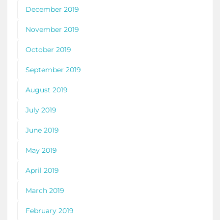
December 2019
November 2019
October 2019
September 2019
August 2019
July 2019
June 2019
May 2019
April 2019
March 2019
February 2019