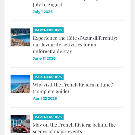
July to August
July 1 2026
PARTNERSHIPS
Experience the Côte d’Azur differently:
our favourite activities for an
unforgettable stay
June 11 2026
PARTNERSHIPS
Why visit the French Riviera in June?
(complete guide)
April 22 2026
PARTNERSHIPS
May on the French Riviera: behind the
scenes of major events