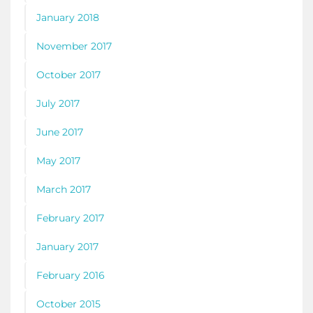
January 2018
November 2017
October 2017
July 2017
June 2017
May 2017
March 2017
February 2017
January 2017
February 2016
October 2015