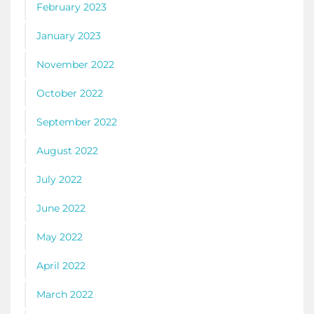
February 2023
January 2023
November 2022
October 2022
September 2022
August 2022
July 2022
June 2022
May 2022
April 2022
March 2022