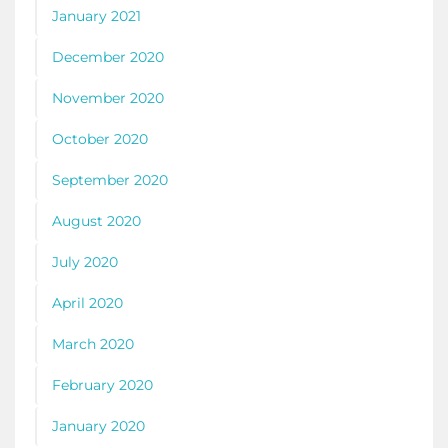
January 2021
December 2020
November 2020
October 2020
September 2020
August 2020
July 2020
April 2020
March 2020
February 2020
January 2020