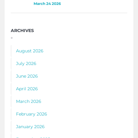
March 24 2026
ARCHIVES
August 2026
July 2026
June 2026
April 2026
March 2026
February 2026
January 2026