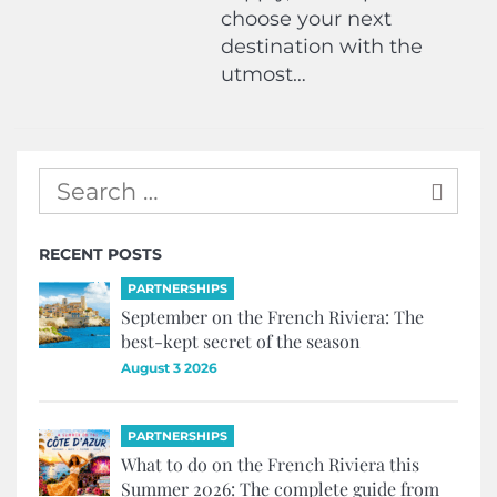
choose your next
destination with the
utmost…
RECENT POSTS
PARTNERSHIPS
September on the French Riviera: The
best-kept secret of the season
August 3 2026
PARTNERSHIPS
What to do on the French Riviera this
Summer 2026: The complete guide from