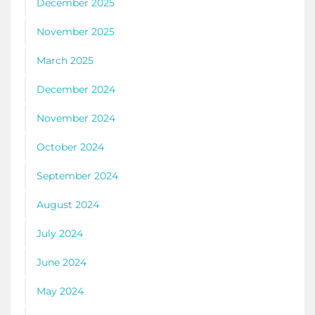
December 2025
November 2025
March 2025
December 2024
November 2024
October 2024
September 2024
August 2024
July 2024
June 2024
May 2024