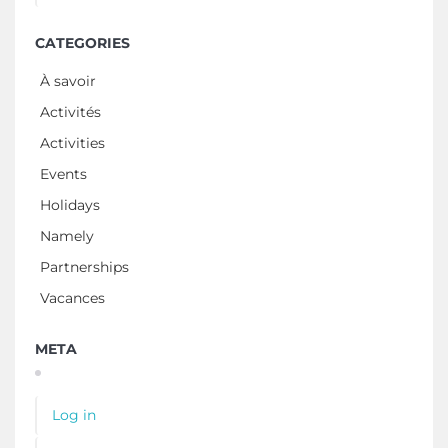
CATEGORIES
À savoir
Activités
Activities
Events
Holidays
Namely
Partnerships
Vacances
META
Log in