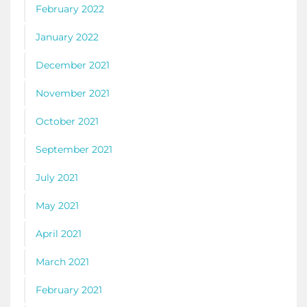
February 2022
January 2022
December 2021
November 2021
October 2021
September 2021
July 2021
May 2021
April 2021
March 2021
February 2021