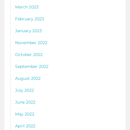
March 2023
February 2023
January 2023
November 2022
October 2022
September 2022
August 2022
July 2022
June 2022
May 2022
April 2022