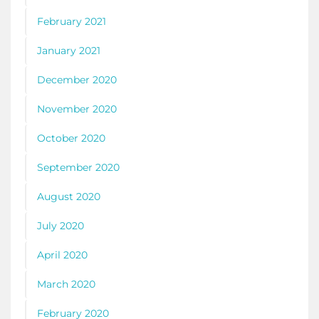
February 2021
January 2021
December 2020
November 2020
October 2020
September 2020
August 2020
July 2020
April 2020
March 2020
February 2020