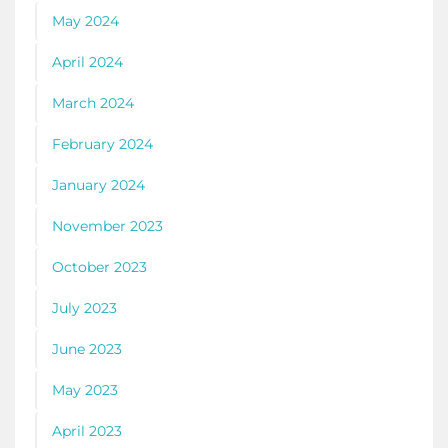
May 2024
April 2024
March 2024
February 2024
January 2024
November 2023
October 2023
July 2023
June 2023
May 2023
April 2023