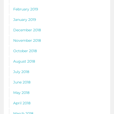
February 2019
January 2019
December 2018
November 2018
October 2018
August 2018
July 2018
June 2018
May 2018
April 2018
March 2018