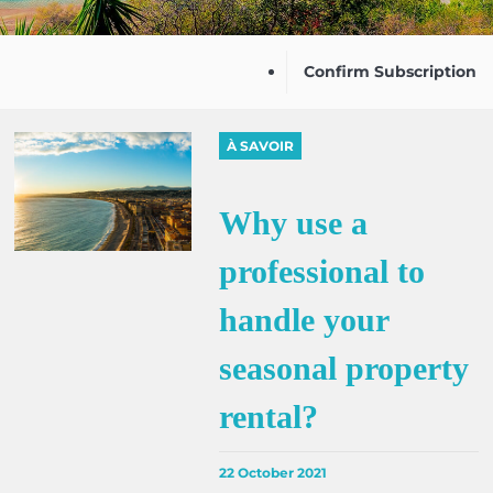
Confirm Subscription
À SAVOIR
Why use a
professional to
handle your
seasonal property
rental?
22 October 2021