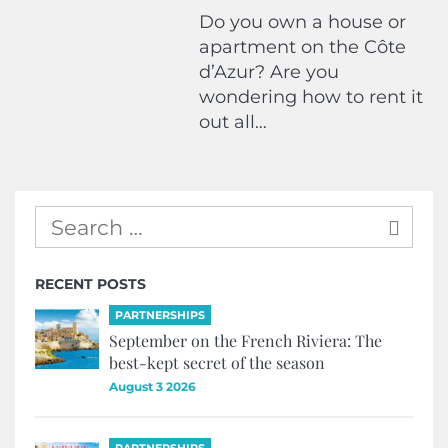
Do you own a house or
apartment on the Côte
d’Azur? Are you
wondering how to rent it
out all…
RECENT POSTS
PARTNERSHIPS
September on the French Riviera: The
best-kept secret of the season
August 3 2026