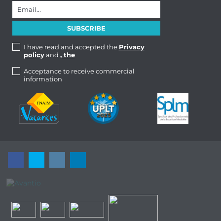
I have read and accepted the
Privacy
policy
and
, the
Acceptance to receive commercial
information