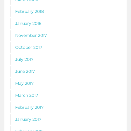
February 2018
January 2018
November 2017
October 2017
July 2017
June 2017
May 2017
March 2017
February 2017
January 2017