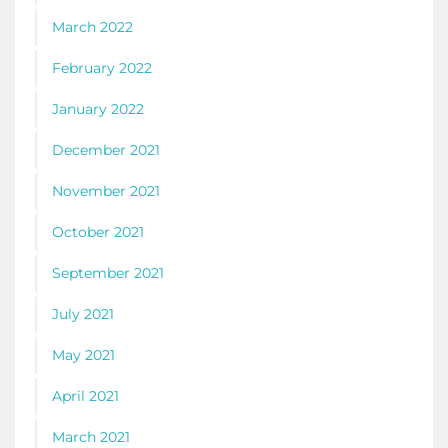
March 2022
February 2022
January 2022
December 2021
November 2021
October 2021
September 2021
July 2021
May 2021
April 2021
March 2021