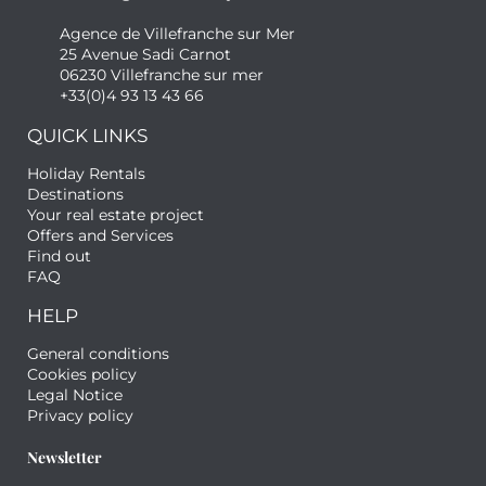
Agence de Villefranche sur Mer
25 Avenue Sadi Carnot
06230 Villefranche sur mer
+33(0)4 93 13 43 66
QUICK LINKS
Holiday Rentals
Destinations
Your real estate project
Offers and Services
Find out
FAQ
HELP
General conditions
Cookies policy
Legal Notice
Privacy policy
Newsletter