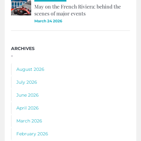
May on the French Riviera: behind the
scenes of major events
March 24 2026
ARCHIVES
August 2026
July 2026
June 2026
April 2026
March 2026
February 2026