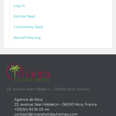
Log in
Entries feed
Comments feed
WordPress.org
23, avenue Jean Médecin - 06000 Nice, France
Agence de Nice
23, avenue Jean Médecin - 06000 Nice, France
+33(0)4 93 16 03 44
contact@rivieraholidayhomes.com