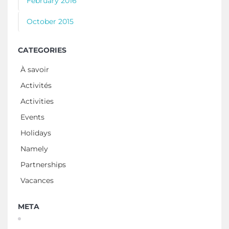
February 2016
October 2015
CATEGORIES
À savoir
Activités
Activities
Events
Holidays
Namely
Partnerships
Vacances
META