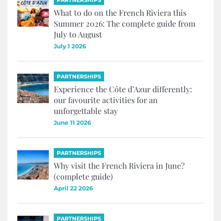
PARTNERSHIPS
What to do on the French Riviera this
Summer 2026: The complete guide from
July to August
July 1 2026
PARTNERSHIPS
Experience the Côte d’Azur differently:
our favourite activities for an
unforgettable stay
June 11 2026
PARTNERSHIPS
Why visit the French Riviera in June?
(complete guide)
April 22 2026
PARTNERSHIPS