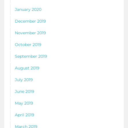
January 2020
December 2019
November 2019
October 2019
September 2019
August 2019
July 2019
June 2019
May 2019
April 2019
March 2019