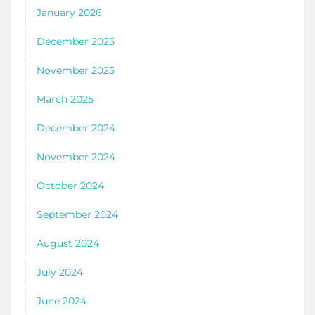
January 2026
December 2025
November 2025
March 2025
December 2024
November 2024
October 2024
September 2024
August 2024
July 2024
June 2024