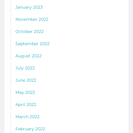
January 2023
November 2022
October 2022
September 2022
August 2022
July 2022
June 2022
May 2022
April 2022
March 2022
February 2022