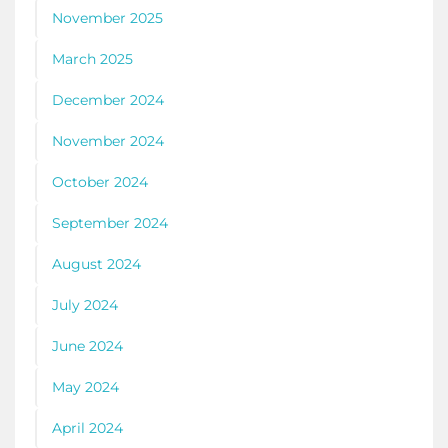
November 2025
March 2025
December 2024
November 2024
October 2024
September 2024
August 2024
July 2024
June 2024
May 2024
April 2024