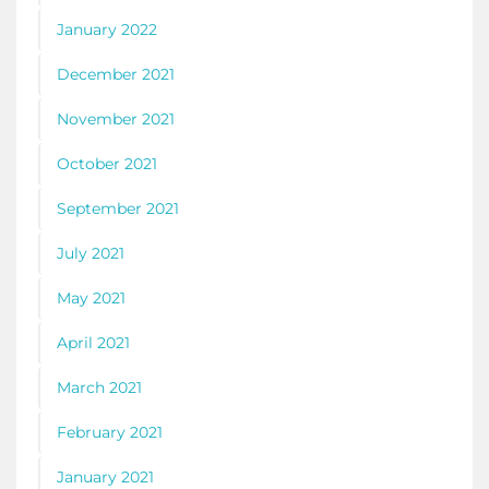
January 2022
December 2021
November 2021
October 2021
September 2021
July 2021
May 2021
April 2021
March 2021
February 2021
January 2021