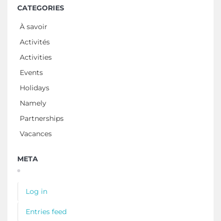
CATEGORIES
À savoir
Activités
Activities
Events
Holidays
Namely
Partnerships
Vacances
META
Log in
Entries feed