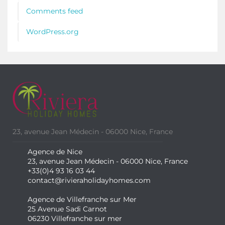
Comments feed
WordPress.org
23, avenue Jean Médecin - 06000 Nice, France
Agence de Nice
23, avenue Jean Médecin - 06000 Nice, France
+33(0)4 93 16 03 44
contact@rivieraholidayhomes.com
Agence de Villefranche sur Mer
25 Avenue Sadi Carnot
06230 Villefranche sur mer