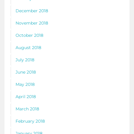
December 2018
November 2018
October 2018
August 2018
July 2018
June 2018
May 2018
April 2018
March 2018
February 2018
January 2018