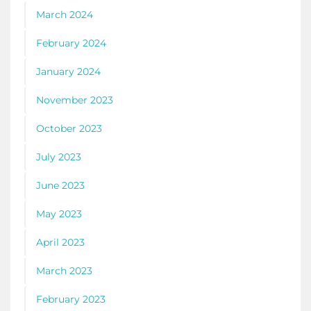
March 2024
February 2024
January 2024
November 2023
October 2023
July 2023
June 2023
May 2023
April 2023
March 2023
February 2023