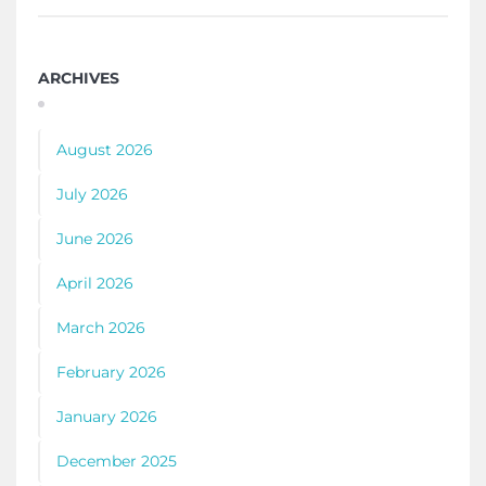
ARCHIVES
August 2026
July 2026
June 2026
April 2026
March 2026
February 2026
January 2026
December 2025