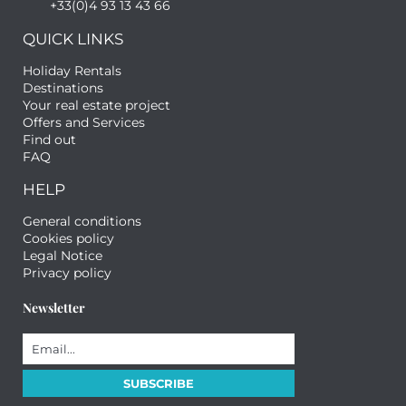
+33(0)4 93 13 43 66
QUICK LINKS
Holiday Rentals
Destinations
Your real estate project
Offers and Services
Find out
FAQ
HELP
General conditions
Cookies policy
Legal Notice
Privacy policy
Newsletter