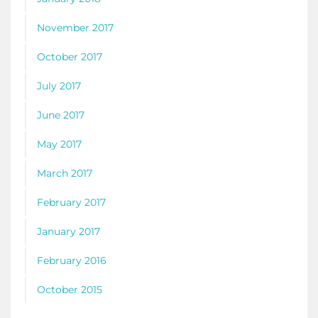
November 2017
October 2017
July 2017
June 2017
May 2017
March 2017
February 2017
January 2017
February 2016
October 2015