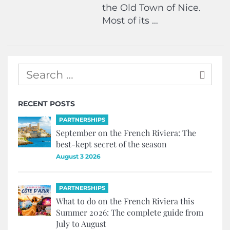
the Old Town of Nice.
Most of its …
RECENT POSTS
PARTNERSHIPS
September on the French Riviera: The
best-kept secret of the season
August 3 2026
PARTNERSHIPS
What to do on the French Riviera this
Summer 2026: The complete guide from
July to August