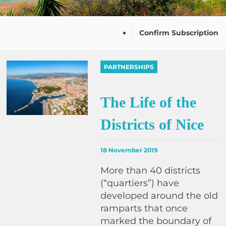
Confirm Subscription
PARTNERSHIPS
The Life of the
Districts of Nice
18 November 2019
More than 40 districts
(“quartiers”) have
developed around the old
ramparts that once
marked the boundary of