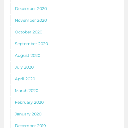
December 2020
November 2020
October 2020
September 2020
August 2020
July 2020
April 2020
March 2020
February 2020
January 2020
December 2019