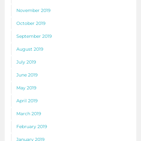
November 2019
October 2019
September 2019
August 2019
July 2019
June 2019
May 2019
April 2019
March 2019
February 2019
January 2019