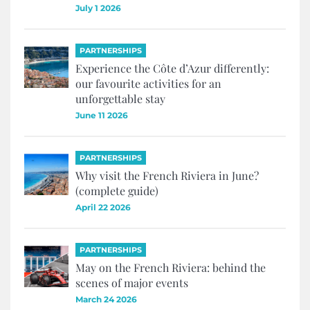
July 1 2026
PARTNERSHIPS
Experience the Côte d’Azur differently:
our favourite activities for an
unforgettable stay
June 11 2026
PARTNERSHIPS
Why visit the French Riviera in June?
(complete guide)
April 22 2026
PARTNERSHIPS
May on the French Riviera: behind the
scenes of major events
March 24 2026