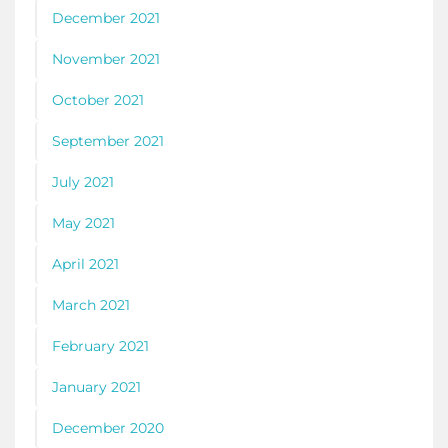
December 2021
November 2021
October 2021
September 2021
July 2021
May 2021
April 2021
March 2021
February 2021
January 2021
December 2020