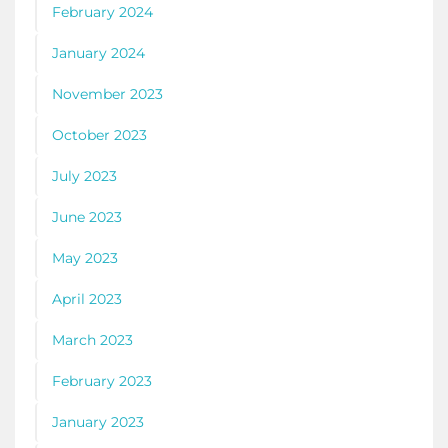
February 2024
January 2024
November 2023
October 2023
July 2023
June 2023
May 2023
April 2023
March 2023
February 2023
January 2023