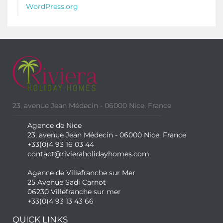
WordPress.org
23, avenue Jean Médecin - 06000 Nice, France
Agence de Nice
23, avenue Jean Médecin - 06000 Nice, France
+33(0)4 93 16 03 44
contact@rivieraholidayhomes.com
Agence de Villefranche sur Mer
25 Avenue Sadi Carnot
06230 Villefranche sur mer
+33(0)4 93 13 43 66
QUICK LINKS