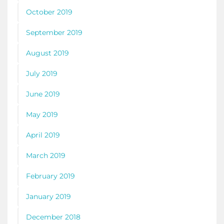
October 2019
September 2019
August 2019
July 2019
June 2019
May 2019
April 2019
March 2019
February 2019
January 2019
December 2018