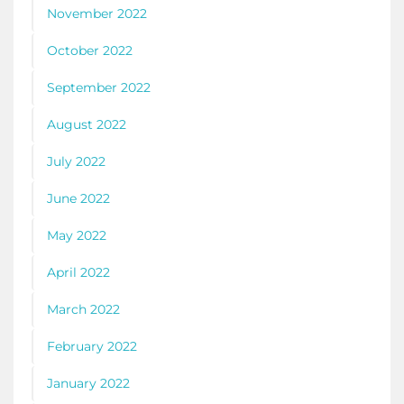
November 2022
October 2022
September 2022
August 2022
July 2022
June 2022
May 2022
April 2022
March 2022
February 2022
January 2022