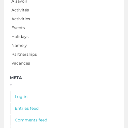
À savoir
Activités
Activities
Events
Holidays
Namely
Partnerships
Vacances
META
Log in
Entries feed
Comments feed