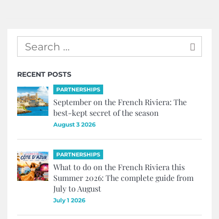
RECENT POSTS
PARTNERSHIPS
September on the French Riviera: The
best-kept secret of the season
August 3 2026
PARTNERSHIPS
What to do on the French Riviera this
Summer 2026: The complete guide from
July to August
July 1 2026