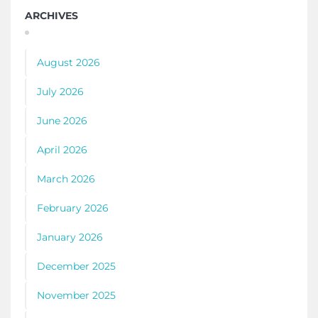
ARCHIVES
August 2026
July 2026
June 2026
April 2026
March 2026
February 2026
January 2026
December 2025
November 2025