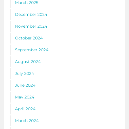
March 2025
December 2024
November 2024
October 2024
September 2024
August 2024
July 2024
June 2024
May 2024
April 2024
March 2024