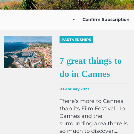
Confirm Subscription
PARTNERSHIPS
7 great things to
do in Cannes
8 February 2023
There’s more to Cannes
than its Film Festival! In
Cannes and the
surrounding area there is
so much to discover,…