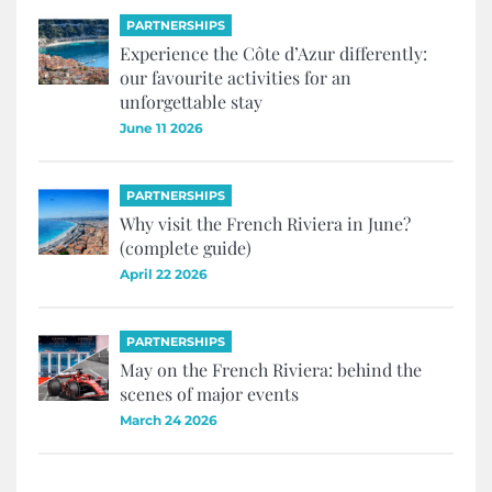
PARTNERSHIPS
Experience the Côte d’Azur differently:
our favourite activities for an
unforgettable stay
June 11 2026
PARTNERSHIPS
Why visit the French Riviera in June?
(complete guide)
April 22 2026
PARTNERSHIPS
May on the French Riviera: behind the
scenes of major events
March 24 2026