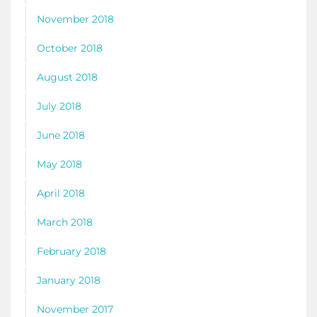
November 2018
October 2018
August 2018
July 2018
June 2018
May 2018
April 2018
March 2018
February 2018
January 2018
November 2017