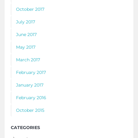
October 2017
July 2017
June 2017
May 2017
March 2017
February 2017
January 2017
February 2016
October 2015
CATEGORIES