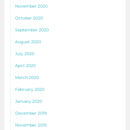
November 2020
October 2020
September 2020
August 2020
July 2020
April 2020
March 2020
February 2020
January 2020
December 2019
November 2019