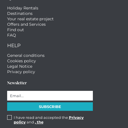
Holiday Rentals
Destinations
Your real estate project
Offers and Services
Find out
FAQ
HELP
General conditions
Cookies policy
Legal Notice
Privacy policy
Newsletter
I have read and accepted the
Privacy
policy
and
, the