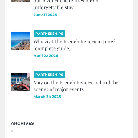
our favourite activities for an
unforgettable stay
June 11 2026
PARTNERSHIPS
Why visit the French Riviera in June?
(complete guide)
April 22 2026
PARTNERSHIPS
May on the French Riviera: behind the
scenes of major events
March 24 2026
ARCHIVES