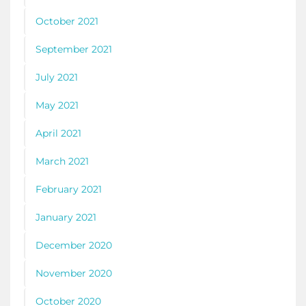
October 2021
September 2021
July 2021
May 2021
April 2021
March 2021
February 2021
January 2021
December 2020
November 2020
October 2020