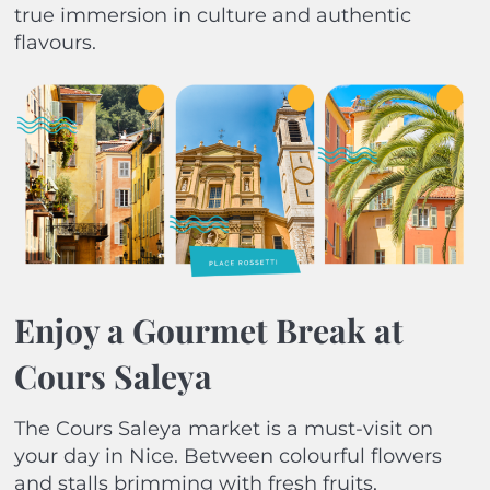
true immersion in culture and authentic
flavours.
Enjoy a Gourmet Break at
Cours Saleya
The Cours Saleya market is a must-visit on
your day in Nice. Between colourful flowers
and stalls brimming with fresh fruits,