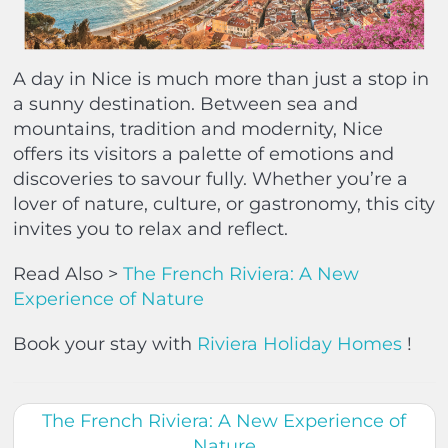
A day in Nice is much more than just a stop in
a sunny destination. Between sea and
mountains, tradition and modernity, Nice
offers its visitors a palette of emotions and
discoveries to savour fully. Whether you’re a
lover of nature, culture, or gastronomy, this city
invites you to relax and reflect.
Read Also >
The French Riviera: A New
Experience of Nature
Book your stay with
Riviera Holiday Homes
!
The French Riviera: A New Experience of
Nature