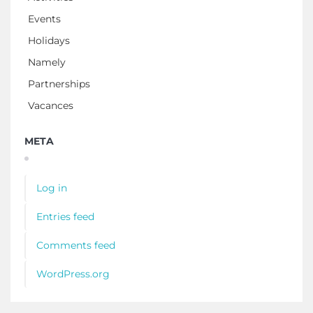
Events
Holidays
Namely
Partnerships
Vacances
META
Log in
Entries feed
Comments feed
WordPress.org