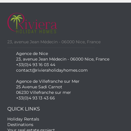
23, avenue Jean Médecin - 06000 Nice, France
Agence de Nice
23, avenue Jean Médecin - 06000 Nice, France
+33(0)4 93 16 03 44
contact@rivieraholidayhomes.com
Agence de Villefranche sur Mer
25 Avenue Sadi Carnot
06230 Villefranche sur mer
+33(0)4 93 13 43 66
QUICK LINKS
Holiday Rentals
Destinations
Your real estate project