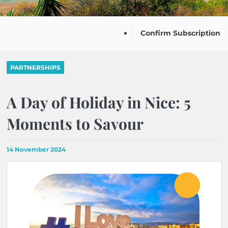
Confirm Subscription
PARTNERSHIPS
A Day of Holiday in Nice: 5
Moments to Savour
14 November 2024