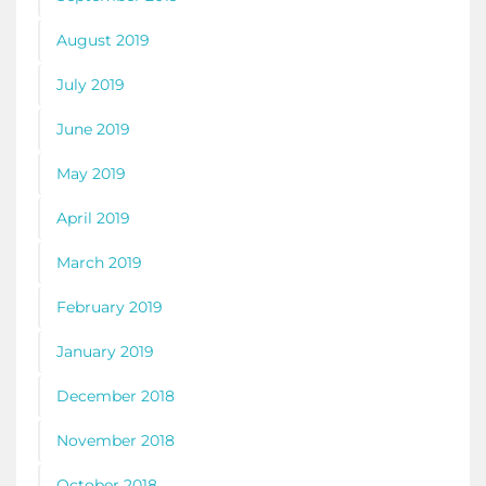
August 2019
July 2019
June 2019
May 2019
April 2019
March 2019
February 2019
January 2019
December 2018
November 2018
October 2018