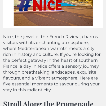
Nice, the jewel of the French Riviera, charms
visitors with its enchanting atmosphere,
where Mediterranean warmth meets a city
rich in history and culture. If you’re looking for
the perfect getaway in the heart of southern
France, a day in Nice offers a sensory journey
through breathtaking landscapes, exquisite
flavours, and a vibrant atmosphere. Here are
five essential moments to savour during your
stay in this radiant city.
Stroll Along the Promenade