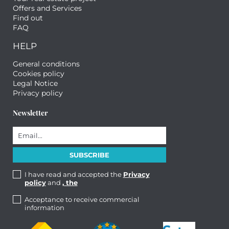
Offers and Services
Find out
FAQ
HELP
General conditions
Cookies policy
Legal Notice
Privacy policy
Newsletter
I have read and accepted the
Privacy
policy
and
, the
Acceptance to receive commercial
information