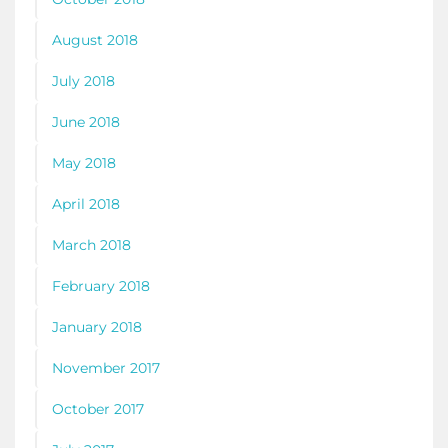
August 2018
July 2018
June 2018
May 2018
April 2018
March 2018
February 2018
January 2018
November 2017
October 2017