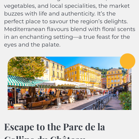
vegetables, and local specialities, the market
buzzes with life and authenticity. It’s the
perfect place to savour the region’s delights.
Mediterranean flavours blend with floral scents
in an enchanting setting—a true feast for the
eyes and the palate.
Escape to the Parc de la