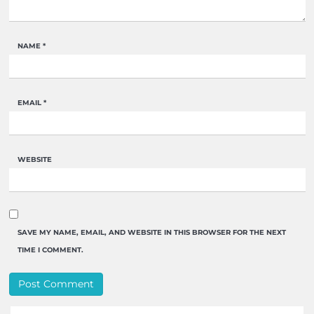
NAME
*
EMAIL
*
WEBSITE
SAVE MY NAME, EMAIL, AND WEBSITE IN THIS BROWSER FOR THE NEXT
TIME I COMMENT.