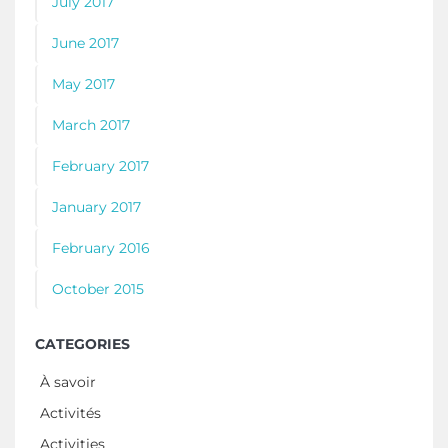
July 2017
June 2017
May 2017
March 2017
February 2017
January 2017
February 2016
October 2015
CATEGORIES
À savoir
Activités
Activities