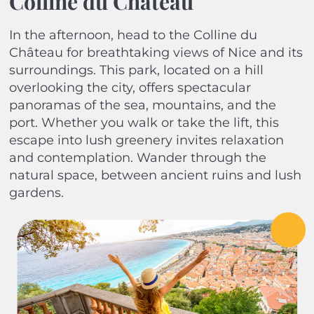
Colline du Château
In the afternoon, head to the Colline du
Château for breathtaking views of Nice and its
surroundings. This park, located on a hill
overlooking the city, offers spectacular
panoramas of the sea, mountains, and the
port. Whether you walk or take the lift, this
escape into lush greenery invites relaxation
and contemplation. Wander through the
natural space, between ancient ruins and lush
gardens.