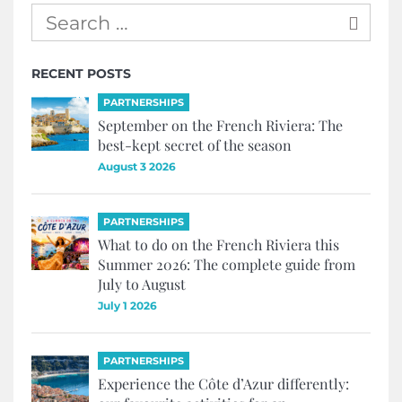
RECENT POSTS
PARTNERSHIPS
September on the French Riviera: The
best-kept secret of the season
August 3 2026
PARTNERSHIPS
What to do on the French Riviera this
Summer 2026: The complete guide from
July to August
July 1 2026
PARTNERSHIPS
Experience the Côte d’Azur differently: