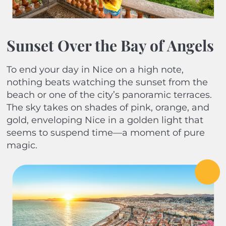
Sunset Over the Bay of Angels
To end your day in Nice on a high note,
nothing beats watching the sunset from the
beach or one of the city’s panoramic terraces.
The sky takes on shades of pink, orange, and
gold, enveloping Nice in a golden light that
seems to suspend time—a moment of pure
magic.