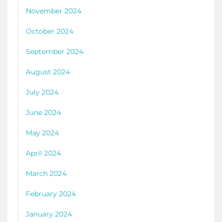
November 2024
October 2024
September 2024
August 2024
July 2024
June 2024
May 2024
April 2024
March 2024
February 2024
January 2024