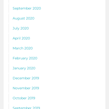
September 2020
August 2020
July 2020
April 2020
March 2020
February 2020
January 2020
December 2019
November 2019
October 2019
September 2019