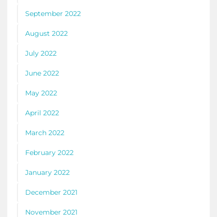
September 2022
August 2022
July 2022
June 2022
May 2022
April 2022
March 2022
February 2022
January 2022
December 2021
November 2021