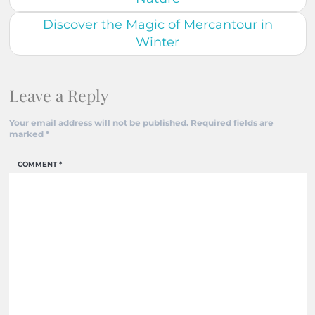
Discover the Magic of Mercantour in
Winter
Leave a Reply
Your email address will not be published.
Required fields are
marked
*
COMMENT
*