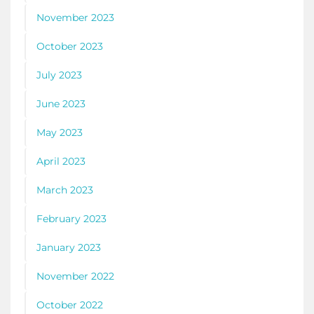
November 2023
October 2023
July 2023
June 2023
May 2023
April 2023
March 2023
February 2023
January 2023
November 2022
October 2022