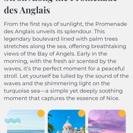
des Anglais
From the first rays of sunlight, the Promenade
des Anglais unveils its splendour. This
legendary boulevard lined with palm trees
stretches along the sea, offering breathtaking
views of the Bay of Angels. Early in the
morning, with the fresh air scented by the
waves, it’s the perfect moment for a peaceful
stroll. Let yourself be lulled by the sound of the
waves and the shimmering light on the
turquoise sea—a simple yet deeply soothing
moment that captures the essence of Nice.