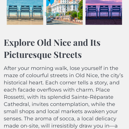
Explore Old Nice and Its
Picturesque Streets
After your morning walk, lose yourself in the
maze of colourful streets in Old Nice, the city’s
historical heart. Each corner tells a story, and
each facade overflows with charm. Place
Rossetti, with its splendid Sainte-Réparate
Cathedral, invites contemplation, while the
small shops and local markets awaken your
senses. The aroma of socca, a local delicacy
made on-site, will irresistibly draw you in—a