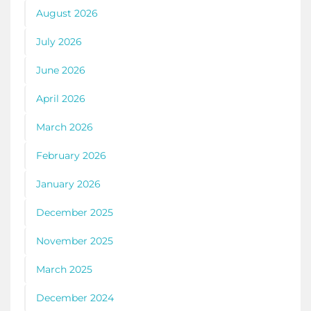
August 2026
July 2026
June 2026
April 2026
March 2026
February 2026
January 2026
December 2025
November 2025
March 2025
December 2024