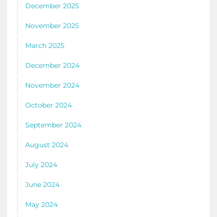
December 2025
November 2025
March 2025
December 2024
November 2024
October 2024
September 2024
August 2024
July 2024
June 2024
May 2024