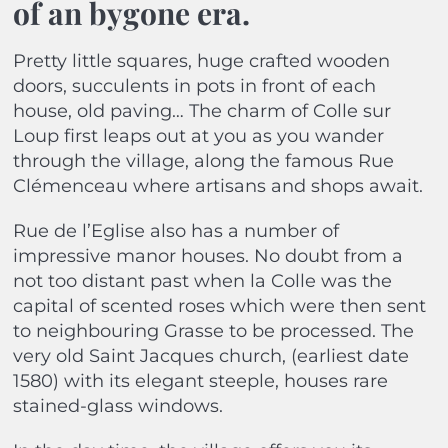
of an bygone era.
Pretty little squares, huge crafted wooden
doors, succulents in pots in front of each
house, old paving… The charm of Colle sur
Loup first leaps out at you as you wander
through the village, along the famous Rue
Clémenceau where artisans and shops await.
Rue de l’Eglise also has a number of
impressive manor houses. No doubt from a
not too distant past when la Colle was the
capital of scented roses which were then sent
to neighbouring Grasse to be processed. The
very old Saint Jacques church, (earliest date
1580) with its elegant steeple, houses rare
stained-glass windows.