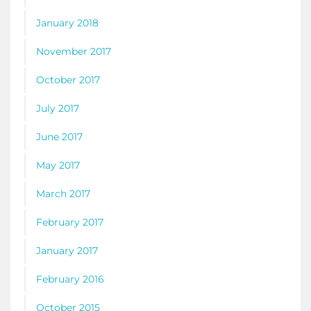
January 2018
November 2017
October 2017
July 2017
June 2017
May 2017
March 2017
February 2017
January 2017
February 2016
October 2015