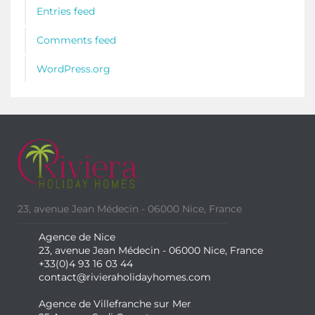
Entries feed
Comments feed
WordPress.org
23, avenue Jean Médecin - 06000 Nice, France
Agence de Nice
23, avenue Jean Médecin - 06000 Nice, France
+33(0)4 93 16 03 44
contact@rivieraholidayhomes.com
Agence de Villefranche sur Mer