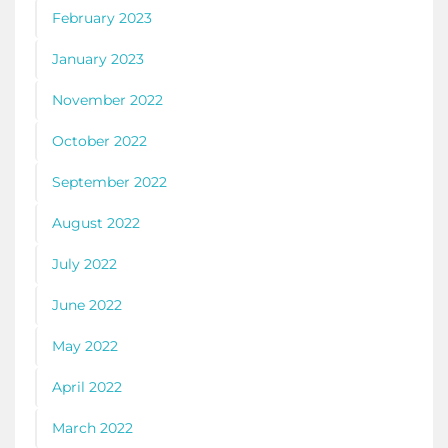
February 2023
January 2023
November 2022
October 2022
September 2022
August 2022
July 2022
June 2022
May 2022
April 2022
March 2022