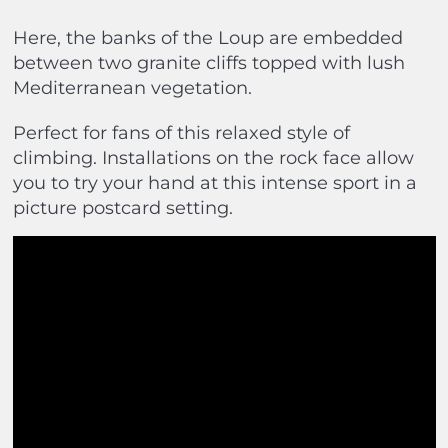
Here, the banks of the Loup are embedded
between two granite cliffs topped with lush
Mediterranean vegetation.
Perfect for fans of this relaxed style of
climbing. Installations on the rock face allow
you to try your hand at this intense sport in a
picture postcard setting.