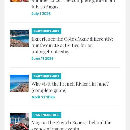
Summer 2026: The complete guide from
July to August
July 1 2026
PARTNERSHIPS
Experience the Côte d’Azur differently:
our favourite activities for an
unforgettable stay
June 11 2026
PARTNERSHIPS
Why visit the French Riviera in June?
(complete guide)
April 22 2026
PARTNERSHIPS
May on the French Riviera: behind the
scenes of major events