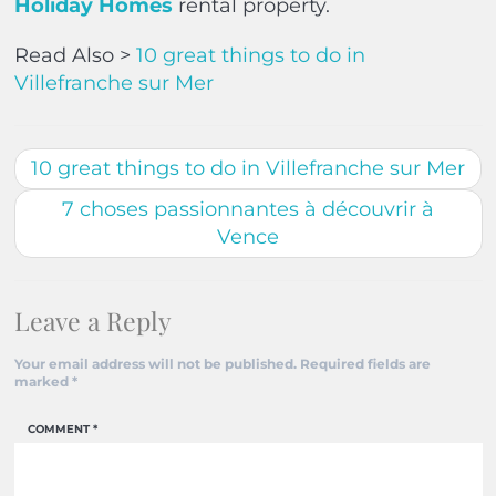
Holiday Homes
rental property.
Read Also >
10 great things to do in
Villefranche sur Mer
10 great things to do in Villefranche sur Mer
7 choses passionnantes à découvrir à
Vence
Leave a Reply
Your email address will not be published.
Required fields are
marked
*
COMMENT
*