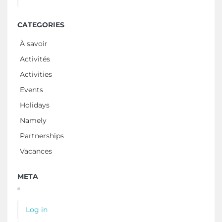
CATEGORIES
À savoir
Activités
Activities
Events
Holidays
Namely
Partnerships
Vacances
META
Log in