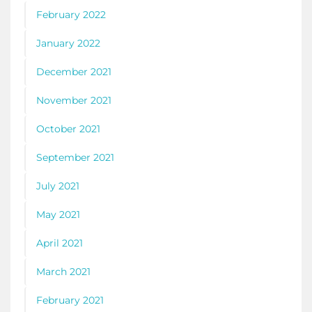
February 2022
January 2022
December 2021
November 2021
October 2021
September 2021
July 2021
May 2021
April 2021
March 2021
February 2021