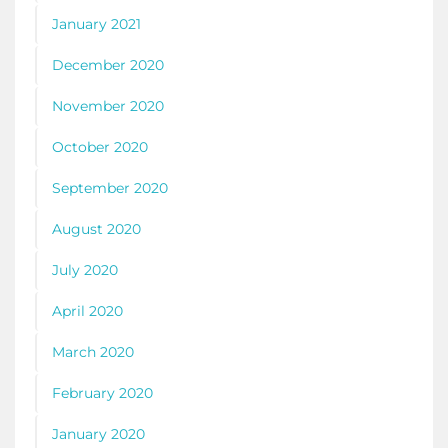
January 2021
December 2020
November 2020
October 2020
September 2020
August 2020
July 2020
April 2020
March 2020
February 2020
January 2020