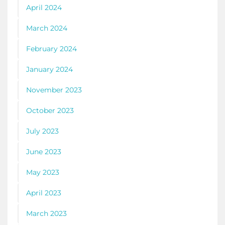
April 2024
March 2024
February 2024
January 2024
November 2023
October 2023
July 2023
June 2023
May 2023
April 2023
March 2023