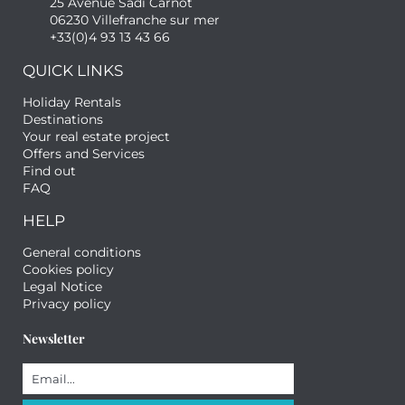
25 Avenue Sadi Carnot
06230 Villefranche sur mer
+33(0)4 93 13 43 66
QUICK LINKS
Holiday Rentals
Destinations
Your real estate project
Offers and Services
Find out
FAQ
HELP
General conditions
Cookies policy
Legal Notice
Privacy policy
Newsletter