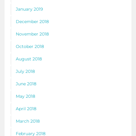
January 2019
December 2018
November 2018
October 2018
August 2018
July 2018
June 2018
May 2018
April 2018
March 2018
February 2018