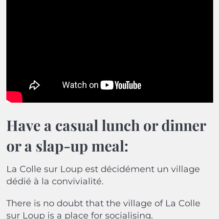
Have a casual lunch or dinner
or a slap-up meal:
La Colle sur Loup est décidément un village
dédié à la convivialité.
There is no doubt that the village of La Colle
sur Loup is a place for socialising.