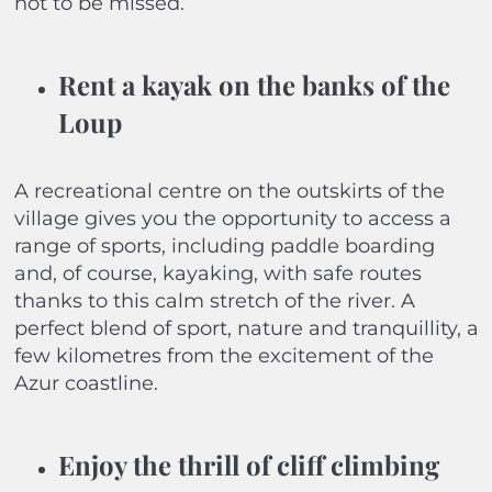
not to be missed.
Rent a kayak on the banks of the
Loup
A recreational centre on the outskirts of the
village gives you the opportunity to access a
range of sports, including paddle boarding
and, of course, kayaking, with safe routes
thanks to this calm stretch of the river. A
perfect blend of sport, nature and tranquillity, a
few kilometres from the excitement of the
Azur coastline.
Enjoy the thrill of cliff climbing