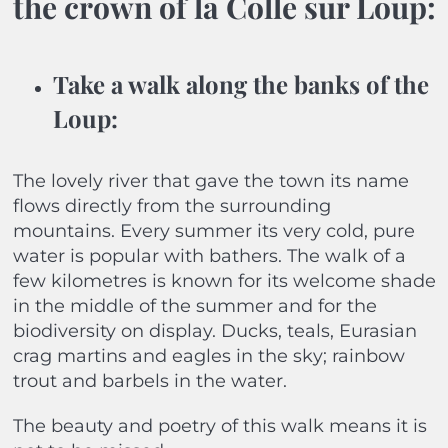
the crown of la Colle sur Loup:
Take a walk along the banks of the
Loup
:
The lovely river that gave the town its name
flows directly from the surrounding
mountains. Every summer its very cold, pure
water is popular with bathers. The walk of a
few kilometres is known for its welcome shade
in the middle of the summer and for the
biodiversity on display. Ducks, teals, Eurasian
crag martins and eagles in the sky; rainbow
trout and barbels in the water.
The beauty and poetry of this walk means it is