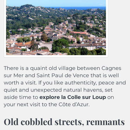
There is a quaint old village between Cagnes
sur Mer and Saint Paul de Vence that is well
worth a visit. If you like authenticity, peace and
quiet and unexpected natural havens, set
aside time to
explore la Colle sur Loup
on
your next visit to the Côte d’Azur.
Old cobbled streets, remnants