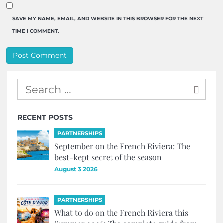
SAVE MY NAME, EMAIL, AND WEBSITE IN THIS BROWSER FOR THE NEXT
TIME I COMMENT.
RECENT POSTS
PARTNERSHIPS
September on the French Riviera: The
best-kept secret of the season
August 3 2026
PARTNERSHIPS
What to do on the French Riviera this