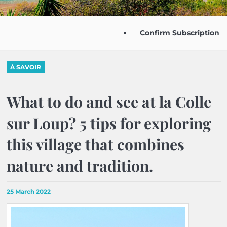
Confirm Subscription
À SAVOIR
What to do and see at la Colle
sur Loup? 5 tips for exploring
this village that combines
nature and tradition.
25 March 2022