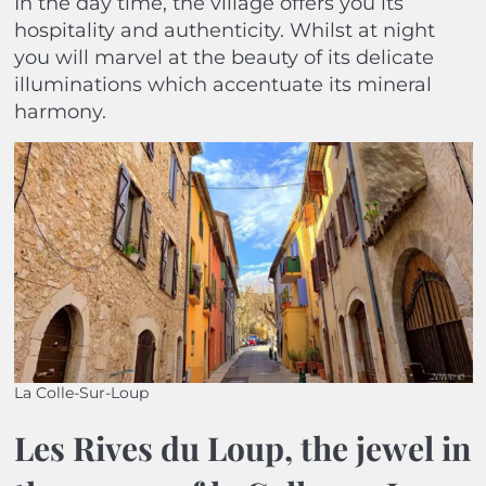
In the day time, the village offers you its
hospitality and authenticity. Whilst at night
you will marvel at the beauty of its delicate
illuminations which accentuate its mineral
harmony.
La Colle-Sur-Loup
Les Rives du Loup, the jewel in