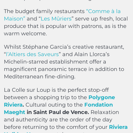
The budget family restaurants
“Comme à la
Maison”
and “
Les Mûriers
” serve up fresh, local
produce that is popular with patrons, as is the
warm welcome.
Whilst Stéphane Garcia’s creative restaurant,
“
l’Altiers des Saveurs
” and Alain Llorca’s
Michelin-starred establishment offer a
magnificent panoramic terrace in addition to
Mediterranean fine-dining.
La Colle sur Loup is the perfect stop-off
between a shopping trip to the
Polygone
Riviera
.
Cultural outing to the
Fondation
Maeght
in Saint Paul de Vence.
Relaxation
and authenticity are the order of the day
before returning to the comfort of your
Riviera