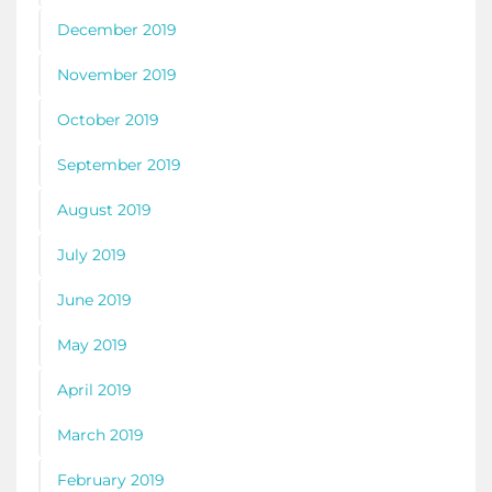
December 2019
November 2019
October 2019
September 2019
August 2019
July 2019
June 2019
May 2019
April 2019
March 2019
February 2019