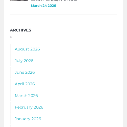
March 24 2026
ARCHIVES
August 2026
July 2026
June 2026
April 2026
March 2026
February 2026
January 2026