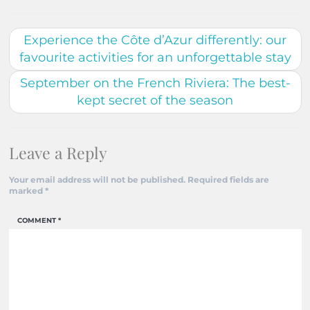
Experience the Côte d’Azur differently: our
favourite activities for an unforgettable stay
September on the French Riviera: The best-
kept secret of the season
Leave a Reply
Your email address will not be published.
Required fields are
marked
*
COMMENT
*