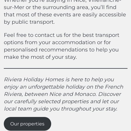
Whether you’re staying in Nice, Villefranche-
sur-Mer or the surrounding area, you’ll find
that most of these events are easily accessible
by public transport.
Feel free to contact us for the best transport
options from your accommodation or for
personalised recommendations to help you
make the most of your stay.
Riviera Holiday Homes is here to help you
enjoy an unforgettable holiday on the French
Riviera, between Nice and Monaco. Discover
our carefully selected properties and let our
local team guide you throughout your stay.
Our properties