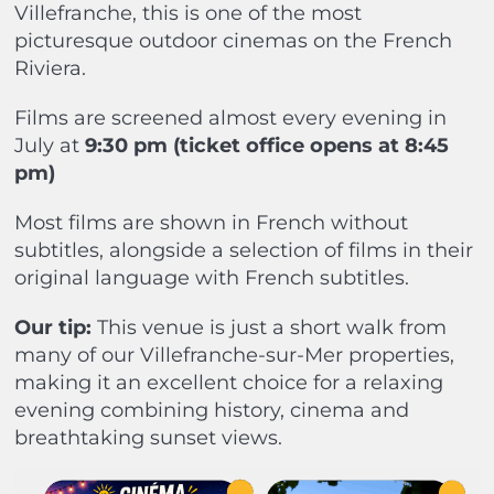
Villefranche, this is one of the most
picturesque outdoor cinemas on the French
Riviera.
Films are screened almost every evening in
July at
9:30 pm (ticket office opens at 8:45
pm)
Most films are shown in French without
subtitles, alongside a selection of films in their
original language with French subtitles.
Our tip:
This venue is just a short walk from
many of our Villefranche-sur-Mer properties,
making it an excellent choice for a relaxing
evening combining history, cinema and
breathtaking sunset views.