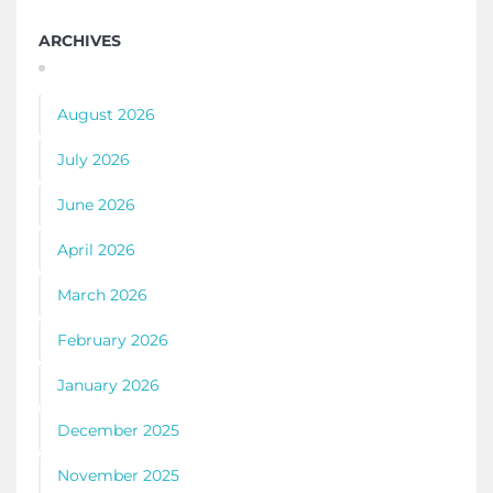
ARCHIVES
August 2026
July 2026
June 2026
April 2026
March 2026
February 2026
January 2026
December 2025
November 2025