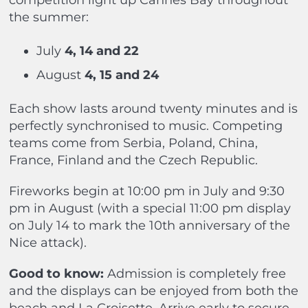
competition light up Cannes Bay throughout
the summer:
July
4, 14 and 22
August
4, 15 and 24
Each show lasts around twenty minutes and is
perfectly synchronised to music. Competing
teams come from Serbia, Poland, China,
France, Finland and the Czech Republic.
Fireworks begin at 10:00 pm in July and 9:30
pm in August (with a special 11:00 pm display
on July 14 to mark the 10th anniversary of the
Nice attack).
Good to know:
Admission is completely free
and the displays can be enjoyed from both the