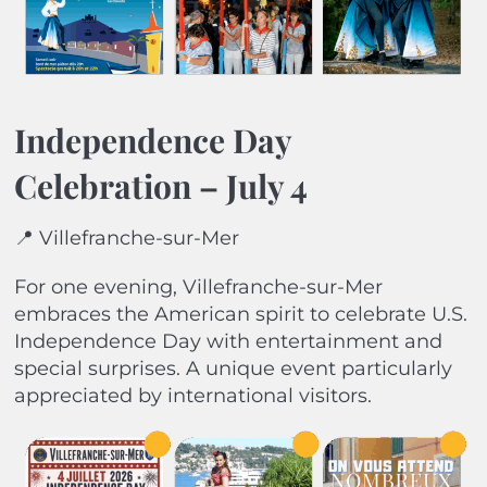
Independence Day
Celebration – July 4
📍 Villefranche-sur-Mer
For one evening, Villefranche-sur-Mer
embraces the American spirit to celebrate U.S.
Independence Day with entertainment and
special surprises. A unique event particularly
appreciated by international visitors.