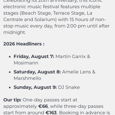
Celebrating its 20th anniversary, this iconic
electronic music festival features multiple
stages (Beach Stage, Terrace Stage, La
Centrale and Solarium) with 15 hours of non-
stop music every day, from 2:00 pm until after
midnight.
2026 Headliners :
Friday, August 7:
Martin Garrix &
Mosimann
Saturday, August 8:
Amelie Lens &
Marshmello
Sunday, August 9:
DJ Snake
Our tip:
One-day passes start at
approximately
€66
, while three-day passes
start from around
€163
. Booking in advance is