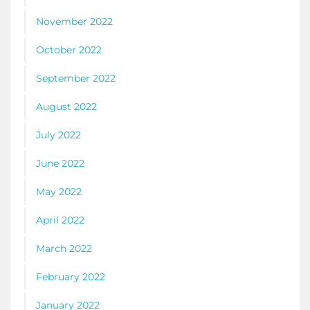
November 2022
October 2022
September 2022
August 2022
July 2022
June 2022
May 2022
April 2022
March 2022
February 2022
January 2022