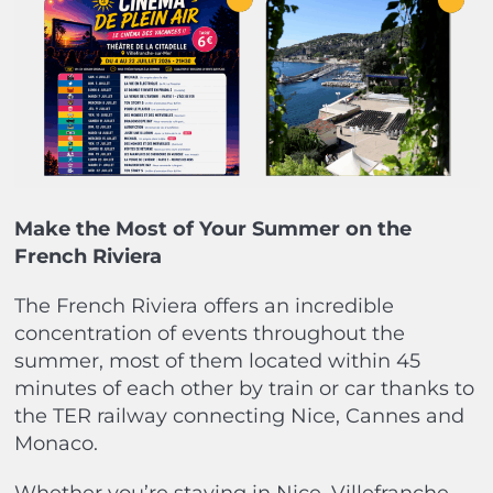
Make the Most of Your Summer on the
French Riviera
The French Riviera offers an incredible
concentration of events throughout the
summer, most of them located within 45
minutes of each other by train or car thanks to
the TER railway connecting Nice, Cannes and
Monaco.