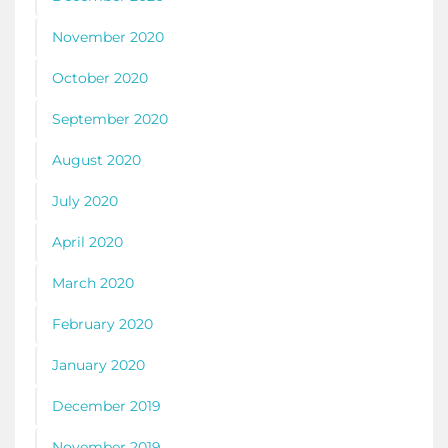
November 2020
October 2020
September 2020
August 2020
July 2020
April 2020
March 2020
February 2020
January 2020
December 2019
November 2019