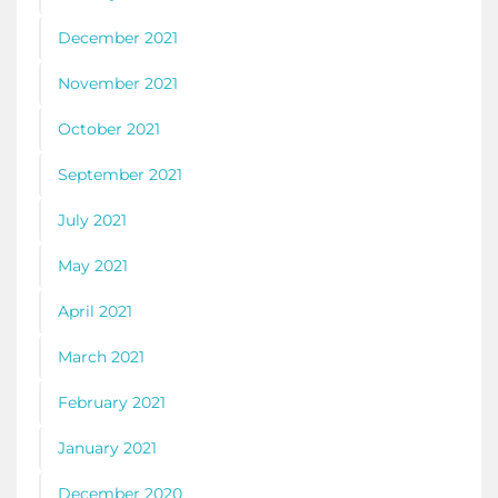
December 2021
November 2021
October 2021
September 2021
July 2021
May 2021
April 2021
March 2021
February 2021
January 2021
December 2020