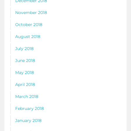
December 2018
November 2018
October 2018
August 2018
July 2018
June 2018
May 2018
April 2018
March 2018
February 2018
January 2018