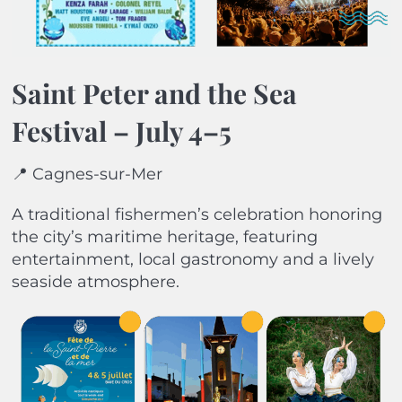
Saint Peter and the Sea
Festival – July 4–5
📍 Cagnes-sur-Mer
A traditional fishermen’s celebration honoring
the city’s maritime heritage, featuring
entertainment, local gastronomy and a lively
seaside atmosphere.