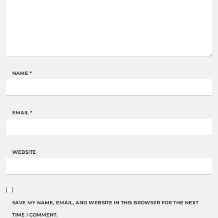
NAME
*
EMAIL
*
WEBSITE
SAVE MY NAME, EMAIL, AND WEBSITE IN THIS BROWSER FOR THE NEXT
TIME I COMMENT.