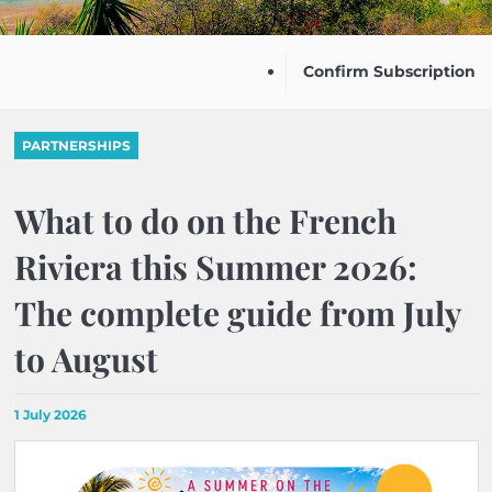
Confirm Subscription
PARTNERSHIPS
What to do on the French
Riviera this Summer 2026:
The complete guide from July
to August
1 July 2026