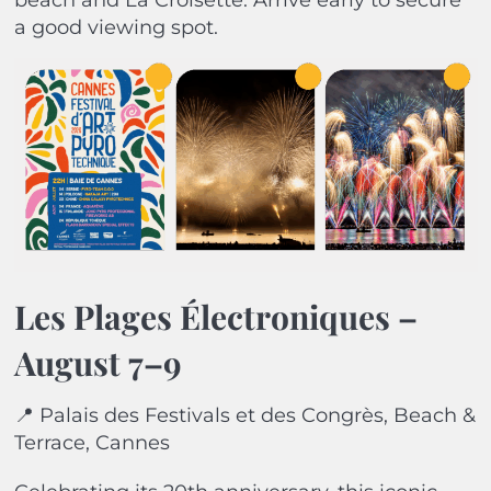
beach and La Croisette. Arrive early to secure
a good viewing spot.
Les Plages Électroniques –
August 7–9
📍 Palais des Festivals et des Congrès, Beach &
Terrace, Cannes