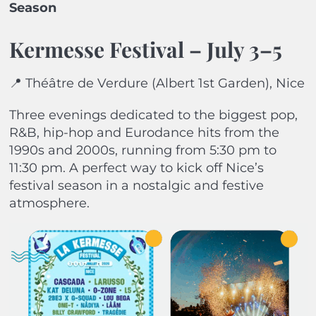
Season
Kermesse Festival – July 3–5
📍 Théâtre de Verdure (Albert 1st Garden), Nice
Three evenings dedicated to the biggest pop,
R&B, hip-hop and Eurodance hits from the
1990s and 2000s, running from 5:30 pm to
11:30 pm. A perfect way to kick off Nice’s
festival season in a nostalgic and festive
atmosphere.