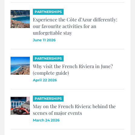
PARTNERSHIPS
Experience the Côte d’Azur differently:
our favourite activities for an
unforgettable stay
June 11 2026
PARTNERSHIPS
Why visit the French Riviera in June?
(complete guide)
April 22 2026
PARTNERSHIPS
May on the French Riviera: behind the
scenes of major events
March 24 2026