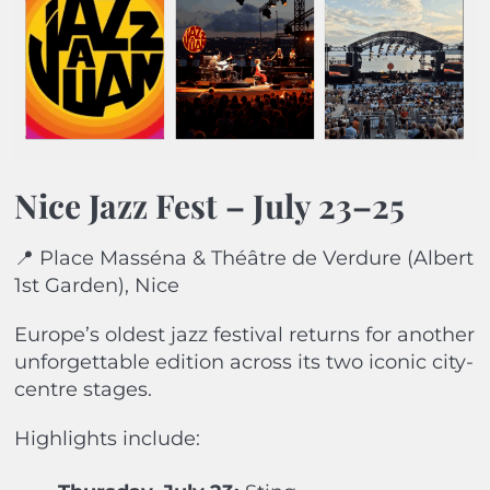
Nice Jazz Fest – July 23–25
📍 Place Masséna & Théâtre de Verdure (Albert
1st Garden), Nice
Europe’s oldest jazz festival returns for another
unforgettable edition across its two iconic city-
centre stages.
Highlights include: