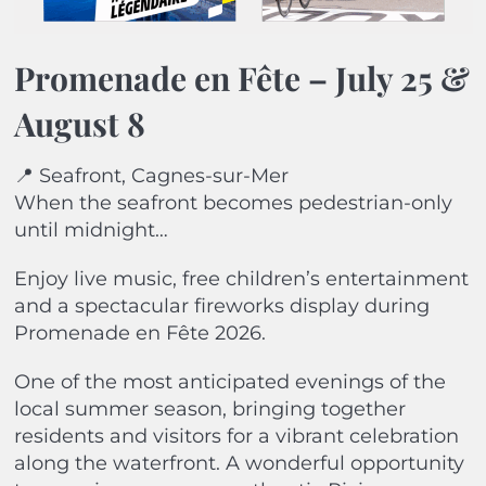
Promenade en Fête –
July 25 &
August 8
📍 Seafront, Cagnes-sur-Mer
When the seafront becomes pedestrian-only
until midnight…
Enjoy live music, free children’s entertainment
and a spectacular fireworks display during
Promenade en Fête 2026.
One of the most anticipated evenings of the
local summer season, bringing together
residents and visitors for a vibrant celebration
along the waterfront. A wonderful opportunity