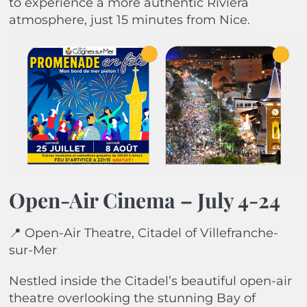
to experience a more authentic Riviera
atmosphere, just 15 minutes from Nice.
Open-Air Cinema –
July 4-24
📍 Open-Air Theatre, Citadel of Villefranche-
sur-Mer
Nestled inside the Citadel’s beautiful open-air
theatre overlooking the stunning Bay of