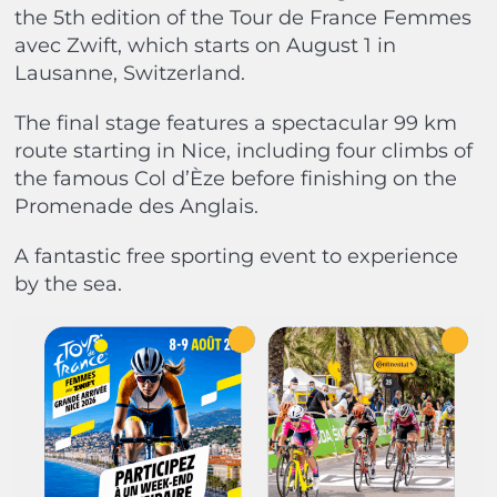
the 5th edition of the Tour de France Femmes
avec Zwift, which starts on August 1 in
Lausanne, Switzerland.
The final stage features a spectacular 99 km
route starting in Nice, including four climbs of
the famous Col d’Èze before finishing on the
Promenade des Anglais.
A fantastic free sporting event to experience
by the sea.