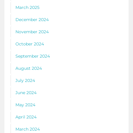
March 2025
December 2024
November 2024
October 2024
September 2024
August 2024
July 2024
June 2024
May 2024
April 2024
March 2024