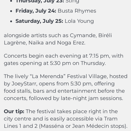
Thursday, July 23:
Sting
Friday, July 24:
Busta Rhymes
Saturday, July 25:
Lola Young
alongside artists such as Cymande, Biréli
Lagrène, Naïka and Noga Erez.
Concerts begin each evening at
7:15 pm, with
gates opening at 5:30 pm on Thursday.
The lively “La Merenda” Festival Village,
hosted
by JoeyStarr, opens from 5:30 pm, offering
food stalls, bars and entertainment before the
concerts, followed by late-night jam sessions.
Our tip:
The festival takes place right in the
city centre and is easily accessible via Tram
Lines 1 and 2 (Masséna or Jean Médecin stops).