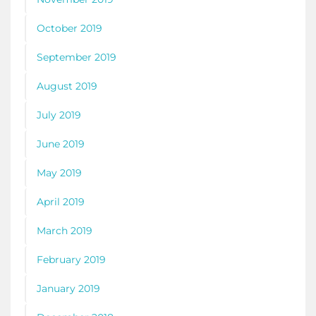
October 2019
September 2019
August 2019
July 2019
June 2019
May 2019
April 2019
March 2019
February 2019
January 2019