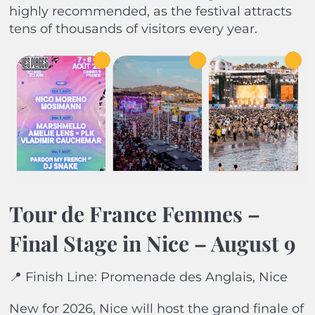
highly recommended, as the festival attracts
tens of thousands of visitors every year.
Tour de France Femmes –
Final Stage in Nice – August 9
📍 Finish Line: Promenade des Anglais, Nice
New for 2026, Nice will host the grand finale of