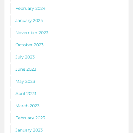
February 2024
January 2024
November 2023
October 2023
July 2023
June 2023
May 2023
April 2023
March 2023
February 2023
January 2023