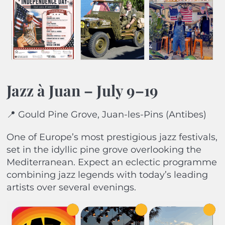
Jazz à Juan – July 9–19
📍 Gould Pine Grove, Juan-les-Pins (Antibes)
One of Europe’s most prestigious jazz festivals,
set in the idyllic pine grove overlooking the
Mediterranean. Expect an eclectic programme
combining jazz legends with today’s leading
artists over several evenings.