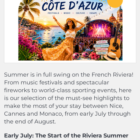
Summer is in full swing on the French Riviera!
From music festivals and spectacular
fireworks to world-class sporting events, here
is our selection of the must-see highlights to
make the most of your stay between Nice,
Cannes and Monaco, from early July through
the end of August.
Early July: The Start of the Riviera Summer