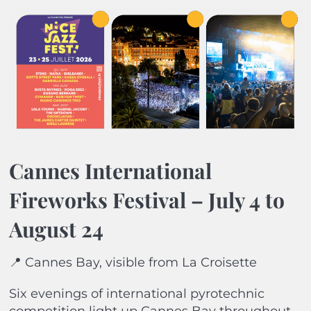
Cannes International
Fireworks Festival – July 4 to
August 24
📍 Cannes Bay, visible from La Croisette
Six evenings of international pyrotechnic