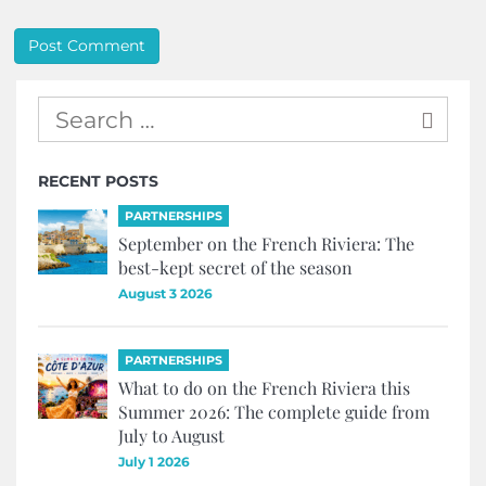
RECENT POSTS
PARTNERSHIPS
September on the French Riviera: The
best-kept secret of the season
August 3 2026
PARTNERSHIPS
What to do on the French Riviera this
Summer 2026: The complete guide from
July to August
July 1 2026