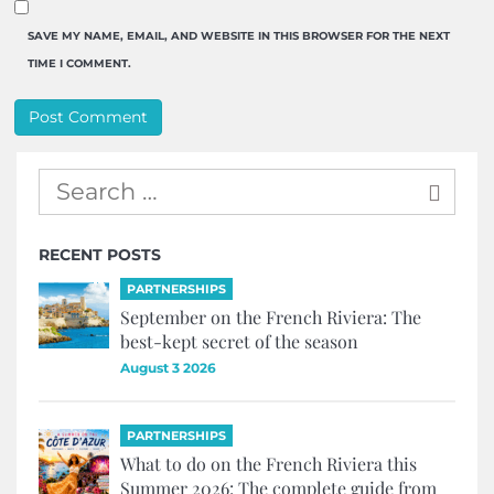
SAVE MY NAME, EMAIL, AND WEBSITE IN THIS BROWSER FOR THE NEXT
TIME I COMMENT.
RECENT POSTS
PARTNERSHIPS
September on the French Riviera: The
best-kept secret of the season
August 3 2026
PARTNERSHIPS
What to do on the French Riviera this
Summer 2026: The complete guide from