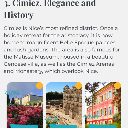
3. Cimiez, Elegance and
History
Cimiez is Nice’s most refined district. Once a
holiday retreat for the aristocracy, it is now
home to magnificent Belle Époque palaces
and lush gardens. The area is also famous for
the Matisse Museum, housed in a beautiful
Genoese villa, as well as the Cimiez Arenas
and Monastery, which overlook Nice.