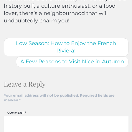
history buff, a culture enthusiast, or a food
lover, there’s a neighbourhood that will
undoubtedly charm you!
Low Season: How to Enjoy the French
Riviera!
A Few Reasons to Visit Nice in Autumn
Leave a Reply
Your email address will not be published.
Required fields are
marked
*
COMMENT
*