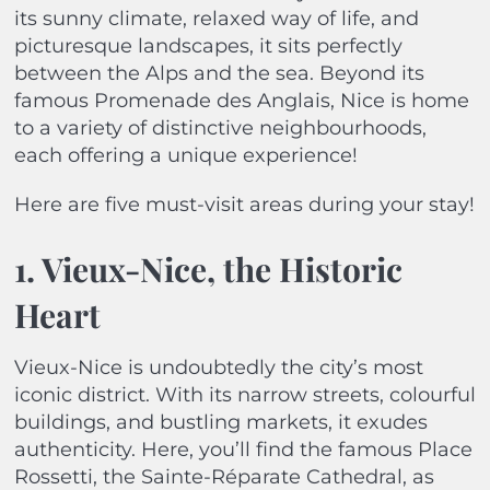
its sunny climate, relaxed way of life, and
picturesque landscapes, it sits perfectly
between the Alps and the sea. Beyond its
famous Promenade des Anglais, Nice is home
to a variety of distinctive neighbourhoods,
each offering a unique experience!
Here are five must-visit areas during your stay!
1. Vieux-Nice, the Historic
Heart
Vieux-Nice is undoubtedly the city’s most
iconic district. With its narrow streets, colourful
buildings, and bustling markets, it exudes
authenticity. Here, you’ll find the famous Place
Rossetti, the Sainte-Réparate Cathedral, as