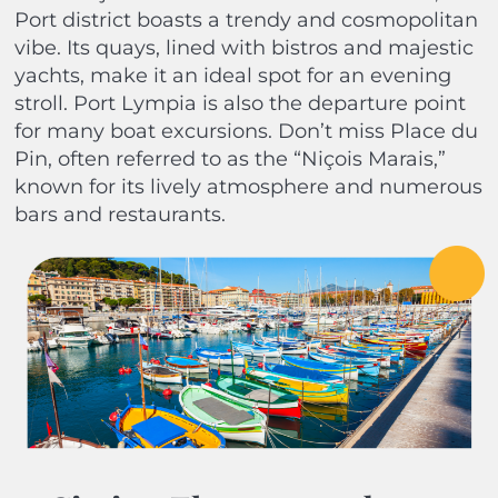
Port district boasts a trendy and cosmopolitan
vibe. Its quays, lined with bistros and majestic
yachts, make it an ideal spot for an evening
stroll. Port Lympia is also the departure point
for many boat excursions. Don’t miss Place du
Pin, often referred to as the “Niçois Marais,”
known for its lively atmosphere and numerous
bars and restaurants.