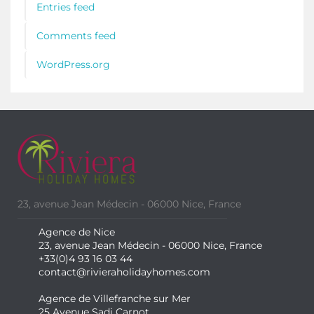
Entries feed
Comments feed
WordPress.org
23, avenue Jean Médecin - 06000 Nice, France
Agence de Nice
23, avenue Jean Médecin - 06000 Nice, France
+33(0)4 93 16 03 44
contact@rivieraholidayhomes.com
Agence de Villefranche sur Mer
25 Avenue Sadi Carnot