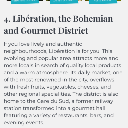
4. Libération, the Bohemian
and Gourmet District
If you love lively and authentic
neighbourhoods, Libération is for you. This
evolving and popular area attracts more and
more locals in search of quality local products
and a warm atmosphere. Its daily market, one
of the most renowned in the city, overflows
with fresh fruits, vegetables, cheeses, and
other regional specialities. The district is also
home to the Gare du Sud, a former railway
station transformed into a gourmet hall
featuring a variety of restaurants, bars, and
evening events.