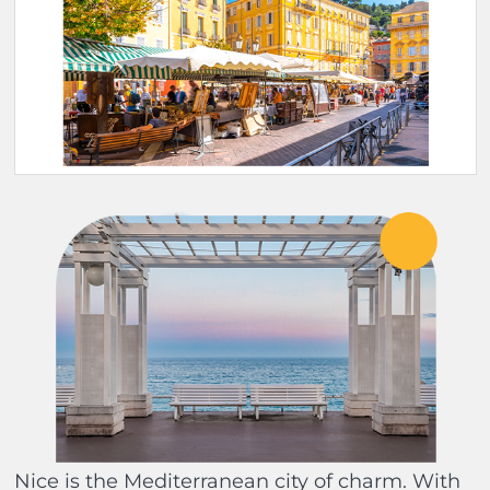
Nice is the Mediterranean city of charm. With