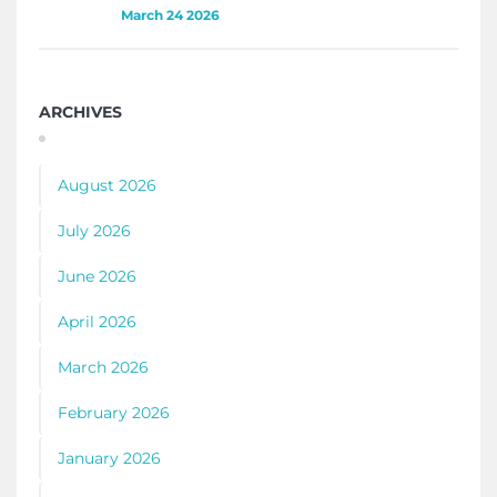
March 24 2026
ARCHIVES
August 2026
July 2026
June 2026
April 2026
March 2026
February 2026
January 2026