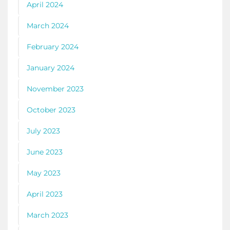
April 2024
March 2024
February 2024
January 2024
November 2023
October 2023
July 2023
June 2023
May 2023
April 2023
March 2023