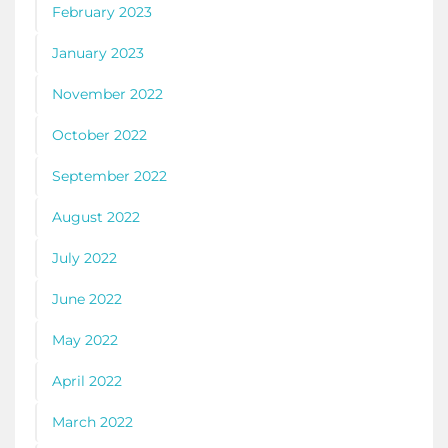
February 2023
January 2023
November 2022
October 2022
September 2022
August 2022
July 2022
June 2022
May 2022
April 2022
March 2022