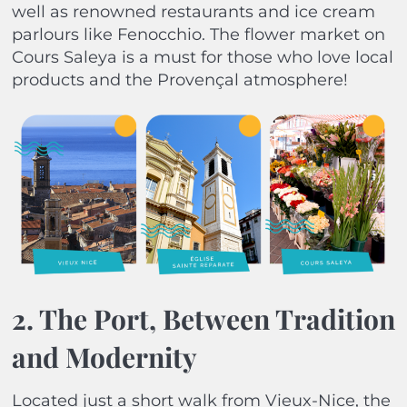
well as renowned restaurants and ice cream
parlours like Fenocchio. The flower market on
Cours Saleya is a must for those who love local
products and the Provençal atmosphere!
2. The Port, Between Tradition
and Modernity
Located just a short walk from Vieux-Nice, the