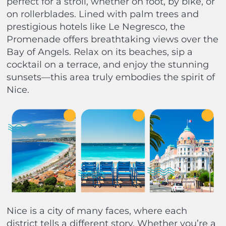
perfect for a stroll, whether on foot, by bike, or
on rollerblades. Lined with palm trees and
prestigious hotels like Le Negresco, the
Promenade offers breathtaking views over the
Bay of Angels. Relax on its beaches, sip a
cocktail on a terrace, and enjoy the stunning
sunsets—this area truly embodies the spirit of
Nice.
Nice is a city of many faces, where each
district tells a different story. Whether you’re a