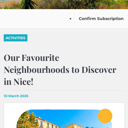
Confirm Subscription
ACTIVITIES
Our Favourite
Neighbourhoods to Discover
in Nice!
10 March 2025