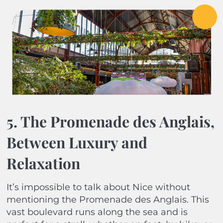
5. The Promenade des Anglais,
Between Luxury and
Relaxation
It’s impossible to talk about Nice without
mentioning the Promenade des Anglais. This
vast boulevard runs along the sea and is