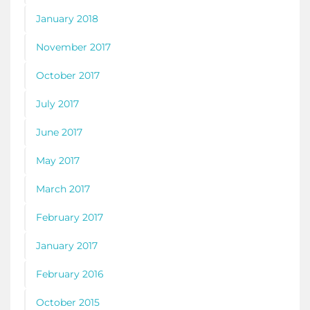
January 2018
November 2017
October 2017
July 2017
June 2017
May 2017
March 2017
February 2017
January 2017
February 2016
October 2015