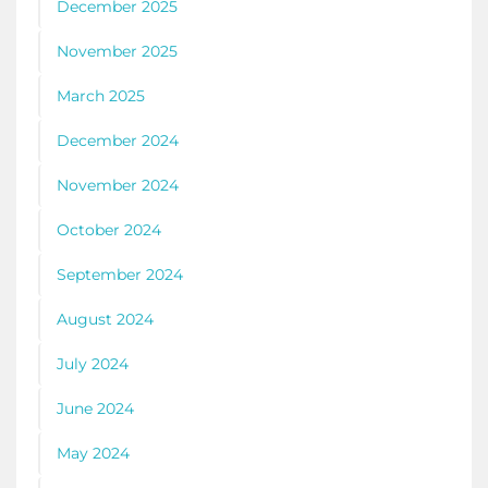
December 2025
November 2025
March 2025
December 2024
November 2024
October 2024
September 2024
August 2024
July 2024
June 2024
May 2024