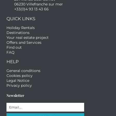
06230 Villefranche sur mer
+33(0)4 93 13 43 66
QUICK LINKS
Holiday Rentals
Destinations
Your real estate project
Offers and Services
Find out
FAQ
HELP
General conditions
Cookies policy
Legal Notice
Privacy policy
Newsletter