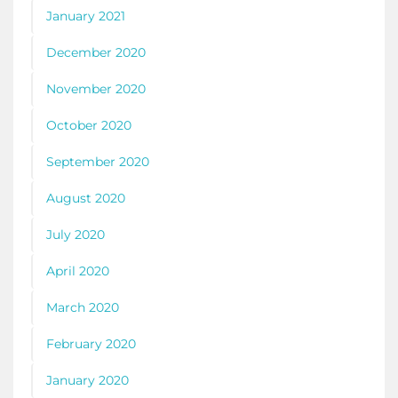
January 2021
December 2020
November 2020
October 2020
September 2020
August 2020
July 2020
April 2020
March 2020
February 2020
January 2020