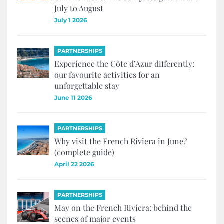
July to August
July 1 2026
PARTNERSHIPS
Experience the Côte d’Azur differently:
our favourite activities for an
unforgettable stay
June 11 2026
PARTNERSHIPS
Why visit the French Riviera in June?
(complete guide)
April 22 2026
PARTNERSHIPS
May on the French Riviera: behind the
scenes of major events