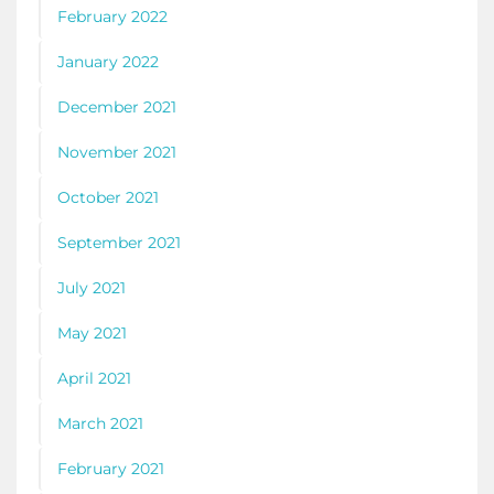
February 2022
January 2022
December 2021
November 2021
October 2021
September 2021
July 2021
May 2021
April 2021
March 2021
February 2021