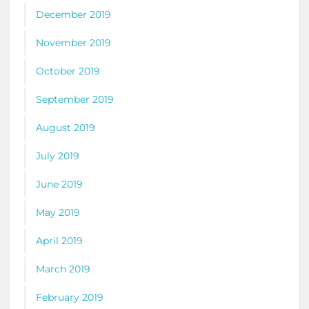
December 2019
November 2019
October 2019
September 2019
August 2019
July 2019
June 2019
May 2019
April 2019
March 2019
February 2019