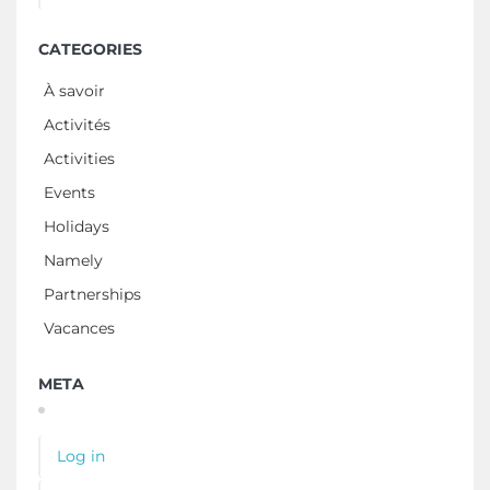
CATEGORIES
À savoir
Activités
Activities
Events
Holidays
Namely
Partnerships
Vacances
META
Log in