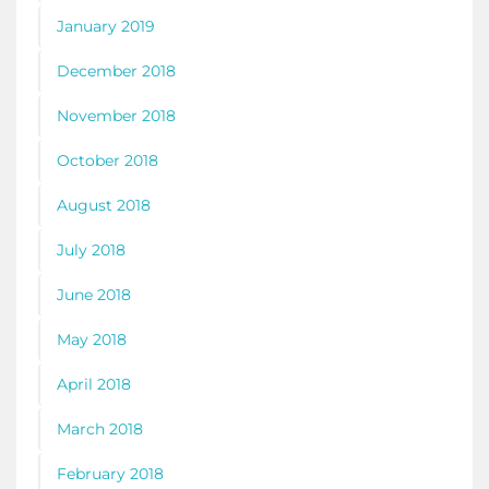
January 2019
December 2018
November 2018
October 2018
August 2018
July 2018
June 2018
May 2018
April 2018
March 2018
February 2018