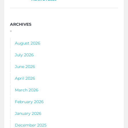
ARCHIVES
August 2026
July 2026
June 2026
April 2026
March 2026
February 2026
January 2026
December 2025