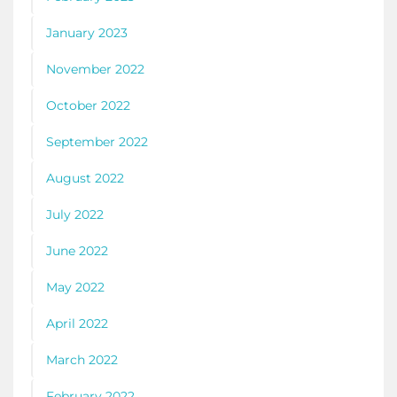
January 2023
November 2022
October 2022
September 2022
August 2022
July 2022
June 2022
May 2022
April 2022
March 2022
February 2022