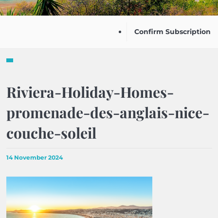
Confirm Subscription
Riviera-Holiday-Homes-
promenade-des-anglais-nice-
couche-soleil
14 November 2024