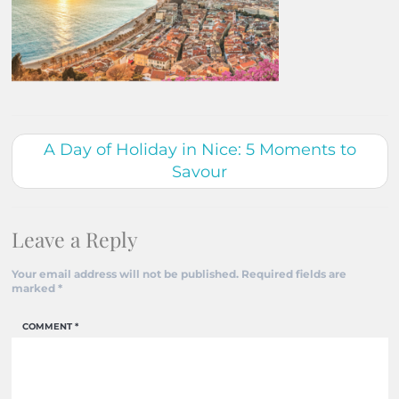
A Day of Holiday in Nice: 5 Moments to
Savour
Leave a Reply
Your email address will not be published.
Required fields are
marked
*
COMMENT
*