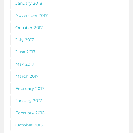
January 2018
November 2017
October 2017
July 2017
June 2017
May 2017
March 2017
February 2017
January 2017
February 2016
October 2015