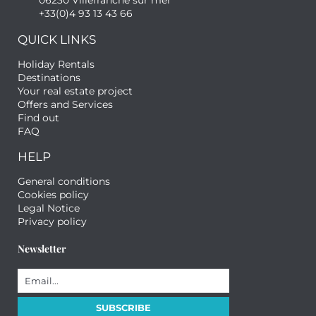
06230 Villefranche sur mer
+33(0)4 93 13 43 66
QUICK LINKS
Holiday Rentals
Destinations
Your real estate project
Offers and Services
Find out
FAQ
HELP
General conditions
Cookies policy
Legal Notice
Privacy policy
Newsletter