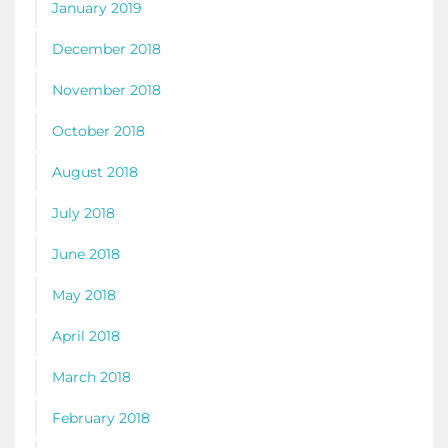
January 2019
December 2018
November 2018
October 2018
August 2018
July 2018
June 2018
May 2018
April 2018
March 2018
February 2018