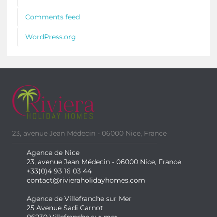
Comments feed
WordPress.org
23, avenue Jean Médecin - 06000 Nice, France
Agence de Nice
23, avenue Jean Médecin - 06000 Nice, France
+33(0)4 93 16 03 44
contact@rivieraholidayhomes.com
Agence de Villefranche sur Mer
25 Avenue Sadi Carnot