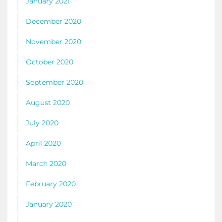
January 2021
December 2020
November 2020
October 2020
September 2020
August 2020
July 2020
April 2020
March 2020
February 2020
January 2020