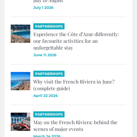
July to August
July 1 2026
PARTNERSHIPS
Experience the Côte d’Azur differently:
our favourite activities for an
unforgettable stay
June 11 2026
PARTNERSHIPS
Why visit the French Riviera in June?
(complete guide)
April 22 2026
PARTNERSHIPS
May on the French Riviera: behind the
scenes of major events
March 24 2026