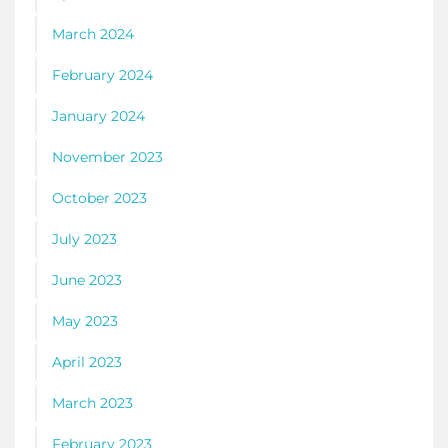
March 2024
February 2024
January 2024
November 2023
October 2023
July 2023
June 2023
May 2023
April 2023
March 2023
February 2023