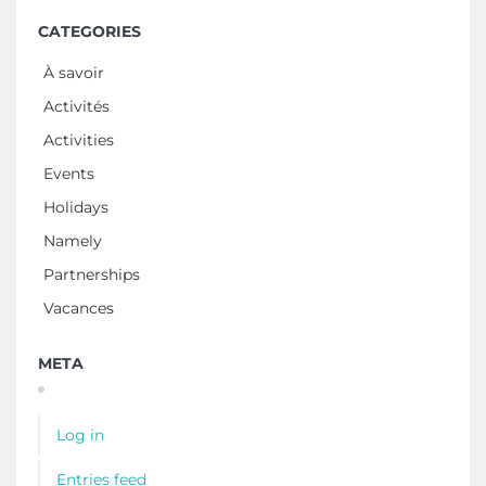
CATEGORIES
À savoir
Activités
Activities
Events
Holidays
Namely
Partnerships
Vacances
META
Log in
Entries feed