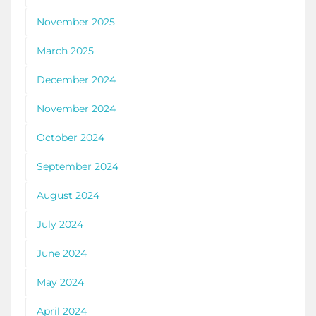
November 2025
March 2025
December 2024
November 2024
October 2024
September 2024
August 2024
July 2024
June 2024
May 2024
April 2024