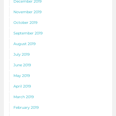
December 2019
November 2019
October 2019
September 2019
August 2019
July 2019
June 2019
May 2019
April 2019
March 2019
February 2019