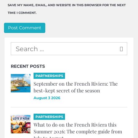
SAVE MY NAME, EMAIL, AND WEBSITE IN THIS BROWSER FOR THE NEXT
TIME I COMMENT.
RECENT POSTS
PARTNERSHIPS
September on the French Riviera: The
best-kept secret of the season
August 3 2026
PARTNERSHIPS
What to do on the French Riviera this
Summer 2026: The complete guide from