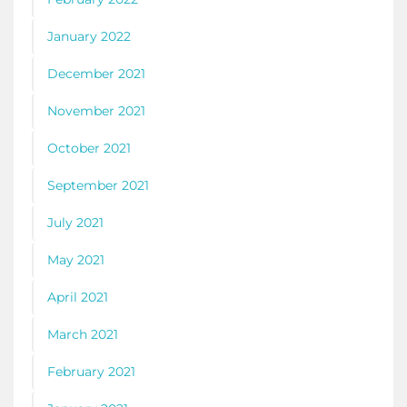
January 2022
December 2021
November 2021
October 2021
September 2021
July 2021
May 2021
April 2021
March 2021
February 2021