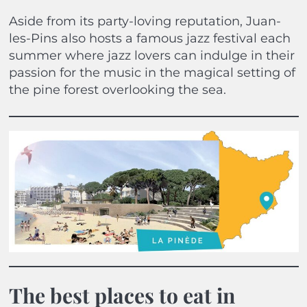
Aside from its party-loving reputation, Juan-
les-Pins also hosts a famous jazz festival each
summer where jazz lovers can indulge in their
passion for the music in the magical setting of
the pine forest overlooking the sea.
The best places to eat in