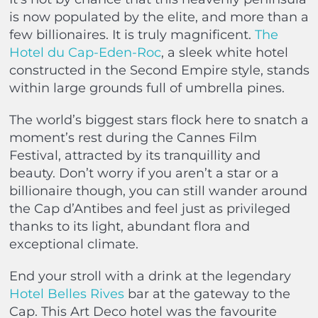
is now populated by the elite, and more than a
few billionaires. It is truly magnificent.
The
Hotel du Cap-Eden-Roc
, a sleek white hotel
constructed in the Second Empire style, stands
within large grounds full of umbrella pines.
The world’s biggest stars flock here to snatch a
moment’s rest during the Cannes Film
Festival, attracted by its tranquillity and
beauty. Don’t worry if you aren’t a star or a
billionaire though, you can still wander around
the Cap d’Antibes and feel just as privileged
thanks to its light, abundant flora and
exceptional climate.
End your stroll with a drink at the legendary
Hotel Belles Rives
bar at the gateway to the
Cap. This Art Deco hotel was the favourite