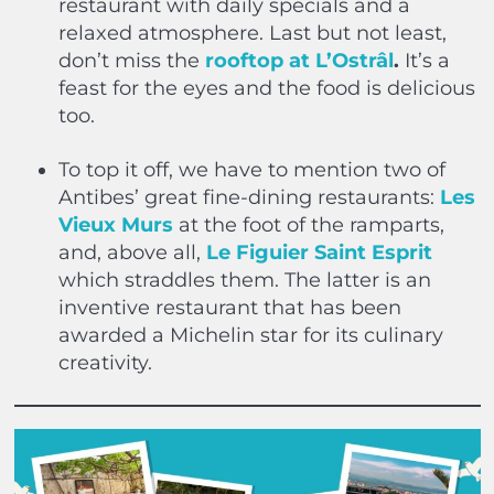
restaurant with daily specials and a
relaxed atmosphere. Last but not least,
don’t miss the
rooftop at L’Ostrâl
.
It’s a
feast for the eyes and the food is delicious
too.
To top it off, we have to mention two of
Antibes’ great fine-dining restaurants:
Les
Vieux Murs
at the foot of the ramparts,
and, above all,
Le Figuier Saint Esprit
which straddles them. The latter is an
inventive restaurant that has been
awarded a Michelin star for its culinary
creativity.