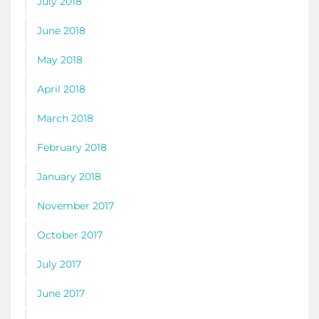
July 2018
June 2018
May 2018
April 2018
March 2018
February 2018
January 2018
November 2017
October 2017
July 2017
June 2017