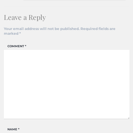
Leave a Reply
Your email address will not be published.
Required fields are
marked
*
COMMENT
*
NAME
*