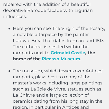
repaired with the addition of a beautiful
decorative Baroque facade with Ligurian
influences.
Here you can see The Virgin of the Rosary,
a notable altarpiece by the painter
Ludovic Bréa that dates from around 1513.
The cathedral is nestled within the
ramparts next to
Grimaldi Castle
, the
home of the
Picasso Museum
.
The museum, which towers over Antibes’
ramparts, plays host to many of the
master’s works including large paintings
such as La Joie de Vivre, statues such as
La Chèvre and a large collection of
ceramics dating from his long stay in the
region, in particular in Antibes and