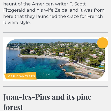
haunt of the American writer F. Scott
Fitzgerald and his wife Zelda, and it was from
here that they launched the craze for French
Riviera style.
Juan-les-Pins and its pine
forest