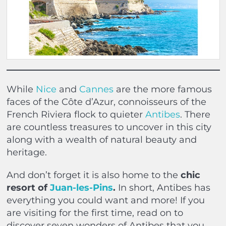
While
Nice
and
Cannes
are the more famous
faces of the Côte d’Azur, connoisseurs of the
French Riviera flock to quieter
Antibes
. There
are countless treasures to uncover in this city
along with a wealth of natural beauty and
heritage.
And don’t forget it is also home to the
chic
resort of
Juan-les-Pins
.
In short, Antibes has
everything you could want and more! If you
are visiting for the first time, read on to
discover seven wonders of Antibes that you