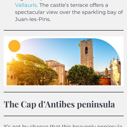
Vallauris
. The castle’s terrace offers a
spectacular view over the sparkling bay of
Juan-les-Pins.
The Cap d’Antibes peninsula
It’s not by chance that this heavenly peninsula