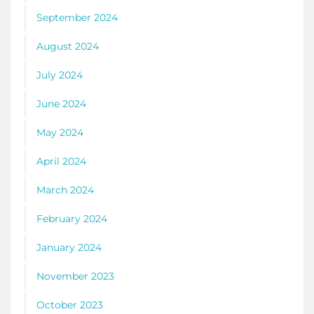
September 2024
August 2024
July 2024
June 2024
May 2024
April 2024
March 2024
February 2024
January 2024
November 2023
October 2023