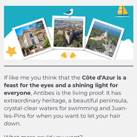
If like me you think that the
Côte d’Azur is a
feast for the eyes and a shining light for
everyone
, Antibes is the living proof. It has
extraordinary heritage, a beautiful peninsula,
crystal-clear waters for swimming and Juan-
les-Pins for when you want to let your hair
down.