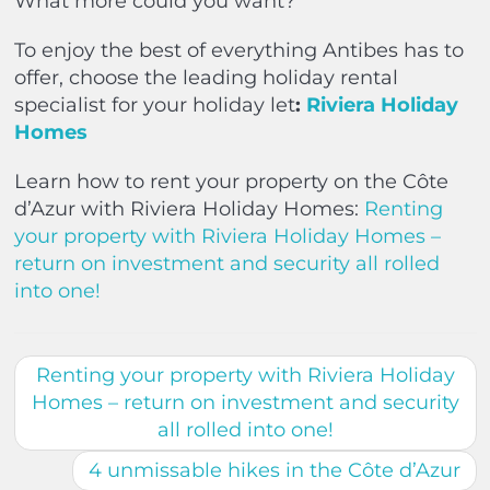
What more could you want?
To enjoy the best of everything Antibes has to
offer, choose the leading holiday rental
specialist for your holiday let
:
Riviera Holiday
Homes
Learn how to rent your property on the Côte
d’Azur with Riviera Holiday Homes:
Renting
your property with Riviera Holiday Homes –
return on investment and security all rolled
into one!
Renting your property with Riviera Holiday
Homes – return on investment and security
all rolled into one!
4 unmissable hikes in the Côte d’Azur