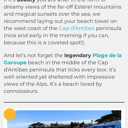
dreamy views of the far-off Estérel mountains
and magical sunsets over the sea, we
recommend laying out your beach towel on
the west coast of the
Cap d’Antibes
peninsula
(nice and early in the morning if you can,
because this is a coveted spot!).
And let’s not forget the
legendary
Plage de la
Garoupe
beach in the middle of the Cap
d’Antibes peninsula that ticks every box: it’s
well oriented yet sheltered with impressive
views of the Alps. It’s a beach loved by
connoisseurs.