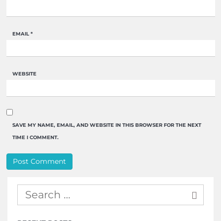
EMAIL
*
WEBSITE
SAVE MY NAME, EMAIL, AND WEBSITE IN THIS BROWSER FOR THE NEXT
TIME I COMMENT.