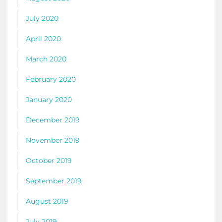
July 2020
April 2020
March 2020
February 2020
January 2020
December 2019
November 2019
October 2019
September 2019
August 2019
July 2019