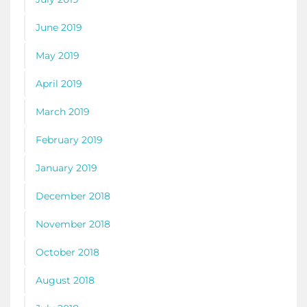
June 2019
May 2019
April 2019
March 2019
February 2019
January 2019
December 2018
November 2018
October 2018
August 2018