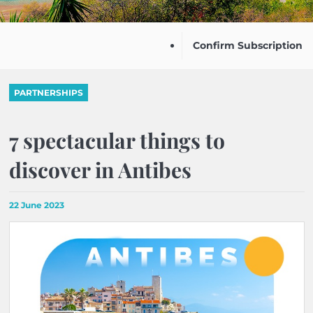
Confirm Subscription
PARTNERSHIPS
7 spectacular things to
discover in Antibes
22 June 2023