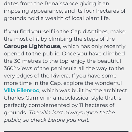
dates from the Renaissance giving it an
imposing appearance, and its four hectares of
grounds hold a wealth of local plant life.
If you find yourself in the Cap d’Antibes, make
the most of it by climbing the steps of the
Garoupe Lighthouse
, which has only recently
opened to the public. Once you have climbed
the 30 metres to the top, enjoy the beautiful
360° views of the peninsula all the way to the
very edges of the Riviera. If you have some
more time in the Cap, explore the wonderful
Villa Eilenroc
, which was built by the architect
Charles Garnier in a neoclassical style that is
perfectly complemented by 11 hectares of
grounds.
The villa isn’t always open to the
public, so check before you visit.