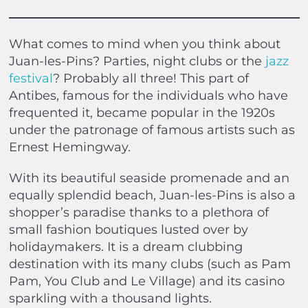
What comes to mind when you think about
Juan-les-Pins? Parties, night clubs or the
jazz
festival
? Probably all three! This part of
Antibes, famous for the individuals who have
frequented it, became popular in the 1920s
under the patronage of famous artists such as
Ernest Hemingway.
With its beautiful seaside promenade and an
equally splendid beach, Juan-les-Pins is also a
shopper’s paradise thanks to a plethora of
small fashion boutiques lusted over by
holidaymakers. It is a dream clubbing
destination with its many clubs (such as Pam
Pam, You Club and Le Village) and its casino
sparkling with a thousand lights.