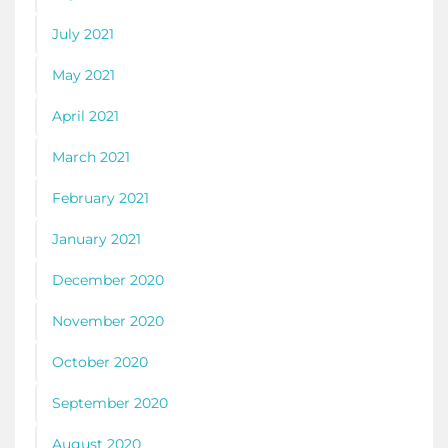
July 2021
May 2021
April 2021
March 2021
February 2021
January 2021
December 2020
November 2020
October 2020
September 2020
August 2020