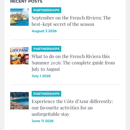
RECENT POSTS
PARTNERSHIPS
September on the French Riviera: The
best-kept secret of the season
August 3 2026
PARTNERSHIPS
What to do on the French Riviera this
Summer 2026: The complete guide from
July to August
July 1 2026
PARTNERSHIPS
Experience the Côte d’Azur differently:
our favourite activities for an
unforgettable stay
June 11 2026