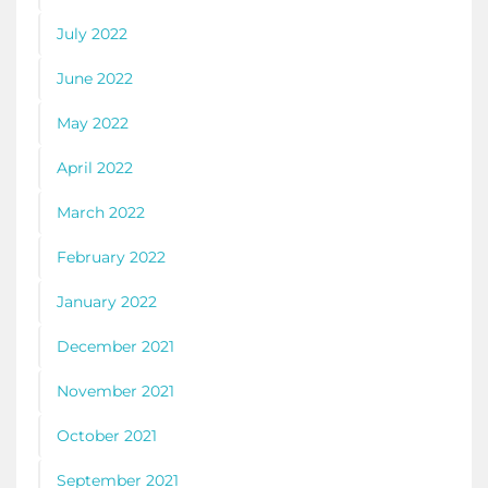
July 2022
June 2022
May 2022
April 2022
March 2022
February 2022
January 2022
December 2021
November 2021
October 2021
September 2021