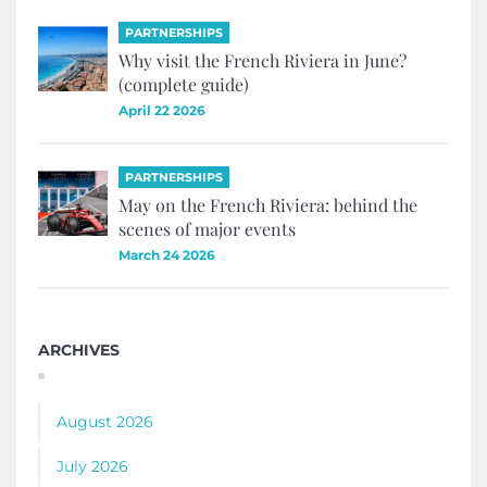
PARTNERSHIPS
Why visit the French Riviera in June?
(complete guide)
April 22 2026
PARTNERSHIPS
May on the French Riviera: behind the
scenes of major events
March 24 2026
ARCHIVES
August 2026
July 2026