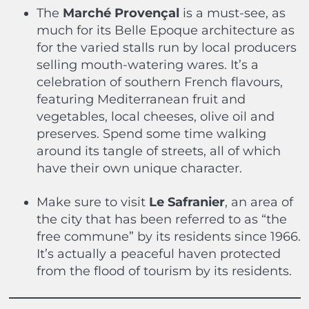
The
Marché Provençal
is a must-see, as
much for its Belle Epoque architecture as
for the varied stalls run by local producers
selling mouth-watering wares. It’s a
celebration of southern French flavours,
featuring Mediterranean fruit and
vegetables, local cheeses, olive oil and
preserves. Spend some time walking
around its tangle of streets, all of which
have their own unique character.
Make sure to visit
Le Safranier
, an area of
the city that has been referred to as “the
free commune” by its residents since 1966.
It’s actually a peaceful haven protected
from the flood of tourism by its residents.