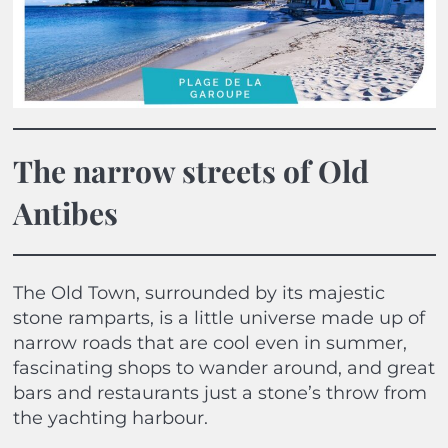
The narrow streets of Old
Antibes
The Old Town, surrounded by its majestic
stone ramparts, is a little universe made up of
narrow roads that are cool even in summer,
fascinating shops to wander around, and great
bars and restaurants just a stone’s throw from
the yachting harbour.