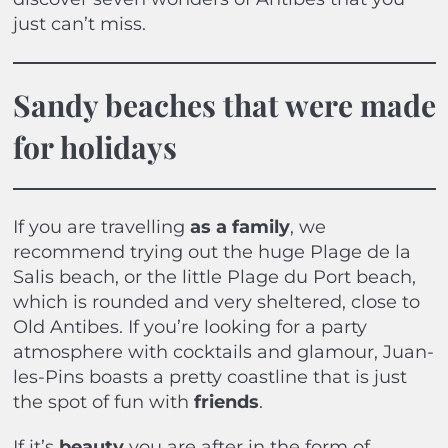
just can’t miss.
Sandy beaches that were made
for holidays
If you are travelling
as a
family
, we
recommend trying out the huge Plage de la
Salis beach, or the little Plage du Port beach,
which is rounded and very sheltered, close to
Old Antibes. If you’re looking for a party
atmosphere with cocktails and glamour, Juan-
les-Pins boasts a pretty coastline that is just
the spot of fun with
friends
.
If it’s
beauty
you are after in the form of