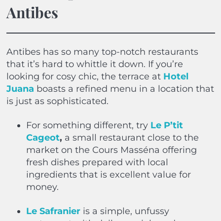
Antibes
Antibes has so many top-notch restaurants
that it’s hard to whittle it down. If you’re
looking for cosy chic, the terrace at
Hotel
Juana
boasts a refined menu in a location that
is just as sophisticated.
For something different, try
Le P’tit
Cageot
,
a small restaurant close to the
market on the Cours Masséna offering
fresh dishes prepared with local
ingredients that is excellent value for
money.
Le
Safranier
is a simple, unfussy