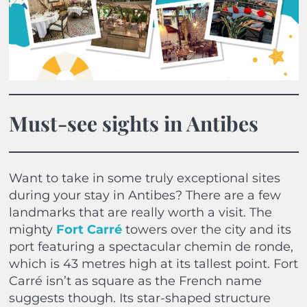
Must-see sights in Antibes
Want to take in some truly exceptional sites
during your stay in Antibes? There are a few
landmarks that are really worth a visit. The
mighty
Fort Carré
towers over the city and its
port featuring a spectacular chemin de ronde,
which is 43 metres high at its tallest point. Fort
Carré isn’t as square as the French name
suggests though. Its star-shaped structure