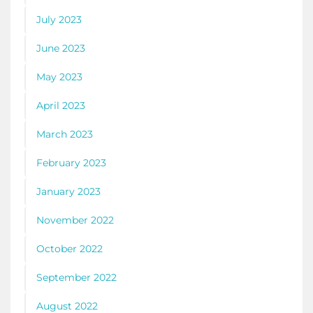
July 2023
June 2023
May 2023
April 2023
March 2023
February 2023
January 2023
November 2022
October 2022
September 2022
August 2022