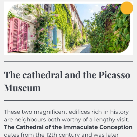
The cathedral and the Picasso
Museum
These two magnificent edifices rich in history
are neighbours both worthy of a lengthy visit.
The Cathedral of the Immaculate Conception
dates from the 12th century and was later