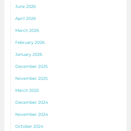
June 2026
April 2026
March 2026
February 2026
January 2026
December 2025
November 2025
March 2025
December 2024
November 2024
October 2024