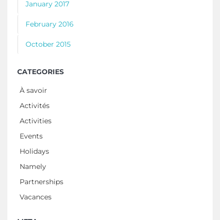
January 2017
February 2016
October 2015
CATEGORIES
À savoir
Activités
Activities
Events
Holidays
Namely
Partnerships
Vacances