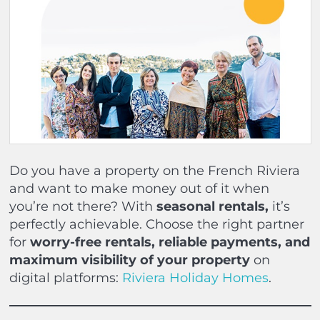
Do you have a property on the French Riviera
and want to make money out of it when
you’re not there? With
seasonal rentals,
it’s
perfectly achievable. Choose the right partner
for
worry-free rentals, reliable payments, and
maximum visibility of your property
on
digital platforms:
Riviera Holiday Homes
.