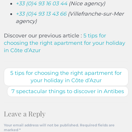
+33 (0)4 93 16 03 44
(Nice agency)
+33 (0)4 93 13 43 66
(Villefranche-sur-Mer
agency)
Discover our previous article :
5 tips for
choosing the right apartment for your holiday
in Côte d’Azur
5 tips for choosing the right apartment for
your holiday in Côte d’Azur
7 spectacular things to discover in Antibes
Leave a Reply
Your email address will not be published.
Required fields are
marked
*