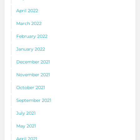
April 2022
March 2022
February 2022
January 2022
December 2021
November 2021
October 2021
September 2021
July 2021
May 2021
April 2021