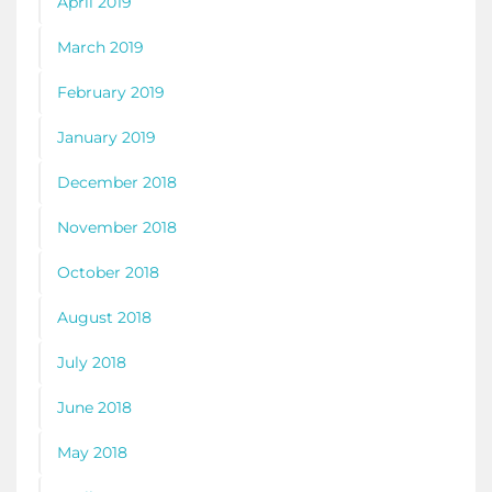
April 2019
March 2019
February 2019
January 2019
December 2018
November 2018
October 2018
August 2018
July 2018
June 2018
May 2018