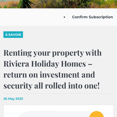
Confirm Subscription
À SAVOIR
Renting your property with
Riviera Holiday Homes –
return on investment and
security all rolled into one!
26 May 2023