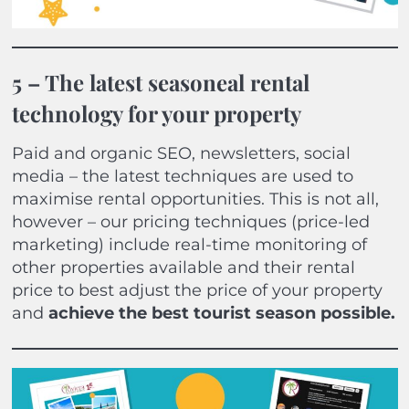
5 – The latest seasoneal rental
technology for your property
Paid and organic SEO, newsletters, social
media – the latest techniques are used to
maximise rental opportunities. This is not all,
however – our pricing techniques (price-led
marketing) include real-time monitoring of
other properties available and their rental
price to best adjust the price of your property
and
achieve the best tourist season possible.