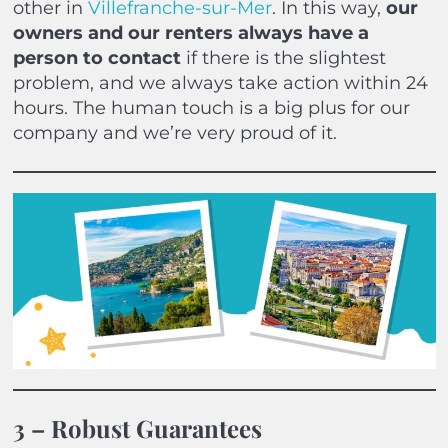
other in
Villefranche-sur-Mer
. In this way,
our
owners and our renters always have a
person to contact
if there is the slightest
problem, and we always take action within 24
hours. The human touch is a big plus for our
company and we’re very proud of it.
3 – Robust Guarantees