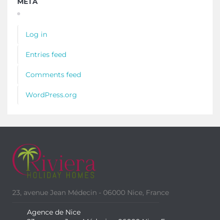
META
Log in
Entries feed
Comments feed
WordPress.org
23, avenue Jean Médecin - 06000 Nice, France
Agence de Nice