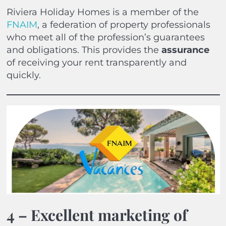
Riviera Holiday Homes is a member of the
FNAIM
, a federation of property professionals
who meet all of the profession’s guarantees
and obligations. This provides the
assurance
of receiving your rent transparently and
quickly.
4 – Excellent marketing of