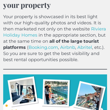
your property
Your property is showcased in its best light
with our high-quality photos and videos. It is
then marketed not only on the website
Riviera
Holiday Homes
in the appropriate section, but
at the same time on
all of the large tourist
platforms
(
Booking.com
,
Airbnb
,
Abritel
, etc.).
So you are sure to get the best visibility and
best rental opportunities possible.