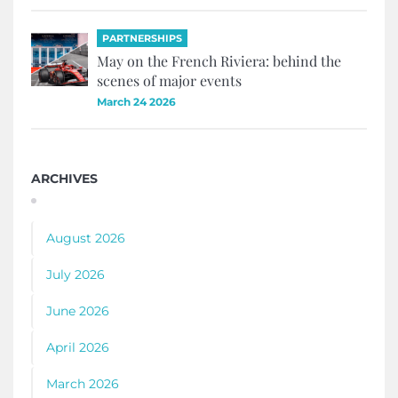
PARTNERSHIPS
May on the French Riviera: behind the
scenes of major events
March 24 2026
ARCHIVES
August 2026
July 2026
June 2026
April 2026
March 2026