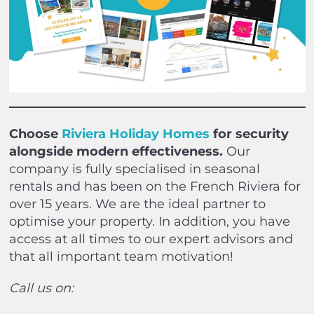
Choose
Riviera Holiday Homes
for security
alongside modern effectiveness.
Our
company is fully specialised in seasonal
rentals and has been on the French Riviera for
over 15 years. We are the ideal partner to
optimise your property. In addition, you have
access at all times to our expert advisors and
that all important team motivation!
Call us on: