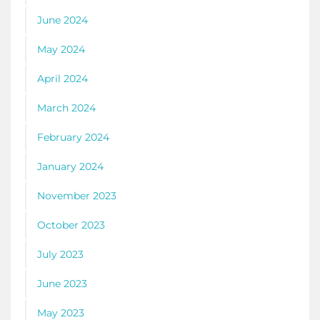
June 2024
May 2024
April 2024
March 2024
February 2024
January 2024
November 2023
October 2023
July 2023
June 2023
May 2023