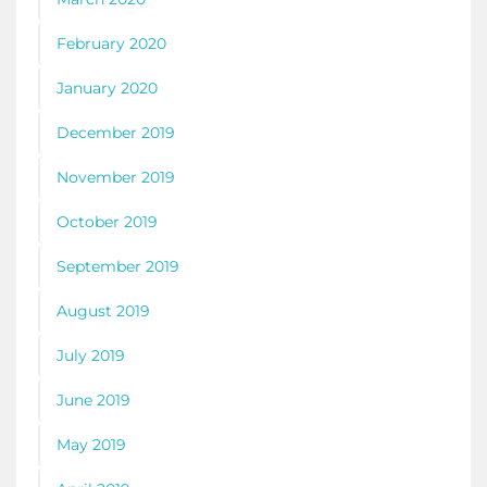
February 2020
January 2020
December 2019
November 2019
October 2019
September 2019
August 2019
July 2019
June 2019
May 2019