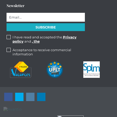
Newsletter
I have read and accepted the
Privacy
policy
and
, the
Acceptance to receive commercial
information