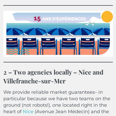
2 – Two agencies locally – Nice and
Villefranche-sur-Mer
We provide reliable market guarantees– in
particular because we have two teams on the
ground (not robots!), one located right in the
heart of
Nice
(Avenue Jean Médecin) and the