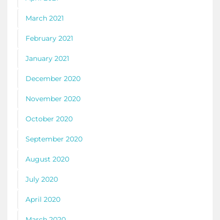
March 2021
February 2021
January 2021
December 2020
November 2020
October 2020
September 2020
August 2020
July 2020
April 2020
March 2020