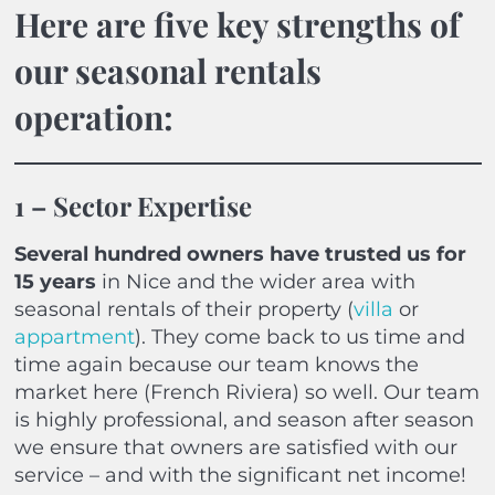
Here are five key strengths of
our seasonal rentals
operation:
1 – Sector Expertise
Several hundred owners have trusted us for
15 years
in Nice and the wider area with
seasonal rentals of their property (
villa
or
appartment
). They come back to us time and
time again because our team knows the
market here (French Riviera) so well. Our team
is highly professional, and season after season
we ensure that owners are satisfied with our
service – and with the significant net income!