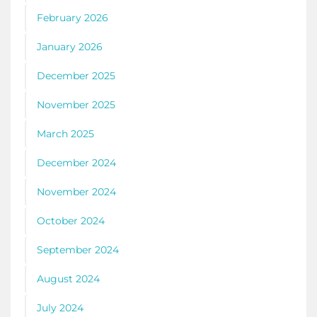
February 2026
January 2026
December 2025
November 2025
March 2025
December 2024
November 2024
October 2024
September 2024
August 2024
July 2024