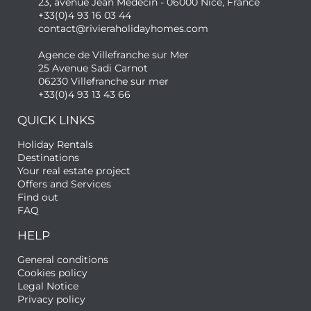
23, avenue Jean Médecin - 06000 Nice, France
+33(0)4 93 16 03 44
contact@rivieraholidayhomes.com
Agence de Villefranche sur Mer
25 Avenue Sadi Carnot
06230 Villefranche sur mer
+33(0)4 93 13 43 66
QUICK LINKS
Holiday Rentals
Destinations
Your real estate project
Offers and Services
Find out
FAQ
HELP
General conditions
Cookies policy
Legal Notice
Privacy policy