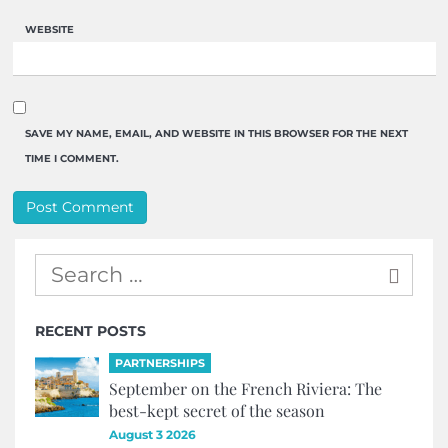
WEBSITE
SAVE MY NAME, EMAIL, AND WEBSITE IN THIS BROWSER FOR THE NEXT
TIME I COMMENT.
RECENT POSTS
PARTNERSHIPS
September on the French Riviera: The
best-kept secret of the season
August 3 2026