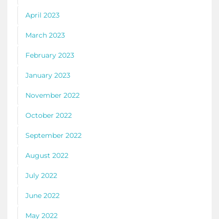
April 2023
March 2023
February 2023
January 2023
November 2022
October 2022
September 2022
August 2022
July 2022
June 2022
May 2022