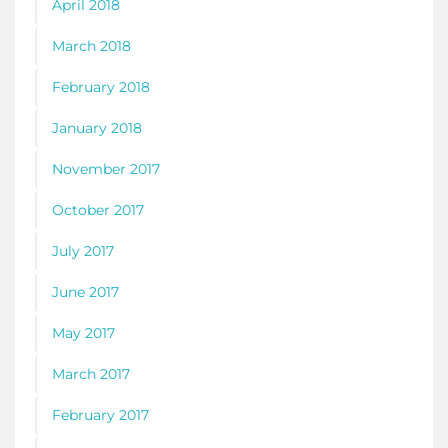
April 2018
March 2018
February 2018
January 2018
November 2017
October 2017
July 2017
June 2017
May 2017
March 2017
February 2017