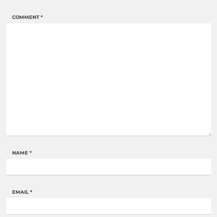
COMMENT
*
NAME
*
EMAIL
*