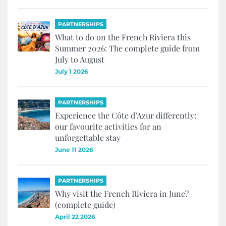
PARTNERSHIPS
What to do on the French Riviera this
Summer 2026: The complete guide from
July to August
July 1 2026
PARTNERSHIPS
Experience the Côte d’Azur differently:
our favourite activities for an
unforgettable stay
June 11 2026
PARTNERSHIPS
Why visit the French Riviera in June?
(complete guide)
April 22 2026