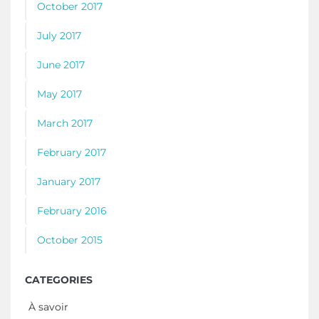
October 2017
July 2017
June 2017
May 2017
March 2017
February 2017
January 2017
February 2016
October 2015
CATEGORIES
À savoir