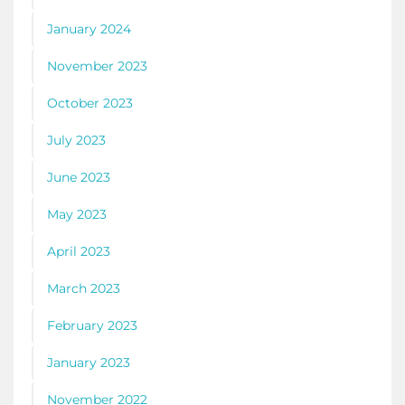
January 2024
November 2023
October 2023
July 2023
June 2023
May 2023
April 2023
March 2023
February 2023
January 2023
November 2022