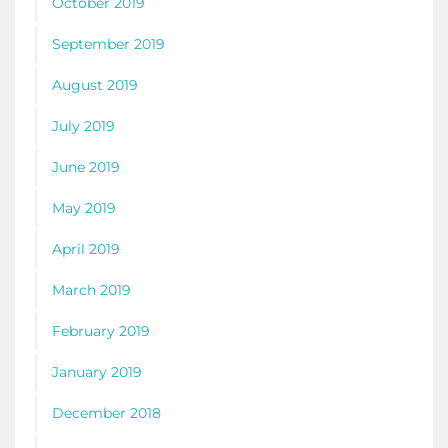
October 2019
September 2019
August 2019
July 2019
June 2019
May 2019
April 2019
March 2019
February 2019
January 2019
December 2018