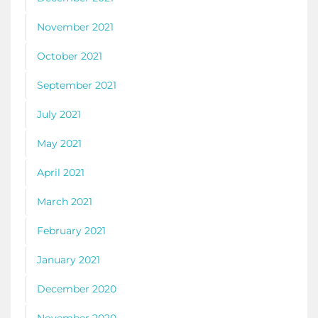
November 2021
October 2021
September 2021
July 2021
May 2021
April 2021
March 2021
February 2021
January 2021
December 2020