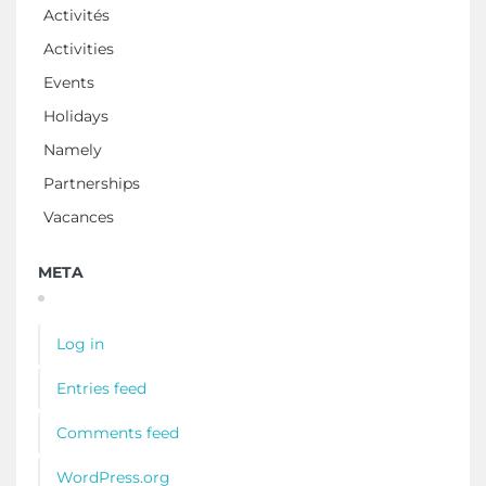
Activités
Activities
Events
Holidays
Namely
Partnerships
Vacances
META
Log in
Entries feed
Comments feed
WordPress.org