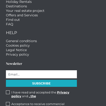
Holiday Rentals
Destinations
Your real estate project
Offers and Services
Find out
FAQ
HELP
General conditions
Cookies policy
Legal Notice
Privacy policy
Newsletter
I have read and accepted the
Privacy
policy
and
, the
Acceptance to receive commercial