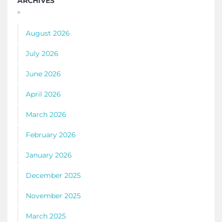
ARCHIVES
August 2026
July 2026
June 2026
April 2026
March 2026
February 2026
January 2026
December 2025
November 2025
March 2025