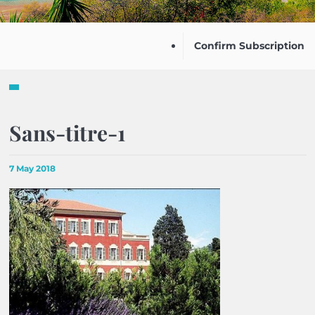
Confirm Subscription
Sans-titre-1
7 May 2018