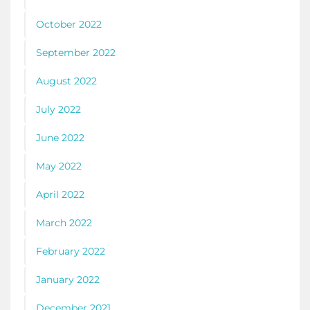
October 2022
September 2022
August 2022
July 2022
June 2022
May 2022
April 2022
March 2022
February 2022
January 2022
December 2021