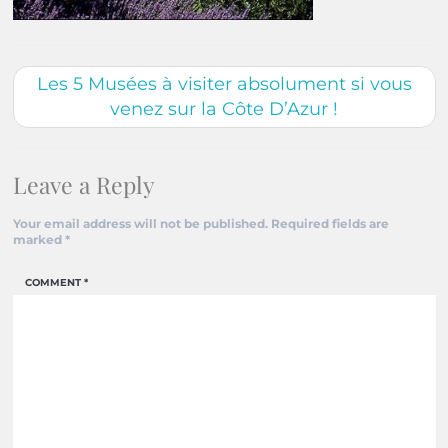
Les 5 Musées à visiter absolument si vous
venez sur la Côte D’Azur !
Leave a Reply
Your email address will not be published.
Required fields are
marked
*
COMMENT
*