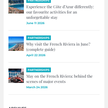
PARTNERSHIPS
Experience the Côte d’Azur differently:
our favourite activities for an
unforgettable stay
June 11 2026
PARTNERSHIPS
Why visit the French Riviera in June?
(complete guide)
April 22 2026
PARTNERSHIPS
May on the French Riviera: behind the
scenes of major events
March 24 2026