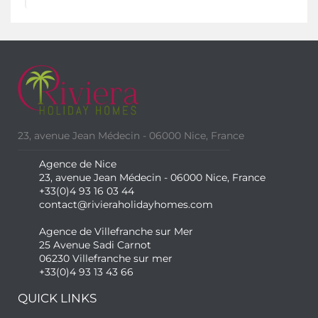
23, avenue Jean Médecin - 06000 Nice, France
Agence de Nice
23, avenue Jean Médecin - 06000 Nice, France
+33(0)4 93 16 03 44
contact@rivieraholidayhomes.com
Agence de Villefranche sur Mer
25 Avenue Sadi Carnot
06230 Villefranche sur mer
+33(0)4 93 13 43 66
QUICK LINKS