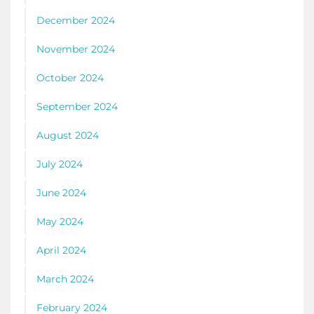
December 2024
November 2024
October 2024
September 2024
August 2024
July 2024
June 2024
May 2024
April 2024
March 2024
February 2024