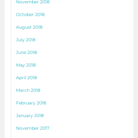
November 2018
October 2018
August 2018
July 2018
June 2018
May 2018
April 2018
March 2018
February 2018
January 2018
November 2017