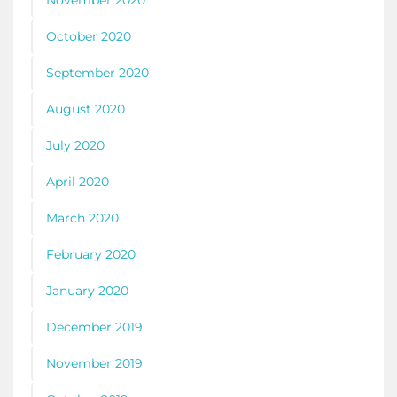
November 2020
October 2020
September 2020
August 2020
July 2020
April 2020
March 2020
February 2020
January 2020
December 2019
November 2019