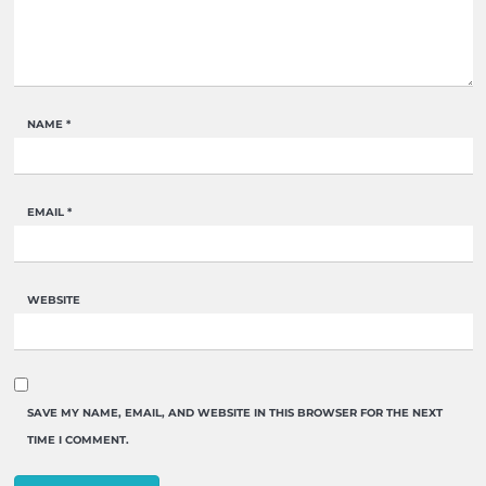
NAME
*
EMAIL
*
WEBSITE
SAVE MY NAME, EMAIL, AND WEBSITE IN THIS BROWSER FOR THE NEXT
TIME I COMMENT.