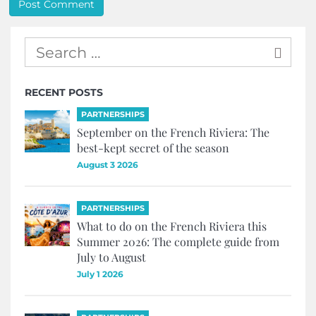
RECENT POSTS
PARTNERSHIPS
September on the French Riviera: The
best-kept secret of the season
August 3 2026
PARTNERSHIPS
What to do on the French Riviera this
Summer 2026: The complete guide from
July to August
July 1 2026