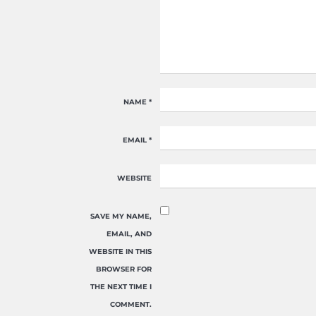
NAME
*
EMAIL
*
WEBSITE
SAVE MY NAME,
EMAIL, AND
WEBSITE IN THIS
BROWSER FOR
THE NEXT TIME I
COMMENT.