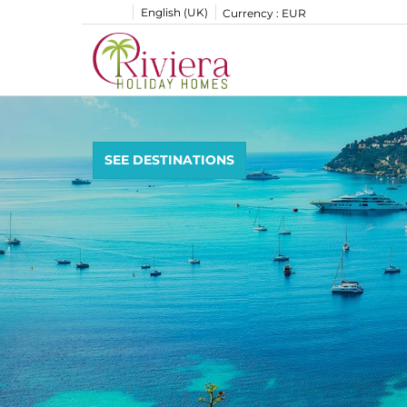
English (UK)
Currency :
EUR
SEE DESTINATIONS