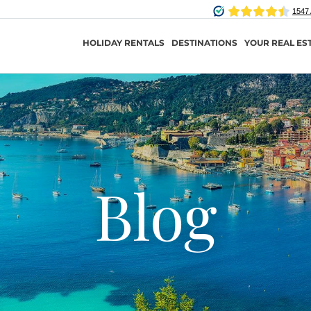
HOLIDAY RENTALS
DESTINATIONS
YOUR REAL ES
Blog