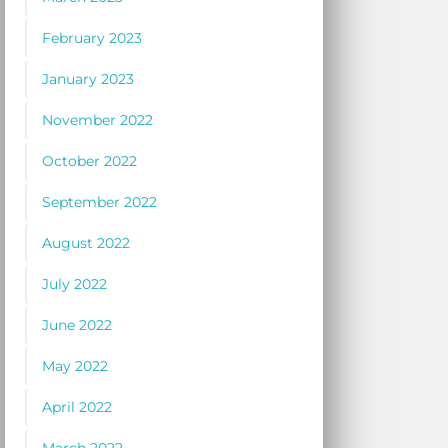
February 2023
January 2023
November 2022
October 2022
September 2022
August 2022
July 2022
June 2022
May 2022
April 2022