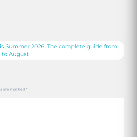
this Summer 2026: The complete guide from
y to August
ds are marked
*