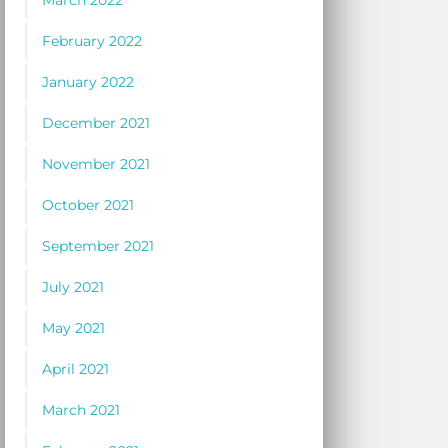
March 2022
February 2022
January 2022
December 2021
November 2021
October 2021
September 2021
July 2021
May 2021
April 2021
March 2021