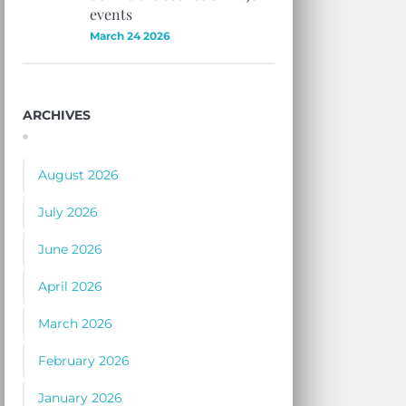
events
March 24 2026
ARCHIVES
August 2026
July 2026
June 2026
April 2026
March 2026
February 2026
January 2026