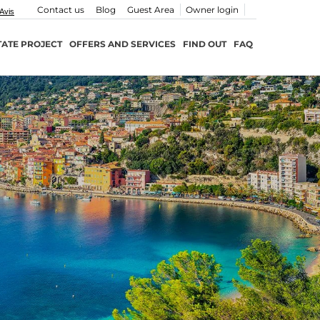
Contact us
Blog
Guest Area
Owner login
TATE PROJECT
OFFERS AND SERVICES
FIND OUT
FAQ