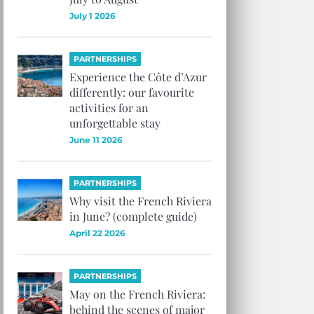
July 1 2026
PARTNERSHIPS
Experience the Côte d’Azur
differently: our favourite
activities for an
unforgettable stay
June 11 2026
PARTNERSHIPS
Why visit the French Riviera
in June? (complete guide)
April 22 2026
PARTNERSHIPS
May on the French Riviera:
behind the scenes of major