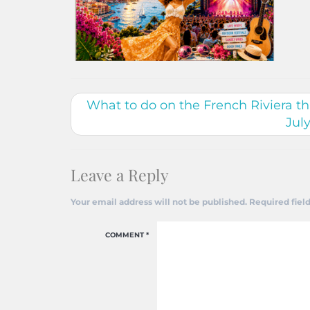
What to do on the French Riviera 
Jul
Leave a Reply
Your email address will not be published.
Required fiel
COMMENT
*