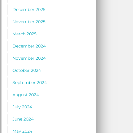
December 2025
November 2025
March 2025
December 2024
November 2024
October 2024
September 2024
August 2024
July 2024
June 2024
May 2024