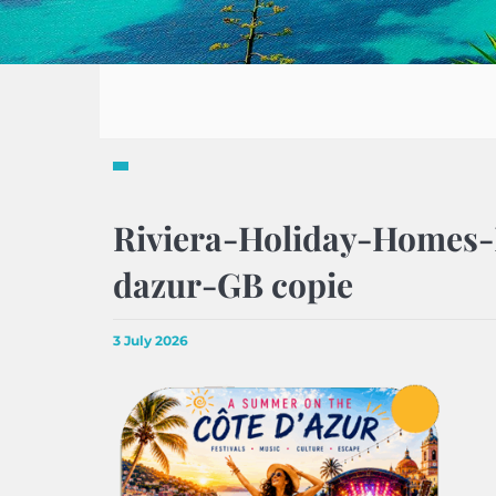
Riviera-Holiday-Homes-
dazur-GB copie
3 July 2026