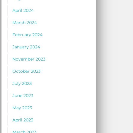
April 2024
March 2024
February 2024
January 2024
November 2023
October 2023
July 2023
June 2023
May 2023
April 2023
March 2023