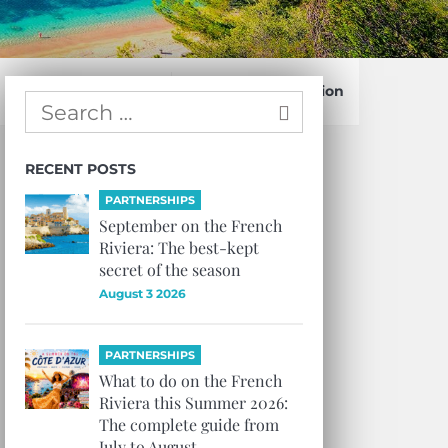
Confirm Subscription
RECENT POSTS
PARTNERSHIPS
September on the French
Riviera: The best-kept
secret of the season
August 3 2026
PARTNERSHIPS
What to do on the French
Riviera this Summer 2026:
The complete guide from
July to August