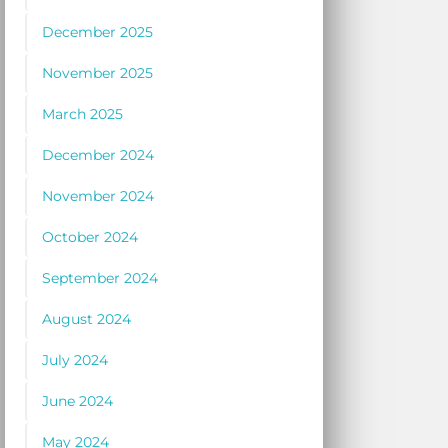
December 2025
November 2025
March 2025
December 2024
November 2024
October 2024
September 2024
August 2024
July 2024
June 2024
May 2024