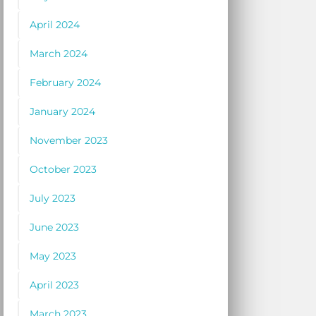
April 2024
March 2024
February 2024
January 2024
November 2023
October 2023
July 2023
June 2023
May 2023
April 2023
March 2023