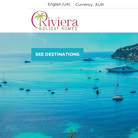
English (UK)
Currency :
EUR
SEE DESTINATIONS