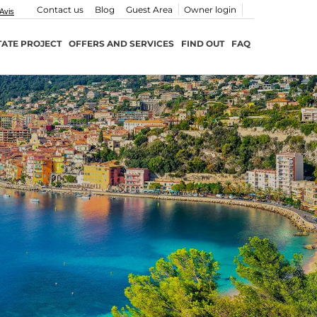
Contact us
Blog
Guest Area
Owner login
TATE PROJECT
OFFERS AND SERVICES
FIND OUT
FAQ