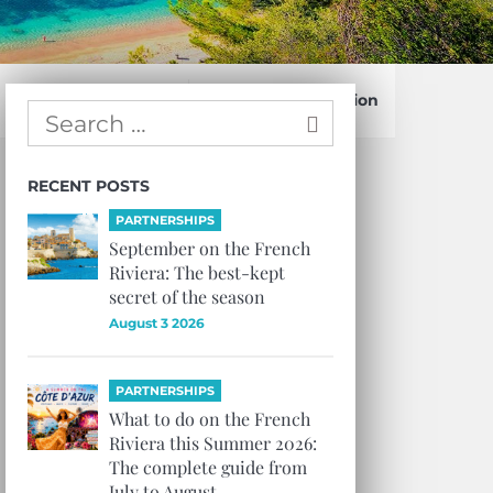
Confirm Subscription
RECENT POSTS
PARTNERSHIPS
September on the French
Riviera: The best-kept
secret of the season
August 3 2026
PARTNERSHIPS
What to do on the French
Riviera this Summer 2026:
The complete guide from
July to August