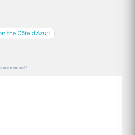
on the Côte d’Azur!
ds are marked
*