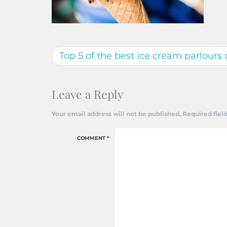
Top 5 of the best ice cream parlours 
Leave a Reply
Your email address will not be published.
Required fiel
COMMENT
*