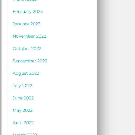
February 2023
January 2023
November 2022
October 2022
September 2022
August 2022
July 2022
June 2022
May 2022
April 2022