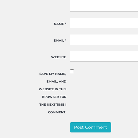
NAME
*
EMAIL
*
WEBSITE
SAVE MY NAME,
EMAIL, AND
WEBSITE IN THIS
BROWSER FOR
THE NEXT TIME I
COMMENT.