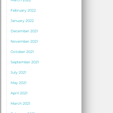
March 2022
February 2022
January 2022
December 2021
November 2021
October 2021
September 2021
July 2021
May 2021
April 2021
March 2021