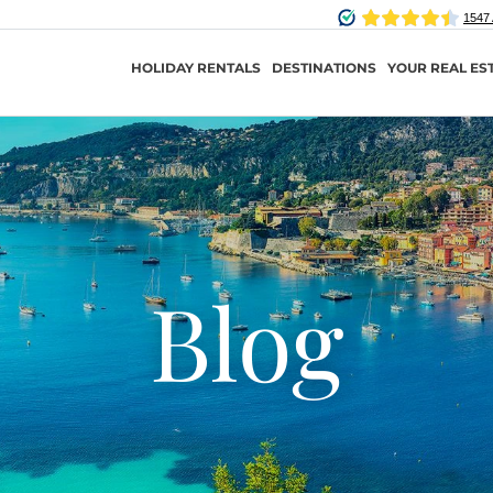
HOLIDAY RENTALS
DESTINATIONS
YOUR REAL ES
Blog