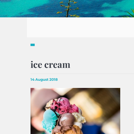
ice cream
14 August 2018