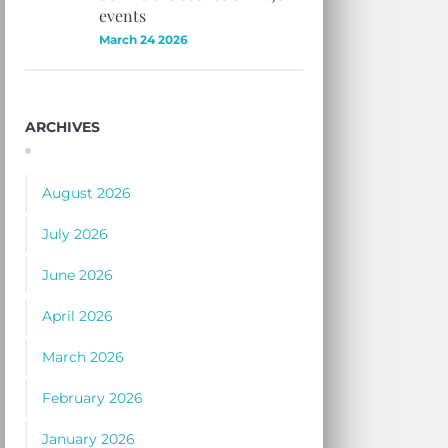
events
March 24 2026
ARCHIVES
August 2026
July 2026
June 2026
April 2026
March 2026
February 2026
January 2026