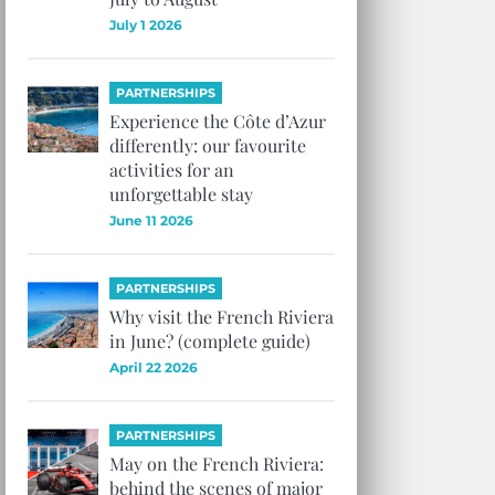
July 1 2026
PARTNERSHIPS
Experience the Côte d’Azur
differently: our favourite
activities for an
unforgettable stay
June 11 2026
PARTNERSHIPS
Why visit the French Riviera
in June? (complete guide)
April 22 2026
PARTNERSHIPS
May on the French Riviera:
behind the scenes of major