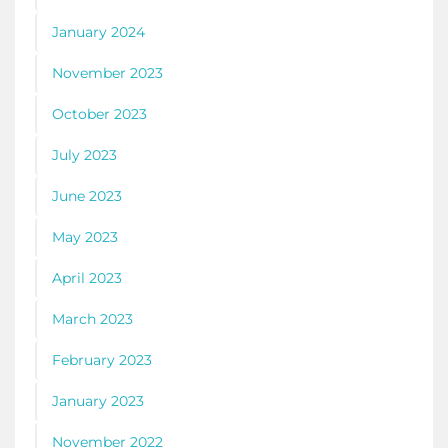
January 2024
November 2023
October 2023
July 2023
June 2023
May 2023
April 2023
March 2023
February 2023
January 2023
November 2022