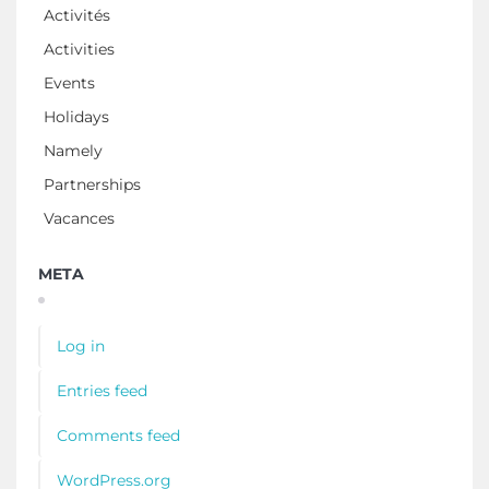
Activités
Activities
Events
Holidays
Namely
Partnerships
Vacances
META
Log in
Entries feed
Comments feed
WordPress.org