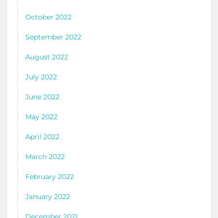
October 2022
September 2022
August 2022
July 2022
June 2022
May 2022
April 2022
March 2022
February 2022
January 2022
December 2021