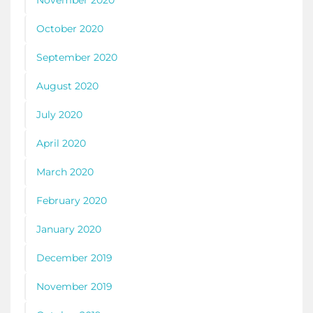
November 2020
October 2020
September 2020
August 2020
July 2020
April 2020
March 2020
February 2020
January 2020
December 2019
November 2019