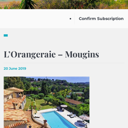
Confirm Subscription
L’Orangeraie – Mougins
20 June 2019