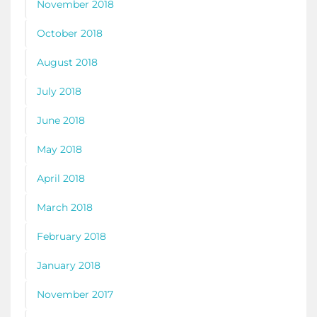
November 2018
October 2018
August 2018
July 2018
June 2018
May 2018
April 2018
March 2018
February 2018
January 2018
November 2017