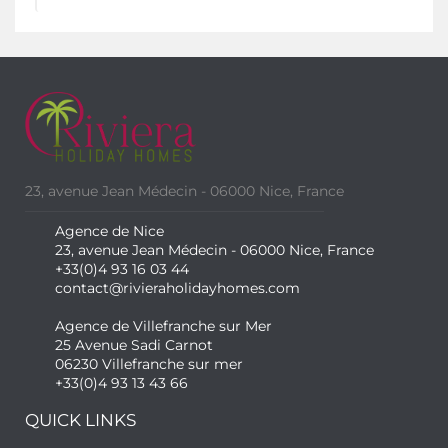
23, avenue Jean Médecin - 06000 Nice, France
Agence de Nice
23, avenue Jean Médecin - 06000 Nice, France
+33(0)4 93 16 03 44
contact@rivieraholidayhomes.com
Agence de Villefranche sur Mer
25 Avenue Sadi Carnot
06230 Villefranche sur mer
+33(0)4 93 13 43 66
QUICK LINKS