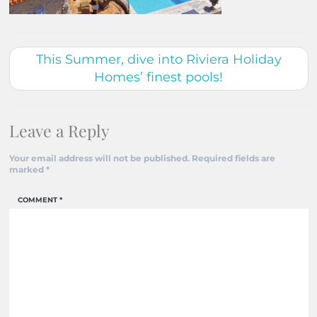
This Summer, dive into Riviera Holiday
Homes’ finest pools!
Leave a Reply
Your email address will not be published.
Required fields are
marked
*
COMMENT
*