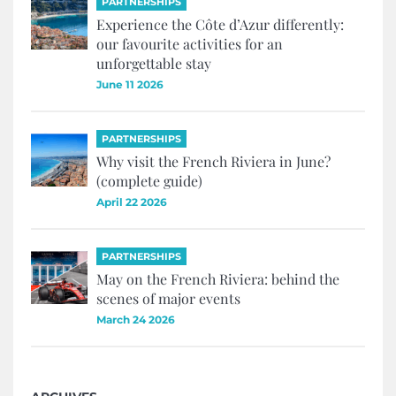
PARTNERSHIPS
Experience the Côte d’Azur differently:
our favourite activities for an
unforgettable stay
June 11 2026
PARTNERSHIPS
Why visit the French Riviera in June?
(complete guide)
April 22 2026
PARTNERSHIPS
May on the French Riviera: behind the
scenes of major events
March 24 2026