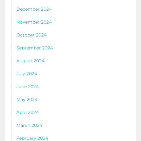
December 2024
November 2024
October 2024
September 2024
August 2024
July 2024
June 2024
May 2024
April 2024
March 2024
February 2024