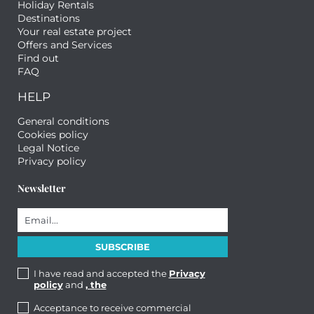
Holiday Rentals
Destinations
Your real estate project
Offers and Services
Find out
FAQ
HELP
General conditions
Cookies policy
Legal Notice
Privacy policy
Newsletter
I have read and accepted the
Privacy
policy
and
, the
Acceptance to receive commercial