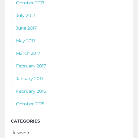
October 2017
July 2017
June 2017
May 2017
March 2017
February 2017
January 2017
February 2016
October 2015
CATEGORIES
À savoir