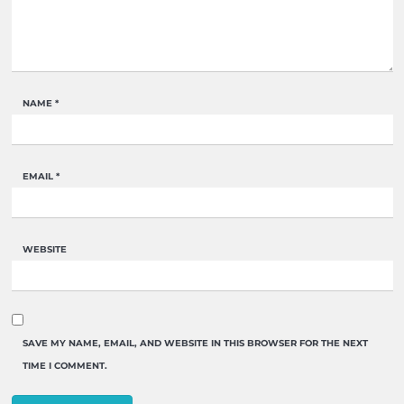
NAME
*
EMAIL
*
WEBSITE
SAVE MY NAME, EMAIL, AND WEBSITE IN THIS BROWSER FOR THE NEXT
TIME I COMMENT.