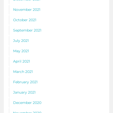
November 2021
October 2021
September 2021
July 2021
May 2021
April 2021
March 2021
February 2021
January 2021
December 2020