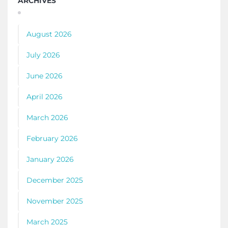
ARCHIVES
August 2026
July 2026
June 2026
April 2026
March 2026
February 2026
January 2026
December 2025
November 2025
March 2025