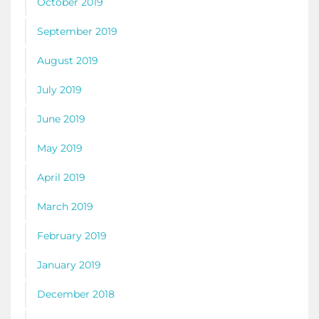
October 2019
September 2019
August 2019
July 2019
June 2019
May 2019
April 2019
March 2019
February 2019
January 2019
December 2018