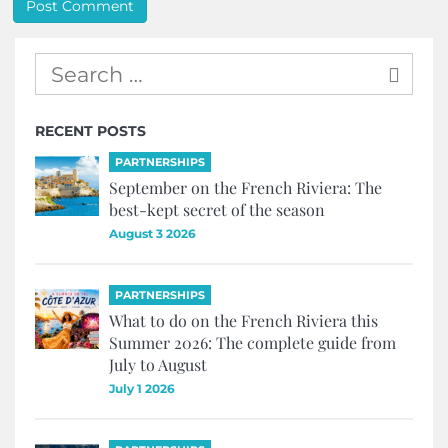
RECENT POSTS
PARTNERSHIPS
September on the French Riviera: The
best-kept secret of the season
August 3 2026
PARTNERSHIPS
What to do on the French Riviera this
Summer 2026: The complete guide from
July to August
July 1 2026