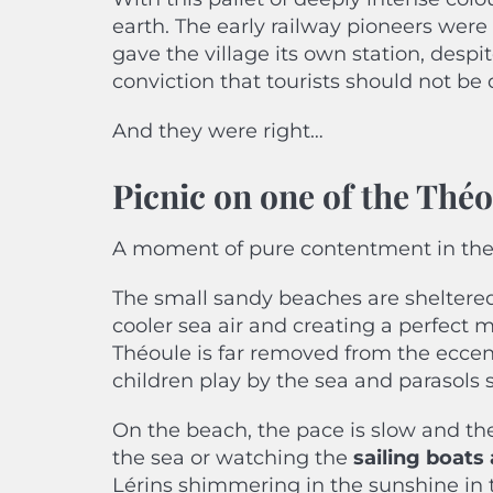
earth. The early railway pioneers were 
gave the village its own station, despite
conviction that tourists should not be 
And they were right…
Picnic on one of the Thé
A moment of pure contentment in the 
The small sandy beaches are sheltered 
cooler sea air and creating a perfect m
Théoule is far removed from the eccen
children play by the sea and parasols st
On the beach, the pace is slow and the 
the sea or watching the
sailing boat
Lérins shimmering in the sunshine in