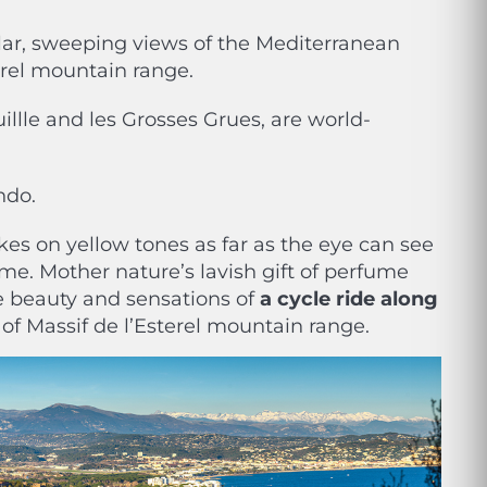
cular, sweeping views of the Mediterranean
térel mountain range.
uillle and les Grosses Grues, are world-
ando
.
kes on yellow tones as far as the eye can see
e. Mother nature’s lavish gift of perfume
he beauty and sensations of
a cycle ride along
 of Massif de l’Esterel mountain range.