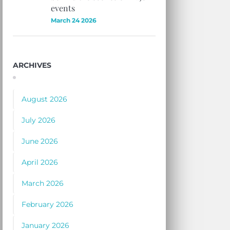
events
March 24 2026
ARCHIVES
August 2026
July 2026
June 2026
April 2026
March 2026
February 2026
January 2026