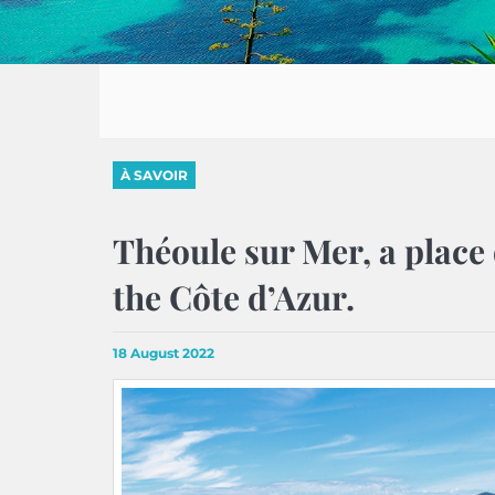
À SAVOIR
Théoule sur Mer, a place 
the Côte d’Azur.
18 August 2022