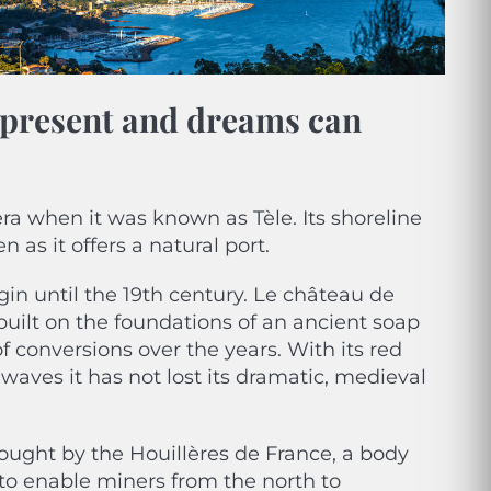
s present and dreams can
ra when it was known as Tèle. Its shoreline
 as it offers a natural port.
in until the 19th century. Le château de
s built on the foundations of an ancient soap
 conversions over the years. With its red
waves it has not lost its dramatic, medieval
 bought by the Houillères de France, a body
 to enable miners from the north to