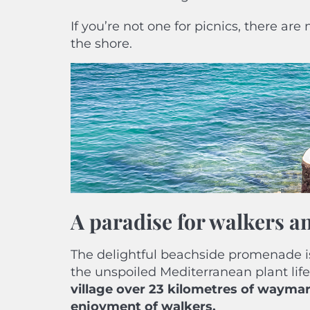
If you’re not one for picnics, there ar
the shore.
A paradise for walkers a
The delightful beachside promenade i
the unspoiled Mediterranean plant life.
village over 23 kilometres of waymar
enjoyment of walkers.