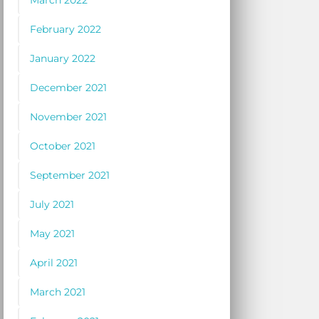
March 2022
February 2022
January 2022
December 2021
November 2021
October 2021
September 2021
July 2021
May 2021
April 2021
March 2021