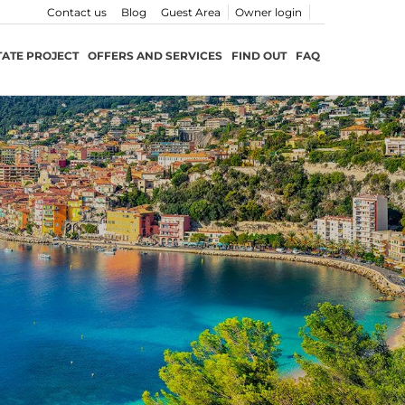
Contact us
Blog
Guest Area
Owner login
TATE PROJECT
OFFERS AND SERVICES
FIND OUT
FAQ