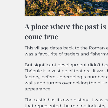
A place where the past i
come true
This village dates back to the Roman e
was a favourite of traders and fishermen
But significant development didn’t beg
Théoule is a vestige of that era. It wa
factory, before undergoing a number of
walls and turrets overlooking the blue 
appearance.
The castle has its own history: it was
that represented the mining industry,