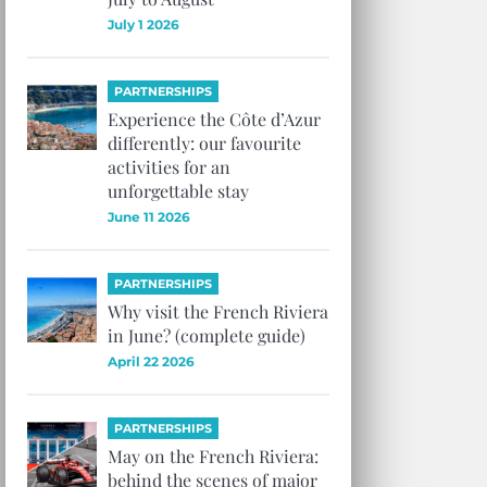
July 1 2026
PARTNERSHIPS
Experience the Côte d’Azur
differently: our favourite
activities for an
unforgettable stay
June 11 2026
PARTNERSHIPS
Why visit the French Riviera
in June? (complete guide)
April 22 2026
PARTNERSHIPS
May on the French Riviera:
behind the scenes of major