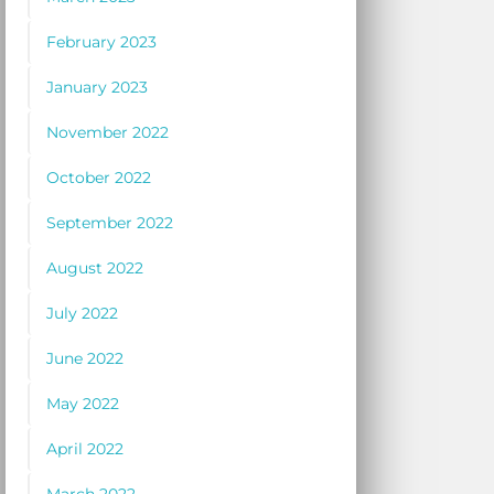
February 2023
January 2023
November 2022
October 2022
September 2022
August 2022
July 2022
June 2022
May 2022
April 2022