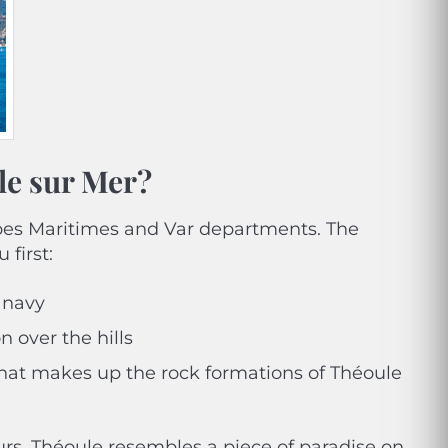
le sur Mer?
Alpes Maritimes and Var departments. The
 first:
 navy
n over the hills
that makes up the rock formations of Théoule
ours, Théoule resembles a piece of paradise on