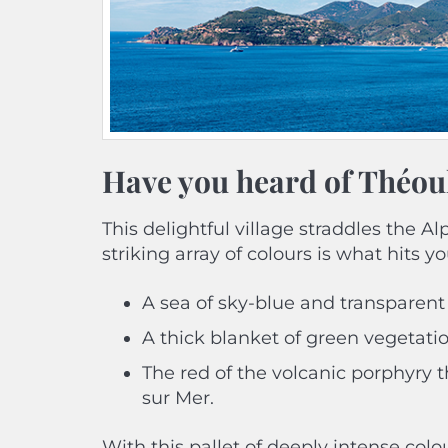
Have you heard of Théou
This delightful village straddles the 
striking array of colours is what hits you
A sea of sky-blue and transparent
A thick blanket of green vegetatio
The red of the volcanic porphyry 
sur Mer.
With this pallet of deeply intense col