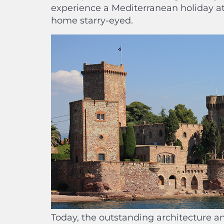
experience a Mediterranean holiday at 
home starry-eyed.
Today, the outstanding architecture and