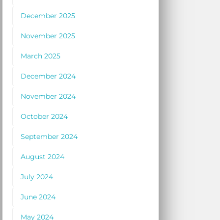
December 2025
November 2025
March 2025
December 2024
November 2024
October 2024
September 2024
August 2024
July 2024
June 2024
May 2024