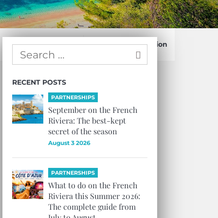
Confirm Subscription
RECENT POSTS
PARTNERSHIPS
September on the French
Riviera: The best-kept
secret of the season
August 3 2026
PARTNERSHIPS
What to do on the French
Riviera this Summer 2026:
The complete guide from
July to August