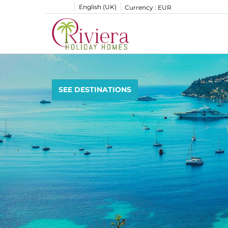
English (UK)
Currency :
EUR
SEE DESTINATIONS