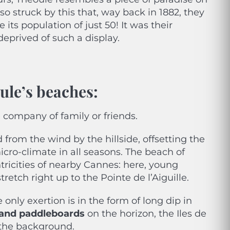
so struck by this that, way back in 1882, they
 its population of just 50! It was their
deprived of such a display.
oule’s beaches
:
company of family or friends.
from the wind by the hillside, offsetting the
icro-climate in all seasons. The beach of
tricities of nearby Cannes: here, young
retch right up to the Pointe de l’Aiguille.
only exertion is in the form of long dip in
s and paddleboards
on the horizon, the Iles de
 the background.