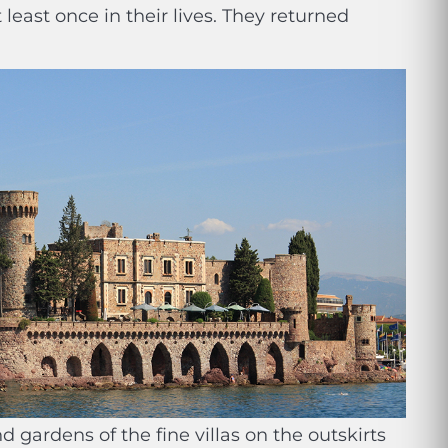
least once in their lives. They returned
 gardens of the fine villas on the outskirts