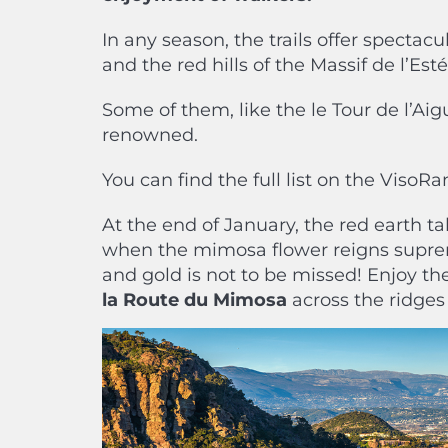
In any season, the trails offer specta
and the red hills of the Massif de l’Es
Some of them, like the le Tour de l’Aig
renowned.
You can find the full list on the VisoR
At the end of January, the red earth ta
when the mimosa flower reigns suprem
and gold is not to be missed! Enjoy t
la Route du Mimosa
across the ridges