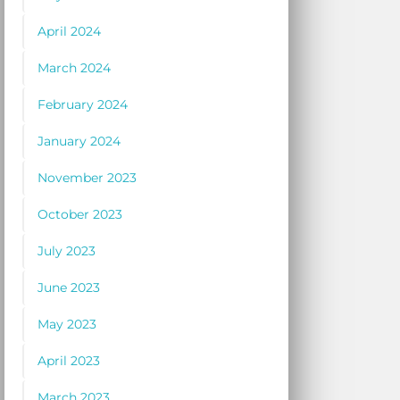
April 2024
March 2024
February 2024
January 2024
November 2023
October 2023
July 2023
June 2023
May 2023
April 2023
March 2023