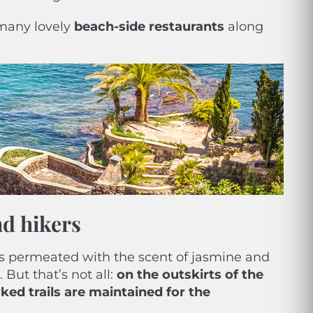
e many lovely
beach-side restaurants
along
nd hikers
s permeated with the scent of jasmine and
 But that’s not all:
on the outskirts of the
ked trails are maintained for the