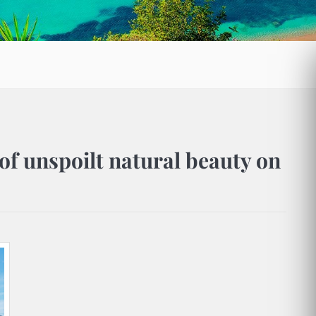
of unspoilt natural beauty on