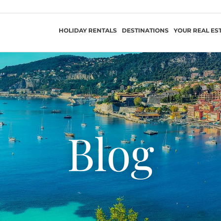
HOLIDAY RENTALS
DESTINATIONS
YOUR REAL ES
Blog