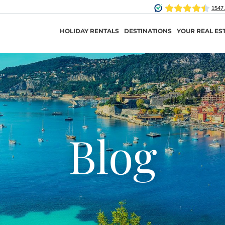
HOLIDAY RENTALS
DESTINATIONS
YOUR REAL ES
Blog