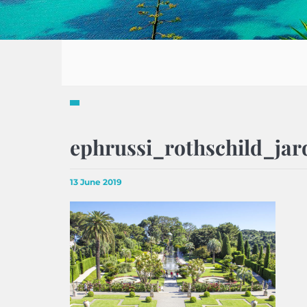
ephrussi_rothschild_jar
13 June 2019