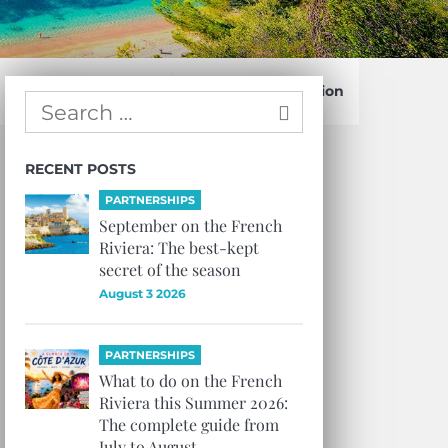
Confirm Subscription
RECENT POSTS
PARTNERSHIPS
September on the French
Riviera: The best-kept
secret of the season
August 3 2026
PARTNERSHIPS
What to do on the French
Riviera this Summer 2026:
The complete guide from
July to August