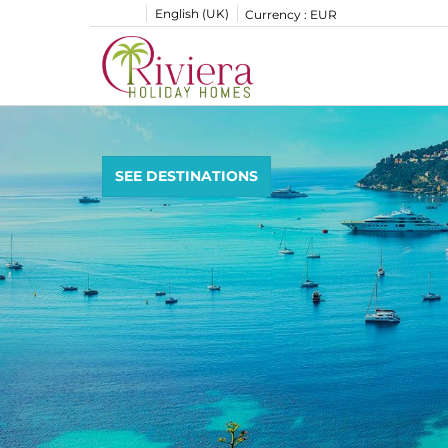
English (UK)
Currency :
EUR
SEE DESTINATIONS