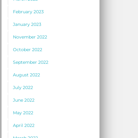
February 2023
January 2023
November 2022
October 2022
September 2022
August 2022
July 2022
June 2022
May 2022
April 2022