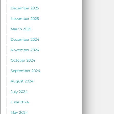
December 2025
November 2025
March 2025
December 2024
November 2024
October 2024
September 2024
August 2024
July 2024
June 2024
May 2024