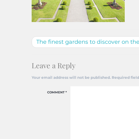
The finest gardens to discover on th
Leave a Reply
Your email address will not be published.
Required fiel
COMMENT
*