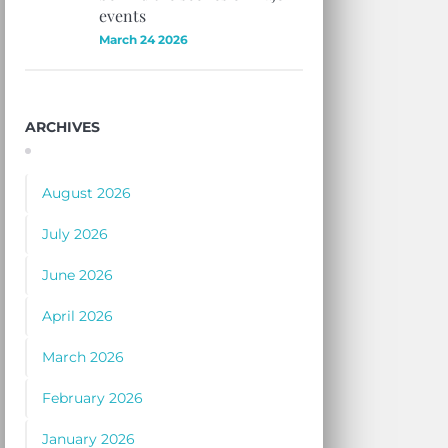
events
March 24 2026
ARCHIVES
August 2026
July 2026
June 2026
April 2026
March 2026
February 2026
January 2026