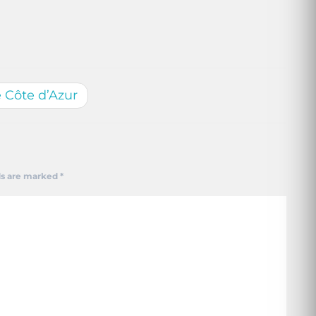
e Côte d’Azur
ds are marked
*