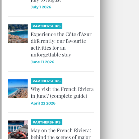
July 1 2026
PARTNERSHIPS
Experience the Côte d’Azur
differently: our favourite
activities for an
unforgettable stay
June 11 2026
PARTNERSHIPS
Why visit the French Riviera
in June? (complete guide)
April 22 2026
PARTNERSHIPS
May on the French Riviera:
behind the scenes of major