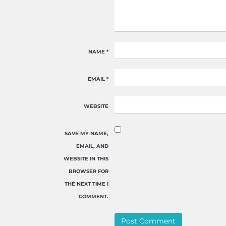
NAME
*
EMAIL
*
WEBSITE
SAVE MY NAME,
EMAIL, AND
WEBSITE IN THIS
BROWSER FOR
THE NEXT TIME I
COMMENT.