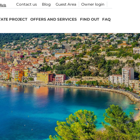
Contact us
Blog
Guest Area
Owner login
TATE PROJECT
OFFERS AND SERVICES
FIND OUT
FAQ