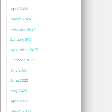
April 2024
March 2024
February 2024
January 2024
November 2023
October 2023
July 2023
June 2023
May 2023
April 2023
March 2023