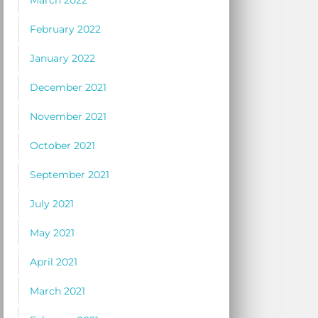
March 2022
February 2022
January 2022
December 2021
November 2021
October 2021
September 2021
July 2021
May 2021
April 2021
March 2021