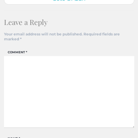
Leave a Reply
Your email address will not be published.
Required fields are
marked
*
COMMENT
*