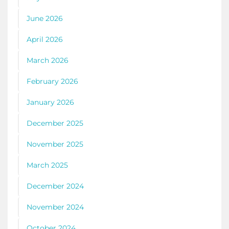
June 2026
April 2026
March 2026
February 2026
January 2026
December 2025
November 2025
March 2025
December 2024
November 2024
October 2024