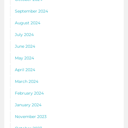
September 2024
August 2024
July 2024
June 2024
May 2024
April 2024
March 2024
February 2024
January 2024
November 2023