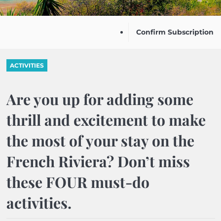
Confirm Subscription
ACTIVITIES
Are you up for adding some
thrill and excitement to make
the most of your stay on the
French Riviera? Don’t miss
these FOUR must-do
activities.