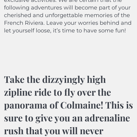
exclusive activities. We are certain that the
following adventures will become part of your
cherished and unforgettable memories of the
French Riviera. Leave your worries behind and
let yourself loose, it’s time to have some fun!
Take the dizzyingly high
zipline ride to fly over the
panorama of Colmaine! This is
sure to give you an adrenaline
rush that you will never