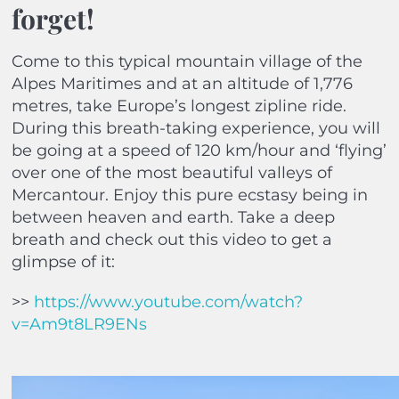
forget!
Come to this typical mountain village of the
Alpes Maritimes and at an altitude of 1,776
metres, take Europe’s longest zipline ride.
During this breath-taking experience, you will
be going at a speed of 120 km/hour and ‘flying’
over one of the most beautiful valleys of
Mercantour. Enjoy this pure ecstasy being in
between heaven and earth. Take a deep
breath and check out this video to get a
glimpse of it:
>>
https://www.youtube.com/watch?
v=Am9t8LR9ENs