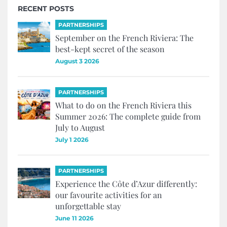
RECENT POSTS
PARTNERSHIPS
September on the French Riviera: The
best-kept secret of the season
August 3 2026
PARTNERSHIPS
What to do on the French Riviera this
Summer 2026: The complete guide from
July to August
July 1 2026
PARTNERSHIPS
Experience the Côte d’Azur differently:
our favourite activities for an
unforgettable stay
June 11 2026