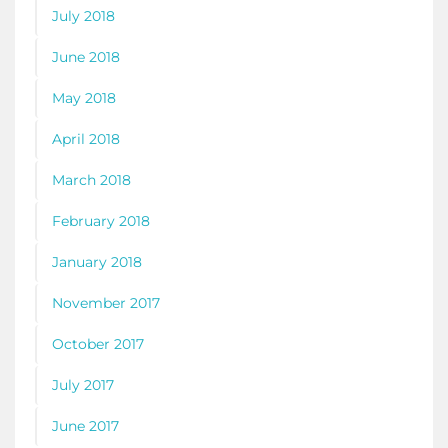
July 2018
June 2018
May 2018
April 2018
March 2018
February 2018
January 2018
November 2017
October 2017
July 2017
June 2017