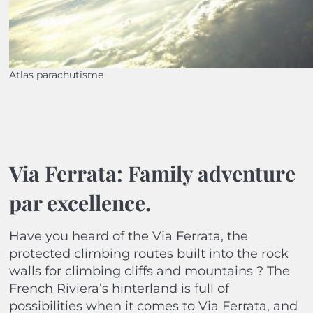
Atlas parachutisme
Via Ferrata: Family adventure
par excellence.
Have you heard of the Via Ferrata, the
protected climbing routes built into the rock
walls for climbing cliffs and mountains ? The
French Riviera’s hinterland is full of
possibilities when it comes to Via Ferrata, and