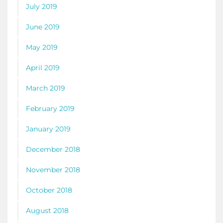
July 2019
June 2019
May 2019
April 2019
March 2019
February 2019
January 2019
December 2018
November 2018
October 2018
August 2018