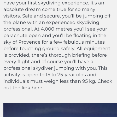
have your first skydiving experience. It’s an
absolute dream come true for so many
visitors. Safe and secure, you’ll be jumping off
the plane with an experienced skydiving
professional. At 4,000 metres you’ll see your
parachute open and you’ll be floating in the
sky of Provence for a few fabulous minutes
before touching ground safely. All equipment
is provided, there’s thorough briefing before
every flight and of course you’ll have a
professional skydiver jumping with you. This
activity is open to 15 to 75-year olds and
individuals must weigh less than 95 kg. Check
out the link here