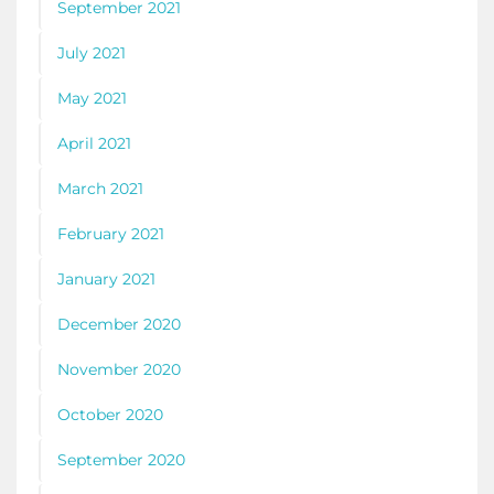
September 2021
July 2021
May 2021
April 2021
March 2021
February 2021
January 2021
December 2020
November 2020
October 2020
September 2020