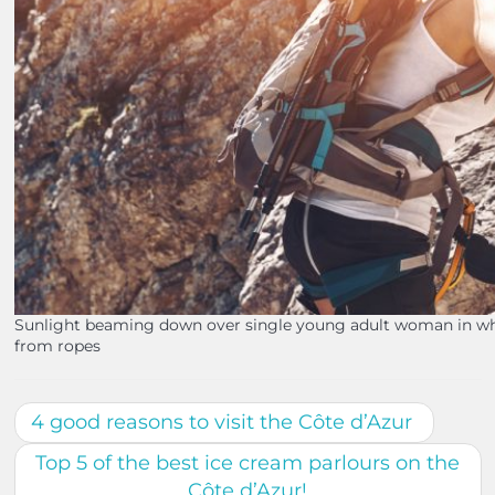
Sunlight beaming down over single young adult woman in whi
from ropes
4 good reasons to visit the Côte d’Azur
Top 5 of the best ice cream parlours on the
Côte d’Azur!