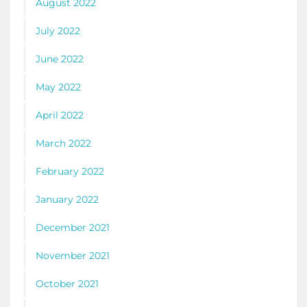
August 2022
July 2022
June 2022
May 2022
April 2022
March 2022
February 2022
January 2022
December 2021
November 2021
October 2021