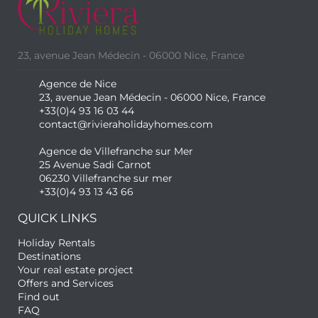
23, avenue Jean Médecin - 06000 Nice, France
Agence de Nice
23, avenue Jean Médecin - 06000 Nice, France
+33(0)4 93 16 03 44
contact@rivieraholidayhomes.com
Agence de Villefranche sur Mer
25 Avenue Sadi Carnot
06230 Villefranche sur mer
+33(0)4 93 13 43 66
QUICK LINKS
Holiday Rentals
Destinations
Your real estate project
Offers and Services
Find out
FAQ