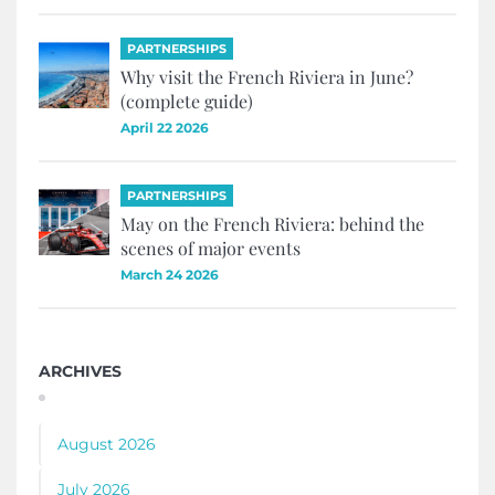
PARTNERSHIPS
Why visit the French Riviera in June?
(complete guide)
April 22 2026
PARTNERSHIPS
May on the French Riviera: behind the
scenes of major events
March 24 2026
ARCHIVES
August 2026
July 2026