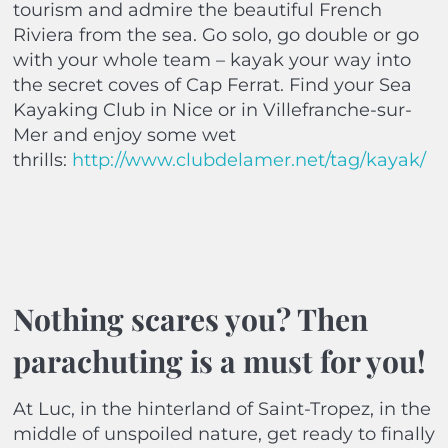
tourism and admire the beautiful French
Riviera from the sea. Go solo, go double or go
with your whole team – kayak your way into
the secret coves of Cap Ferrat. Find your Sea
Kayaking Club in Nice or in Villefranche-sur-
Mer and enjoy some wet
thrills:
http://www.clubdelamer.net/tag/kayak/
Nothing scares you? Then
parachuting is a must for you!
At Luc, in the hinterland of Saint-Tropez, in the
middle of unspoiled nature, get ready to finally