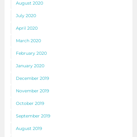
August 2020
July 2020
April 2020
March 2020
February 2020
January 2020
December 2019
November 2019
October 2019
September 2019
August 2019