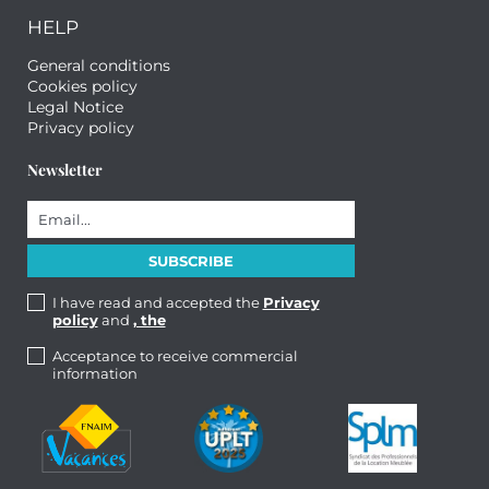
HELP
General conditions
Cookies policy
Legal Notice
Privacy policy
Newsletter
I have read and accepted the
Privacy
policy
and
, the
Acceptance to receive commercial
information