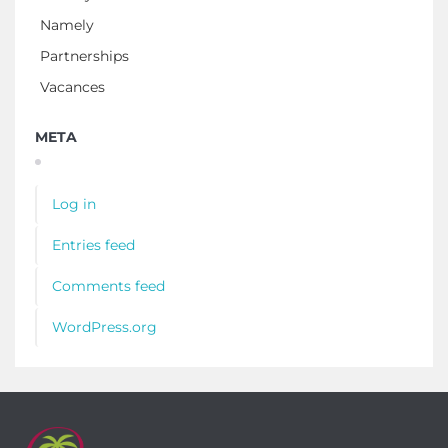
Namely
Partnerships
Vacances
META
Log in
Entries feed
Comments feed
WordPress.org