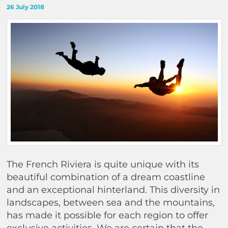
26 July 2018
The French Riviera is quite unique with its
beautiful combination of a dream coastline
and an exceptional hinterland. This diversity in
landscapes, between sea and the mountains,
has made it possible for each region to offer