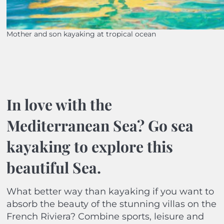
Mother and son kayaking at tropical ocean
In love with the
Mediterranean Sea? Go sea
kayaking to explore this
beautiful Sea.
What better way than kayaking if you want to
absorb the beauty of the stunning villas on the
French Riviera? Combine sports, leisure and