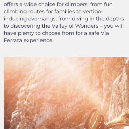
offers a wide choice for climbers: from fun
climbing routes for families to vertigo-
inducing overhangs, from diving in the depths
to discovering the Valley of Wonders – you will
have plenty to choose from for a safe Via
Ferrata experience.