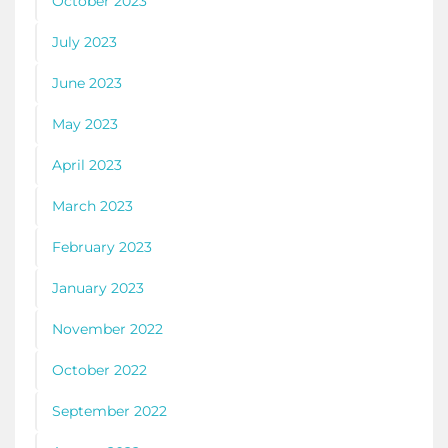
October 2023
July 2023
June 2023
May 2023
April 2023
March 2023
February 2023
January 2023
November 2022
October 2022
September 2022