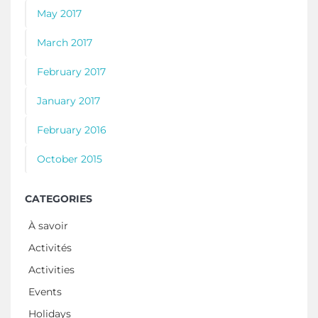
May 2017
March 2017
February 2017
January 2017
February 2016
October 2015
CATEGORIES
À savoir
Activités
Activities
Events
Holidays