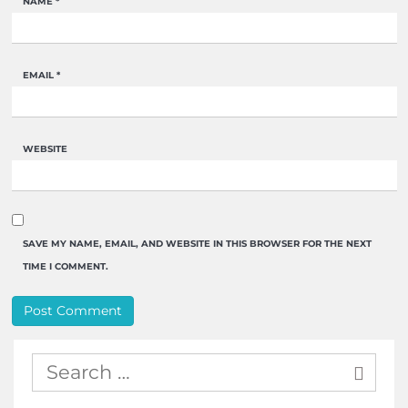
NAME
*
EMAIL
*
WEBSITE
SAVE MY NAME, EMAIL, AND WEBSITE IN THIS BROWSER FOR THE NEXT
TIME I COMMENT.