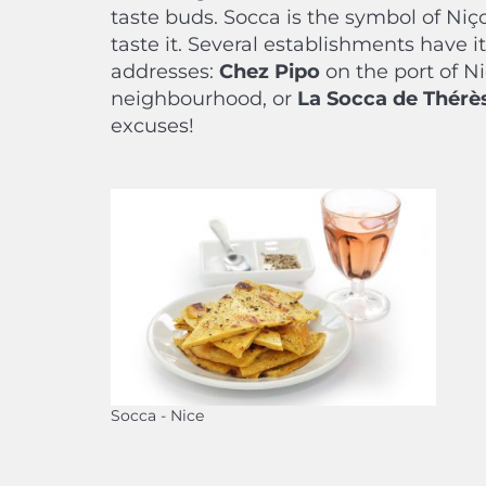
taste buds. Socca is the symbol of Niço
taste it. Several establishments have i
addresses:
Chez Pipo
on the port of N
neighbourhood, or
La Socca de Thérè
excuses!
Socca - Nice