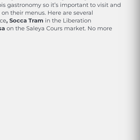
is gastronomy so it’s important to visit and
t on their menus. Here are several
ice
, Socca Tram
in the Liberation
sa
on the Saleya Cours market. No more