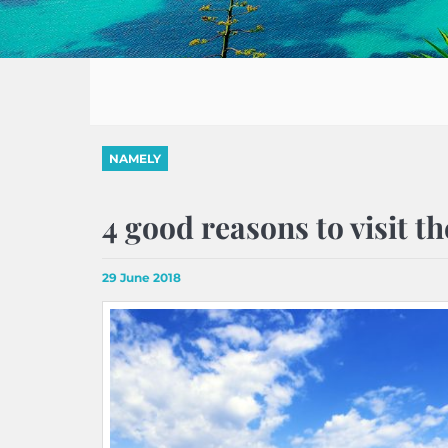
NAMELY
4 good reasons to visit t
29 June 2018