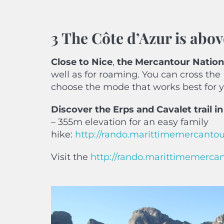
3 The Côte d’Azur is abov
Close
to Nice
,
the Mercantour Nation
well as for roaming. You can cross the
choose the mode that works best for 
Discover the Erps and Cavalet trail i
– 355m elevation for an easy family
hike:
http://rando.marittimemercantour
Visit the
http://rando.marittimemerca