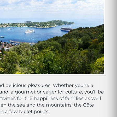
and delicious pleasures. Whether you’re a
ound, a gourmet or eager for culture, you’ll be
tivities for the happiness of families as well
een the sea and the mountains, the Côte
in a few bullet points.