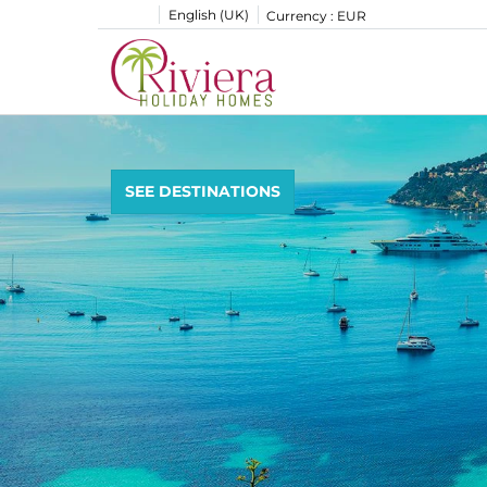
English (UK)
Currency :
EUR
SEE DESTINATIONS