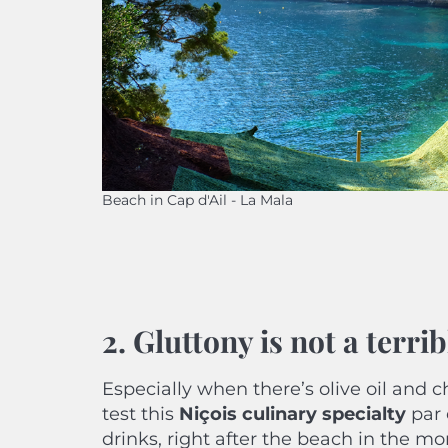
Beach in Cap d'Ail - La Mala
2. Gluttony is not a terr
Especially when there’s olive oil and c
test this
Niçois culinary specialty
par 
drinks, right after the beach in the mor