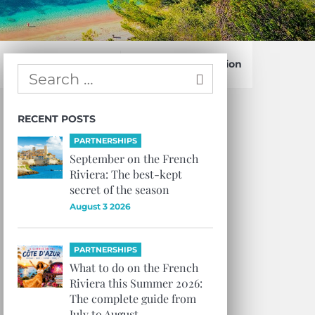
Confirm Subscription
RECENT POSTS
PARTNERSHIPS
September on the French
Riviera: The best-kept
secret of the season
August 3 2026
PARTNERSHIPS
What to do on the French
Riviera this Summer 2026:
The complete guide from
July to August