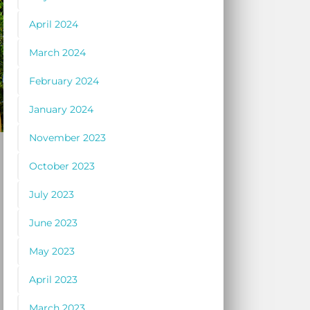
April 2024
March 2024
February 2024
January 2024
November 2023
October 2023
July 2023
June 2023
May 2023
April 2023
March 2023