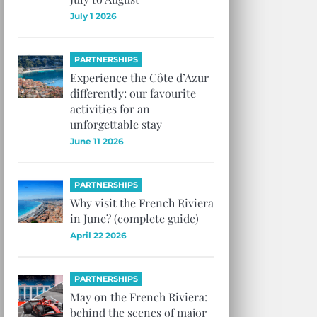
July 1 2026
PARTNERSHIPS
Experience the Côte d’Azur
differently: our favourite
activities for an
unforgettable stay
June 11 2026
PARTNERSHIPS
Why visit the French Riviera
in June? (complete guide)
April 22 2026
PARTNERSHIPS
May on the French Riviera:
behind the scenes of major