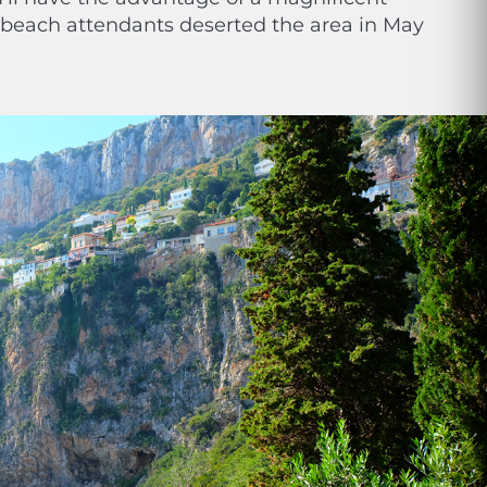
e beach attendants deserted the area in May