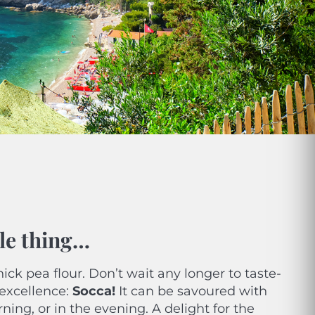
ible thing…
hick pea flour. Don’t wait any longer to taste-
excellence:
Socca!
It can be savoured with
ning, or in the evening. A delight for the