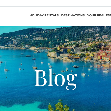
HOLIDAY RENTALS
DESTINATIONS
YOUR REAL ES
Blog