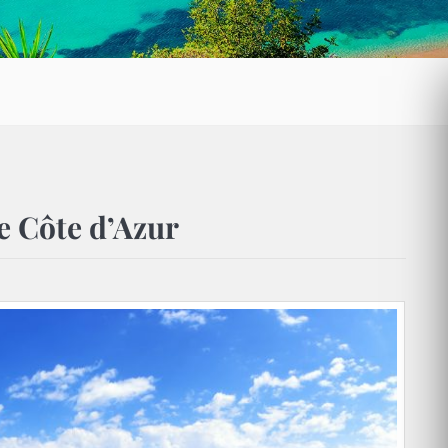
he Côte d’Azur