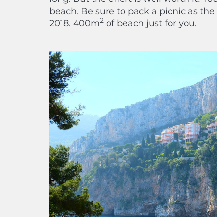
beach. Be sure to pack a picnic as th
2
2018. 400m
of beach just for you.