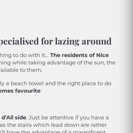
pecialised for lazing around
hing to do with it…
The residents of Nice
hing while taking advantage of the sun, the
ailable to them.
y a beach towel and the right place to do
Homes favourite
:
d’Ail
side
. Just be attentive if you have a
alk as the stairs which lead down are rather
You’ll have the advantage of a magnificent