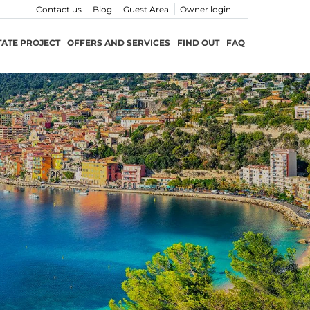
Contact us
Blog
Guest Area
Owner login
TATE PROJECT
OFFERS AND SERVICES
FIND OUT
FAQ