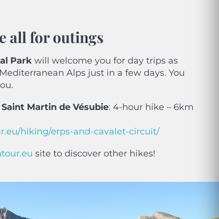
e all for outings
al Park
will welcome you for day trips as
 Mediterranean Alps just in a few days. You
you.
n Saint Martin de Vésubie
: 4-hour hike – 6km
.eu/hiking/erps-and-cavalet-circuit/
ntour.eu
site to discover other hikes!