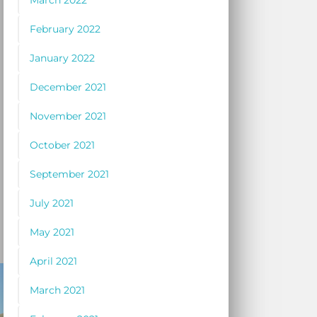
March 2022
February 2022
January 2022
December 2021
November 2021
October 2021
September 2021
July 2021
May 2021
April 2021
March 2021