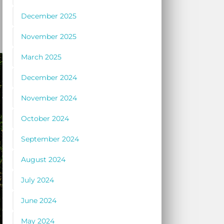
December 2025
November 2025
March 2025
December 2024
November 2024
October 2024
September 2024
August 2024
July 2024
June 2024
May 2024