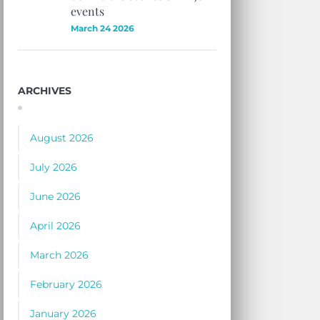
events
March 24 2026
ARCHIVES
August 2026
July 2026
June 2026
April 2026
March 2026
February 2026
January 2026