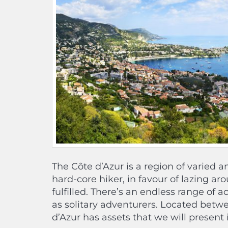
The Côte d’Azur is a region of varied 
hard-core hiker, in favour of lazing ar
fulfilled. There’s an endless range of ac
as solitary adventurers. Located betw
d’Azur has assets that we will present 