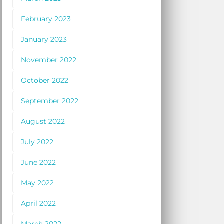
February 2023
January 2023
November 2022
October 2022
September 2022
August 2022
July 2022
June 2022
May 2022
April 2022