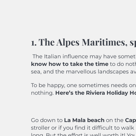
1. The Alpes Maritimes, s
The Italian influence may have somet
know how to take the time
to do not
sea, and the marvellous landscapes av
To be happy, one sometimes needs onl
nothing.
Here’s
the Riviera Holiday 
Go down to
La Mala beach
on the
Cap 
stroller or if you find it difficult to w
long. But the effort is well worth it! 