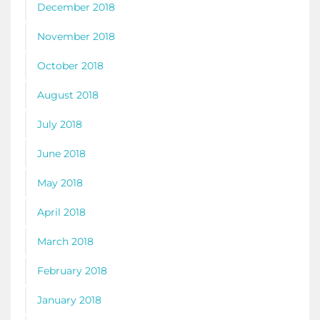
December 2018
November 2018
October 2018
August 2018
July 2018
June 2018
May 2018
April 2018
March 2018
February 2018
January 2018