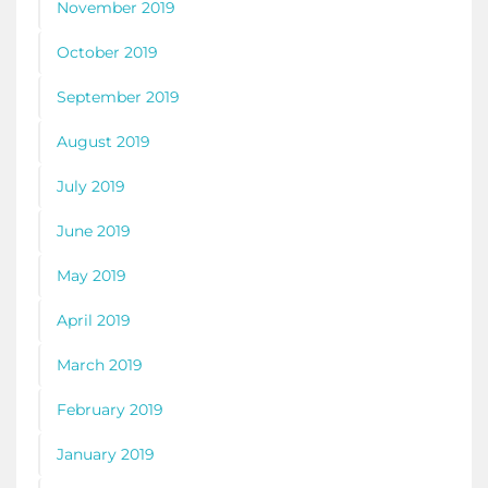
November 2019
October 2019
September 2019
August 2019
July 2019
June 2019
May 2019
April 2019
March 2019
February 2019
January 2019