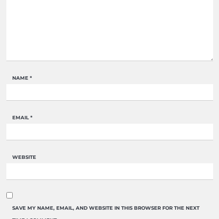
NAME
*
EMAIL
*
WEBSITE
SAVE MY NAME, EMAIL, AND WEBSITE IN THIS BROWSER FOR THE NEXT