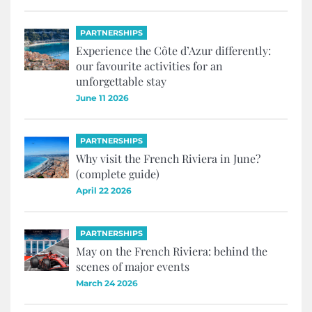
PARTNERSHIPS
Experience the Côte d’Azur differently:
our favourite activities for an
unforgettable stay
June 11 2026
PARTNERSHIPS
Why visit the French Riviera in June?
(complete guide)
April 22 2026
PARTNERSHIPS
May on the French Riviera: behind the
scenes of major events
March 24 2026