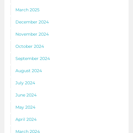
March 2025
December 2024
November 2024
October 2024
September 2024
August 2024
July 2024
June 2024
May 2024
April 2024
March 2024