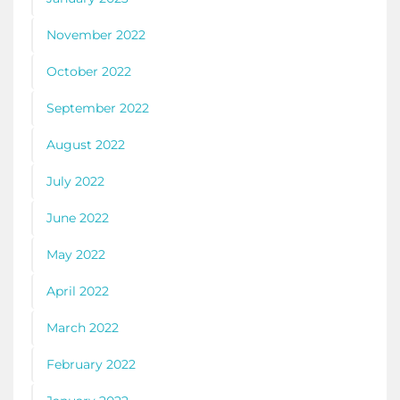
November 2022
October 2022
September 2022
August 2022
July 2022
June 2022
May 2022
April 2022
March 2022
February 2022