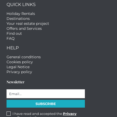
QUICK LINKS
Holiday Rentals
Destinations
Your real estate project
Offers and Services
Find out
FAQ
HELP
General conditions
Cookies policy
Legal Notice
Privacy policy
Newsletter
I have read and accepted the
Privacy