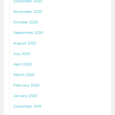
December 2020
November 2020
October 2020
September 2020
August 2020
July 2020
April 2020
March 2020
February 2020
January 2020
December 2019