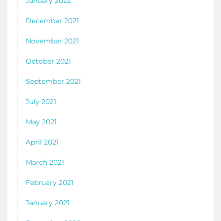
January 2022
December 2021
November 2021
October 2021
September 2021
July 2021
May 2021
April 2021
March 2021
February 2021
January 2021