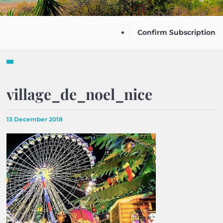
Confirm Subscription
village_de_noel_nice
13 December 2018