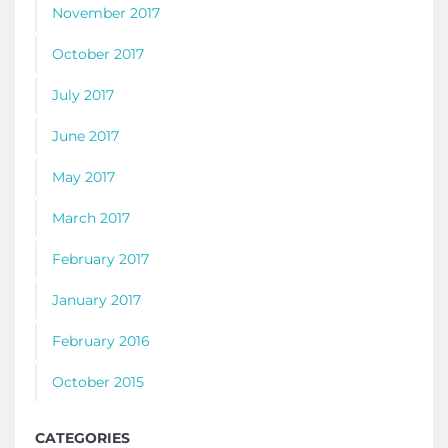
November 2017
October 2017
July 2017
June 2017
May 2017
March 2017
February 2017
January 2017
February 2016
October 2015
CATEGORIES