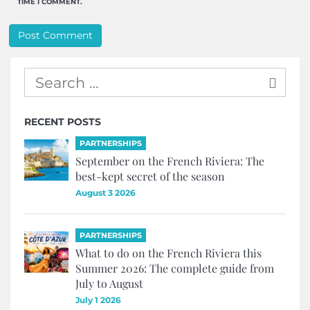
TIME I COMMENT.
RECENT POSTS
PARTNERSHIPS
September on the French Riviera: The
best-kept secret of the season
August 3 2026
PARTNERSHIPS
What to do on the French Riviera this
Summer 2026: The complete guide from
July to August
July 1 2026