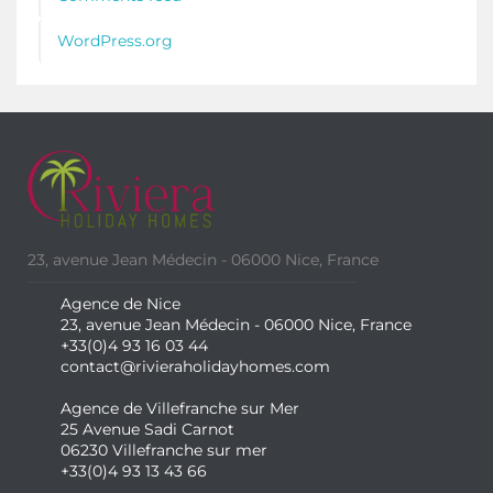
WordPress.org
23, avenue Jean Médecin - 06000 Nice, France
Agence de Nice
23, avenue Jean Médecin - 06000 Nice, France
+33(0)4 93 16 03 44
contact@rivieraholidayhomes.com
Agence de Villefranche sur Mer
25 Avenue Sadi Carnot
06230 Villefranche sur mer
+33(0)4 93 13 43 66