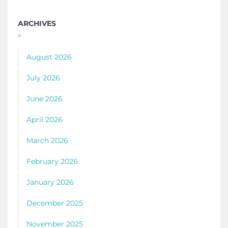
ARCHIVES
August 2026
July 2026
June 2026
April 2026
March 2026
February 2026
January 2026
December 2025
November 2025