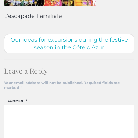
L’escapade Familiale
Our ideas for excursions during the festive
season in the Côte d’Azur
Leave a Reply
Your email address will not be published.
Required fields are
marked
*
COMMENT
*