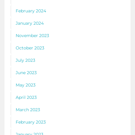
February 2024
January 2024
November 2023
October 2023
July 2023
June 2023
May 2023
April 2023
March 2023
February 2023
January 2023