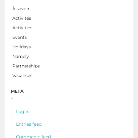
À savoir
Activités
Activities
Events
Holidays
Namely
Partnerships
Vacances
META
Log in
Entries feed
Comments feed