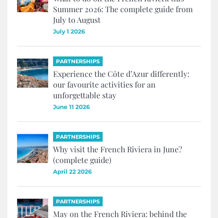
Summer 2026: The complete guide from
July to August
July 1 2026
PARTNERSHIPS
Experience the Côte d’Azur differently:
our favourite activities for an
unforgettable stay
June 11 2026
PARTNERSHIPS
Why visit the French Riviera in June?
(complete guide)
April 22 2026
PARTNERSHIPS
May on the French Riviera: behind the