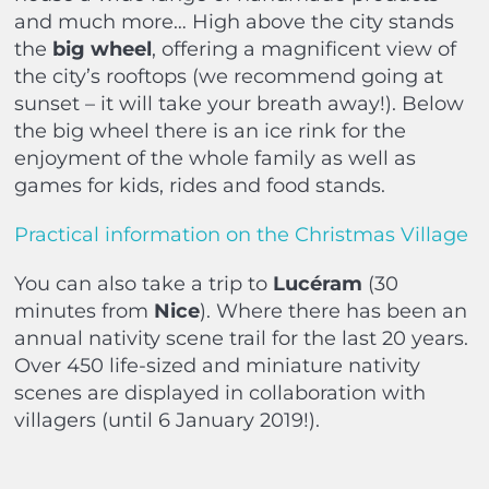
and much more… High above the city stands
the
big wheel
, offering a magnificent view of
the city’s rooftops (we recommend going at
sunset – it will take your breath away!). Below
the big wheel there is an ice rink for the
enjoyment of the whole family as well as
games for kids, rides and food stands.
Practical information on the Christmas Village
You can also take a trip to
Lucéram
(30
minutes from
Nice
). Where there has been an
annual nativity scene trail for the last 20 years.
Over 450 life-sized and miniature nativity
scenes are displayed in collaboration with
villagers (until 6 January 2019!).