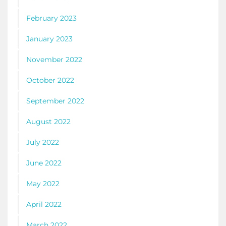
February 2023
January 2023
November 2022
October 2022
September 2022
August 2022
July 2022
June 2022
May 2022
April 2022
March 2022