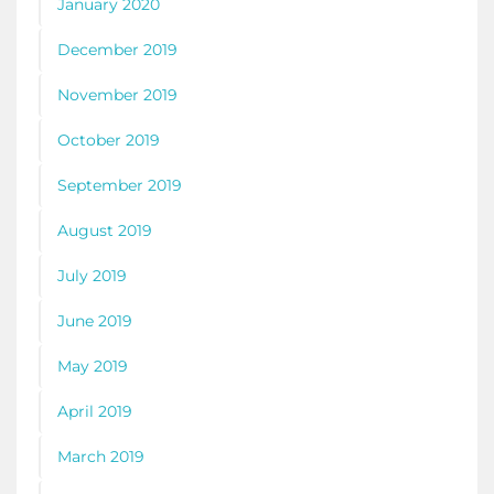
January 2020
December 2019
November 2019
October 2019
September 2019
August 2019
July 2019
June 2019
May 2019
April 2019
March 2019