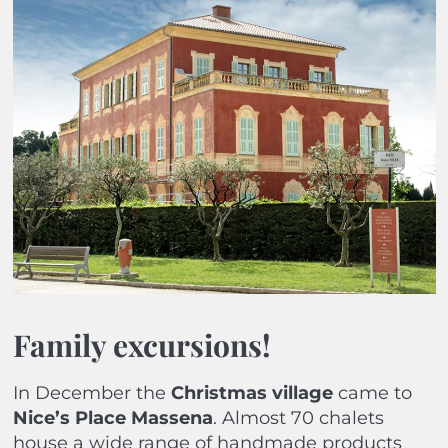
Family excursions!
In December the
Christmas village
came to
Nice’s Place Massena
. Almost 70 chalets
house a wide range of handmade products