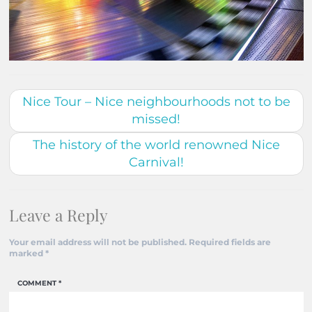
Nice Tour – Nice neighbourhoods not to be
missed!
The history of the world renowned Nice
Carnival!
Leave a Reply
Your email address will not be published.
Required fields are
marked
*
COMMENT
*