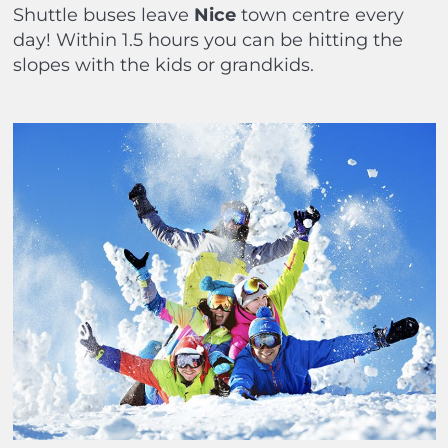
Shuttle buses leave
Nice
town centre every
day! Within 1.5 hours you can be hitting the
slopes with the kids or grandkids.