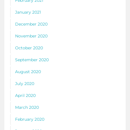
February 2021
January 2021
December 2020
November 2020
October 2020
September 2020
August 2020
July 2020
April 2020
March 2020
February 2020