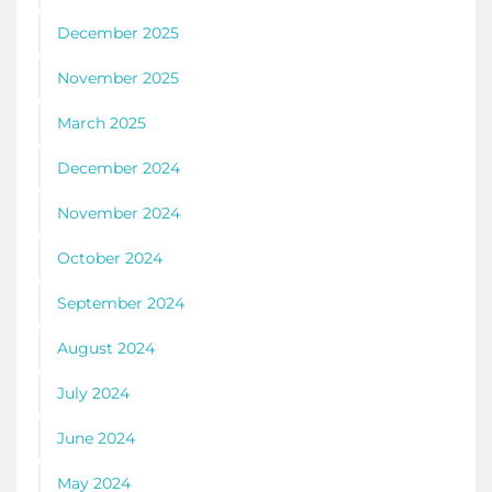
December 2025
November 2025
March 2025
December 2024
November 2024
October 2024
September 2024
August 2024
July 2024
June 2024
May 2024