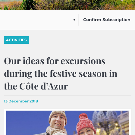
Confirm Subscription
ACTIVITIES
Our ideas for excursions
during the festive season in
the Côte d’Azur
13 December 2018