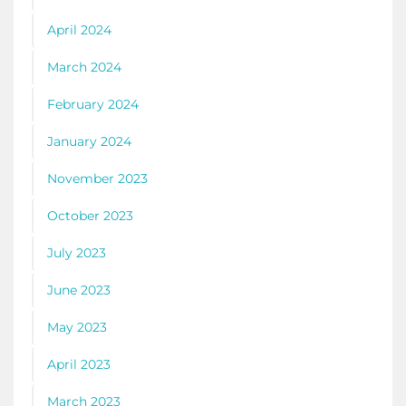
April 2024
March 2024
February 2024
January 2024
November 2023
October 2023
July 2023
June 2023
May 2023
April 2023
March 2023