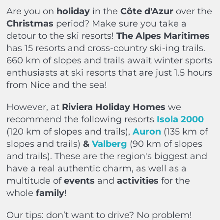
Are you on
holiday
in the
Côte d'Azur
over the
Christmas
period? Make sure you take a
detour to the ski resorts!
The Alpes Maritimes
has 15 resorts and cross-country ski-ing trails.
660 km of slopes and trails await winter sports
enthusiasts at ski resorts that are just 1.5 hours
from Nice and the sea!
However, at
Riviera Holiday Homes
we
recommend the following resorts
Isola 2000
(120 km of slopes and trails),
Auron
(135 km of
slopes and trails)
&
Valberg
(90 km of slopes
and trails). These are the region's biggest and
have a real authentic charm, as well as a
multitude of
events
and
activities
for the
whole
family
!
Our tips: don’t want to drive? No problem!