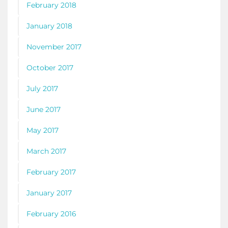
February 2018
January 2018
November 2017
October 2017
July 2017
June 2017
May 2017
March 2017
February 2017
January 2017
February 2016