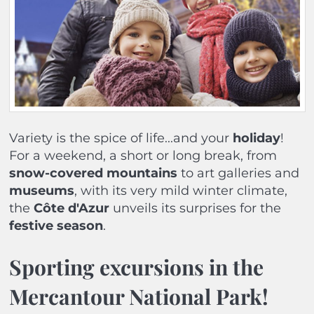
Variety is the spice of life...and your
holiday
!
For a weekend, a short or long break, from
snow-covered
mountains
to art galleries and
museums
, with its very mild winter climate,
the
Côte d'Azur
unveils its surprises for the
festive season
.
Sporting excursions in the
Mercantour National Park!