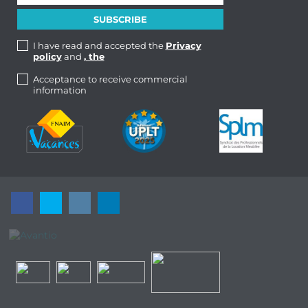
I have read and accepted the
Privacy
policy
and
, the
Acceptance to receive commercial
information