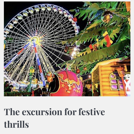
The excursion for festive
thrills