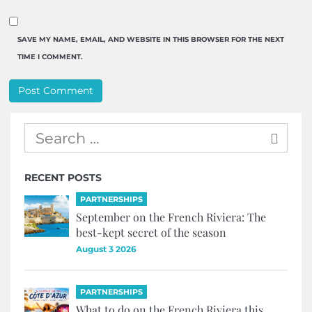
SAVE MY NAME, EMAIL, AND WEBSITE IN THIS BROWSER FOR THE NEXT
TIME I COMMENT.
RECENT POSTS
PARTNERSHIPS
September on the French Riviera: The
best-kept secret of the season
August 3 2026
PARTNERSHIPS
What to do on the French Riviera this