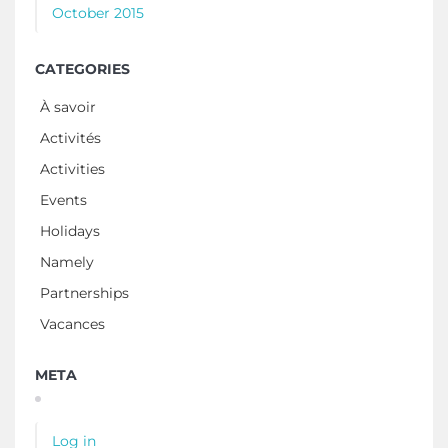
October 2015
CATEGORIES
À savoir
Activités
Activities
Events
Holidays
Namely
Partnerships
Vacances
META
Log in