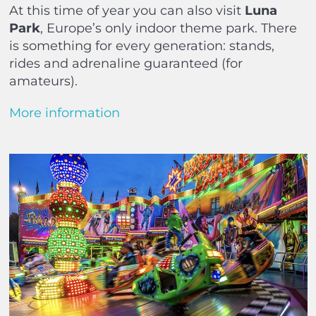
At this time of year you can also visit
Luna
Park
, Europe’s only indoor theme park. There
is something for every generation: stands,
rides and adrenaline guaranteed (for
amateurs).
More information