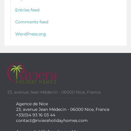
Entries feed
Comments feed
WordPress.org
23, avenue Jean Médecin - 06000 Nice, France
Agence de Nice
23, avenue Jean Médecin - 06000 Nice, France
+33(0)4 93 16 03 44
contact@rivieraholidayhomes.com