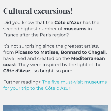
Cultural excursions!
Did you know that the
Côte d’Azur
has the
second highest number of
museums
in
France after the Paris region?
It’s not surprising since the greatest artists,
from
Picasso to Matisse, Bonnard to Chagall,
have lived and created on the
Mediterranean
coast
. They were inspired by the light of the
Côte d’Azur
:
so bright, so pure.
Further reading>
The five must-visit museums
for your trip to the Côte d’Azur
!