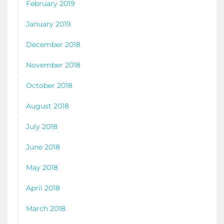
February 2019
January 2019
December 2018
November 2018
October 2018
August 2018
July 2018
June 2018
May 2018
April 2018
March 2018