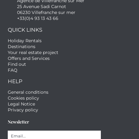
Agence de Villefranche sur Mer
25 Avenue Sadi Carnot
06230 Villefranche sur mer
+33(0)4 93 13 43 66
QUICK LINKS
Holiday Rentals
Destinations
Your real estate project
Offers and Services
Find out
FAQ
HELP
General conditions
Cookies policy
Legal Notice
Privacy policy
Newsletter