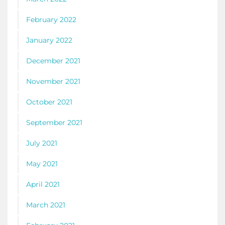
February 2022
January 2022
December 2021
November 2021
October 2021
September 2021
July 2021
May 2021
April 2021
March 2021