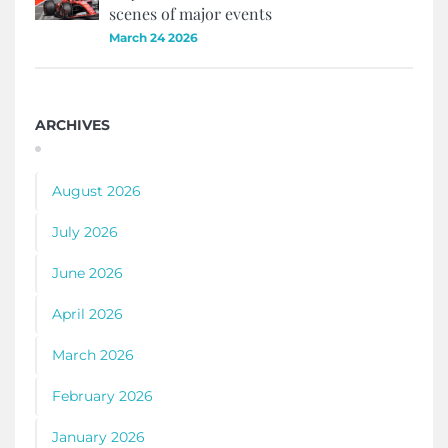
scenes of major events
March 24 2026
ARCHIVES
August 2026
July 2026
June 2026
April 2026
March 2026
February 2026
January 2026