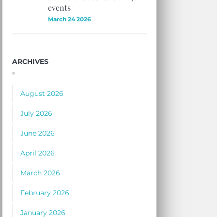
events
March 24 2026
ARCHIVES
August 2026
July 2026
June 2026
April 2026
March 2026
February 2026
January 2026