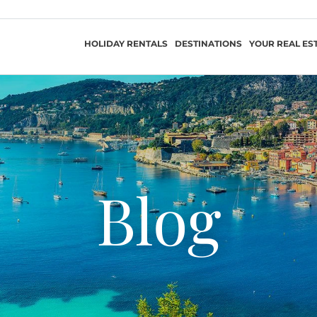
HOLIDAY RENTALS
DESTINATIONS
YOUR REAL ES
Blog