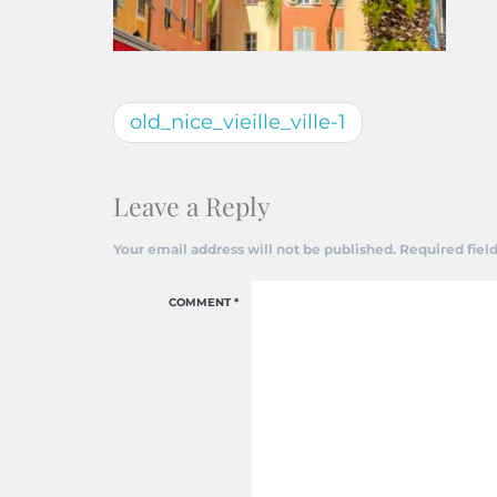
old_nice_vieille_ville-1
Leave a Reply
Your email address will not be published.
Required fiel
COMMENT
*