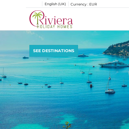
English (UK)
Currency :
EUR
SEE DESTINATIONS