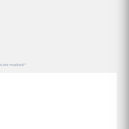
ds are marked
*