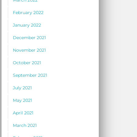
March 2022
February 2022
January 2022
December 2021
November 2021
October 2021
September 2021
July 2021
May 2021
April 2021
March 2021