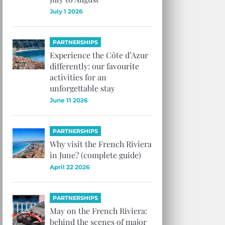
July 1 2026
PARTNERSHIPS
Experience the Côte d’Azur
differently: our favourite
activities for an
unforgettable stay
June 11 2026
PARTNERSHIPS
Why visit the French Riviera
in June? (complete guide)
April 22 2026
PARTNERSHIPS
May on the French Riviera:
behind the scenes of major