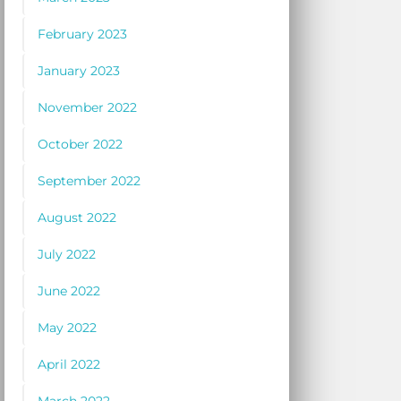
February 2023
January 2023
November 2022
October 2022
September 2022
August 2022
July 2022
June 2022
May 2022
April 2022