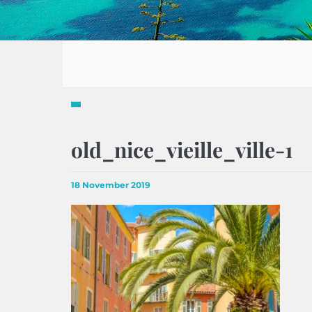
old_nice_vieille_ville-1
18 November 2019