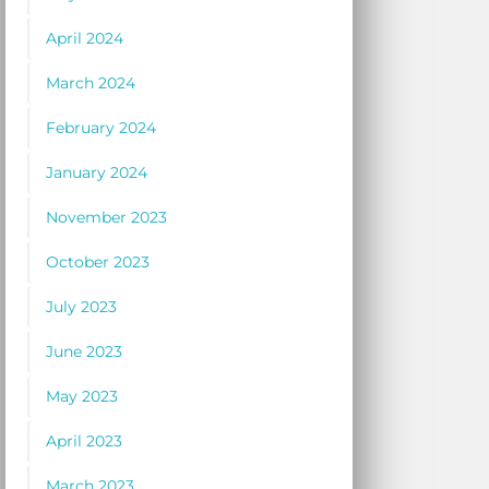
April 2024
March 2024
February 2024
January 2024
November 2023
October 2023
July 2023
June 2023
May 2023
April 2023
March 2023