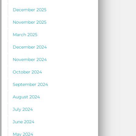
December 2025
November 2025
March 2025
December 2024
November 2024
October 2024
September 2024
August 2024
July 2024
June 2024
May 2024