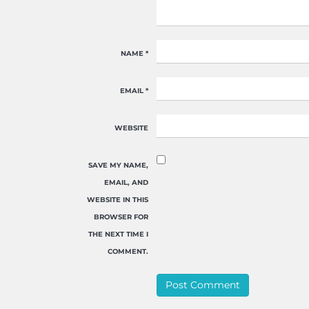
NAME
*
EMAIL
*
WEBSITE
SAVE MY NAME,
EMAIL, AND
WEBSITE IN THIS
BROWSER FOR
THE NEXT TIME I
COMMENT.