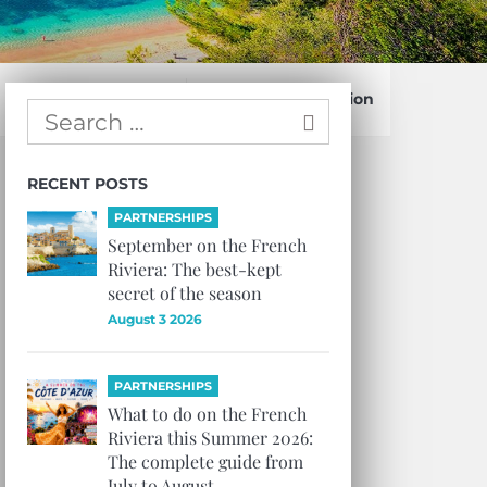
Confirm Subscription
RECENT POSTS
PARTNERSHIPS
September on the French
Riviera: The best-kept
secret of the season
August 3 2026
PARTNERSHIPS
What to do on the French
Riviera this Summer 2026:
The complete guide from
July to August