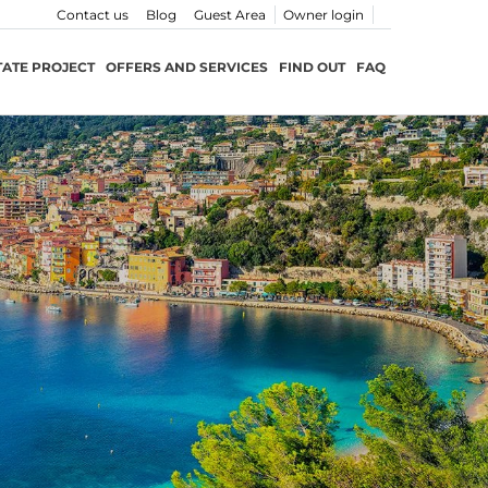
Contact us
Blog
Guest Area
Owner login
TATE PROJECT
OFFERS AND SERVICES
FIND OUT
FAQ