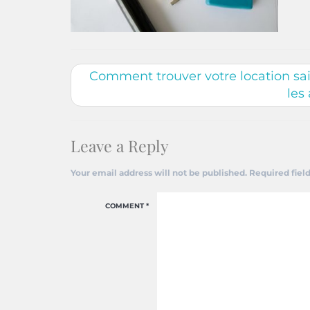
Comment trouver votre location sais
les
Leave a Reply
Your email address will not be published.
Required fiel
COMMENT
*