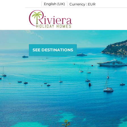
English (UK)
Currency :
EUR
SEE DESTINATIONS