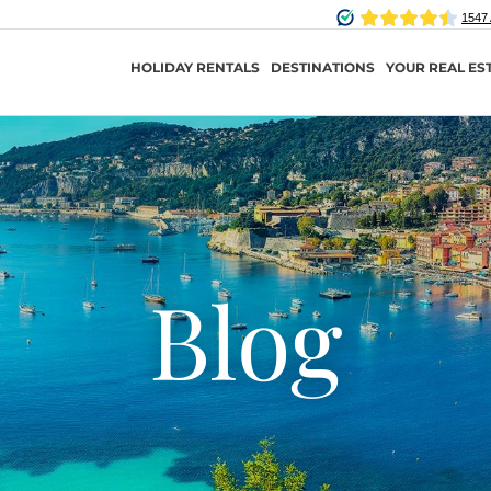
HOLIDAY RENTALS
DESTINATIONS
YOUR REAL ES
Blog