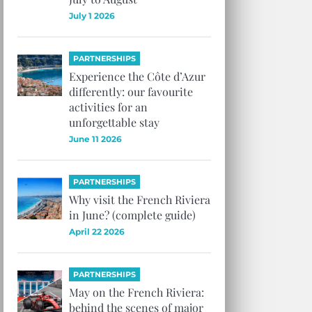
July 1 2026
PARTNERSHIPS
Experience the Côte d’Azur
differently: our favourite
activities for an
unforgettable stay
June 11 2026
PARTNERSHIPS
Why visit the French Riviera
in June? (complete guide)
April 22 2026
PARTNERSHIPS
May on the French Riviera:
behind the scenes of major