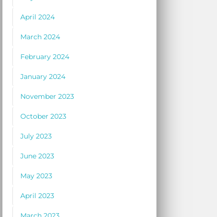
April 2024
March 2024
February 2024
January 2024
November 2023
October 2023
July 2023
June 2023
May 2023
April 2023
March 2023