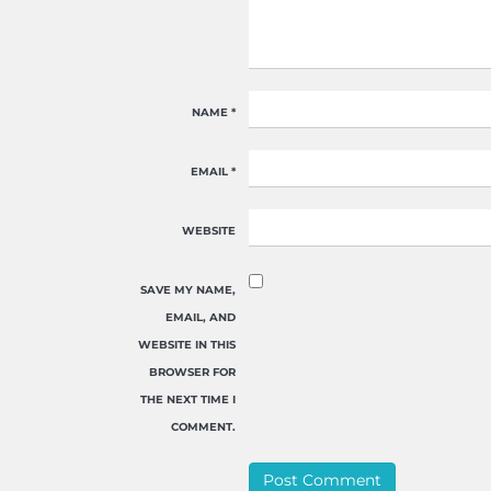
NAME
*
EMAIL
*
WEBSITE
SAVE MY NAME,
EMAIL, AND
WEBSITE IN THIS
BROWSER FOR
THE NEXT TIME I
COMMENT.