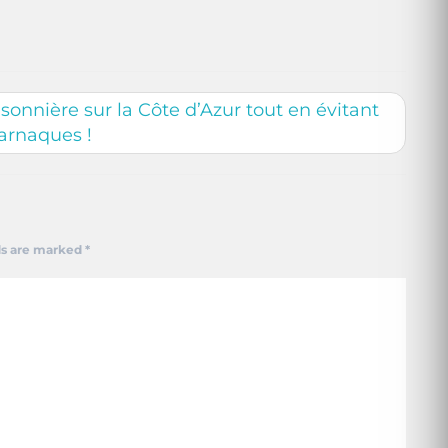
onnière sur la Côte d’Azur tout en évitant
 arnaques !
ds are marked
*