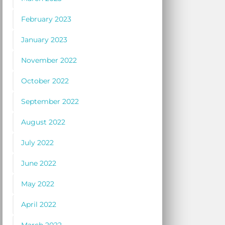
February 2023
January 2023
November 2022
October 2022
September 2022
August 2022
July 2022
June 2022
May 2022
April 2022