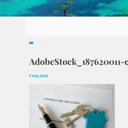
AdobeStock_187620011-c
7 May 2018