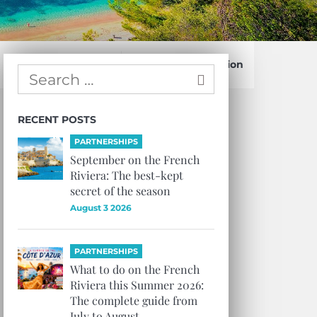
Confirm Subscription
RECENT POSTS
PARTNERSHIPS
September on the French
Riviera: The best-kept
secret of the season
August 3 2026
PARTNERSHIPS
What to do on the French
Riviera this Summer 2026:
The complete guide from
July to August