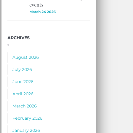
events
March 24 2026
ARCHIVES
August 2026
July 2026
June 2026
April 2026
March 2026
February 2026
January 2026