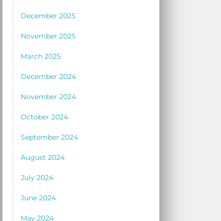
December 2025
November 2025
March 2025
December 2024
November 2024
October 2024
September 2024
August 2024
July 2024
June 2024
May 2024