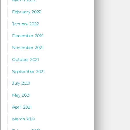
March 2022
February 2022
January 2022
December 2021
November 2021
October 2021
September 2021
July 2021
May 2021
April 2021
March 2021