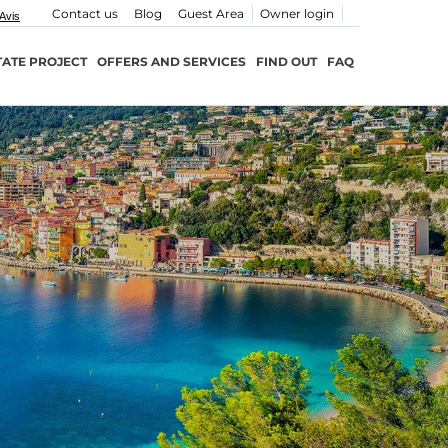
Contact us
Blog
Guest Area
Owner login
TATE PROJECT
OFFERS AND SERVICES
FIND OUT
FAQ