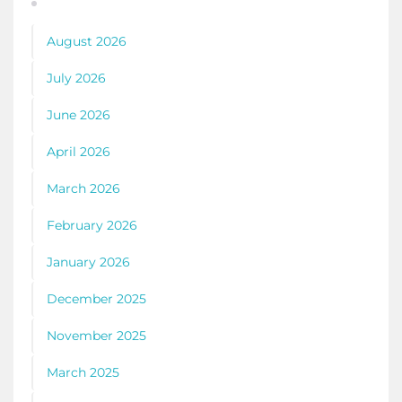
August 2026
July 2026
June 2026
April 2026
March 2026
February 2026
January 2026
December 2025
November 2025
March 2025