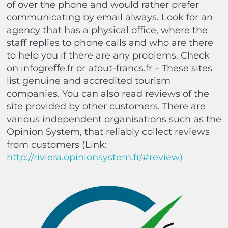
of over the phone and would rather prefer
communicating by email always. Look for an
agency that has a physical office, where the
staff replies to phone calls and who are there
to help you if there are any problems. Check
on info
gre
ﬀ
e.fr
or
atout-francs.fr
– These sites
list genuine and accredited tourism
companies. You can also read reviews of the
site provided by other customers. There are
various independent organisations such as the
Opinion System, that reliably collect reviews
from customers (Link:
http://riviera.opinionsystem.fr/#review
)