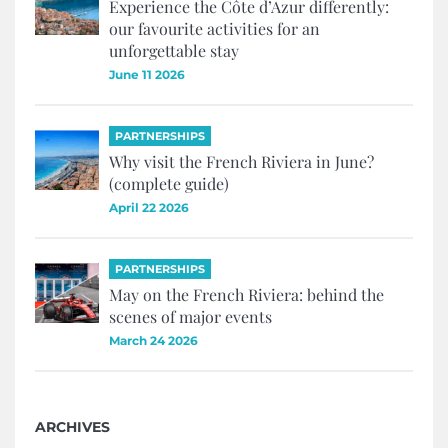
Experience the Côte d’Azur differently:
our favourite activities for an
unforgettable stay
June 11 2026
PARTNERSHIPS
Why visit the French Riviera in June?
(complete guide)
April 22 2026
PARTNERSHIPS
May on the French Riviera: behind the
scenes of major events
March 24 2026
ARCHIVES