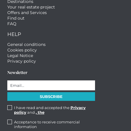
Destinations
Your real estate project
Offers and Services
Find out
FAQ
HELP
General conditions
Cookies policy
Legal Notice
Privacy policy
Newsletter
I have read and accepted the
Privacy
policy
and
, the
Acceptance to receive commercial
information