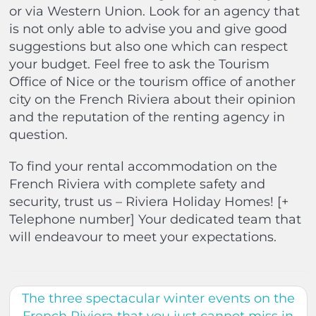
or via Western Union. Look for an agency that
is not only able to advise you and give good
suggestions but also one which can respect
your budget. Feel free to ask the Tourism
Office of Nice or the tourism office of another
city on the French Riviera about their opinion
and the reputation of the renting agency in
question.
To find your rental accommodation on the
French Riviera with complete safety and
security, trust us – Riviera Holiday Homes! [+
Telephone number] Your dedicated team that
will endeavour to meet your expectations.
The three spectacular winter events on the