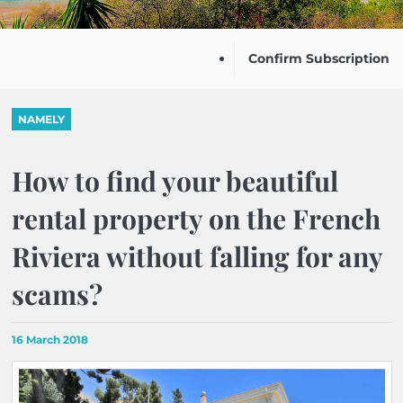
Confirm Subscription
NAMELY
How to find your beautiful
rental property on the French
Riviera without falling for any
scams?
16 March 2018