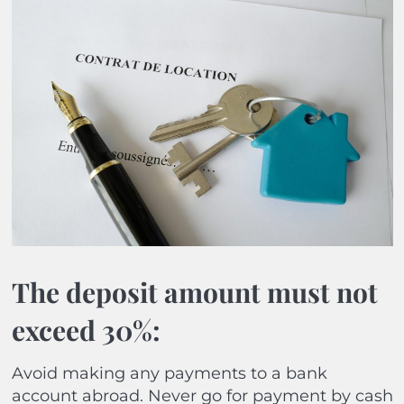
The deposit amount must not
exceed 30%:
Avoid making any payments to a bank
account abroad. Never go for payment by cash