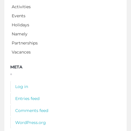
Activities
Events
Holidays
Namely
Partnerships
Vacances
META
Log in
Entries feed
Comments feed
WordPress.org