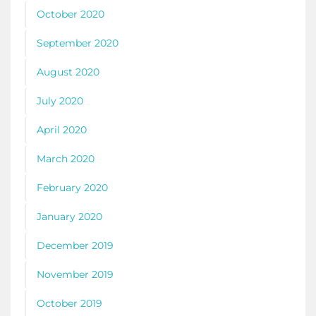
October 2020
September 2020
August 2020
July 2020
April 2020
March 2020
February 2020
January 2020
December 2019
November 2019
October 2019