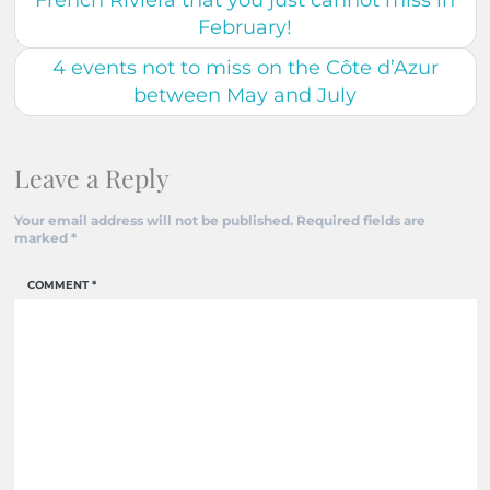
French Riviera that you just cannot miss in
February!
4 events not to miss on the Côte d’Azur
between May and July
Leave a Reply
Your email address will not be published.
Required fields are
marked
*
COMMENT
*