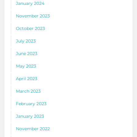
January 2024
November 2023
October 2023
July 2023
June 2023
May 2023
April 2023
March 2023
February 2023
January 2023
November 2022