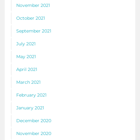
November 2021
October 2021
September 2021
July 2021
May 2021
April 2021
March 2021
February 2021
January 2021
December 2020
November 2020