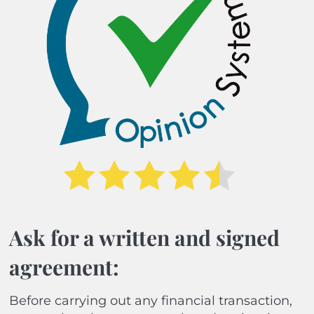
Ask for a written and signed
agreement:
Before carrying out any financial transaction,