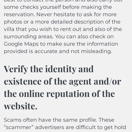
some checks yourself before making the
reservation. Never hesitate to ask for more
photos or a more detailed description of the
villa that you wish to rent out and also of the
surrounding areas. You can also check on
Google Maps to make sure the information
provided is accurate and not misleading.
Verify the identity and
existence of the agent and/or
the online reputation of the
website.
Scams often have the same profile. These
“scammer” advertisers are difficult to get hold