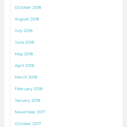
October 2018
August 2018
July 2018
June 2018
May 2018
April 2018
March 2018
February 2018
January 2018
November 2017
October 2017