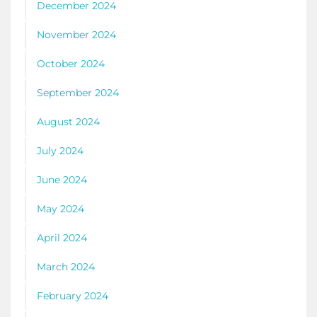
December 2024
November 2024
October 2024
September 2024
August 2024
July 2024
June 2024
May 2024
April 2024
March 2024
February 2024