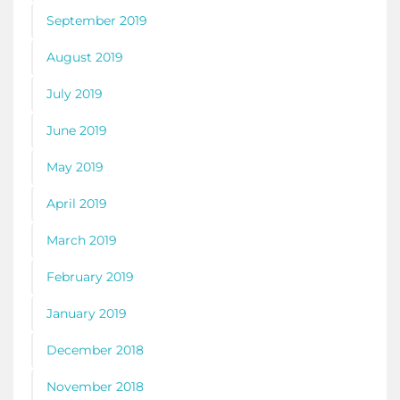
September 2019
August 2019
July 2019
June 2019
May 2019
April 2019
March 2019
February 2019
January 2019
December 2018
November 2018