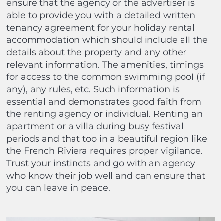
ensure that the agency or the advertiser is
able to provide you with a detailed written
tenancy agreement for your holiday rental
accommodation which should include all the
details about the property and any other
relevant information. The amenities, timings
for access to the common swimming pool (if
any), any rules, etc. Such information is
essential and demonstrates good faith from
the renting agency or individual. Renting an
apartment or a villa during busy festival
periods and that too in a beautiful region like
the French Riviera requires proper vigilance.
Trust your instincts and go with an agency
who know their job well and can ensure that
you can leave in peace.