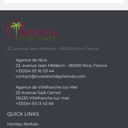
23, avenue Jean Médecin - 06000 Nice, France
Agence de Nice
23, avenue Jean Médecin - 06000 Nice, France
+33(0)4 93 16 03 44
contact@rivieraholidayhomes.com
Agence de Villefranche sur Mer
25 Avenue Sadi Carnot
06230 Villefranche sur mer
+33(0)4 93 13 43 66
QUICK LINKS
Holiday Rentals