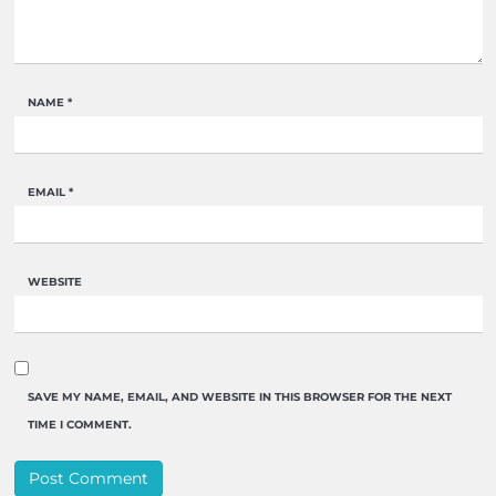
NAME
*
EMAIL
*
WEBSITE
SAVE MY NAME, EMAIL, AND WEBSITE IN THIS BROWSER FOR THE NEXT
TIME I COMMENT.