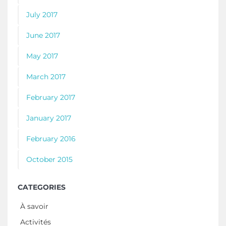
July 2017
June 2017
May 2017
March 2017
February 2017
January 2017
February 2016
October 2015
CATEGORIES
À savoir
Activités