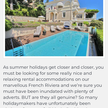
As summer holidays get closer and closer, you
must be looking for some really nice and
relaxing rental accommodations on our
marvellous French Riviera and we’re sure you
must have been inundated with plenty of
adverts. BUT are they all genuine? So many
holidaymakers have unfortunately been