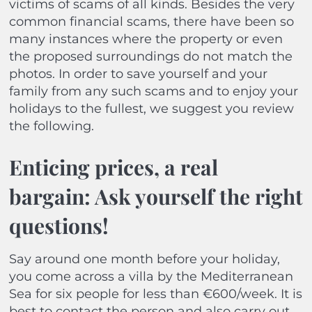
victims of scams of all kinds. Besides the very
common financial scams, there have been so
many instances where the property or even
the proposed surroundings do not match the
photos. In order to save yourself and your
family from any such scams and to enjoy your
holidays to the fullest, we suggest you review
the following.
Enticing prices, a real
bargain: Ask yourself the right
questions!
Say around one month before your holiday,
you come across a villa by the Mediterranean
Sea for six people for less than €600/week. It is
best to contact the person and also carry out