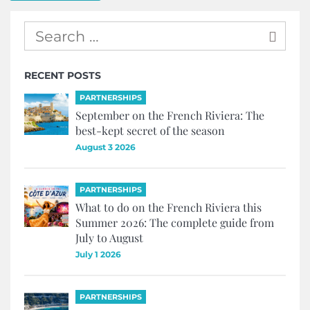
RECENT POSTS
PARTNERSHIPS
September on the French Riviera: The
best-kept secret of the season
August 3 2026
PARTNERSHIPS
What to do on the French Riviera this
Summer 2026: The complete guide from
July to August
July 1 2026
PARTNERSHIPS