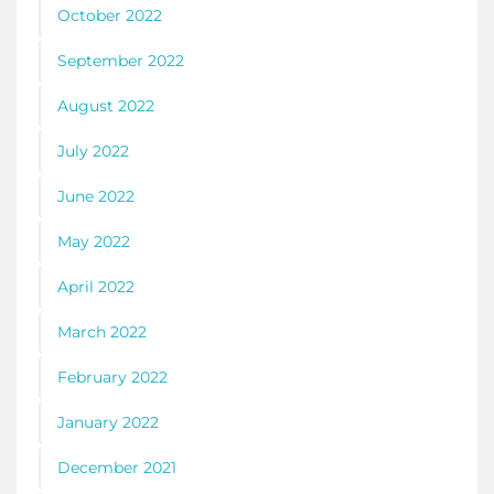
October 2022
September 2022
August 2022
July 2022
June 2022
May 2022
April 2022
March 2022
February 2022
January 2022
December 2021