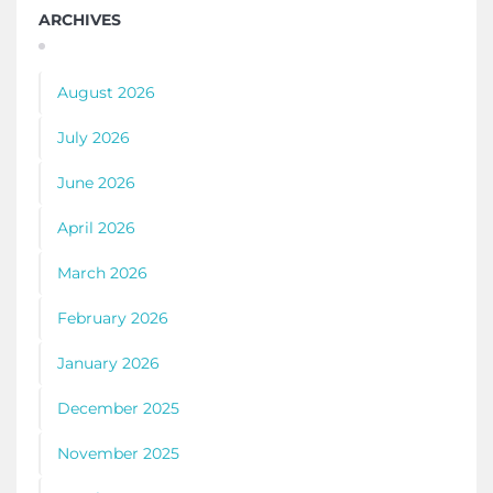
ARCHIVES
August 2026
July 2026
June 2026
April 2026
March 2026
February 2026
January 2026
December 2025
November 2025