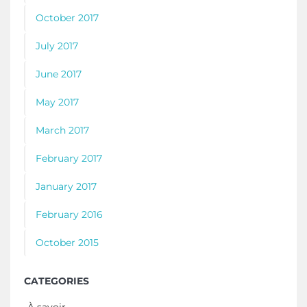
October 2017
July 2017
June 2017
May 2017
March 2017
February 2017
January 2017
February 2016
October 2015
CATEGORIES