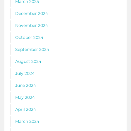
March 2025
December 2024
November 2024
October 2024
September 2024
August 2024
July 2024
June 2024
May 2024
April 2024
March 2024