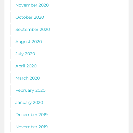
November 2020
October 2020
September 2020
August 2020
July 2020
April 2020
March 2020
February 2020
January 2020
December 2019
November 2019