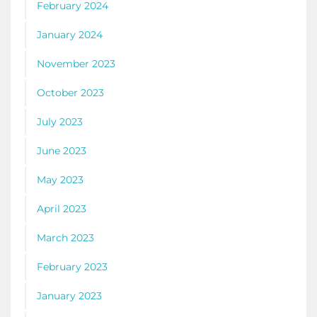
February 2024
January 2024
November 2023
October 2023
July 2023
June 2023
May 2023
April 2023
March 2023
February 2023
January 2023