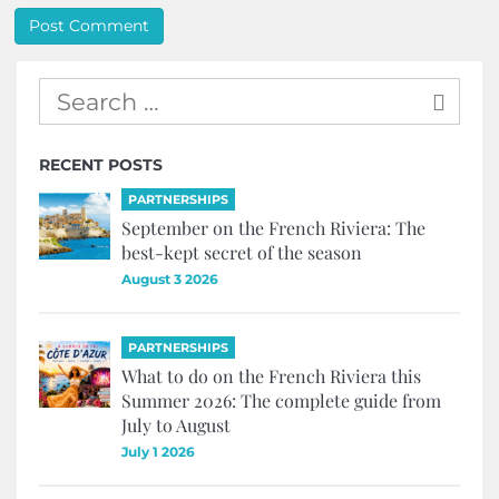
RECENT POSTS
PARTNERSHIPS
September on the French Riviera: The
best-kept secret of the season
August 3 2026
PARTNERSHIPS
What to do on the French Riviera this
Summer 2026: The complete guide from
July to August
July 1 2026