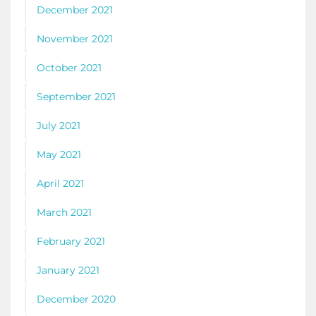
December 2021
November 2021
October 2021
September 2021
July 2021
May 2021
April 2021
March 2021
February 2021
January 2021
December 2020