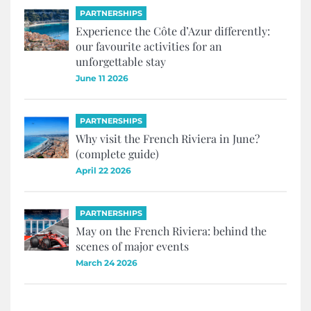
PARTNERSHIPS
Experience the Côte d’Azur differently:
our favourite activities for an
unforgettable stay
June 11 2026
PARTNERSHIPS
Why visit the French Riviera in June?
(complete guide)
April 22 2026
PARTNERSHIPS
May on the French Riviera: behind the
scenes of major events
March 24 2026