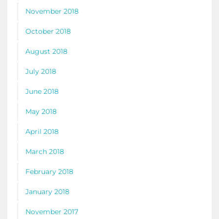
November 2018
October 2018
August 2018
July 2018
June 2018
May 2018
April 2018
March 2018
February 2018
January 2018
November 2017