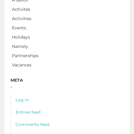
À savoir
Activités
Activities
Events
Holidays
Namely
Partnerships
Vacances
META
Log in
Entries feed
Comments feed