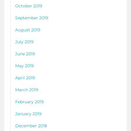
October 2019
September 2019
August 2019
July 2019
June 2019
May 2019
April 2019
March 2019
February 2019
January 2019
December 2018