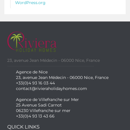
WordPress.org
23, avenue Jean Médecin - 06000 Nice, France
Agence de Nice
23, avenue Jean Médecin - 06000 Nice, France
+33(0)4 93 16 03 44
contact@rivieraholidayhomes.com
Agence de Villefranche sur Mer
25 Avenue Sadi Carnot
06230 Villefranche sur mer
+33(0)4 93 13 43 66
QUICK LINKS