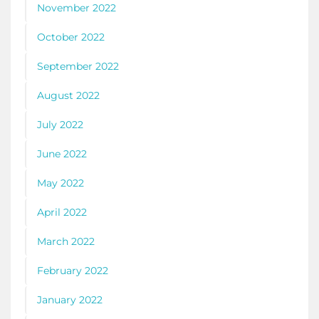
November 2022
October 2022
September 2022
August 2022
July 2022
June 2022
May 2022
April 2022
March 2022
February 2022
January 2022