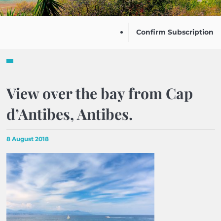
Confirm Subscription
View over the bay from Cap
d’Antibes, Antibes.
8 August 2018