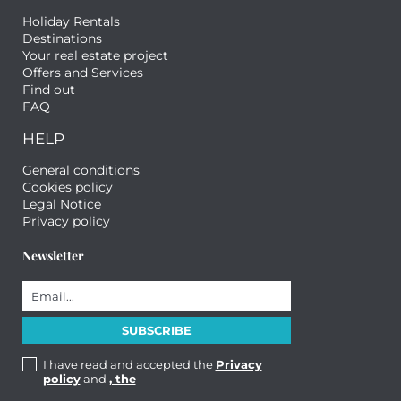
Holiday Rentals
Destinations
Your real estate project
Offers and Services
Find out
FAQ
HELP
General conditions
Cookies policy
Legal Notice
Privacy policy
Newsletter
I have read and accepted the
Privacy
policy
and
, the