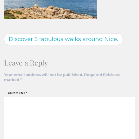
Discover 5 fabulous walks around Nice.
Leave a Reply
Your email address will not be published.
Required fields are
marked
*
COMMENT
*