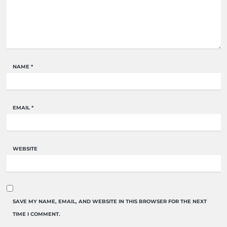
NAME
*
EMAIL
*
WEBSITE
SAVE MY NAME, EMAIL, AND WEBSITE IN THIS BROWSER FOR THE NEXT
TIME I COMMENT.