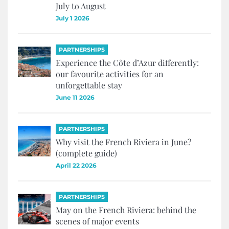
July to August
July 1 2026
PARTNERSHIPS
Experience the Côte d’Azur differently:
our favourite activities for an
unforgettable stay
June 11 2026
PARTNERSHIPS
Why visit the French Riviera in June?
(complete guide)
April 22 2026
PARTNERSHIPS
May on the French Riviera: behind the
scenes of major events