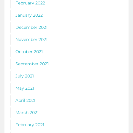
February 2022
January 2022
December 2021
November 2021
October 2021
September 2021
July 2021
May 2021
April 2021
March 2021
February 2021