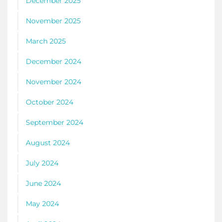
December 2025
November 2025
March 2025
December 2024
November 2024
October 2024
September 2024
August 2024
July 2024
June 2024
May 2024