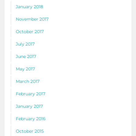
January 2018
November 2017
October 2017
July 2017
June 2017
May 2017
March 2017
February 2017
January 2017
February 2016
October 2015