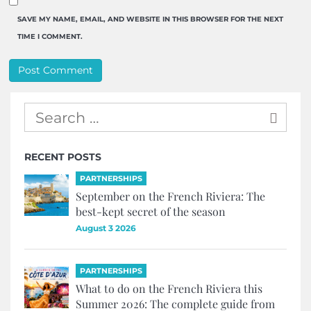
SAVE MY NAME, EMAIL, AND WEBSITE IN THIS BROWSER FOR THE NEXT
TIME I COMMENT.
RECENT POSTS
PARTNERSHIPS
September on the French Riviera: The
best-kept secret of the season
August 3 2026
PARTNERSHIPS
What to do on the French Riviera this
Summer 2026: The complete guide from