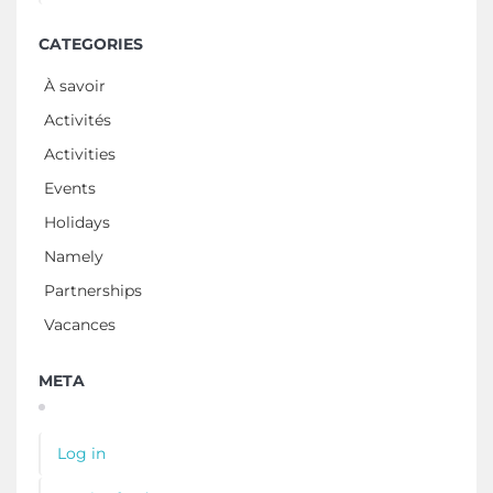
CATEGORIES
À savoir
Activités
Activities
Events
Holidays
Namely
Partnerships
Vacances
META
Log in