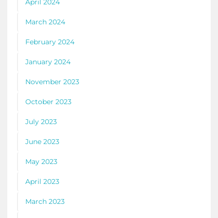
April 2024
March 2024
February 2024
January 2024
November 2023
October 2023
July 2023
June 2023
May 2023
April 2023
March 2023