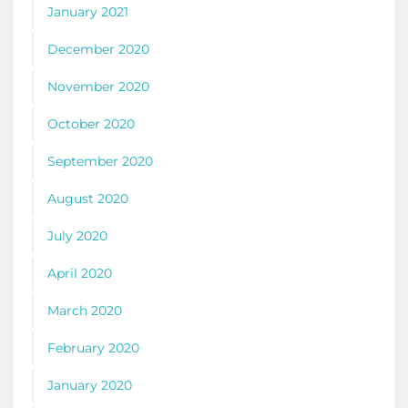
January 2021
December 2020
November 2020
October 2020
September 2020
August 2020
July 2020
April 2020
March 2020
February 2020
January 2020