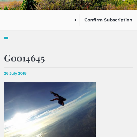
Confirm Subscription
G0014645
26 July 2018