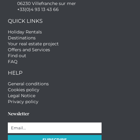
06230 Villefranche sur mer
+33(0)4 93 13 43 66
QUICK LINKS
Holiday Rentals
Destinations
Your real estate project
Offers and Services
Find out
FAQ
HELP
General conditions
Cookies policy
Legal Notice
Privacy policy
Newsletter