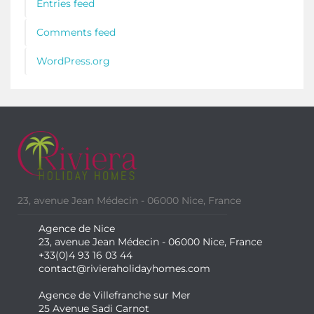
Entries feed
Comments feed
WordPress.org
23, avenue Jean Médecin - 06000 Nice, France
Agence de Nice
23, avenue Jean Médecin - 06000 Nice, France
+33(0)4 93 16 03 44
contact@rivieraholidayhomes.com
Agence de Villefranche sur Mer
25 Avenue Sadi Carnot