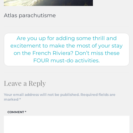
Atlas parachutisme
Are you up for adding some thrill and
excitement to make the most of your stay
on the French Riviera? Don’t miss these
FOUR must-do activities.
Leave a Reply
Your email address will not be published.
Required fields are
marked
*
COMMENT
*