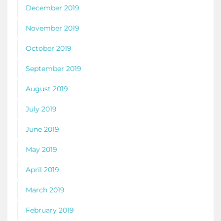
December 2019
November 2019
October 2019
September 2019
August 2019
July 2019
June 2019
May 2019
April 2019
March 2019
February 2019