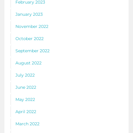
February 2023
January 2023
November 2022
October 2022
September 2022
August 2022
July 2022
June 2022
May 2022
April 2022
March 2022