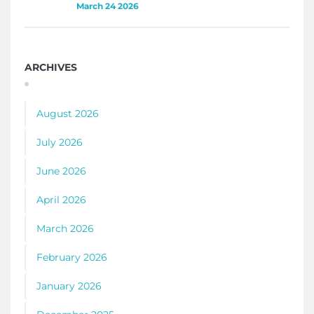
March 24 2026
ARCHIVES
August 2026
July 2026
June 2026
April 2026
March 2026
February 2026
January 2026