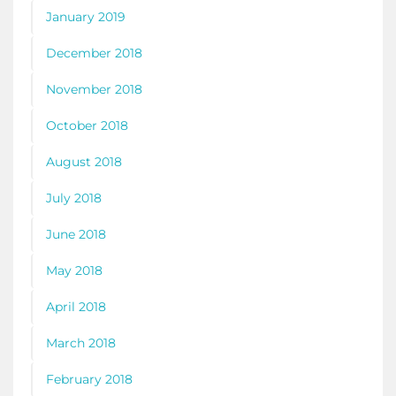
January 2019
December 2018
November 2018
October 2018
August 2018
July 2018
June 2018
May 2018
April 2018
March 2018
February 2018