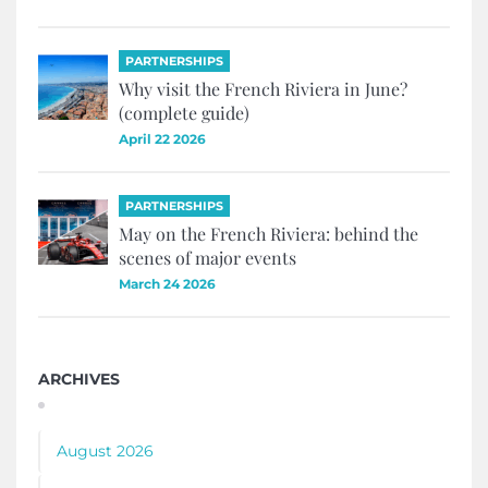
PARTNERSHIPS
Why visit the French Riviera in June?
(complete guide)
April 22 2026
PARTNERSHIPS
May on the French Riviera: behind the
scenes of major events
March 24 2026
ARCHIVES
August 2026