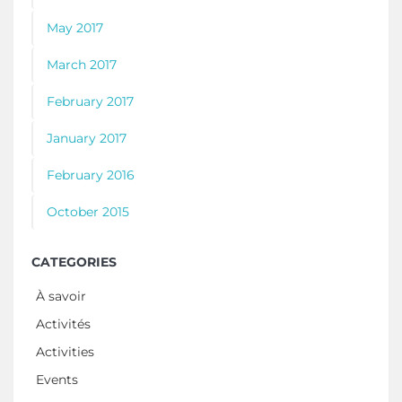
May 2017
March 2017
February 2017
January 2017
February 2016
October 2015
CATEGORIES
À savoir
Activités
Activities
Events