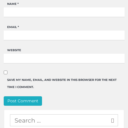
NAME
*
EMAIL
*
WEBSITE
SAVE MY NAME, EMAIL, AND WEBSITE IN THIS BROWSER FOR THE NEXT
TIME I COMMENT.