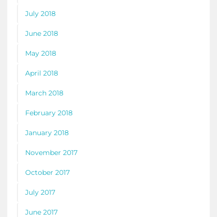
July 2018
June 2018
May 2018
April 2018
March 2018
February 2018
January 2018
November 2017
October 2017
July 2017
June 2017