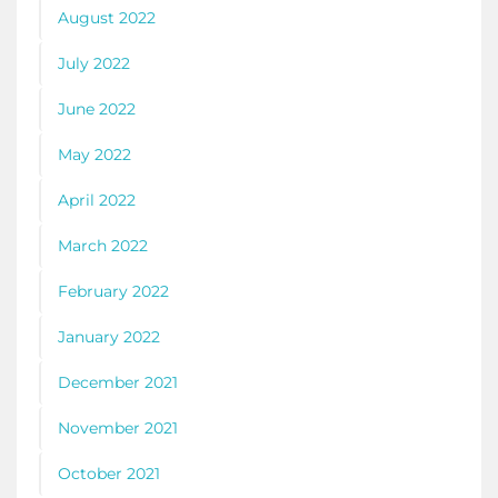
August 2022
July 2022
June 2022
May 2022
April 2022
March 2022
February 2022
January 2022
December 2021
November 2021
October 2021