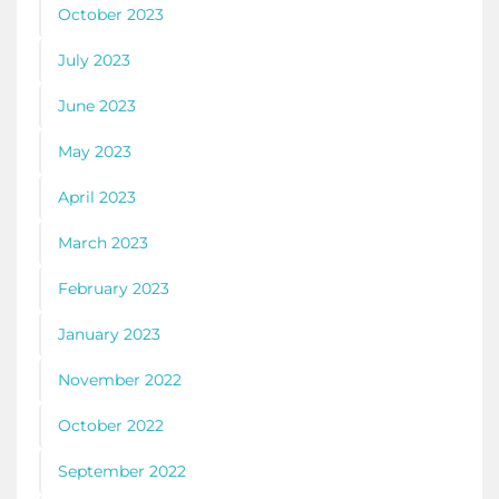
October 2023
July 2023
June 2023
May 2023
April 2023
March 2023
February 2023
January 2023
November 2022
October 2022
September 2022