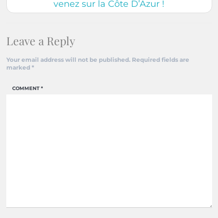
venez sur la Côte D’Azur !
Leave a Reply
Your email address will not be published.
Required fields are
marked
*
COMMENT
*