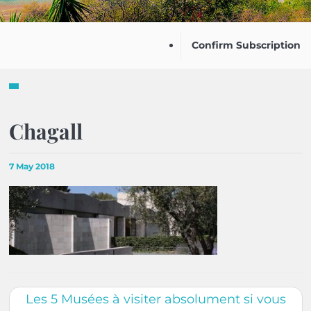
Confirm Subscription
Chagall
7 May 2018
Les 5 Musées à visiter absolument si vous