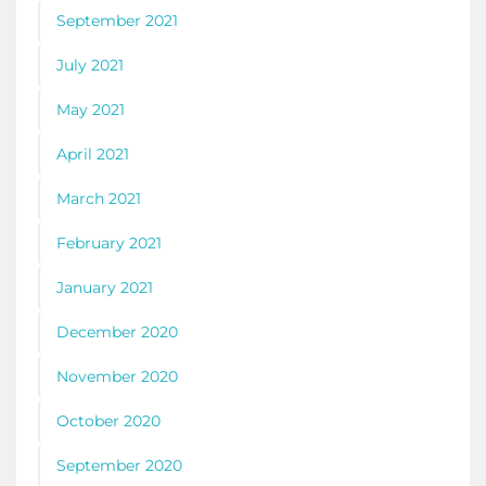
September 2021
July 2021
May 2021
April 2021
March 2021
February 2021
January 2021
December 2020
November 2020
October 2020
September 2020