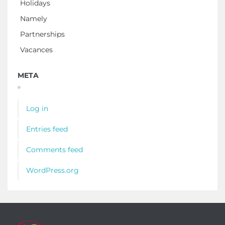
Holidays
Namely
Partnerships
Vacances
META
Log in
Entries feed
Comments feed
WordPress.org