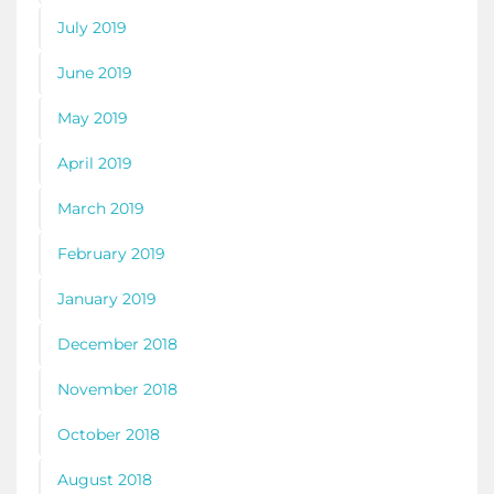
July 2019
June 2019
May 2019
April 2019
March 2019
February 2019
January 2019
December 2018
November 2018
October 2018
August 2018