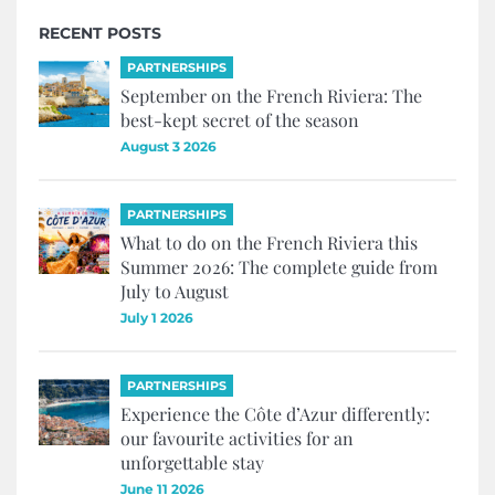
RECENT POSTS
PARTNERSHIPS
September on the French Riviera: The
best-kept secret of the season
August 3 2026
PARTNERSHIPS
What to do on the French Riviera this
Summer 2026: The complete guide from
July to August
July 1 2026
PARTNERSHIPS
Experience the Côte d’Azur differently:
our favourite activities for an
unforgettable stay
June 11 2026