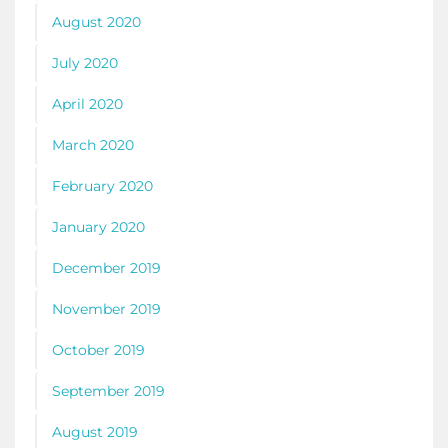
August 2020
July 2020
April 2020
March 2020
February 2020
January 2020
December 2019
November 2019
October 2019
September 2019
August 2019