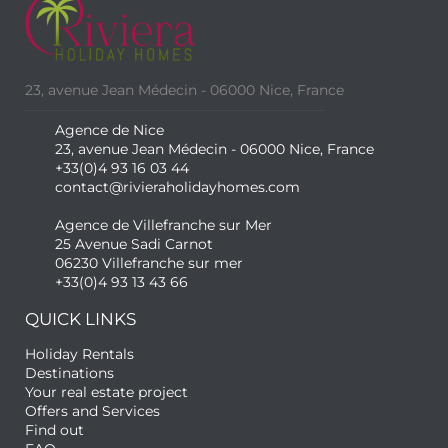
23, avenue Jean Médecin - 06000 Nice, France
Agence de Nice
23, avenue Jean Médecin - 06000 Nice, France
+33(0)4 93 16 03 44
contact@rivieraholidayhomes.com
Agence de Villefranche sur Mer
25 Avenue Sadi Carnot
06230 Villefranche sur mer
+33(0)4 93 13 43 66
QUICK LINKS
Holiday Rentals
Destinations
Your real estate project
Offers and Services
Find out