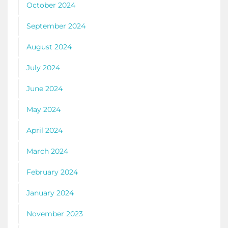
October 2024
September 2024
August 2024
July 2024
June 2024
May 2024
April 2024
March 2024
February 2024
January 2024
November 2023