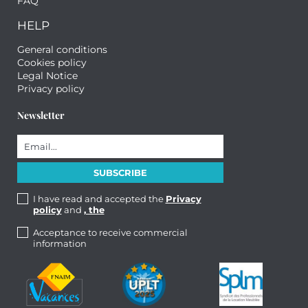
FAQ
HELP
General conditions
Cookies policy
Legal Notice
Privacy policy
Newsletter
I have read and accepted the
Privacy
policy
and
, the
Acceptance to receive commercial
information