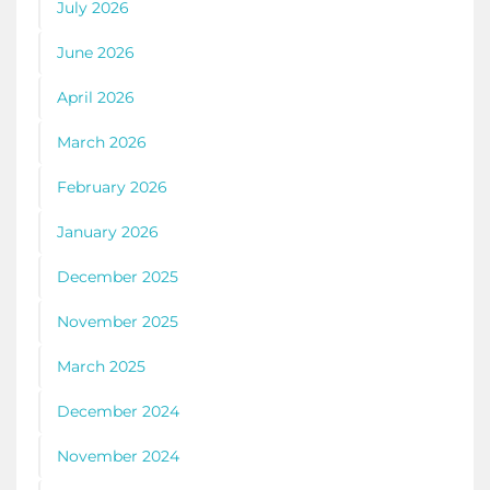
July 2026
June 2026
April 2026
March 2026
February 2026
January 2026
December 2025
November 2025
March 2025
December 2024
November 2024