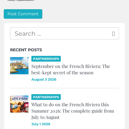
RECENT POSTS
PARTNERSHIPS
September on the French Riviera: The
best-kept secret of the season
August 3 2026
PARTNERSHIPS
What to do on the French Riviera this
Summer 2026: The complete guide from
July to August
July 1 2026