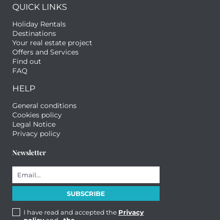
QUICK LINKS
Holiday Rentals
Destinations
Your real estate project
Offers and Services
Find out
FAQ
HELP
General conditions
Cookies policy
Legal Notice
Privacy policy
Newsletter
I have read and accepted the
Privacy
policy
and
, the