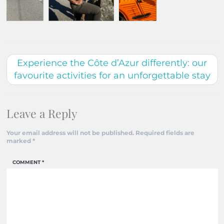
Experience the Côte d’Azur differently: our
favourite activities for an unforgettable stay
Leave a Reply
Your email address will not be published.
Required fields are
marked
*
COMMENT
*