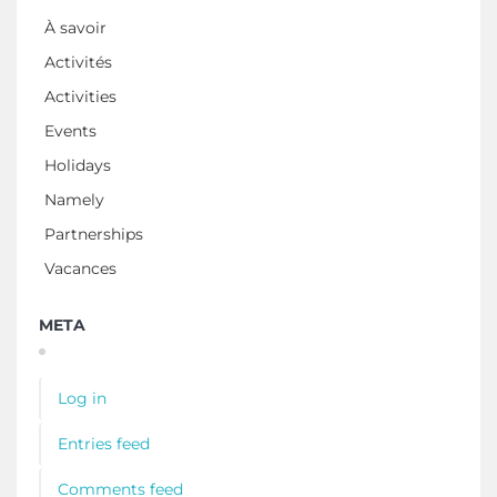
À savoir
Activités
Activities
Events
Holidays
Namely
Partnerships
Vacances
META
Log in
Entries feed
Comments feed