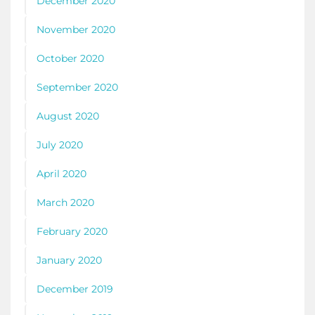
December 2020
November 2020
October 2020
September 2020
August 2020
July 2020
April 2020
March 2020
February 2020
January 2020
December 2019