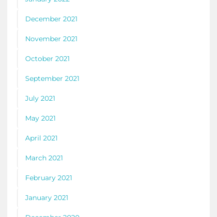
December 2021
November 2021
October 2021
September 2021
July 2021
May 2021
April 2021
March 2021
February 2021
January 2021