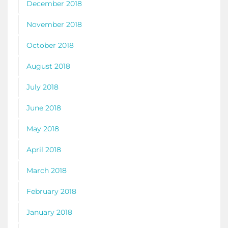
December 2018
November 2018
October 2018
August 2018
July 2018
June 2018
May 2018
April 2018
March 2018
February 2018
January 2018