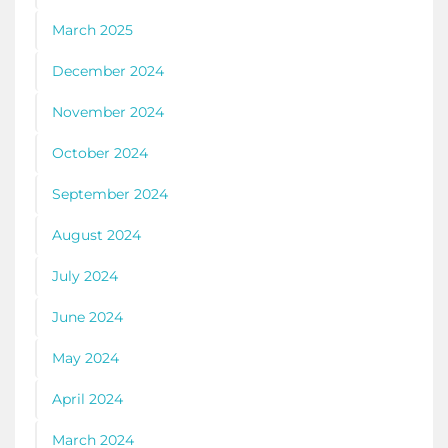
March 2025
December 2024
November 2024
October 2024
September 2024
August 2024
July 2024
June 2024
May 2024
April 2024
March 2024