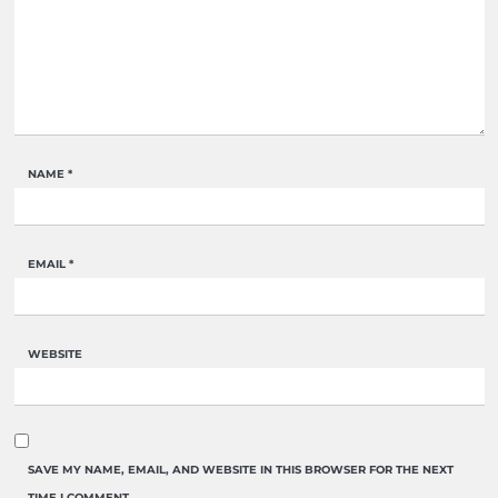
NAME
*
EMAIL
*
WEBSITE
SAVE MY NAME, EMAIL, AND WEBSITE IN THIS BROWSER FOR THE NEXT
TIME I COMMENT.