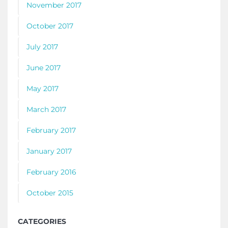
November 2017
October 2017
July 2017
June 2017
May 2017
March 2017
February 2017
January 2017
February 2016
October 2015
CATEGORIES