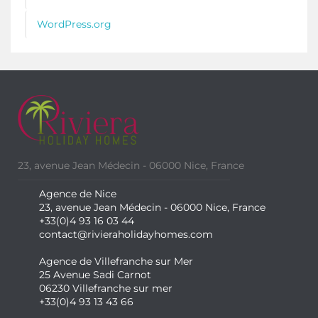
WordPress.org
23, avenue Jean Médecin - 06000 Nice, France
Agence de Nice
23, avenue Jean Médecin - 06000 Nice, France
+33(0)4 93 16 03 44
contact@rivieraholidayhomes.com
Agence de Villefranche sur Mer
25 Avenue Sadi Carnot
06230 Villefranche sur mer
+33(0)4 93 13 43 66