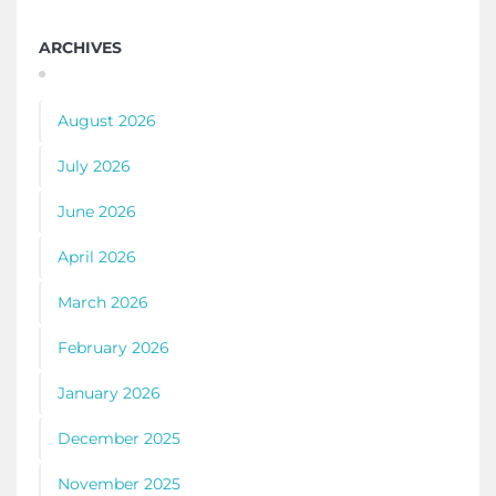
ARCHIVES
August 2026
July 2026
June 2026
April 2026
March 2026
February 2026
January 2026
December 2025
November 2025