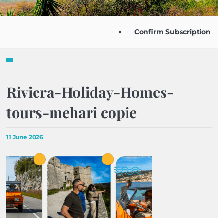
Confirm Subscription
Riviera-Holiday-Homes-
tours-mehari copie
11 June 2026