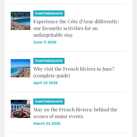
PARTNERSHIPS
Experience the Côte d’Azur differently:
our favourite activities for an
unforgettable stay
June 11 2026
PARTNERSHIPS
Why visit the French Riviera in June?
(complete guide)
April 22 2026
PARTNERSHIPS
May on the French Riviera: behind the
scenes of major events
March 24 2026