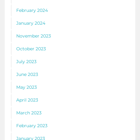
February 2024
January 2024
November 2023
October 2023
July 2023
June 2023
May 2023
April 2023
March 2023
February 2023
January 2023