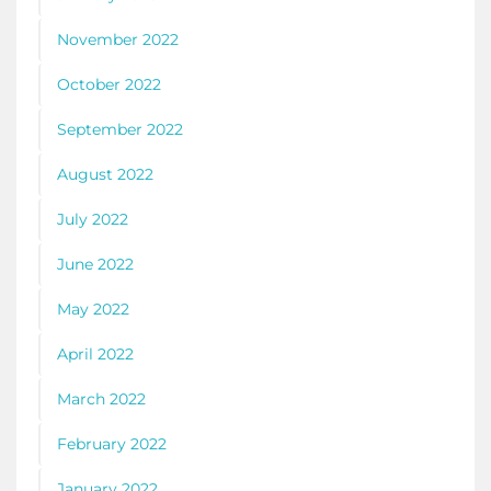
November 2022
October 2022
September 2022
August 2022
July 2022
June 2022
May 2022
April 2022
March 2022
February 2022
January 2022