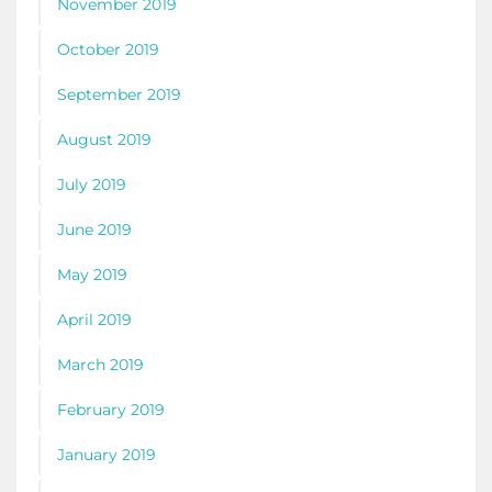
November 2019
October 2019
September 2019
August 2019
July 2019
June 2019
May 2019
April 2019
March 2019
February 2019
January 2019