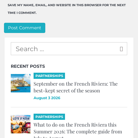
SAVE MY NAME, EMAIL, AND WEBSITE IN THIS BROWSER FOR THE NEXT
TIME I COMMENT.
RECENT POSTS
PARTNERSHIPS
September on the French Riviera: The
best-kept secret of the season
August 3 2026
PARTNERSHIPS
What to do on the French Riviera this
Summer 2026: The complete guide from