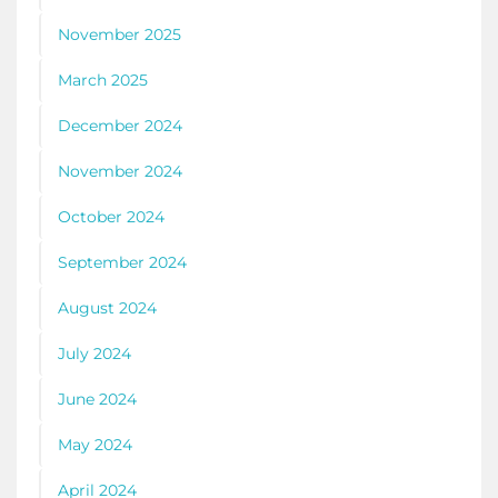
November 2025
March 2025
December 2024
November 2024
October 2024
September 2024
August 2024
July 2024
June 2024
May 2024
April 2024