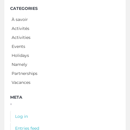
CATEGORIES
À savoir
Activités
Activities
Events
Holidays
Namely
Partnerships
Vacances
META
Log in
Entries feed