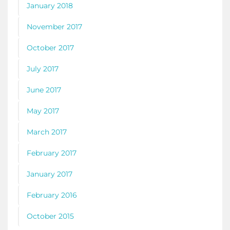
January 2018
November 2017
October 2017
July 2017
June 2017
May 2017
March 2017
February 2017
January 2017
February 2016
October 2015