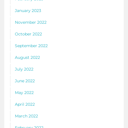
January 2023
November 2022
October 2022
September 2022
August 2022
July 2022
June 2022
May 2022
April 2022
March 2022
February 2022