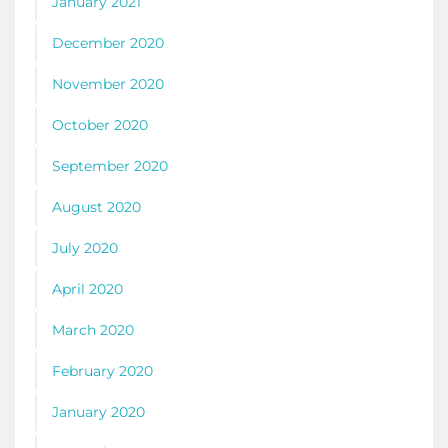
January 2021
December 2020
November 2020
October 2020
September 2020
August 2020
July 2020
April 2020
March 2020
February 2020
January 2020