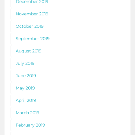
December 2019
November 2019
October 2019
September 2019
August 2019
July 2019
June 2019
May 2019
April 2019
March 2019
February 2019