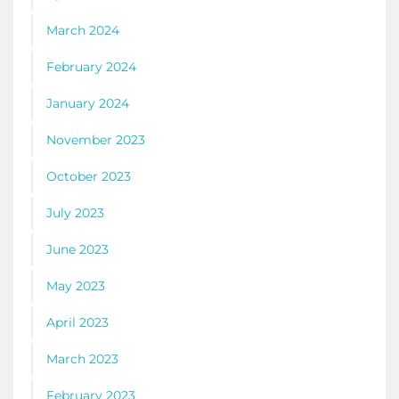
March 2024
February 2024
January 2024
November 2023
October 2023
July 2023
June 2023
May 2023
April 2023
March 2023
February 2023