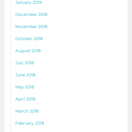
January 2019
December 2018
November 2018
October 2018
August 2018
July 2018
June 2018
May 2018
April 2018
March 2018
February 2018