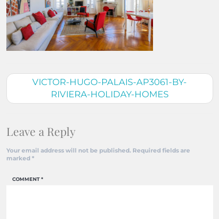
VICTOR-HUGO-PALAIS-AP3061-BY-
RIVIERA-HOLIDAY-HOMES
Leave a Reply
Your email address will not be published.
Required fields are
marked
*
COMMENT
*