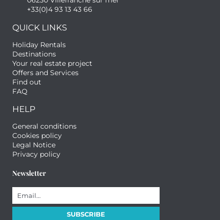
06230 Villefranche sur mer
+33(0)4 93 13 43 66
QUICK LINKS
Holiday Rentals
Destinations
Your real estate project
Offers and Services
Find out
FAQ
HELP
General conditions
Cookies policy
Legal Notice
Privacy policy
Newsletter