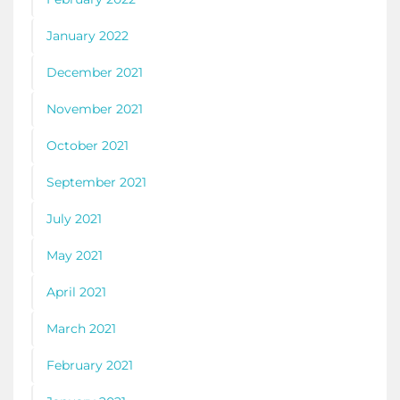
January 2022
December 2021
November 2021
October 2021
September 2021
July 2021
May 2021
April 2021
March 2021
February 2021