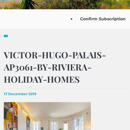
Confirm Subscription
VICTOR-HUGO-PALAIS-
AP3061-BY-RIVIERA-
HOLIDAY-HOMES
17 December 2019