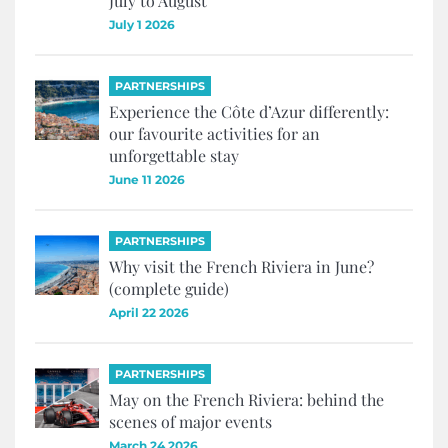
July to August
July 1 2026
PARTNERSHIPS
Experience the Côte d’Azur differently:
our favourite activities for an
unforgettable stay
June 11 2026
PARTNERSHIPS
Why visit the French Riviera in June?
(complete guide)
April 22 2026
PARTNERSHIPS
May on the French Riviera: behind the
scenes of major events
March 24 2026