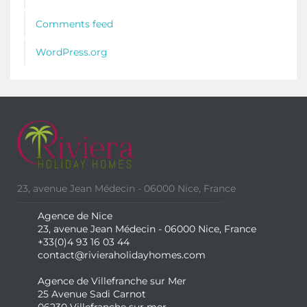
Comments feed
WordPress.org
23, avenue Jean Médecin - 06000 Nice, France
Agence de Nice
23, avenue Jean Médecin - 06000 Nice, France
+33(0)4 93 16 03 44
contact@rivieraholidayhomes.com
Agence de Villefranche sur Mer
25 Avenue Sadi Carnot