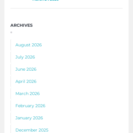
ARCHIVES
August 2026
July 2026
June 2026
April 2026
March 2026
February 2026
January 2026
December 2025