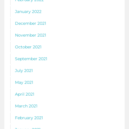
January 2022
December 2021
November 2021
October 2021
September 2021
July 2021
May 2021
April 2021
March 2021
February 2021