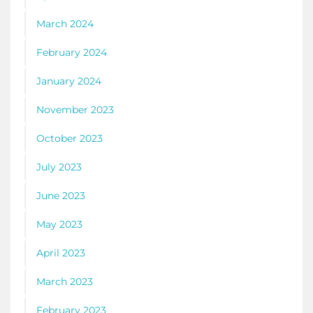
March 2024
February 2024
January 2024
November 2023
October 2023
July 2023
June 2023
May 2023
April 2023
March 2023
February 2023