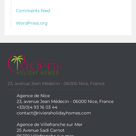
Comments feed
WordPress.org
23, avenue Jean Médecin - 06000 Nice, France
Agence de Nice
23, avenue Jean Médecin - 06000 Nice, France
+33(0)4 93 16 03 44
contact@rivieraholidayhomes.com
Agence de Villefranche sur Mer
25 Avenue Sadi Carnot