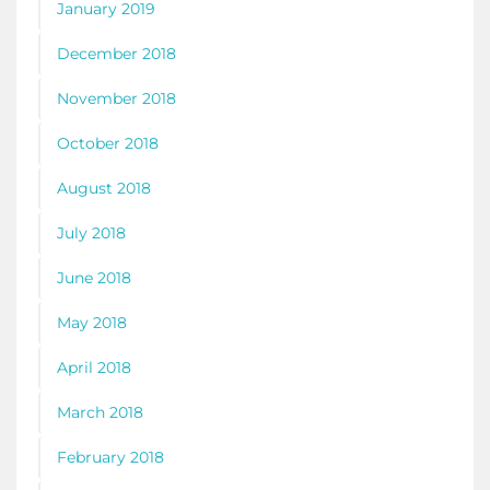
January 2019
December 2018
November 2018
October 2018
August 2018
July 2018
June 2018
May 2018
April 2018
March 2018
February 2018