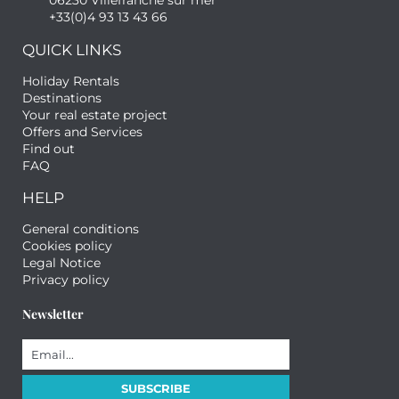
06230 Villefranche sur mer
+33(0)4 93 13 43 66
QUICK LINKS
Holiday Rentals
Destinations
Your real estate project
Offers and Services
Find out
FAQ
HELP
General conditions
Cookies policy
Legal Notice
Privacy policy
Newsletter