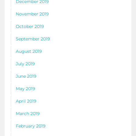
December 2019
November 2019
October 2019
September 2019
August 2019
July 2019
June 2019
May 2019
April 2019
March 2019
February 2019