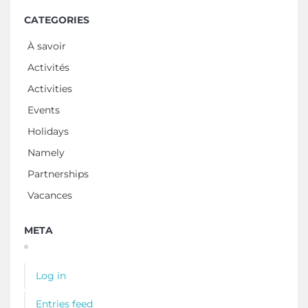
CATEGORIES
À savoir
Activités
Activities
Events
Holidays
Namely
Partnerships
Vacances
META
Log in
Entries feed