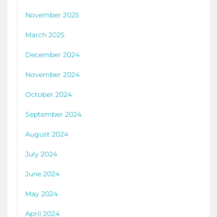
November 2025
March 2025
December 2024
November 2024
October 2024
September 2024
August 2024
July 2024
June 2024
May 2024
April 2024