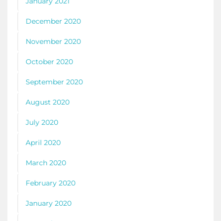
January 2021
December 2020
November 2020
October 2020
September 2020
August 2020
July 2020
April 2020
March 2020
February 2020
January 2020