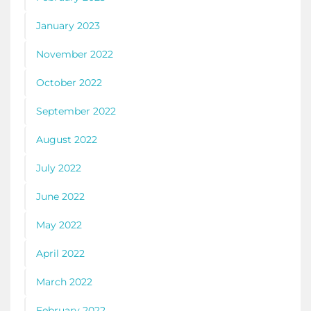
January 2023
November 2022
October 2022
September 2022
August 2022
July 2022
June 2022
May 2022
April 2022
March 2022
February 2022