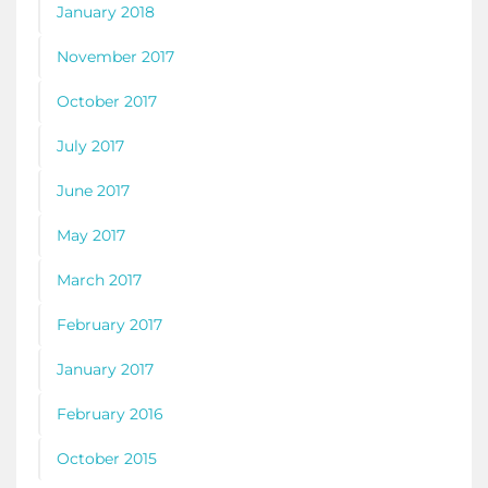
January 2018
November 2017
October 2017
July 2017
June 2017
May 2017
March 2017
February 2017
January 2017
February 2016
October 2015