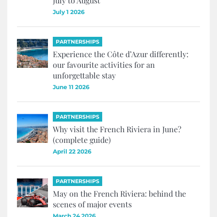
July to August
July 1 2026
PARTNERSHIPS
Experience the Côte d’Azur differently:
our favourite activities for an
unforgettable stay
June 11 2026
PARTNERSHIPS
Why visit the French Riviera in June?
(complete guide)
April 22 2026
PARTNERSHIPS
May on the French Riviera: behind the
scenes of major events
March 24 2026