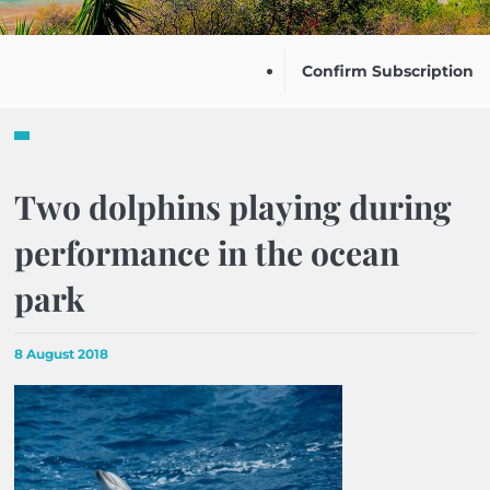
Confirm Subscription
Two dolphins playing during
performance in the ocean
park
8 August 2018