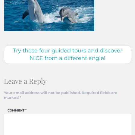
Try these four guided tours and discover
NICE from a different angle!
Leave a Reply
Your email address will not be published.
Required fields are
marked
*
COMMENT
*