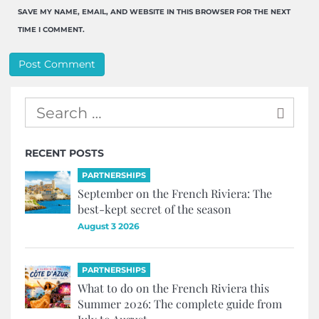
SAVE MY NAME, EMAIL, AND WEBSITE IN THIS BROWSER FOR THE NEXT
TIME I COMMENT.
RECENT POSTS
PARTNERSHIPS
September on the French Riviera: The
best-kept secret of the season
August 3 2026
PARTNERSHIPS
What to do on the French Riviera this
Summer 2026: The complete guide from