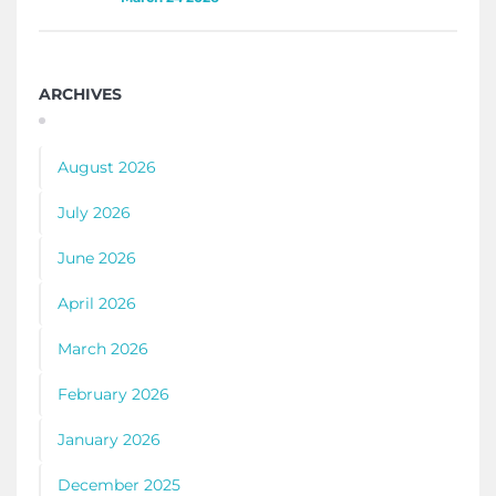
ARCHIVES
August 2026
July 2026
June 2026
April 2026
March 2026
February 2026
January 2026
December 2025