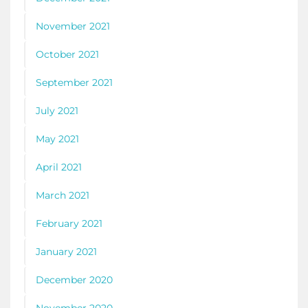
November 2021
October 2021
September 2021
July 2021
May 2021
April 2021
March 2021
February 2021
January 2021
December 2020