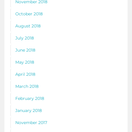
November 2018
October 2018
August 2018
July 2018
June 2018
May 2018
April 2018
March 2018
February 2018
January 2018
November 2017