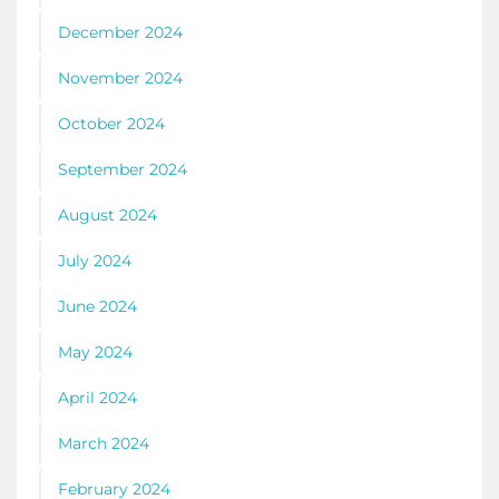
December 2024
November 2024
October 2024
September 2024
August 2024
July 2024
June 2024
May 2024
April 2024
March 2024
February 2024