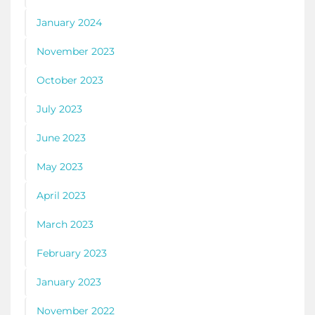
January 2024
November 2023
October 2023
July 2023
June 2023
May 2023
April 2023
March 2023
February 2023
January 2023
November 2022