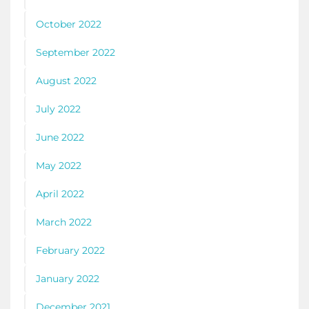
October 2022
September 2022
August 2022
July 2022
June 2022
May 2022
April 2022
March 2022
February 2022
January 2022
December 2021