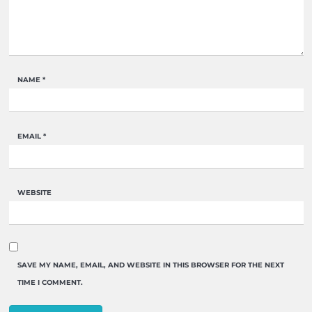
NAME
*
EMAIL
*
WEBSITE
SAVE MY NAME, EMAIL, AND WEBSITE IN THIS BROWSER FOR THE NEXT
TIME I COMMENT.