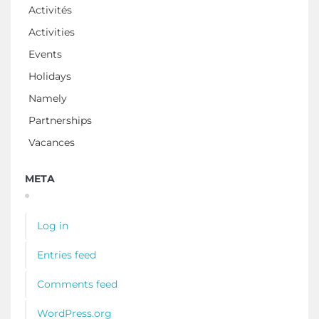
Activités
Activities
Events
Holidays
Namely
Partnerships
Vacances
META
Log in
Entries feed
Comments feed
WordPress.org