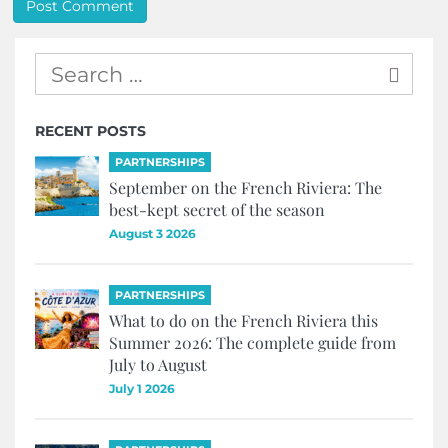
RECENT POSTS
PARTNERSHIPS
September on the French Riviera: The
best-kept secret of the season
August 3 2026
PARTNERSHIPS
What to do on the French Riviera this
Summer 2026: The complete guide from
July to August
July 1 2026