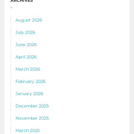
ARCHIVES
August 2026
July 2026
June 2026
April 2026
March 2026
February 2026
January 2026
December 2025
November 2025
March 2025