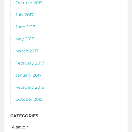
October 2017
July 2017
June 2017
May 2017
March 2017
February 2017
January 2017
February 2016
October 2015
CATEGORIES
À savoir