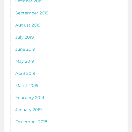
October 2019
September 2019
August 2019
July 2019
June 2019
May 2019
April 2019
March 2019
February 2019
January 2019
December 2018