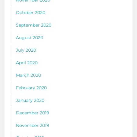
November 2020
October 2020
September 2020
August 2020
July 2020
April 2020
March 2020
February 2020
January 2020
December 2019
November 2019