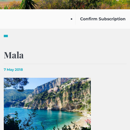
Confirm Subscription
Mala
7 May 2018