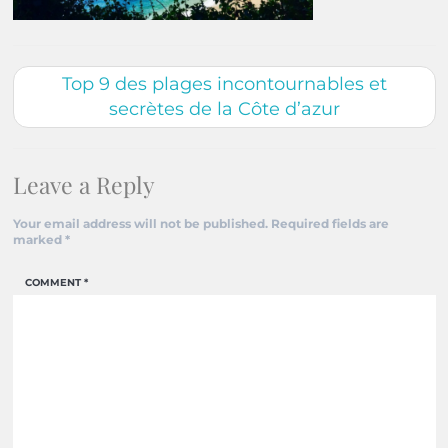
Top 9 des plages incontournables et
secrètes de la Côte d’azur
Leave a Reply
Your email address will not be published.
Required fields are
marked
*
COMMENT
*