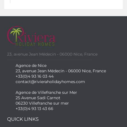
23, avenue Jean Médecin - 06000 Nice, France
Agence de Nice
23, avenue Jean Médecin - 06000 Nice, France
+33(0)4 93 16 03 44
contact@rivieraholidayhomes.com
Agence de Villefranche sur Mer
25 Avenue Sadi Carnot
06230 Villefranche sur mer
+33(0)4 93 13 43 66
QUICK LINKS