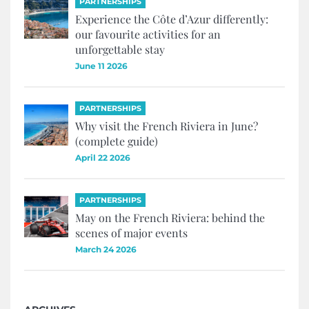
PARTNERSHIPS
Experience the Côte d’Azur differently:
our favourite activities for an
unforgettable stay
June 11 2026
PARTNERSHIPS
Why visit the French Riviera in June?
(complete guide)
April 22 2026
PARTNERSHIPS
May on the French Riviera: behind the
scenes of major events
March 24 2026