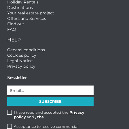
Holiday Rentals
Destinations
Your real estate project
Offers and Services
Find out
FAQ
HELP
General conditions
Cookies policy
Legal Notice
Privacy policy
Newsletter
I have read and accepted the
Privacy
policy
and
, the
Acceptance to receive commercial