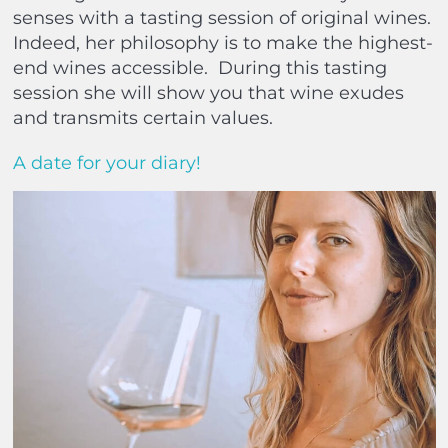
senses with a tasting session of original wines.
Indeed, her philosophy is to make the highest-
end wines accessible.
During this tasting
session she will show you that wine exudes
and transmits certain values.
A date for your diary!