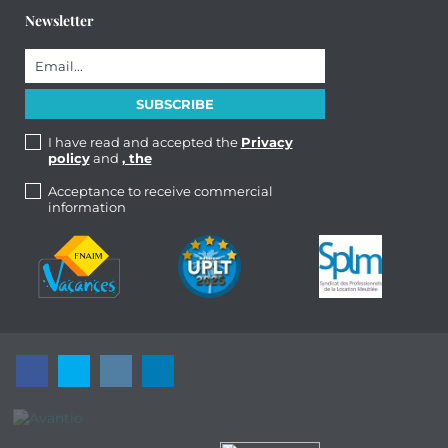
Newsletter
I have read and accepted the
Privacy
policy
and
, the
Acceptance to receive commercial
information