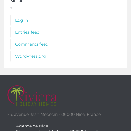
META
Log in
Entries feed
Comments feed
WordPress.org
23, avenue Jean Médecin - 06000 Nice, France
Agence de Nice