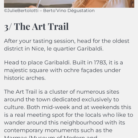
©JulieBertolotti – Berto’Vino Dégustation
3/ The Art Trail
After your tasting session, head for the oldest
district in Nice, le quartier Garibaldi.
Head to place Garibaldi. Built in 1783, it is a
majestic square with ochre façades under
historic arches.
The Art Trail is a cluster of numerous sites
around the town dedicated exclusively to
culture. Both mid-week and at weekends this
is a real meeting spot for the locals who like to
wander around this neighbourhood with its
contemporary monuments such as the