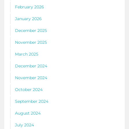
February 2026
January 2026
December 2025
November 2025
March 2025
December 2024
November 2024
October 2024
September 2024
August 2024
July 2024