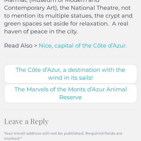
Marmac (Museum of Modern and
Contemporary Art), the National Theatre, not
to mention its multiple statues, the crypt and
green spaces set aside for relaxation.
A real
haven of peace in the city.
Read Also >
Nice, capital of the Côte d’Azur.
The Côte d’Azur, a destination with the
wind in its sails!
The Marvels of the Monts d’Azur Animal
Reserve
Leave a Reply
Your email address will not be published.
Required fields are
marked
*