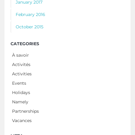
January 2017
February 2016
October 2015
CATEGORIES
À savoir
Activités
Activities
Events
Holidays
Namely
Partnerships
Vacances