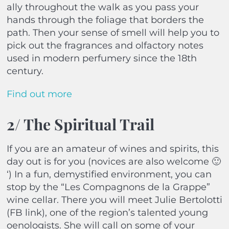
ally throughout the walk as you pass your
hands through the foliage that borders the
path. Then your sense of smell will help you to
pick out the fragrances and olfactory notes
used in modern perfumery since the 18th
century.
Find out more
2/ The Spiritual Trail
If you are an amateur of wines and spirits, this
day out is for you (novices are also welcome 🙂
‘) In a fun, demystified environment, you can
stop by the “Les Compagnons de la Grappe”
wine cellar. There you will meet Julie Bertolotti
(FB link), one of the region’s talented young
oenologists. She will call on some of your