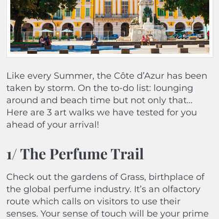
Like every Summer, the Côte d’Azur has been
taken by storm. On the to-do list: lounging
around and beach time but not only that…
Here are 3 art walks we have tested for you
ahead of your arrival!
1/ The Perfume Trail
Check out the gardens of Grass, birthplace of
the global perfume industry. It’s an olfactory
route which calls on visitors to use their
senses. Your sense of touch will be your prime