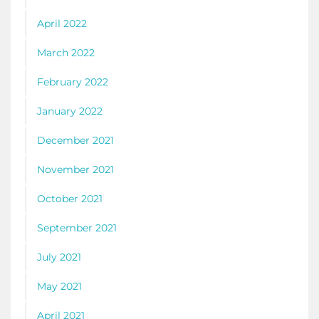
April 2022
March 2022
February 2022
January 2022
December 2021
November 2021
October 2021
September 2021
July 2021
May 2021
April 2021