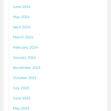
June 2024
May 2024
April 2024
March 2024
February 2024
January 2024
November 2023
October 2023
July 2023
June 2023
May 2023