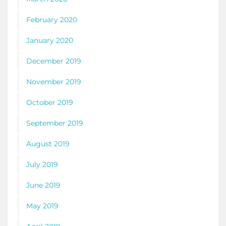
February 2020
January 2020
December 2019
November 2019
October 2019
September 2019
August 2019
July 2019
June 2019
May 2019