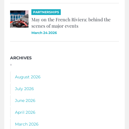
PARTNERSHIPS
May on the French Riviera: behind the
scenes of major events
March 24 2026
ARCHIVES
August 2026
July 2026
June 2026
April 2026
March 2026