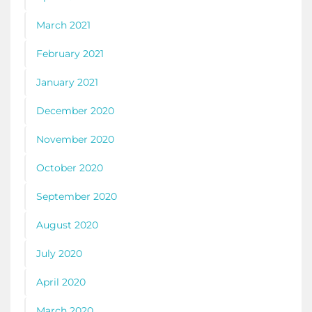
March 2021
February 2021
January 2021
December 2020
November 2020
October 2020
September 2020
August 2020
July 2020
April 2020
March 2020