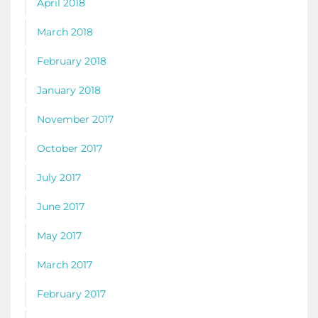
April 2018
March 2018
February 2018
January 2018
November 2017
October 2017
July 2017
June 2017
May 2017
March 2017
February 2017