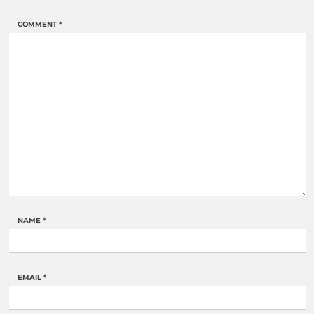
COMMENT
*
NAME
*
EMAIL
*