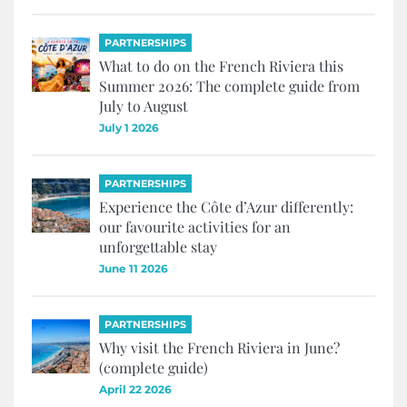
PARTNERSHIPS
What to do on the French Riviera this
Summer 2026: The complete guide from
July to August
July 1 2026
PARTNERSHIPS
Experience the Côte d’Azur differently:
our favourite activities for an
unforgettable stay
June 11 2026
PARTNERSHIPS
Why visit the French Riviera in June?
(complete guide)
April 22 2026