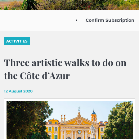
Confirm Subscription
ACTIVITIES
Three artistic walks to do on
the Côte d’Azur
12 August 2020