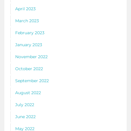
April 2023
March 2023
February 2023
January 2023
November 2022
October 2022
September 2022
August 2022
July 2022
June 2022
May 2022