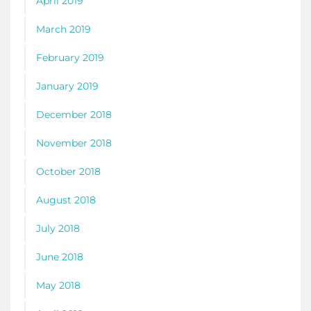
April 2019
March 2019
February 2019
January 2019
December 2018
November 2018
October 2018
August 2018
July 2018
June 2018
May 2018