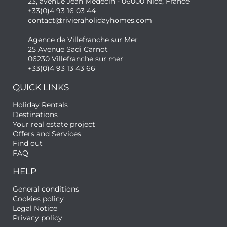
23, avenue Jean Médecin - 06000 Nice, France
+33(0)4 93 16 03 44
contact@rivieraholidayhomes.com
Agence de Villefranche sur Mer
25 Avenue Sadi Carnot
06230 Villefranche sur mer
+33(0)4 93 13 43 66
QUICK LINKS
Holiday Rentals
Destinations
Your real estate project
Offers and Services
Find out
FAQ
HELP
General conditions
Cookies policy
Legal Notice
Privacy policy