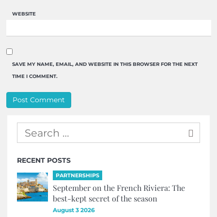
WEBSITE
SAVE MY NAME, EMAIL, AND WEBSITE IN THIS BROWSER FOR THE NEXT
TIME I COMMENT.
RECENT POSTS
PARTNERSHIPS
September on the French Riviera: The
best-kept secret of the season
August 3 2026