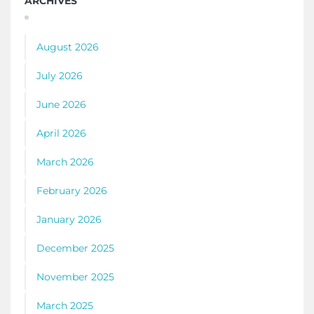
ARCHIVES
August 2026
July 2026
June 2026
April 2026
March 2026
February 2026
January 2026
December 2025
November 2025
March 2025