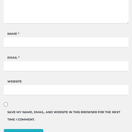
NAME
*
EMAIL
*
WEBSITE
SAVE MY NAME, EMAIL, AND WEBSITE IN THIS BROWSER FOR THE NEXT
TIME I COMMENT.