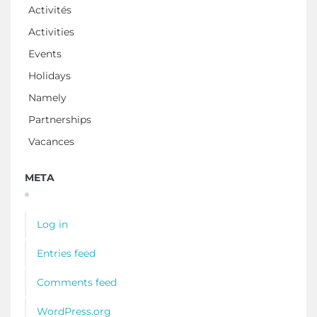
Activités
Activities
Events
Holidays
Namely
Partnerships
Vacances
META
Log in
Entries feed
Comments feed
WordPress.org