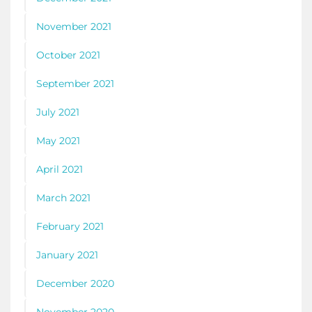
November 2021
October 2021
September 2021
July 2021
May 2021
April 2021
March 2021
February 2021
January 2021
December 2020