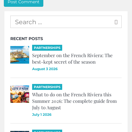
RECENT POSTS
PARTNERSHIPS
September on the French Riviera: The
best-kept secret of the season
August 3 2026
PARTNERSHIPS
What to do on the French Riviera this
Summer 2026: The complete guide from
July to August
July 1 2026