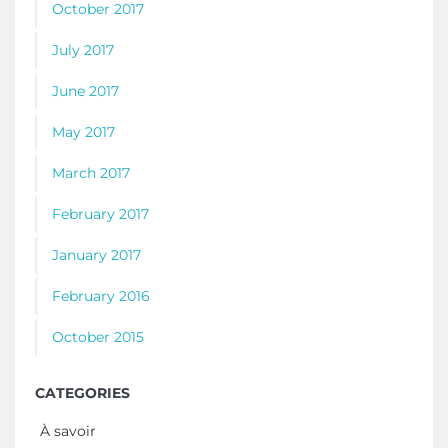
October 2017
July 2017
June 2017
May 2017
March 2017
February 2017
January 2017
February 2016
October 2015
CATEGORIES
À savoir