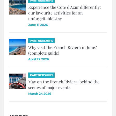
PARTNERSHIPS
Experience the Côte d’Azur differently:
our favourite activities for an
unforgettable stay
June 11 2026
PARTNERSHIPS
Why visit the French Riviera in June?
(complete guide)
April 22 2026
PARTNERSHIPS
May on the French Riviera: behind the
scenes of major events
March 24 2026