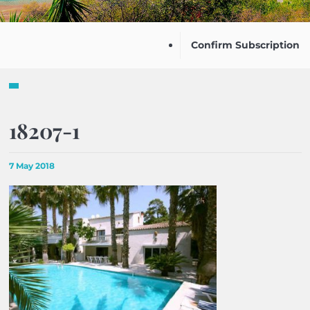
Confirm Subscription
18207-1
7 May 2018