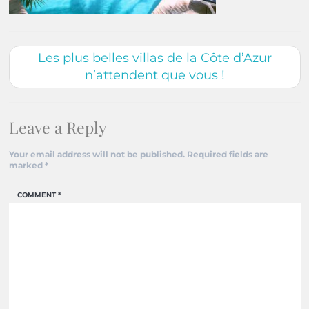
Les plus belles villas de la Côte d’Azur
n’attendent que vous !
Leave a Reply
Your email address will not be published.
Required fields are
marked
*
COMMENT
*