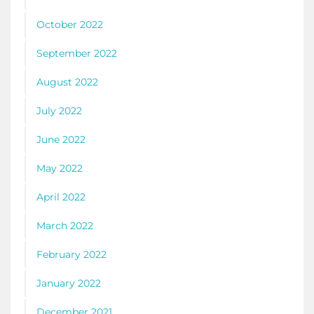
October 2022
September 2022
August 2022
July 2022
June 2022
May 2022
April 2022
March 2022
February 2022
January 2022
December 2021