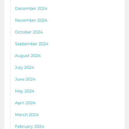
December 2024
November 2024
October 2024
September 2024
August 2024
July 2024
June 2024
May 2024
April 2024
March 2024
February 2024