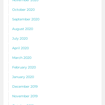
November 2020
October 2020
September 2020
August 2020
July 2020
April 2020
March 2020
February 2020
January 2020
December 2019
November 2019