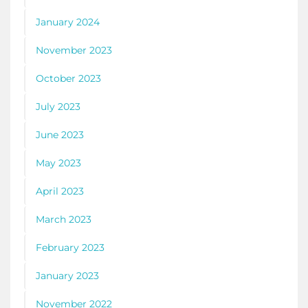
January 2024
November 2023
October 2023
July 2023
June 2023
May 2023
April 2023
March 2023
February 2023
January 2023
November 2022