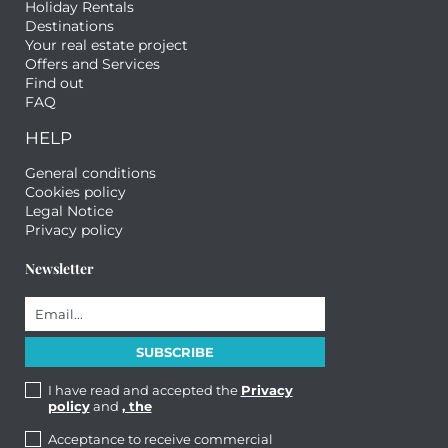
Holiday Rentals
Destinations
Your real estate project
Offers and Services
Find out
FAQ
HELP
General conditions
Cookies policy
Legal Notice
Privacy policy
Newsletter
I have read and accepted the
Privacy
policy
and
, the
Acceptance to receive commercial