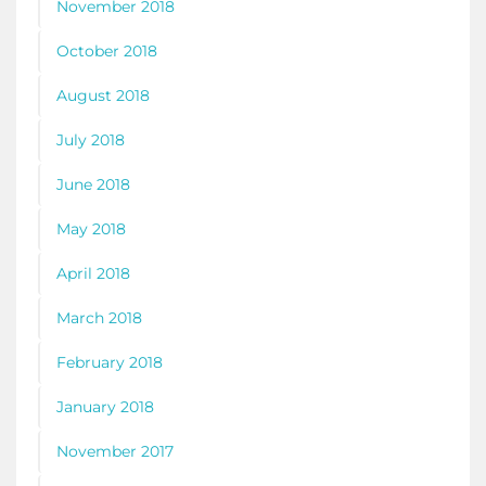
November 2018
October 2018
August 2018
July 2018
June 2018
May 2018
April 2018
March 2018
February 2018
January 2018
November 2017