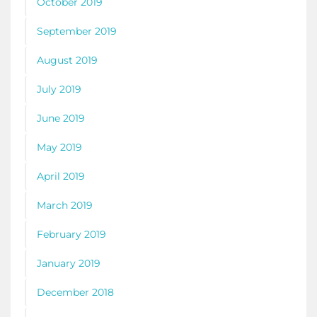
October 2019
September 2019
August 2019
July 2019
June 2019
May 2019
April 2019
March 2019
February 2019
January 2019
December 2018