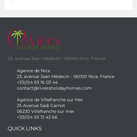
23, avenue Jean Médecin - 06000 Nice, France
Agence de Nice
23, avenue Jean Médecin - 06000 Nice, France
+33(0)4 93 16 03 44
contact@rivieraholidayhomes.com
Agence de Villefranche sur Mer
25 Avenue Sadi Carnot
06230 Villefranche sur mer
+33(0)4 93 13 43 66
QUICK LINKS