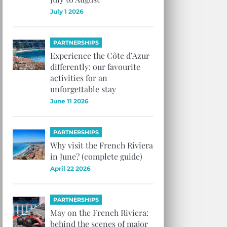
July 1 2026
PARTNERSHIPS
Experience the Côte d’Azur
differently: our favourite
activities for an
unforgettable stay
June 11 2026
PARTNERSHIPS
Why visit the French Riviera
in June? (complete guide)
April 22 2026
PARTNERSHIPS
May on the French Riviera:
behind the scenes of major