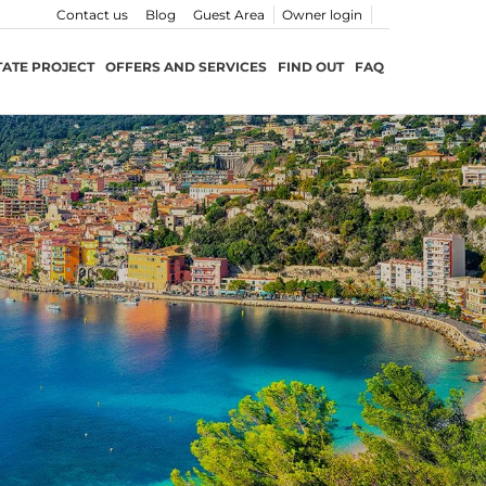
Contact us
Blog
Guest Area
Owner login
TATE PROJECT
OFFERS AND SERVICES
FIND OUT
FAQ