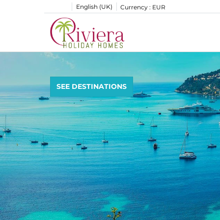
English (UK)
Currency :
EUR
SEE DESTINATIONS