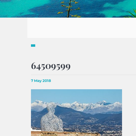
64509599
7 May 2018