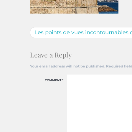
Les points de vues incontournables 
Leave a Reply
Your email address will not be published.
Required fiel
COMMENT
*