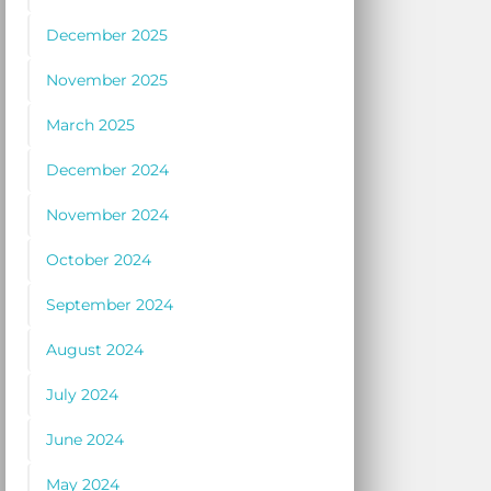
December 2025
November 2025
March 2025
December 2024
November 2024
October 2024
September 2024
August 2024
July 2024
June 2024
May 2024