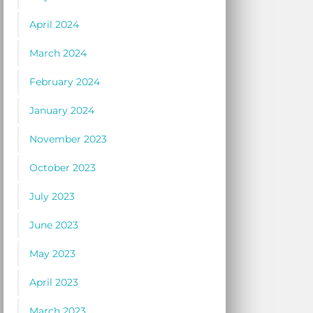
April 2024
March 2024
February 2024
January 2024
November 2023
October 2023
July 2023
June 2023
May 2023
April 2023
March 2023