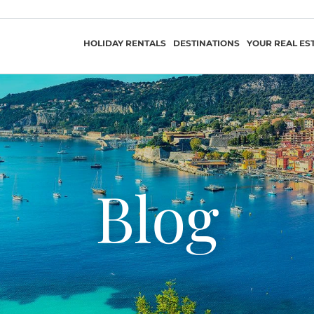
HOLIDAY RENTALS
DESTINATIONS
YOUR REAL ES
Blog