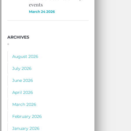
events
March 24 2026
ARCHIVES
August 2026
July 2026
June 2026
April 2026
March 2026
February 2026
January 2026