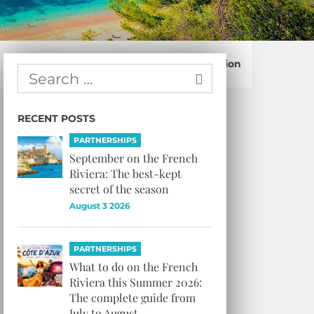
Confirm Subscription
RECENT POSTS
PARTNERSHIPS
September on the French
Riviera: The best-kept
secret of the season
August 3 2026
PARTNERSHIPS
What to do on the French
Riviera this Summer 2026:
The complete guide from
July to August