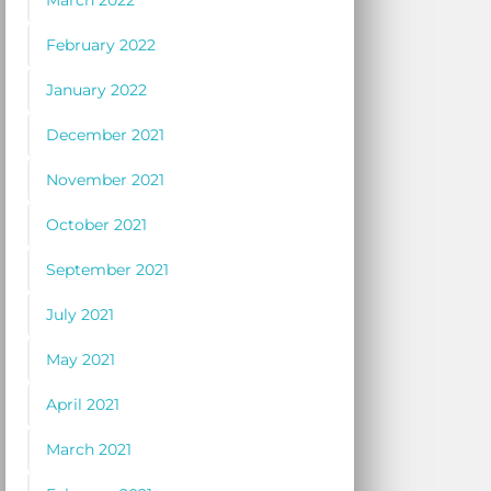
March 2022
February 2022
January 2022
December 2021
November 2021
October 2021
September 2021
July 2021
May 2021
April 2021
March 2021