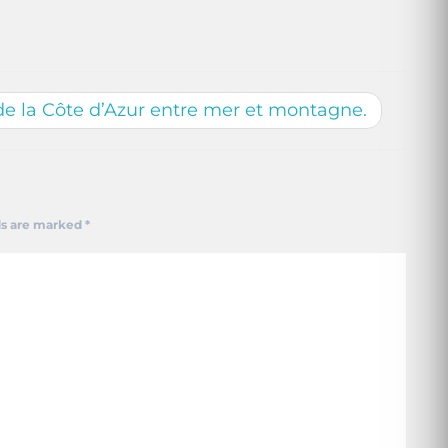
de la Côte d’Azur entre mer et montagne.
ds are marked
*