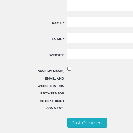
NAME
*
EMAIL
*
WEBSITE
SAVE MY NAME,
EMAIL, AND
WEBSITE IN THIS
BROWSER FOR
THE NEXT TIME I
COMMENT.