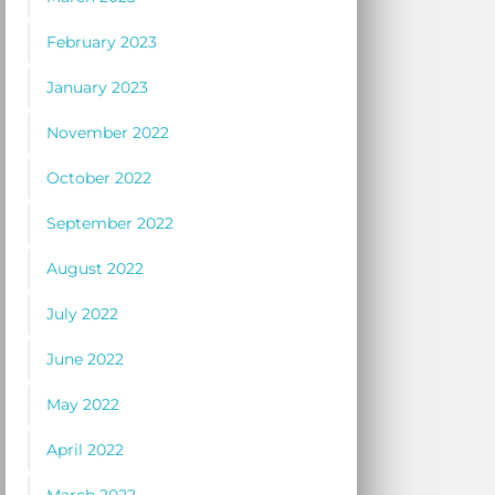
February 2023
January 2023
November 2022
October 2022
September 2022
August 2022
July 2022
June 2022
May 2022
April 2022