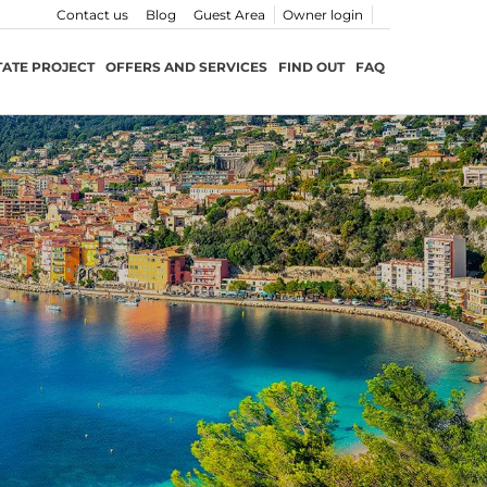
Contact us
Blog
Guest Area
Owner login
TATE PROJECT
OFFERS AND SERVICES
FIND OUT
FAQ