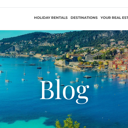
HOLIDAY RENTALS
DESTINATIONS
YOUR REAL ES
Blog