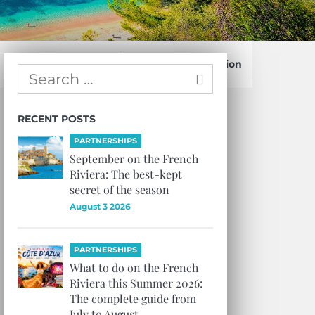
Confirm Subscription
RECENT POSTS
PARTNERSHIPS
September on the French
Riviera: The best-kept
secret of the season
August 3 2026
PARTNERSHIPS
What to do on the French
Riviera this Summer 2026:
The complete guide from
July to August