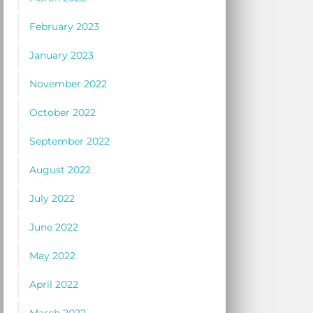
February 2023
January 2023
November 2022
October 2022
September 2022
August 2022
July 2022
June 2022
May 2022
April 2022