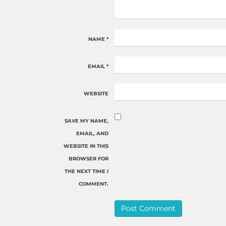
NAME
*
EMAIL
*
WEBSITE
SAVE MY NAME,
EMAIL, AND
WEBSITE IN THIS
BROWSER FOR
THE NEXT TIME I
COMMENT.