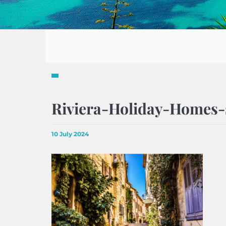
Riviera-Holiday-Homes-
10 July 2024