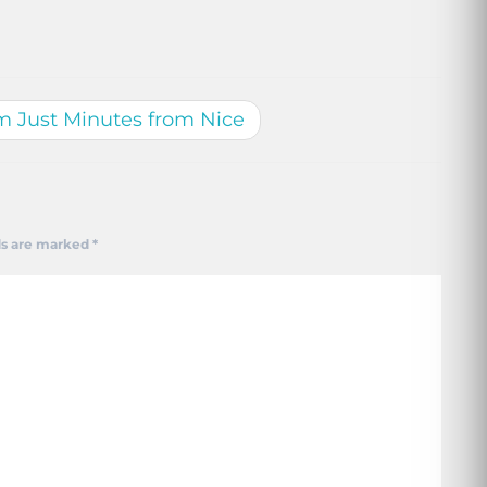
m Just Minutes from Nice
ds are marked
*