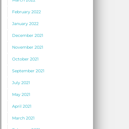
March 2022
February 2022
January 2022
December 2021
November 2021
October 2021
September 2021
July 2021
May 2021
April 2021
March 2021