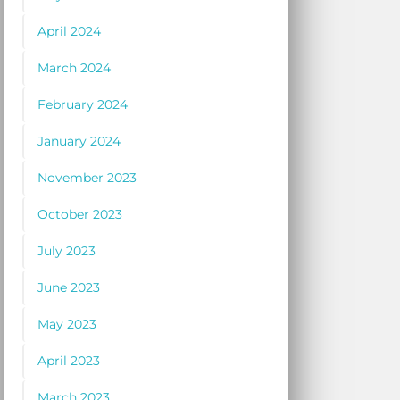
April 2024
March 2024
February 2024
January 2024
November 2023
October 2023
July 2023
June 2023
May 2023
April 2023
March 2023