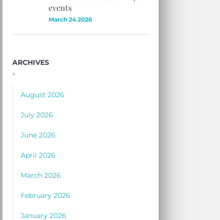
events
March 24 2026
ARCHIVES
August 2026
July 2026
June 2026
April 2026
March 2026
February 2026
January 2026