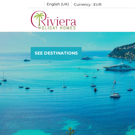
English (UK)
Currency :
EUR
SEE DESTINATIONS