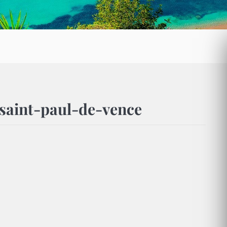
saint-paul-de-vence