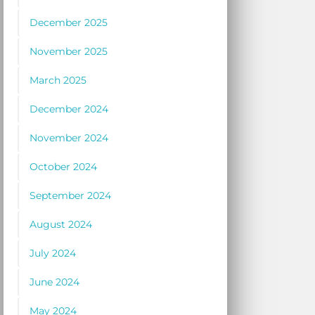
December 2025
November 2025
March 2025
December 2024
November 2024
October 2024
September 2024
August 2024
July 2024
June 2024
May 2024