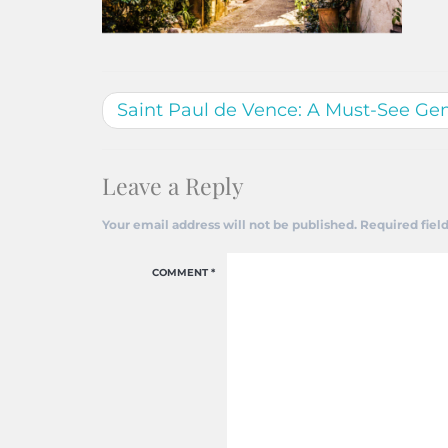
Saint Paul de Vence: A Must-See Ge
Leave a Reply
Your email address will not be published.
Required fiel
COMMENT
*