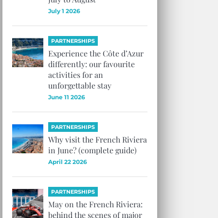
July 1 2026
PARTNERSHIPS
Experience the Côte d’Azur
differently: our favourite
activities for an
unforgettable stay
June 11 2026
PARTNERSHIPS
Why visit the French Riviera
in June? (complete guide)
April 22 2026
PARTNERSHIPS
May on the French Riviera:
behind the scenes of major