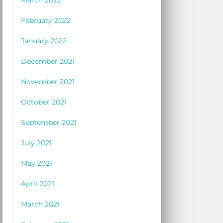
March 2022
February 2022
January 2022
December 2021
November 2021
October 2021
September 2021
July 2021
May 2021
April 2021
March 2021