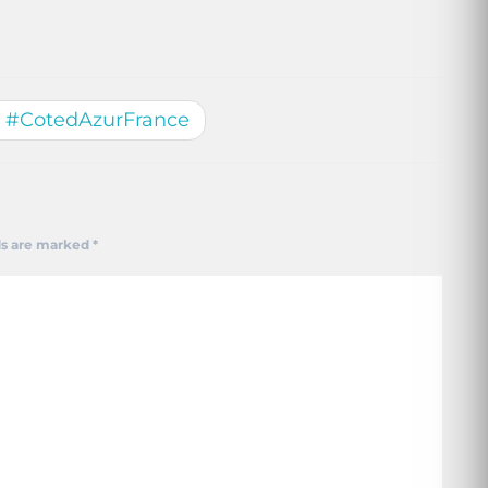
h #CotedAzurFrance
ds are marked
*