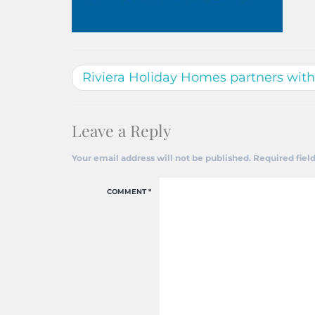
Riviera Holiday Homes partners wit
Leave a Reply
Your email address will not be published.
Required fiel
COMMENT
*