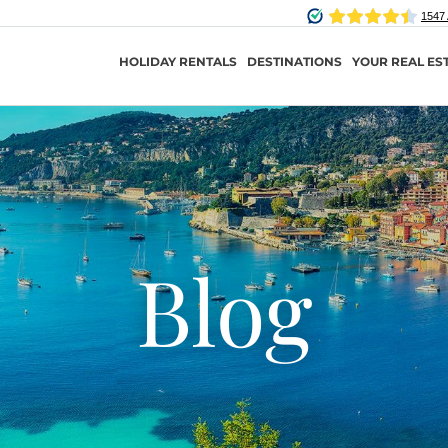
HOLIDAY RENTALS
DESTINATIONS
YOUR REAL ES
Blog