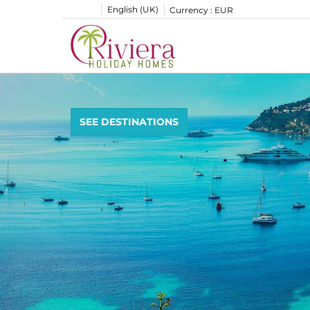
English (UK)
Currency :
EUR
SEE DESTINATIONS