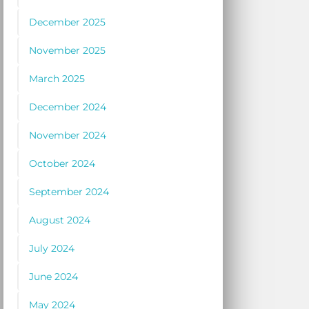
December 2025
November 2025
March 2025
December 2024
November 2024
October 2024
September 2024
August 2024
July 2024
June 2024
May 2024