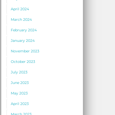
April 2024
March 2024
February 2024
January 2024
November 2023
October 2023
July 2023
June 2023
May 2023
April 2023
March 2023