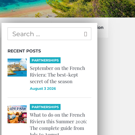
Confirm Subscription
RECENT POSTS
PARTNERSHIPS
September on the French
Riviera: The best-kept
secret of the season
August 3 2026
PARTNERSHIPS
What to do on the French
Riviera this Summer 2026:
The complete guide from
July to August