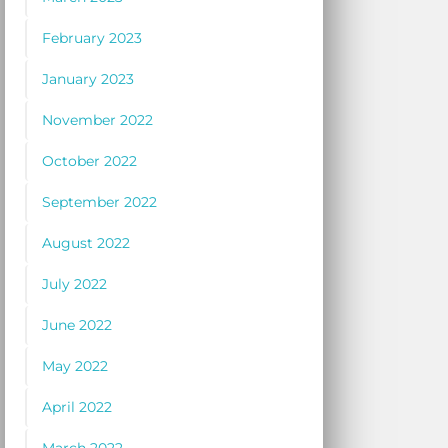
February 2023
January 2023
November 2022
October 2022
September 2022
August 2022
July 2022
June 2022
May 2022
April 2022