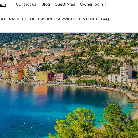
Contact us
Blog
Guest Area
Owner login
TATE PROJECT
OFFERS AND SERVICES
FIND OUT
FAQ