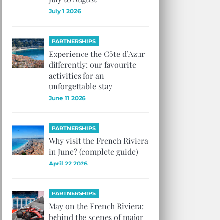
July 1 2026
PARTNERSHIPS
Experience the Côte d’Azur
differently: our favourite
activities for an
unforgettable stay
June 11 2026
PARTNERSHIPS
Why visit the French Riviera
in June? (complete guide)
April 22 2026
PARTNERSHIPS
May on the French Riviera:
behind the scenes of major