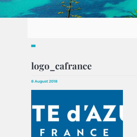
logo_cafrance
8 August 2018