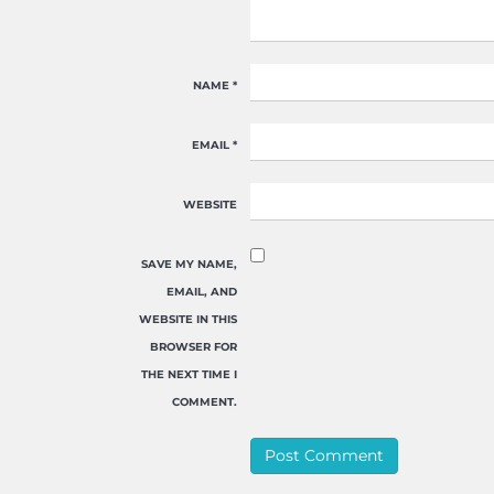
NAME
*
EMAIL
*
WEBSITE
SAVE MY NAME,
EMAIL, AND
WEBSITE IN THIS
BROWSER FOR
THE NEXT TIME I
COMMENT.