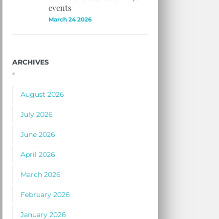
events
March 24 2026
ARCHIVES
August 2026
July 2026
June 2026
April 2026
March 2026
February 2026
January 2026