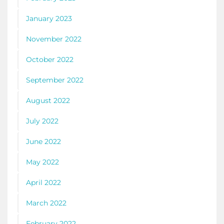
January 2023
November 2022
October 2022
September 2022
August 2022
July 2022
June 2022
May 2022
April 2022
March 2022
February 2022