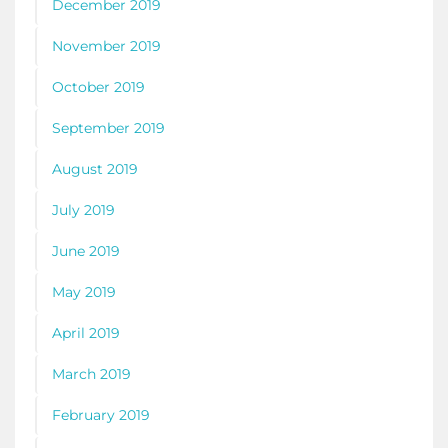
December 2019
November 2019
October 2019
September 2019
August 2019
July 2019
June 2019
May 2019
April 2019
March 2019
February 2019