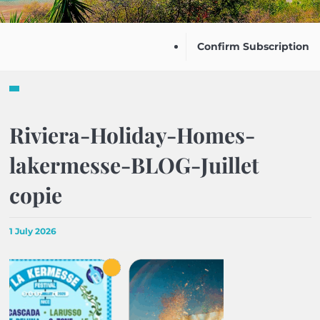
Confirm Subscription
Riviera-Holiday-Homes-
lakermesse-BLOG-Juillet
copie
1 July 2026