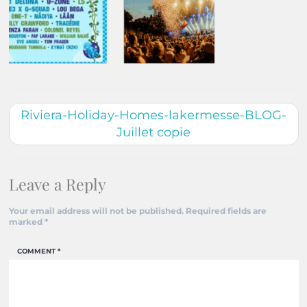
Riviera-Holiday-Homes-lakermesse-BLOG-
Juillet copie
Leave a Reply
Your email address will not be published.
Required fields are
marked
*
COMMENT
*