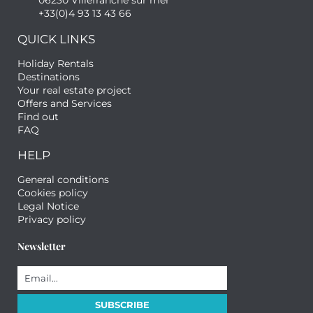
06230 Villefranche sur mer
+33(0)4 93 13 43 66
QUICK LINKS
Holiday Rentals
Destinations
Your real estate project
Offers and Services
Find out
FAQ
HELP
General conditions
Cookies policy
Legal Notice
Privacy policy
Newsletter