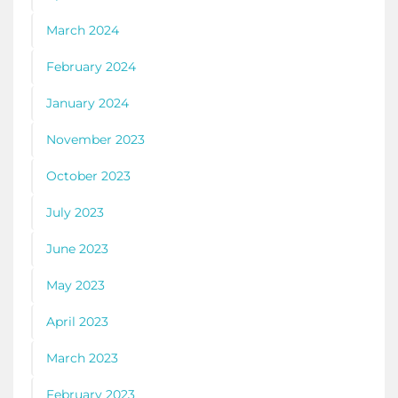
March 2024
February 2024
January 2024
November 2023
October 2023
July 2023
June 2023
May 2023
April 2023
March 2023
February 2023