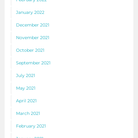
January 2022
December 2021
November 2021
October 2021
September 2021
July 2021
May 2021
April 2021
March 2021
February 2021