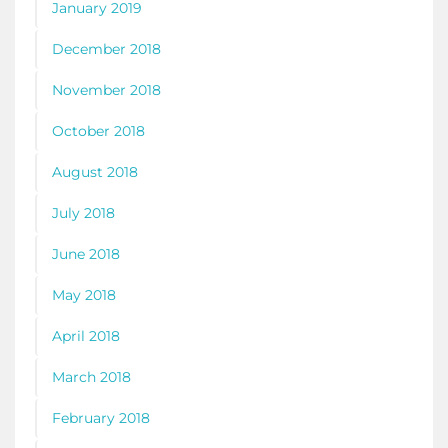
January 2019
December 2018
November 2018
October 2018
August 2018
July 2018
June 2018
May 2018
April 2018
March 2018
February 2018