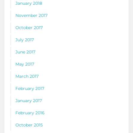
January 2018
November 2017
October 2017
July 2017
June 2017
May 2017
March 2017
February 2017
January 2017
February 2016
October 2015