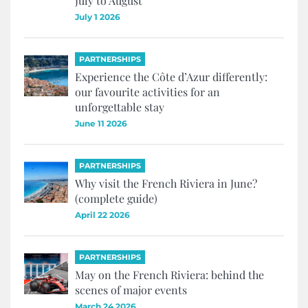
July to August
July 1 2026
PARTNERSHIPS
Experience the Côte d’Azur differently:
our favourite activities for an
unforgettable stay
June 11 2026
PARTNERSHIPS
Why visit the French Riviera in June?
(complete guide)
April 22 2026
PARTNERSHIPS
May on the French Riviera: behind the
scenes of major events
March 24 2026