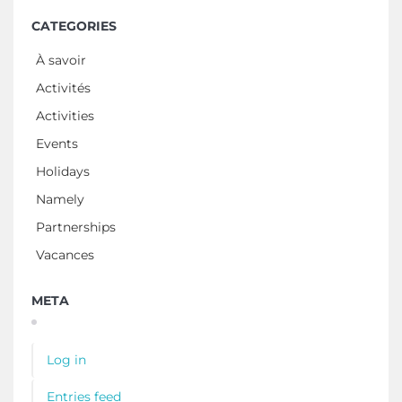
CATEGORIES
À savoir
Activités
Activities
Events
Holidays
Namely
Partnerships
Vacances
META
Log in
Entries feed