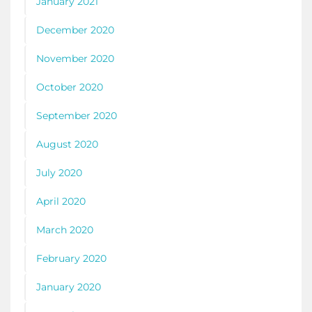
January 2021
December 2020
November 2020
October 2020
September 2020
August 2020
July 2020
April 2020
March 2020
February 2020
January 2020