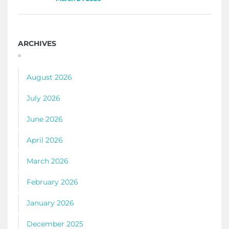
ARCHIVES
August 2026
July 2026
June 2026
April 2026
March 2026
February 2026
January 2026
December 2025