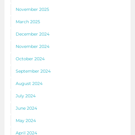
November 2025
March 2025
December 2024
November 2024
October 2024
September 2024
August 2024
July 2024
June 2024
May 2024
April 2024