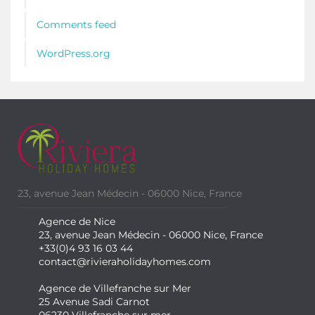
Comments feed
WordPress.org
23, avenue Jean Médecin - 06000 Nice, France
Agence de Nice
23, avenue Jean Médecin - 06000 Nice, France
+33(0)4 93 16 03 44
contact@rivieraholidayhomes.com
Agence de Villefranche sur Mer
25 Avenue Sadi Carnot