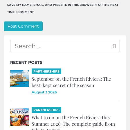
SAVE MY NAME, EMAIL, AND WEBSITE IN THIS BROWSER FOR THE NEXT
TIME I COMMENT.
RECENT POSTS
PARTNERSHIPS
September on the French Riviera: The
best-kept secret of the season
August 3 2026
PARTNERSHIPS
What to do on the French Riviera this
Summer 2026: The complete guide from