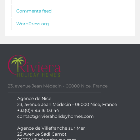
Comments feed
WordPress.org
23, avenue Jean Médecin - 06000 Nice, France
Agence de Nice
23, avenue Jean Médecin - 06000 Nice, France
+33(0)4 93 16 03 44
contact@rivieraholidayhomes.com
Agence de Villefranche sur Mer
25 Avenue Sadi Carnot