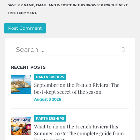
SAVE MY NAME, EMAIL, AND WEBSITE IN THIS BROWSER FOR THE NEXT
TIME I COMMENT.
RECENT POSTS
PARTNERSHIPS
September on the French Riviera: The
best-kept secret of the season
August 3 2026
PARTNERSHIPS
What to do on the French Riviera this
Summer 2026: The complete guide from