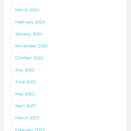
March 2024
February 2024
January 2024
November 2023
October 2023
July 2023
June 2023
May 2023
April 2023
March 2023
February 2023