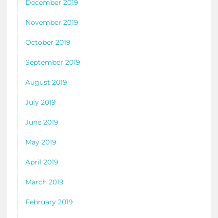
December 2019
November 2019
October 2019
September 2019
August 2019
July 2019
June 2019
May 2019
April 2019
March 2019
February 2019