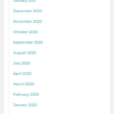
January 2021
December 2020
November 2020
October 2020
September 2020
August 2020
July 2020
April 2020
March 2020
February 2020
January 2020