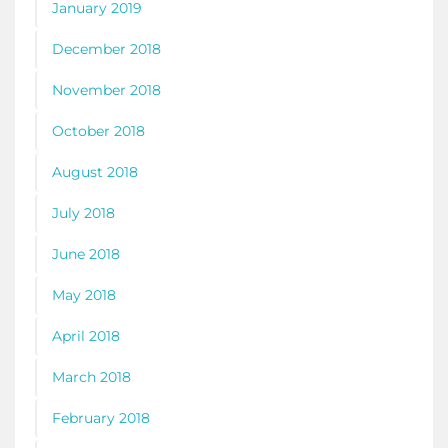
January 2019
December 2018
November 2018
October 2018
August 2018
July 2018
June 2018
May 2018
April 2018
March 2018
February 2018