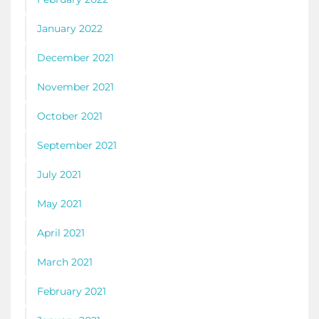
January 2022
December 2021
November 2021
October 2021
September 2021
July 2021
May 2021
April 2021
March 2021
February 2021