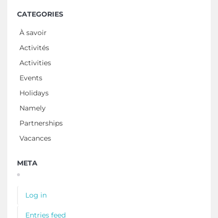
CATEGORIES
À savoir
Activités
Activities
Events
Holidays
Namely
Partnerships
Vacances
META
Log in
Entries feed