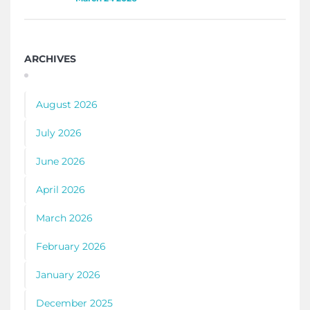
ARCHIVES
August 2026
July 2026
June 2026
April 2026
March 2026
February 2026
January 2026
December 2025