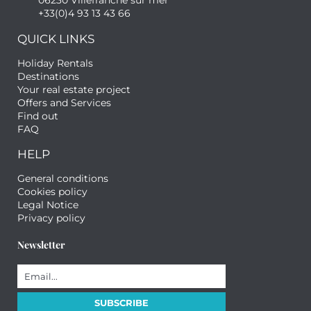
06230 Villefranche sur mer
+33(0)4 93 13 43 66
QUICK LINKS
Holiday Rentals
Destinations
Your real estate project
Offers and Services
Find out
FAQ
HELP
General conditions
Cookies policy
Legal Notice
Privacy policy
Newsletter