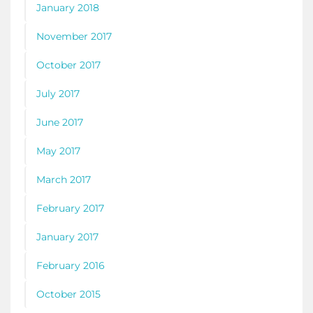
January 2018
November 2017
October 2017
July 2017
June 2017
May 2017
March 2017
February 2017
January 2017
February 2016
October 2015