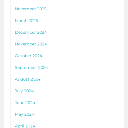
November 2025
March 2025
December 2024
November 2024
October 2024
September 2024
August 2024
July 2024
June 2024
May 2024
April 2024