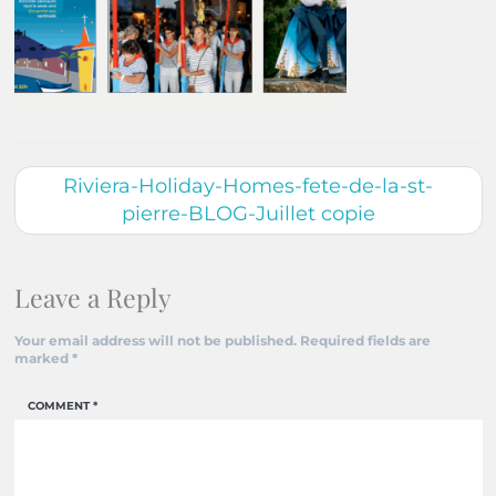
Riviera-Holiday-Homes-fete-de-la-st-
pierre-BLOG-Juillet copie
Leave a Reply
Your email address will not be published.
Required fields are
marked
*
COMMENT
*