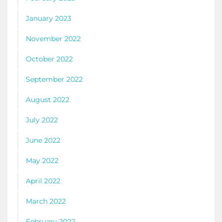
January 2023
November 2022
October 2022
September 2022
August 2022
July 2022
June 2022
May 2022
April 2022
March 2022
February 2022