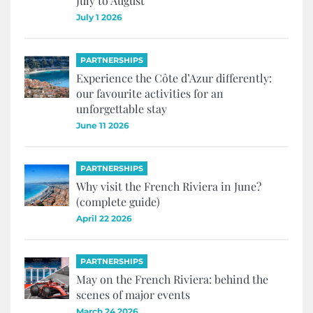
July to August
July 1 2026
PARTNERSHIPS
Experience the Côte d’Azur differently:
our favourite activities for an
unforgettable stay
June 11 2026
PARTNERSHIPS
Why visit the French Riviera in June?
(complete guide)
April 22 2026
PARTNERSHIPS
May on the French Riviera: behind the
scenes of major events
March 24 2026