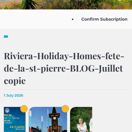
Confirm Subscription
Riviera-Holiday-Homes-fete-
de-la-st-pierre-BLOG-Juillet
copie
1 July 2026