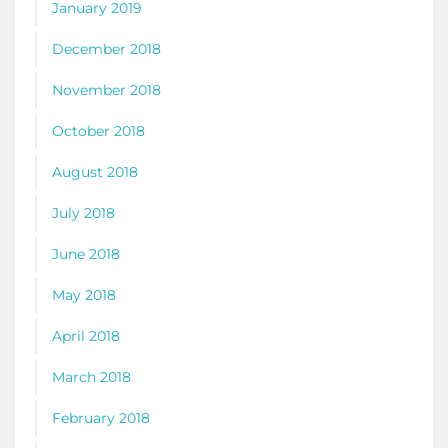
January 2019
December 2018
November 2018
October 2018
August 2018
July 2018
June 2018
May 2018
April 2018
March 2018
February 2018