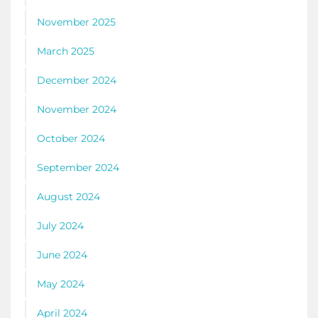
November 2025
March 2025
December 2024
November 2024
October 2024
September 2024
August 2024
July 2024
June 2024
May 2024
April 2024