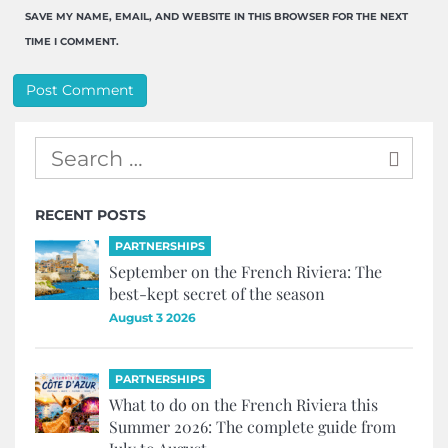
SAVE MY NAME, EMAIL, AND WEBSITE IN THIS BROWSER FOR THE NEXT
TIME I COMMENT.
RECENT POSTS
PARTNERSHIPS
September on the French Riviera: The
best-kept secret of the season
August 3 2026
PARTNERSHIPS
What to do on the French Riviera this
Summer 2026: The complete guide from