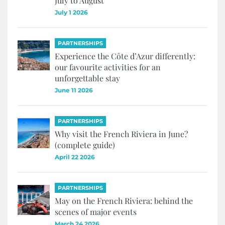
July to August
July 1 2026
PARTNERSHIPS
Experience the Côte d’Azur differently:
our favourite activities for an
unforgettable stay
June 11 2026
PARTNERSHIPS
Why visit the French Riviera in June?
(complete guide)
April 22 2026
PARTNERSHIPS
May on the French Riviera: behind the
scenes of major events
March 24 2026