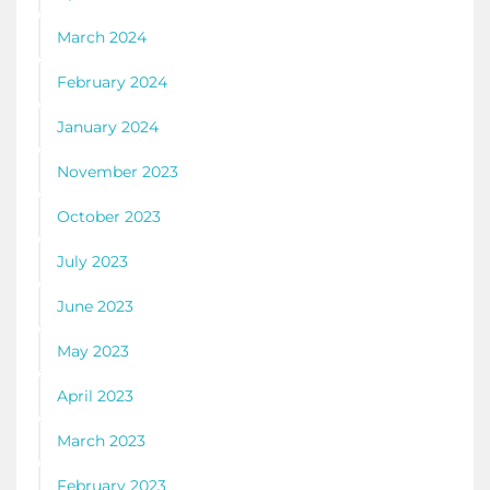
March 2024
February 2024
January 2024
November 2023
October 2023
July 2023
June 2023
May 2023
April 2023
March 2023
February 2023