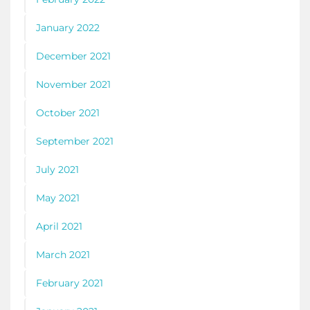
January 2022
December 2021
November 2021
October 2021
September 2021
July 2021
May 2021
April 2021
March 2021
February 2021