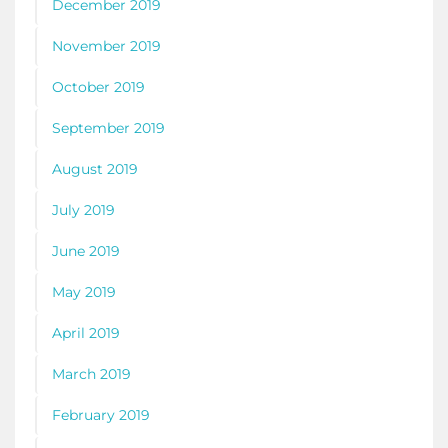
December 2019
November 2019
October 2019
September 2019
August 2019
July 2019
June 2019
May 2019
April 2019
March 2019
February 2019