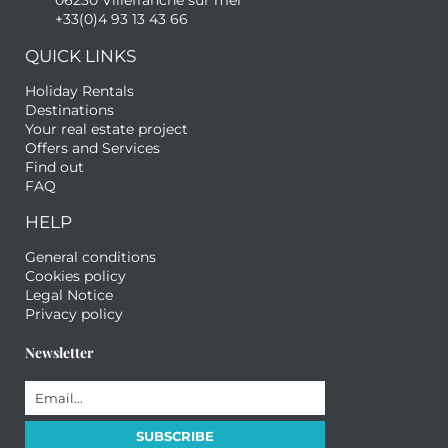
06230 Villefranche sur mer
+33(0)4 93 13 43 66
QUICK LINKS
Holiday Rentals
Destinations
Your real estate project
Offers and Services
Find out
FAQ
HELP
General conditions
Cookies policy
Legal Notice
Privacy policy
Newsletter