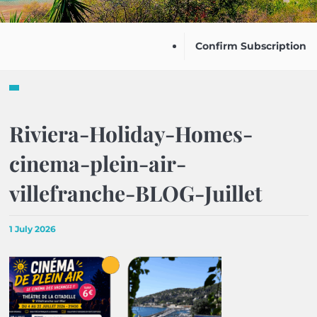
Confirm Subscription
Riviera-Holiday-Homes-
cinema-plein-air-
villefranche-BLOG-Juillet
1 July 2026