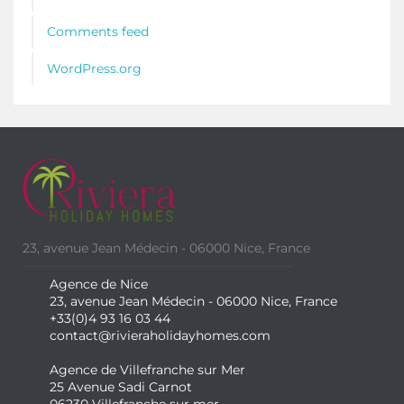
Comments feed
WordPress.org
23, avenue Jean Médecin - 06000 Nice, France
Agence de Nice
23, avenue Jean Médecin - 06000 Nice, France
+33(0)4 93 16 03 44
contact@rivieraholidayhomes.com
Agence de Villefranche sur Mer
25 Avenue Sadi Carnot