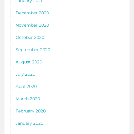
January 2021
December 2020
November 2020
October 2020
September 2020
August 2020
July 2020
April 2020
March 2020
February 2020
January 2020