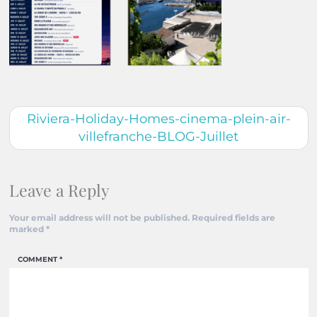
Riviera-Holiday-Homes-cinema-plein-air-
villefranche-BLOG-Juillet
Leave a Reply
Your email address will not be published.
Required fields are
marked
*
COMMENT
*