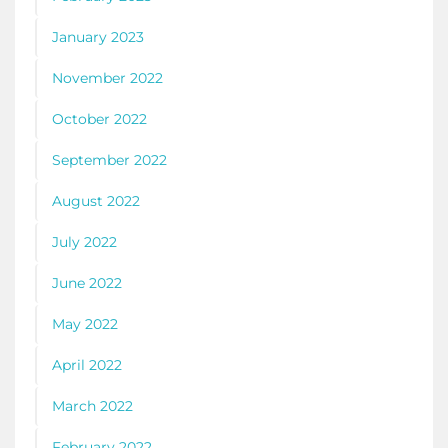
January 2023
November 2022
October 2022
September 2022
August 2022
July 2022
June 2022
May 2022
April 2022
March 2022
February 2022