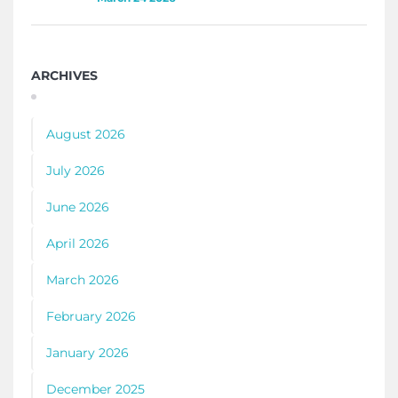
ARCHIVES
August 2026
July 2026
June 2026
April 2026
March 2026
February 2026
January 2026
December 2025