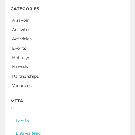
CATEGORIES
À savoir
Activités
Activities
Events
Holidays
Namely
Partnerships
Vacances
META
Log in
Entries feed