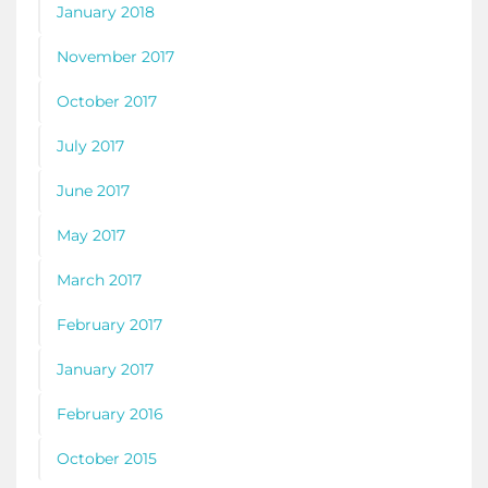
January 2018
November 2017
October 2017
July 2017
June 2017
May 2017
March 2017
February 2017
January 2017
February 2016
October 2015