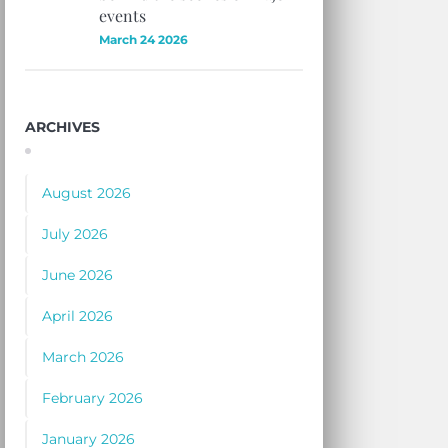
events
March 24 2026
ARCHIVES
August 2026
July 2026
June 2026
April 2026
March 2026
February 2026
January 2026