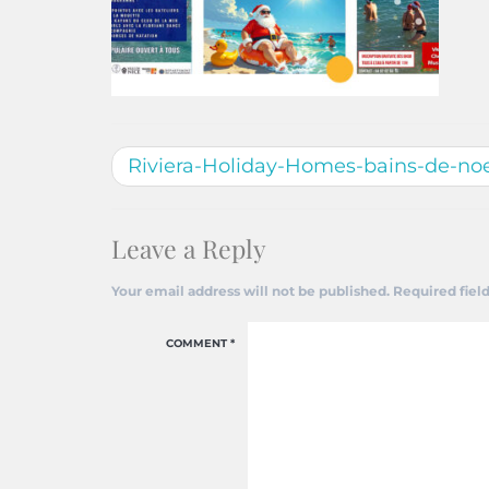
Riviera-Holiday-Homes-bains-de-noe
Leave a Reply
Your email address will not be published.
Required fiel
COMMENT
*