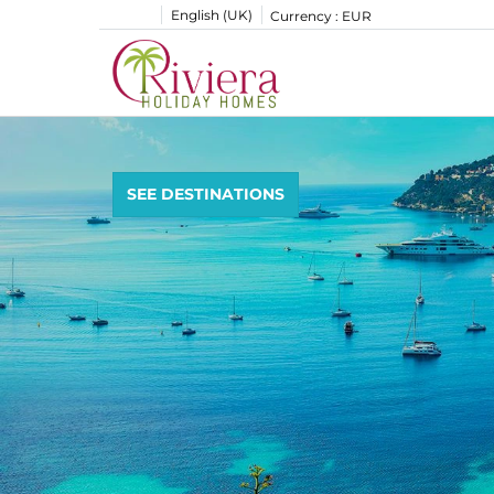
English (UK)
Currency :
EUR
SEE DESTINATIONS