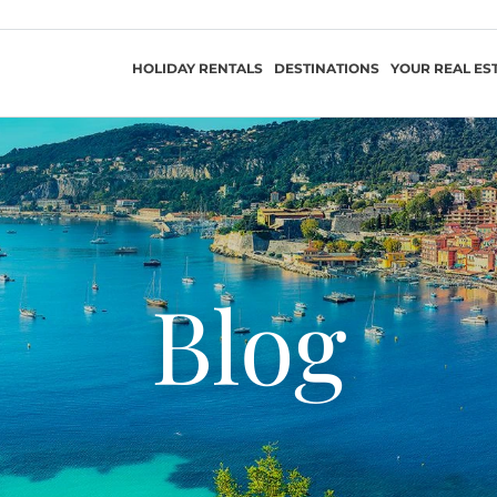
HOLIDAY RENTALS
DESTINATIONS
YOUR REAL ES
Blog