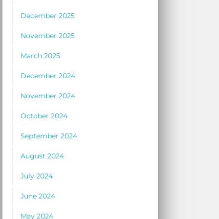
December 2025
November 2025
March 2025
December 2024
November 2024
October 2024
September 2024
August 2024
July 2024
June 2024
May 2024