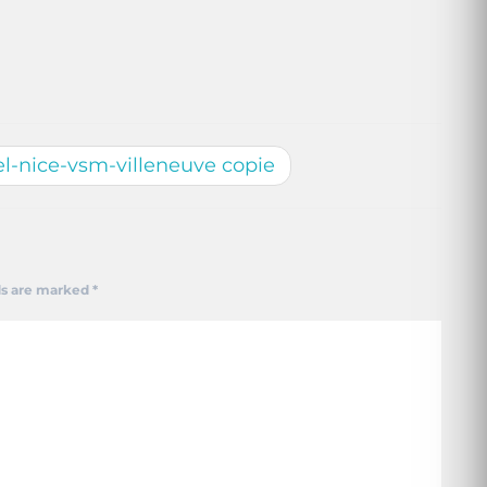
l-nice-vsm-villeneuve copie
ds are marked
*