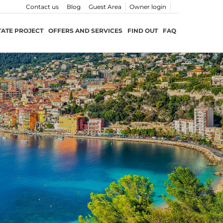
Contact us
Blog
Guest Area
Owner login
TATE PROJECT
OFFERS AND SERVICES
FIND OUT
FAQ