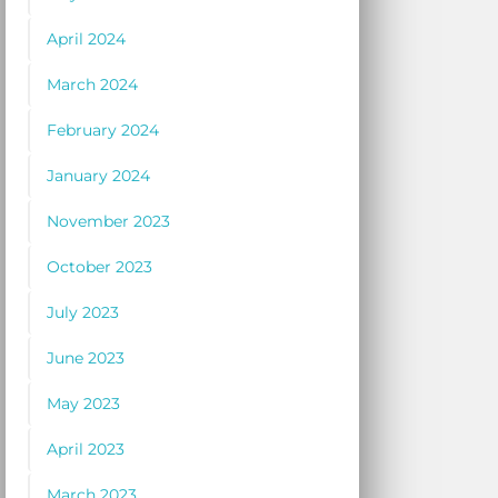
April 2024
March 2024
February 2024
January 2024
November 2023
October 2023
July 2023
June 2023
May 2023
April 2023
March 2023