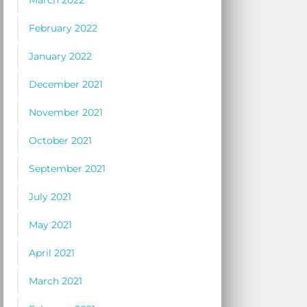
March 2022
February 2022
January 2022
December 2021
November 2021
October 2021
September 2021
July 2021
May 2021
April 2021
March 2021