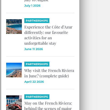
July 1 2026
PARTNERSHIPS
Experience the Côte d’Azur
differently: our favourite
activities for an
unforgettable stay
June 11 2026
PARTNERSHIPS
Why visit the French Riviera
in June? (complete guide)
April 22 2026
PARTNERSHIPS
May on the French Riviera:
behind the scenes of major