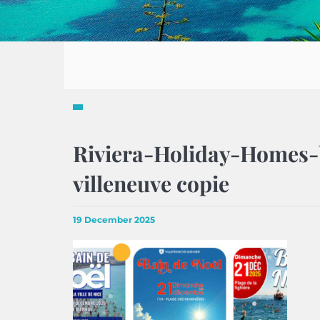
Riviera-Holiday-Homes-
villeneuve copie
19 December 2025