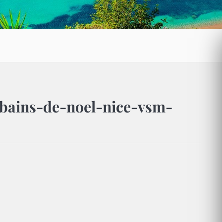
bains-de-noel-nice-vsm-