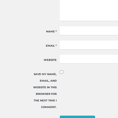
NAME
*
EMAIL
*
WEBSITE
SAVE MY NAME,
EMAIL, AND
WEBSITE IN THIS
BROWSER FOR
THE NEXT TIME I
COMMENT.