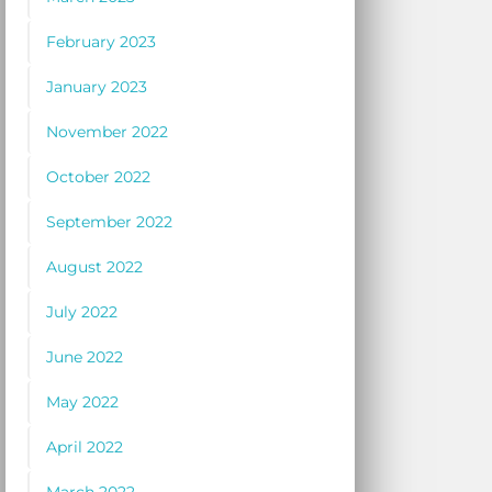
February 2023
January 2023
November 2022
October 2022
September 2022
August 2022
July 2022
June 2022
May 2022
April 2022