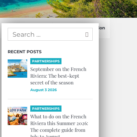
Confirm Subscription
RECENT POSTS
PARTNERSHIPS
September on the French
Riviera: The best-kept
secret of the season
August 3 2026
PARTNERSHIPS
What to do on the French
Riviera this Summer 2026:
The complete guide from
July to August