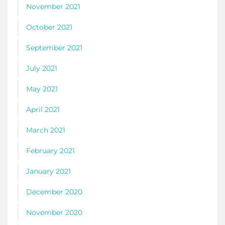
November 2021
October 2021
September 2021
July 2021
May 2021
April 2021
March 2021
February 2021
January 2021
December 2020
November 2020