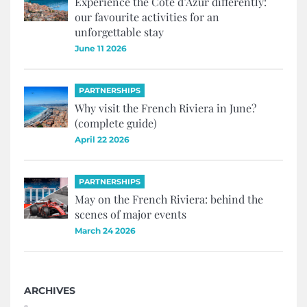
Experience the Côte d’Azur differently:
our favourite activities for an
unforgettable stay
June 11 2026
PARTNERSHIPS
Why visit the French Riviera in June?
(complete guide)
April 22 2026
PARTNERSHIPS
May on the French Riviera: behind the
scenes of major events
March 24 2026
ARCHIVES