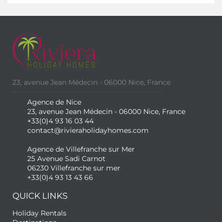
23, avenue Jean Médecin - 06000 Nice, France
Agence de Nice
23, avenue Jean Médecin - 06000 Nice, France
+33(0)4 93 16 03 44
contact@rivieraholidayhomes.com
Agence de Villefranche sur Mer
25 Avenue Sadi Carnot
06230 Villefranche sur mer
+33(0)4 93 13 43 66
QUICK LINKS
Holiday Rentals