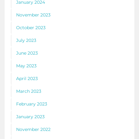
January 2024
November 2023
October 2023
July 2023
June 2023
May 2023
April 2023
March 2023
February 2023
January 2023
November 2022