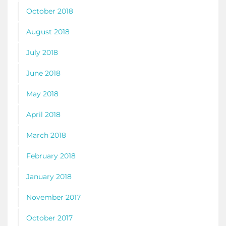
October 2018
August 2018
July 2018
June 2018
May 2018
April 2018
March 2018
February 2018
January 2018
November 2017
October 2017