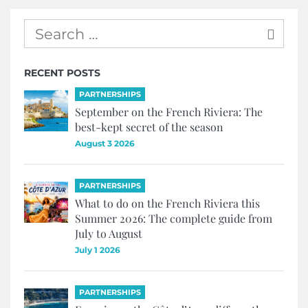
RECENT POSTS
PARTNERSHIPS
September on the French Riviera: The
best-kept secret of the season
August 3 2026
PARTNERSHIPS
What to do on the French Riviera this
Summer 2026: The complete guide from
July to August
July 1 2026
PARTNERSHIPS