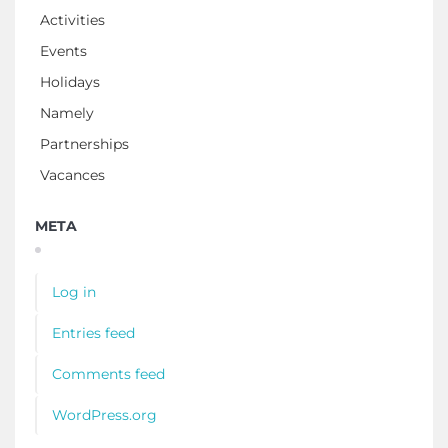
Activities
Events
Holidays
Namely
Partnerships
Vacances
META
Log in
Entries feed
Comments feed
WordPress.org