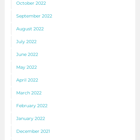
October 2022
September 2022
August 2022
July 2022
June 2022
May 2022
April 2022
March 2022
February 2022
January 2022
December 2021