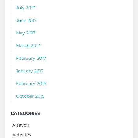
July 2017
June 2017
May 2017
March 2017
February 2017
January 2017
February 2016
October 2015
CATEGORIES
À savoir
Activités