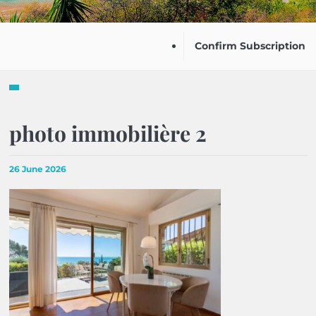
Confirm Subscription
photo immobilière 2
26 June 2026