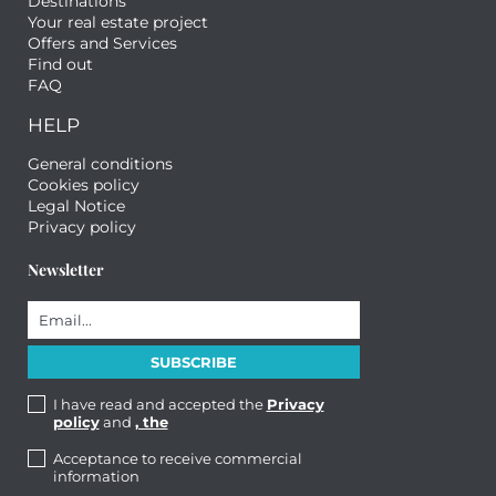
Destinations
Your real estate project
Offers and Services
Find out
FAQ
HELP
General conditions
Cookies policy
Legal Notice
Privacy policy
Newsletter
I have read and accepted the
Privacy
policy
and
, the
Acceptance to receive commercial
information