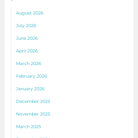
August 2026
July 2026
June 2026
April 2026
March 2026
February 2026
January 2026
December 2025
November 2025
March 2025