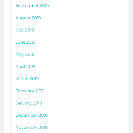
September 2019
August 2019
July 2019
June 2019
May 2019
April 2019
March 2019
February 2019
January 2019
December 2018
November 2018