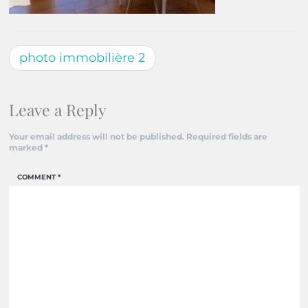
photo immobilière 2
Leave a Reply
Your email address will not be published.
Required fields are
marked
*
COMMENT
*