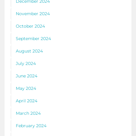
December 2024
November 2024
October 2024
September 2024
August 2024
July 2024
June 2024
May 2024
April 2024
March 2024
February 2024