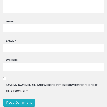
NAME
*
EMAIL
*
WEBSITE
SAVE MY NAME, EMAIL, AND WEBSITE IN THIS BROWSER FOR THE NEXT
TIME I COMMENT.