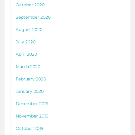
October 2020
September 2020
August 2020
July 2020
April 2020
March 2020
February 2020
January 2020
December 2019
November 2019
October 2019