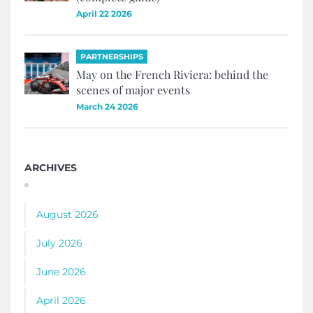
April 22 2026
PARTNERSHIPS
May on the French Riviera: behind the
scenes of major events
March 24 2026
ARCHIVES
August 2026
July 2026
June 2026
April 2026