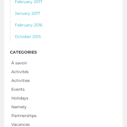
February 2017
January 2017
February 2016
October 2015
CATEGORIES
À savoir
Activités
Activities
Events
Holidays
Namely
Partnerships
Vacances