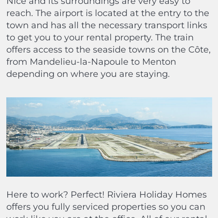
Nice and its surroundings are very easy to
reach. The airport is located at the entry to the
town and has all the necessary transport links
to get you to your rental property. The train
offers access to the seaside towns on the Côte,
from Mandelieu-la-Napoule to Menton
depending on where you are staying.
Here to work? Perfect! Riviera Holiday Homes
offers you fully serviced properties so you can