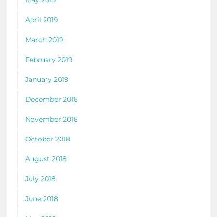
April 2019
March 2019
February 2019
January 2019
December 2018
November 2018
October 2018
August 2018
July 2018
June 2018