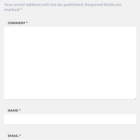
Your email address will not be published.
Required fields are
marked
*
COMMENT
*
NAME
*
EMAIL
*