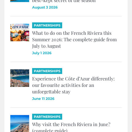
best-kept secret of the season
August 3 2026
PARTNERSHIPS
What to do on the French Riviera this
Summer 2026: The complete guide from
July to August
July 1 2026
PARTNERSHIPS
Experience the Côte d’Azur differently:
our favourite activities for an
unforgettable stay
June 11 2026
PARTNERSHIPS
Why visit the French Riviera in June?
(complete guide)