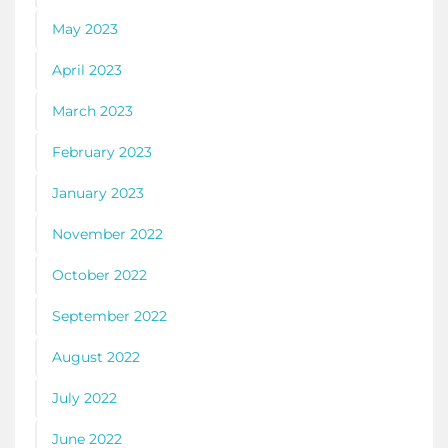
May 2023
April 2023
March 2023
February 2023
January 2023
November 2022
October 2022
September 2022
August 2022
July 2022
June 2022