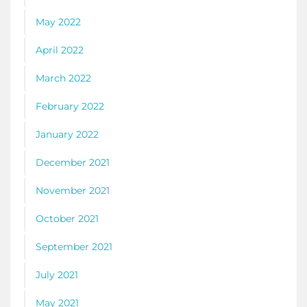
May 2022
April 2022
March 2022
February 2022
January 2022
December 2021
November 2021
October 2021
September 2021
July 2021
May 2021