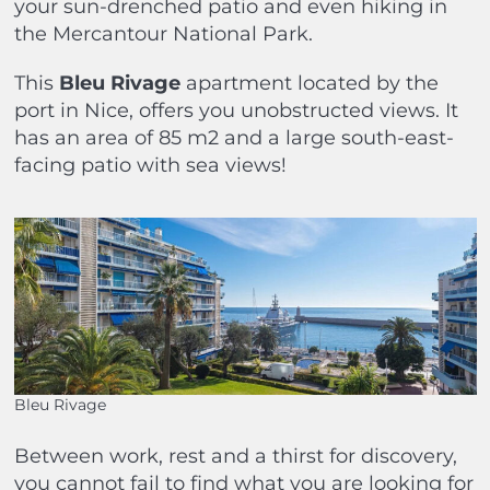
your sun-drenched patio and even hiking in
the Mercantour National Park.
This
Bleu Rivage
apartment located by the
port in Nice, offers you unobstructed views. It
has an area of 85 m2 and a large south-east-
facing patio with sea views!
Bleu Rivage
Between work, rest and a thirst for discovery,
you cannot fail to find what you are looking for