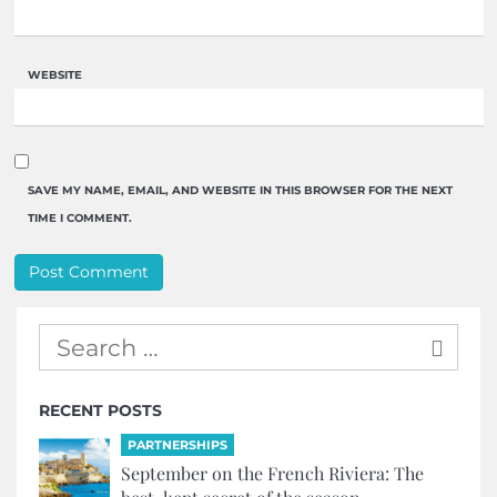
WEBSITE
SAVE MY NAME, EMAIL, AND WEBSITE IN THIS BROWSER FOR THE NEXT
TIME I COMMENT.
RECENT POSTS
PARTNERSHIPS
September on the French Riviera: The