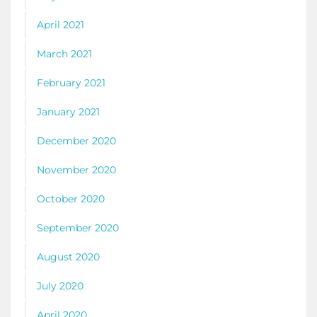
April 2021
March 2021
February 2021
January 2021
December 2020
November 2020
October 2020
September 2020
August 2020
July 2020
April 2020