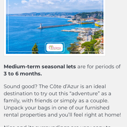
Medium-term seasonal lets
are for periods of
3 to 6 months.
Sound good? The Côte d’Azur is an ideal
destination to try out this “adventure” as a
family, with friends or simply as a couple.
Unpack your bags in one of our furnished
rental properties and you’ll feel right at home!