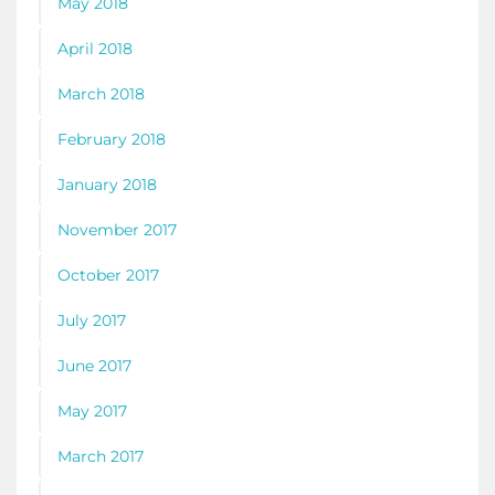
May 2018
April 2018
March 2018
February 2018
January 2018
November 2017
October 2017
July 2017
June 2017
May 2017
March 2017