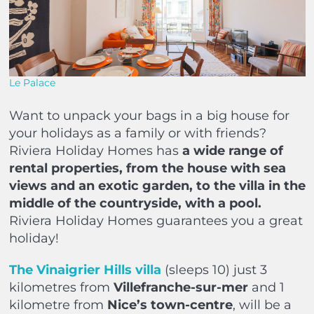
Le Palace
Want to unpack your bags in a big house for
your holidays as a family or with friends?
Riviera Holiday Homes has
a wide range of
rental properties, from the house with sea
views and an exotic garden, to the villa in the
middle of the countryside, with a pool.
Riviera Holiday Homes guarantees you a great
holiday!
The Vinaigrier Hills villa
(sleeps 10) just 3
kilometres from
Villefranche-sur-mer
and 1
kilometre from
Nice’s town-centre
, will be a