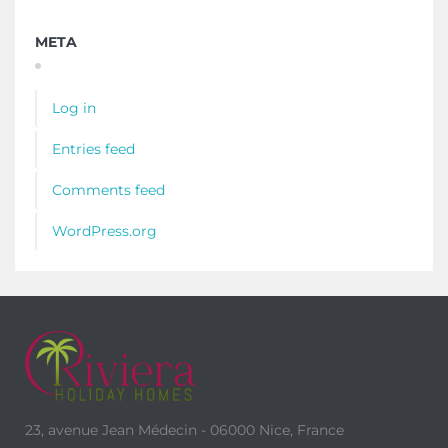
META
Log in
Entries feed
Comments feed
WordPress.org
23, avenue Jean Médecin - 06000 Nice, France