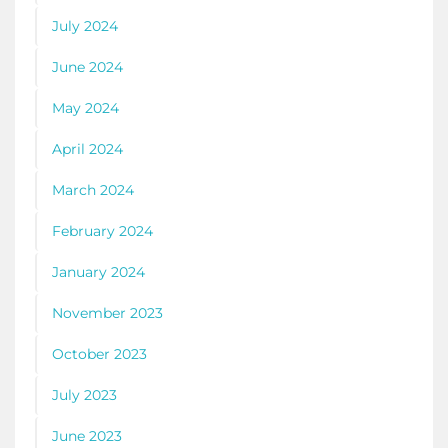
July 2024
June 2024
May 2024
April 2024
March 2024
February 2024
January 2024
November 2023
October 2023
July 2023
June 2023