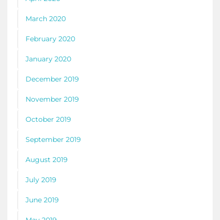
March 2020
February 2020
January 2020
December 2019
November 2019
October 2019
September 2019
August 2019
July 2019
June 2019
May 2019