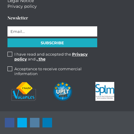
Legal Notice
Privacy policy
Newsletter
I have read and accepted the
Privacy
policy
and
, the
Acceptance to receive commercial
information