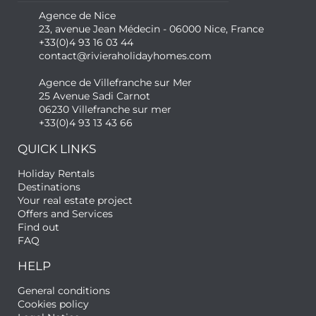
Agence de Nice
23, avenue Jean Médecin - 06000 Nice, France
+33(0)4 93 16 03 44
contact@rivieraholidayhomes.com
Agence de Villefranche sur Mer
25 Avenue Sadi Carnot
06230 Villefranche sur mer
+33(0)4 93 13 43 66
QUICK LINKS
Holiday Rentals
Destinations
Your real estate project
Offers and Services
Find out
FAQ
HELP
General conditions
Cookies policy