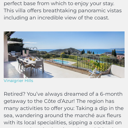
perfect base from which to enjoy your stay.
This villa offers breathtaking panoramic vistas
including an incredible view of the coast.
Vinaigrier Hills
Retired? You’ve always dreamed of a 6-month
getaway to the Côte d’Azur! The region has
many activities to offer you: Taking a dip in the
sea, wandering around the marché aux fleurs
with its local specialities, sipping a cocktail on