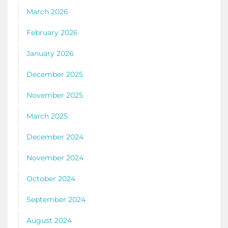
March 2026
February 2026
January 2026
December 2025
November 2025
March 2025
December 2024
November 2024
October 2024
September 2024
August 2024