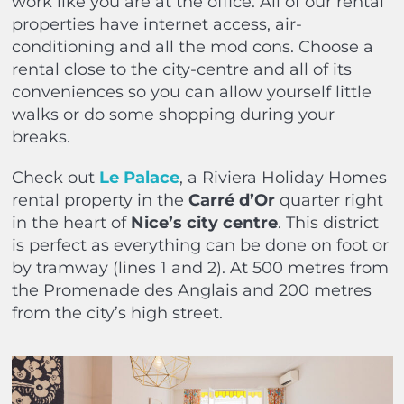
work like you are at the office. All of our rental
properties have internet access, air-
conditioning and all the mod cons. Choose a
rental close to the city-centre and all of its
conveniences so you can allow yourself little
walks or do some shopping during your
breaks.
Check out
Le Palace
, a Riviera Holiday Homes
rental property in the
Carré d’Or
quarter right
in the heart of
Nice’s city centre
. This district
is perfect as everything can be done on foot or
by tramway (lines 1 and 2). At 500 metres from
the Promenade des Anglais and 200 metres
from the city’s high street.