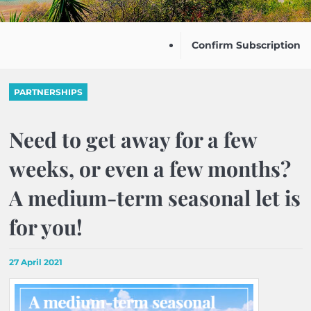
Confirm Subscription
PARTNERSHIPS
Need to get away for a few
weeks, or even a few months?
A medium-term seasonal let is
for you!
27 April 2021