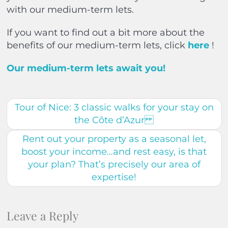
with our medium-term lets.
If you want to find out a bit more about the
benefits of our medium-term lets, click
here
!
Our medium-term lets await you!
Tour of Nice: 3 classic walks for your stay on
the Côte d’Azur
Rent out your property as a seasonal let,
boost your income…and rest easy, is that
your plan? That’s precisely our area of
expertise!
Leave a Reply