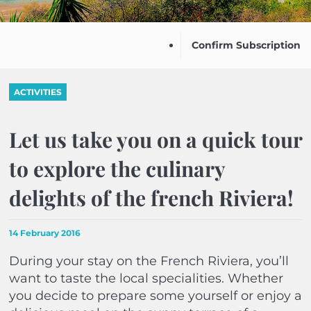
Confirm Subscription
ACTIVITIES
Let us take you on a quick tour
to explore the culinary
delights of the french Riviera!
14 February 2016
During your stay on the French Riviera, you’ll
want to taste the local specialities. Whether
you decide to prepare some yourself or enjoy a