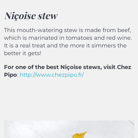
Niçoise stew
This mouth-watering stew is made from beef,
which is marinated in tomatoes and red wine.
It is a real treat and the more it simmers the
better it gets!
For one of the best Niçoise
stews, visit
Chez
Pipo
:
http://www.chezpipo.fr/