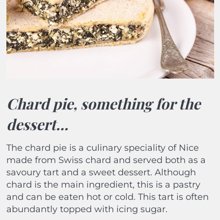
Chard pie, something for the
dessert…
The chard pie is a culinary speciality of Nice
made from Swiss chard and served both as a
savoury tart and a sweet dessert. Although
chard is the main ingredient, this is a pastry
and can be eaten hot or cold. This tart is often
abundantly topped with icing sugar.