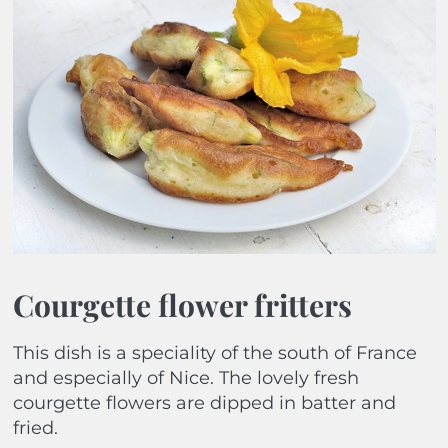
Courgette flower fritters
This dish is a speciality of the south of France
and especially of Nice. The lovely fresh
courgette flowers are dipped in batter and
fried.