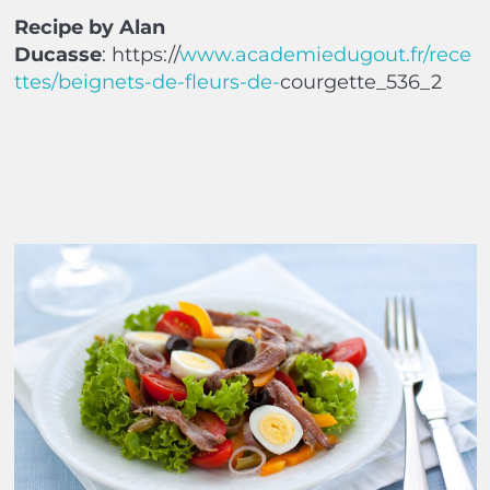
Recipe by Alan
Ducasse
:
https://
www.academiedugout.fr/rece
ttes/beignets-de-fleurs-de-
courgette_536_2