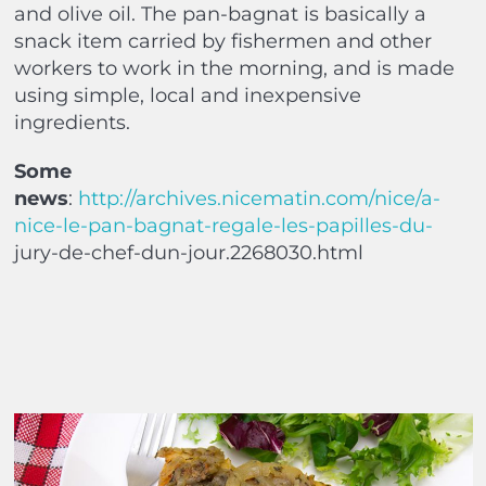
and olive oil. The pan-bagnat is basically a
snack item carried by fishermen and other
workers to work in the morning, and is made
using simple, local and inexpensive
ingredients.
Some
news
:
http://archives.nicematin.com/nice/a-
nice-le-pan-bagnat-regale-les-papilles-du-
jury-de-chef-dun-jour.2268030.html