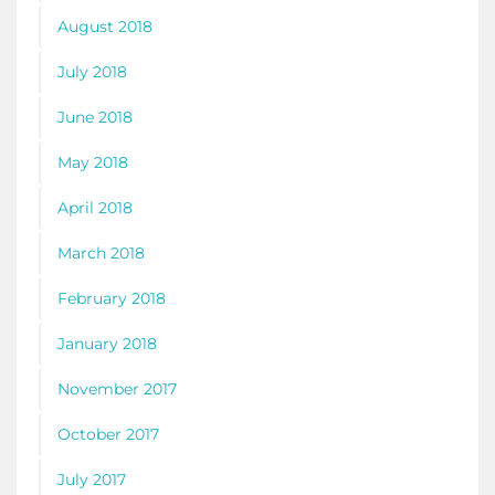
August 2018
July 2018
June 2018
May 2018
April 2018
March 2018
February 2018
January 2018
November 2017
October 2017
July 2017