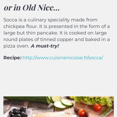
or in Old Nice…
Socca is a culinary speciality made from
chickpea flour. It is presented in the form of a
large but thin pancake. It is cooked on large
round plates of tinned copper and baked in a
pizza oven.
A must-try!
Recipe
:
http://www.cuisinenicoise.fr/socca/