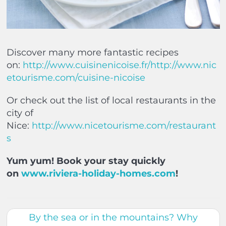
Discover many more fantastic recipes
on:
http://www.cuisinenicoise.fr/
http://www.nic
etourisme.com/cuisine-nicoise
Or check out the list of local restaurants in the
city of
Nice:
http://www.nicetourisme.com/restaurant
s
Yum yum! Book your stay quickly
on
www.riviera-holiday-homes.com
!
By the sea or in the mountains? Why