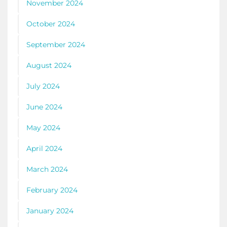
November 2024
October 2024
September 2024
August 2024
July 2024
June 2024
May 2024
April 2024
March 2024
February 2024
January 2024