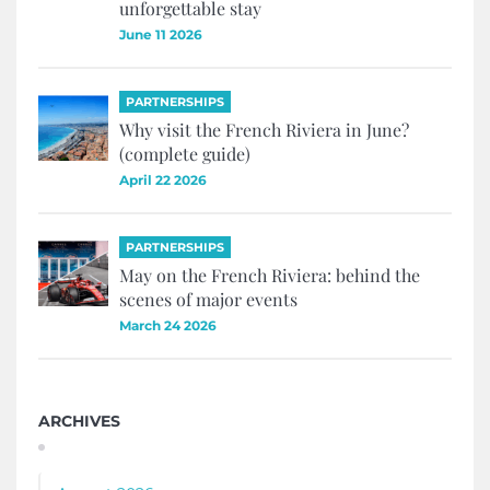
unforgettable stay
June 11 2026
PARTNERSHIPS
Why visit the French Riviera in June?
(complete guide)
April 22 2026
PARTNERSHIPS
May on the French Riviera: behind the
scenes of major events
March 24 2026
ARCHIVES