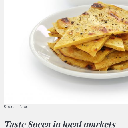
Socca - Nice
Taste Socca in local markets