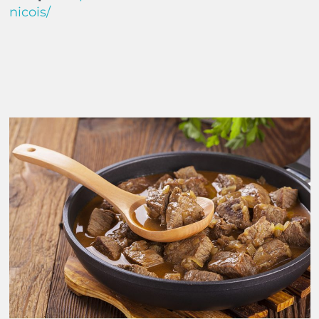
nicois/