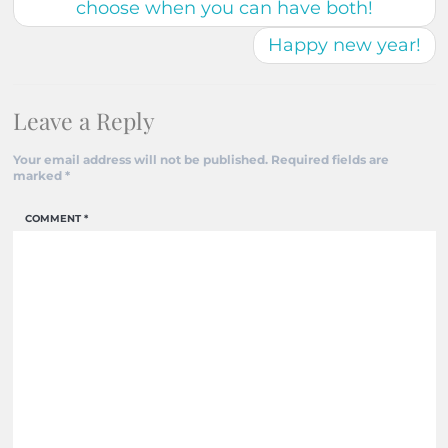
choose when you can have both!
Happy new year!
Leave a Reply
Your email address will not be published.
Required fields are
marked
*
COMMENT
*