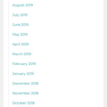
August 2019
July 2019
June 2019
May 2019
April 2019
March 2019
February 2019
January 2019
December 2018
November 2018
October 2018