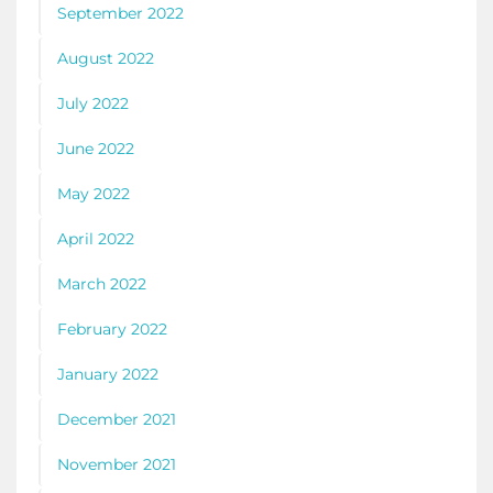
September 2022
August 2022
July 2022
June 2022
May 2022
April 2022
March 2022
February 2022
January 2022
December 2021
November 2021