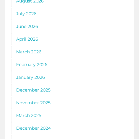
August 2026
July 2026
June 2026
April 2026
March 2026
February 2026
January 2026
December 2025
November 2025
March 2025
December 2024