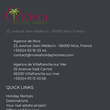
23, avenue Jean Médecin - 06000 Nice, France
Agence de Nice
23, avenue Jean Médecin - 06000 Nice, France
+33(0)4 93 16 03 44
contact@rivieraholidayhomes.com
Agence de Villefranche sur Mer
25 Avenue Sadi Carnot
06230 Villefranche sur mer
+33(0)4 93 13 43 66
QUICK LINKS
Holiday Rentals
Destinations
Your real estate project