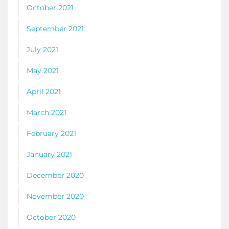
October 2021
September 2021
July 2021
May 2021
April 2021
March 2021
February 2021
January 2021
December 2020
November 2020
October 2020