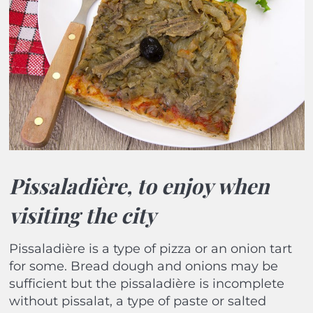
Pissaladière, to enjoy when
visiting the city
Pissaladière is a type of pizza or an onion tart
for some. Bread dough and onions may be
sufficient but the pissaladière is incomplete
without pissalat, a type of paste or salted