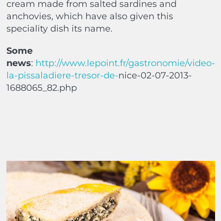
cream made from salted sardines and
anchovies, which have also given this
speciality dish its name.
Some
news
:
http://www.lepoint.fr/gastronomie/video-
la-pissaladiere-tresor-de-
nice-02-07-2013-
1688065_82.php