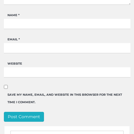
NAME
*
EMAIL
*
WEBSITE
SAVE MY NAME, EMAIL, AND WEBSITE IN THIS BROWSER FOR THE NEXT
TIME I COMMENT.