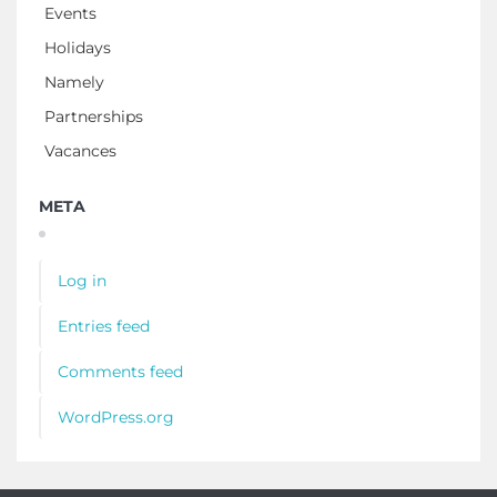
Events
Holidays
Namely
Partnerships
Vacances
META
Log in
Entries feed
Comments feed
WordPress.org