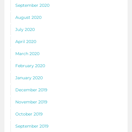
September 2020
August 2020
July 2020
April 2020
March 2020
February 2020
January 2020
December 2019
November 2019
October 2019
September 2019