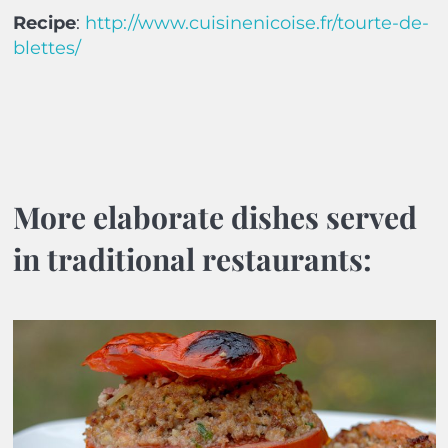
Recipe
:
http://www.cuisinenicoise.fr/tourte-de-
blettes/
More elaborate dishes served
in traditional restaurants: