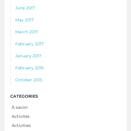
June 2017
May 2017
March 2017
February 2017
January 2017
February 2016
October 2015
CATEGORIES
À savoir
Activités
Activities