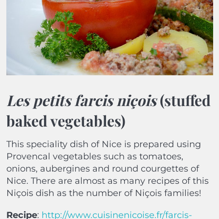
Les petits farcis niçois
(stuffed
baked vegetables)
This speciality dish of Nice is prepared using
Provencal vegetables such as tomatoes,
onions, aubergines and round courgettes of
Nice. There are almost as many recipes of this
Niçois dish as the number of Niçois families!
Recipe
:
http://www.cuisinenicoise.fr/farcis-