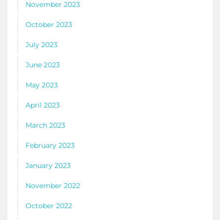
November 2023
October 2023
July 2023
June 2023
May 2023
April 2023
March 2023
February 2023
January 2023
November 2022
October 2022