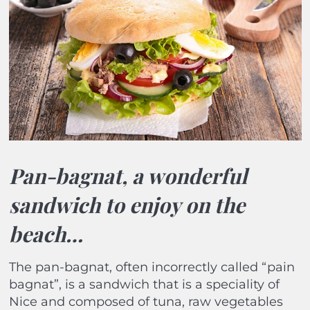
Pan-bagnat, a wonderful
sandwich to enjoy on the
beach…
The pan-bagnat, often incorrectly called “pain
bagnat”, is a sandwich that is a speciality of
Nice and composed of tuna, raw vegetables