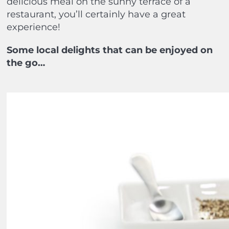
delicious meal on the sunny terrace of a
restaurant, you’ll certainly have a great
experience!
Some local delights that can be enjoyed on
the go…