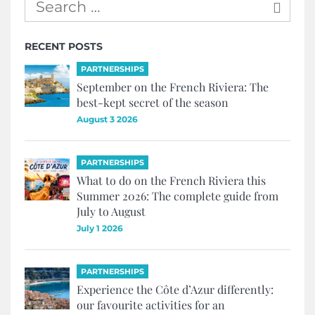
RECENT POSTS
PARTNERSHIPS
September on the French Riviera: The
best-kept secret of the season
August 3 2026
PARTNERSHIPS
What to do on the French Riviera this
Summer 2026: The complete guide from
July to August
July 1 2026
PARTNERSHIPS
Experience the Côte d’Azur differently:
our favourite activities for an