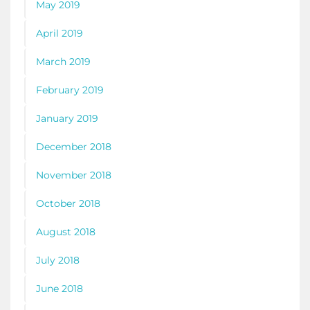
May 2019
April 2019
March 2019
February 2019
January 2019
December 2018
November 2018
October 2018
August 2018
July 2018
June 2018