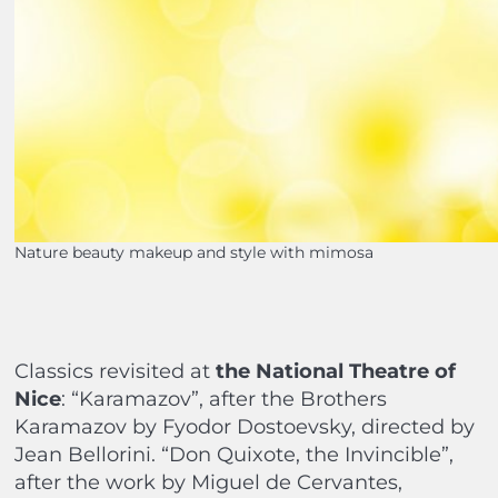
Nature beauty makeup and style with mimosa
Classics revisited at
the National Theatre of
Nice
: “Karamazov”, after the Brothers
Karamazov by Fyodor Dostoevsky, directed by
Jean Bellorini. “Don Quixote, the Invincible”,
after the work by Miguel de Cervantes,