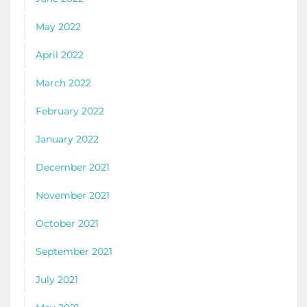
May 2022
April 2022
March 2022
February 2022
January 2022
December 2021
November 2021
October 2021
September 2021
July 2021