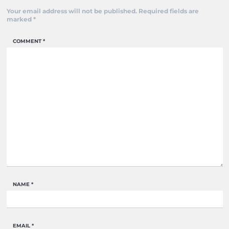
Your email address will not be published.
Required fields are
marked
*
COMMENT
*
NAME
*
EMAIL
*