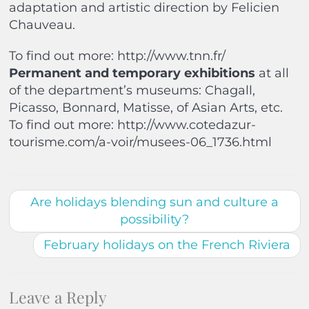
adaptation and artistic direction by Felicien
Chauveau.
To find out more: http://www.tnn.fr/
Permanent and temporary exhibitions
at all
of the department’s museums: Chagall,
Picasso, Bonnard, Matisse, of Asian Arts, etc.
To find out more: http://www.cotedazur-
tourisme.com/a-voir/musees-06_1736.html
Are holidays blending sun and culture a
possibility?
February holidays on the French Riviera
Leave a Reply