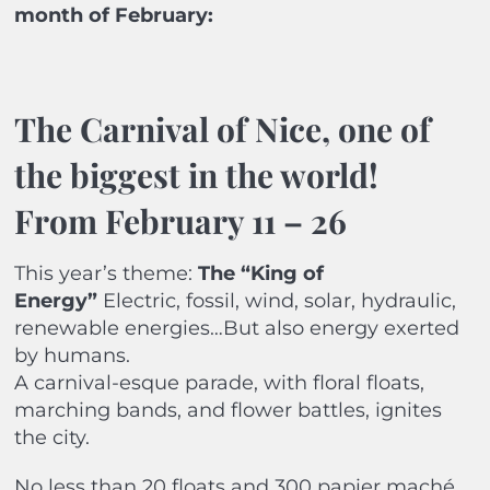
month of February:
The Carnival of Nice, one of
the biggest in the world!
From February 11 – 26
This year’s theme:
The “King of
Energy”
Electric, fossil, wind, solar, hydraulic,
renewable energies…But also energy exerted
by humans.
A carnival-esque parade, with floral floats,
marching bands, and flower battles, ignites
the city.
No less than 20 floats and 300 papier maché