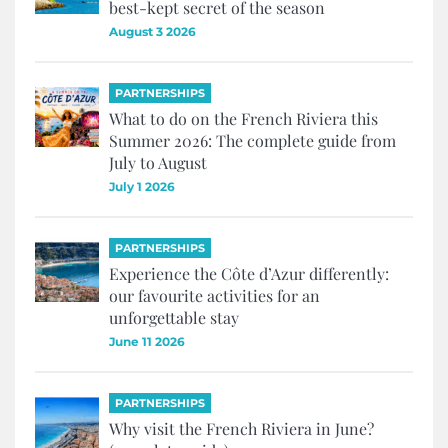
best-kept secret of the season
August 3 2026
PARTNERSHIPS
What to do on the French Riviera this
Summer 2026: The complete guide from
July to August
July 1 2026
PARTNERSHIPS
Experience the Côte d’Azur differently:
our favourite activities for an
unforgettable stay
June 11 2026
PARTNERSHIPS
Why visit the French Riviera in June?