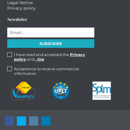
Legal Notice
Privacy policy
Newsletter
I have read and accepted the
Privacy
policy
and
, the
Acceptance to receive commercial
information