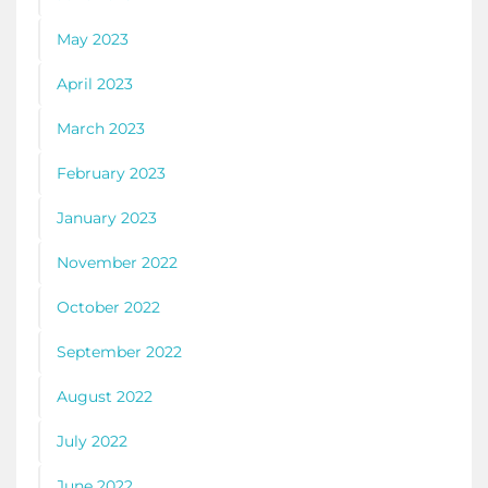
May 2023
April 2023
March 2023
February 2023
January 2023
November 2022
October 2022
September 2022
August 2022
July 2022
June 2022