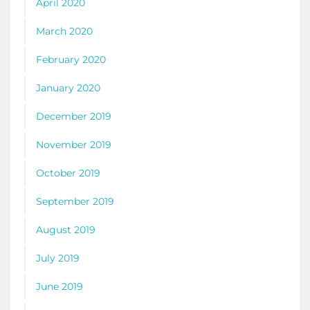
April 2020
March 2020
February 2020
January 2020
December 2019
November 2019
October 2019
September 2019
August 2019
July 2019
June 2019