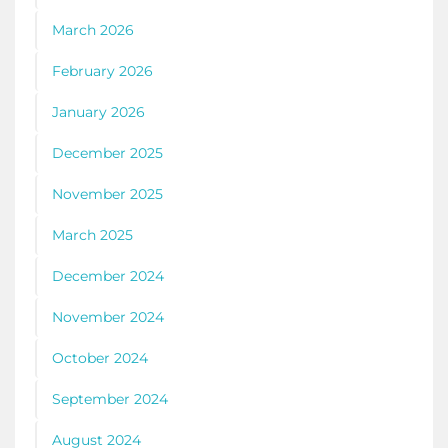
March 2026
February 2026
January 2026
December 2025
November 2025
March 2025
December 2024
November 2024
October 2024
September 2024
August 2024