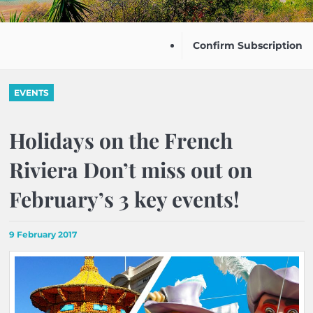
Confirm Subscription
EVENTS
Holidays on the French
Riviera Don’t miss out on
February’s 3 key events!
9 February 2017