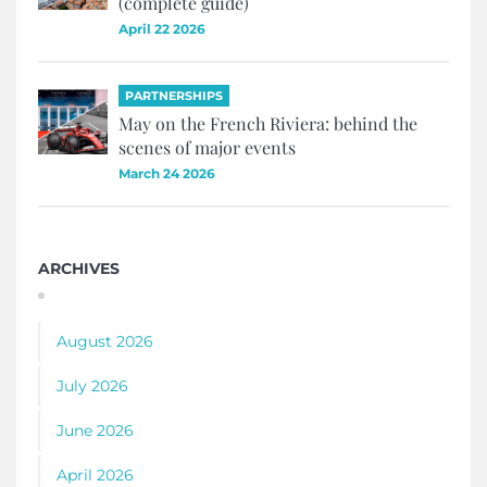
(complete guide)
April 22 2026
PARTNERSHIPS
May on the French Riviera: behind the
scenes of major events
March 24 2026
ARCHIVES
August 2026
July 2026
June 2026
April 2026