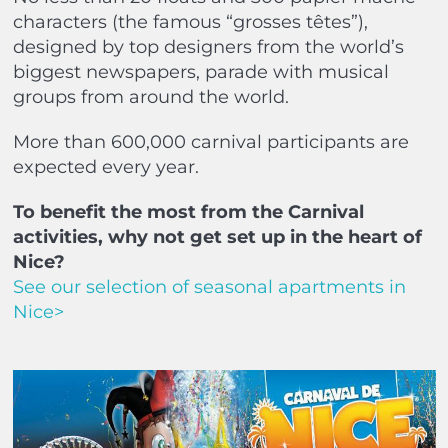
characters (the famous “grosses têtes”),
designed by top designers from the world’s
biggest newspapers, parade with musical
groups from around the world.
More than 600,000 carnival participants are
expected every year.
To benefit the most from the Carnival
activities, why not get set up in the heart of
Nice?
See our selection of seasonal apartments in
Nice>