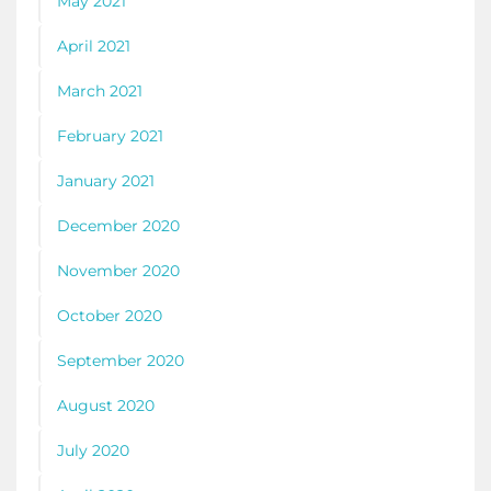
May 2021
April 2021
March 2021
February 2021
January 2021
December 2020
November 2020
October 2020
September 2020
August 2020
July 2020