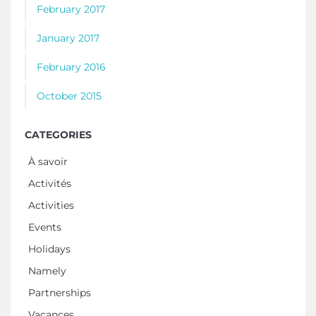
February 2017
January 2017
February 2016
October 2015
CATEGORIES
À savoir
Activités
Activities
Events
Holidays
Namely
Partnerships
Vacances