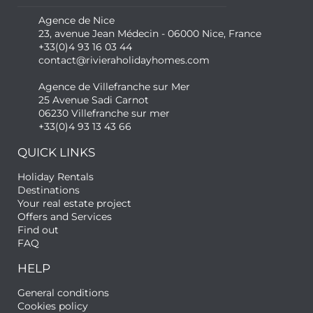
Agence de Nice
23, avenue Jean Médecin - 06000 Nice, France
+33(0)4 93 16 03 44
contact@rivieraholidayhomes.com
Agence de Villefranche sur Mer
25 Avenue Sadi Carnot
06230 Villefranche sur mer
+33(0)4 93 13 43 66
QUICK LINKS
Holiday Rentals
Destinations
Your real estate project
Offers and Services
Find out
FAQ
HELP
General conditions
Cookies policy