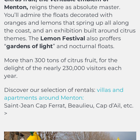
Menton,
reigns there as absolute master.
You’ll admire the floats decorated with
oranges and lemons that spring up all along
the coast, and an exhibition built around citrus
themes. The
Lemon Festival
also proffers
“
gardens of light
” and nocturnal floats.
More than 300 tons of citrus fruit, for the
delight of the nearly 230,000 visitors each
year.
Discover our selection of rentals:
villas and
apartments around Menton:
Saint-Jean Cap Ferrat, Beaulieu, Cap d’Ail, etc.
>