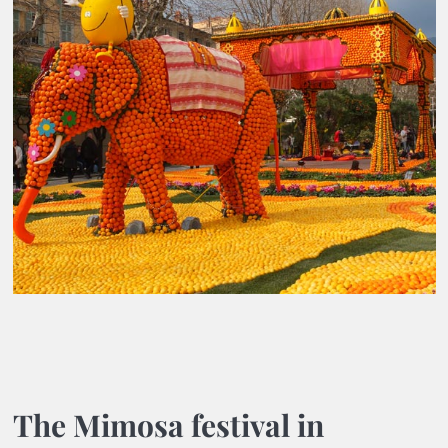
The Mimosa festival in