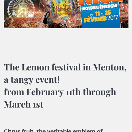
The Lemon festival in Menton,
a tangy event!
from February 11th through
March 1st
Citrus fruit, the veritable emblem of