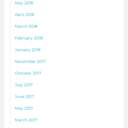
May 2018
April 2018
March 2018
February 2018
January 2018
November 2017
October 2017
July 2017
June 2017
May 2017
March 2017