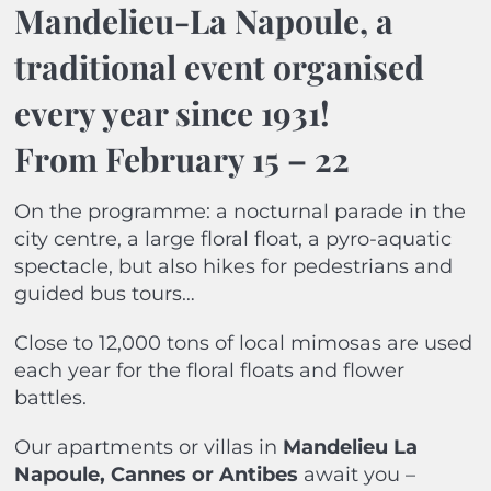
Mandelieu-La Napoule, a
traditional event organised
every year since 1931!
From February 15 – 22
On the programme: a nocturnal parade in the
city centre, a large floral float, a pyro-aquatic
spectacle, but also hikes for pedestrians and
guided bus tours…
Close to 12,000 tons of local mimosas are used
each year for the floral floats and flower
battles.
Our apartments or villas in
Mandelieu La
Napoule, Cannes or Antibes
await you –