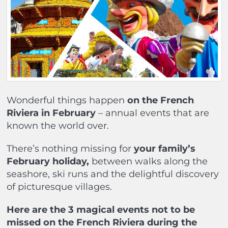
Wonderful things happen
on the French
Riviera in February
– annual events that are
known the world over.
There’s nothing missing for
your family’s
February holiday,
between walks along the
seashore, ski runs and the delightful discovery
of picturesque villages.
Here are the 3 magical events not to be
missed on the French Riviera during the