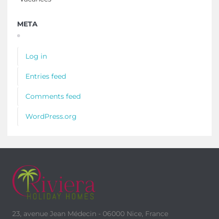
META
Log in
Entries feed
Comments feed
WordPress.org
23, avenue Jean Médecin - 06000 Nice, France