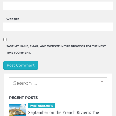
WEBSITE
SAVE MY NAME, EMAIL, AND WEBSITE IN THIS BROWSER FOR THE NEXT
TIME I COMMENT.
RECENT POSTS
PARTNERSHIPS
September on the French Riviera: The