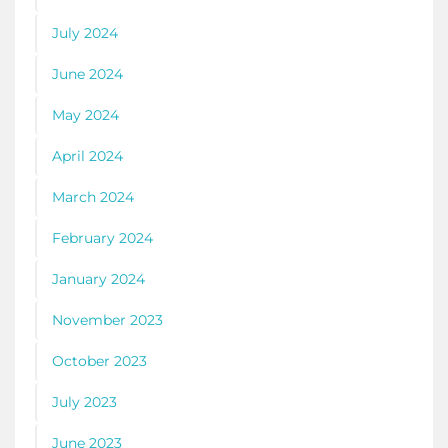
July 2024
June 2024
May 2024
April 2024
March 2024
February 2024
January 2024
November 2023
October 2023
July 2023
June 2023