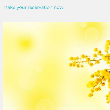
Make your reservation now!