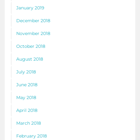
January 2019
December 2018
November 2018
October 2018
August 2018
July 2018
June 2018
May 2018
April 2018
March 2018
February 2018