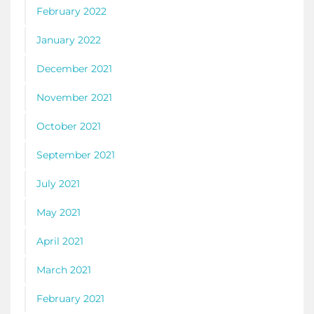
February 2022
January 2022
December 2021
November 2021
October 2021
September 2021
July 2021
May 2021
April 2021
March 2021
February 2021