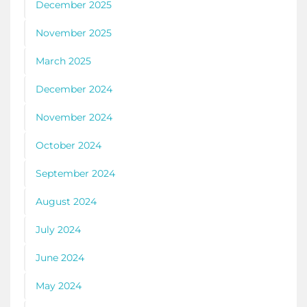
December 2025
November 2025
March 2025
December 2024
November 2024
October 2024
September 2024
August 2024
July 2024
June 2024
May 2024