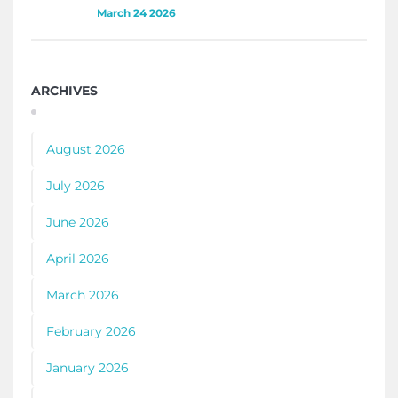
March 24 2026
ARCHIVES
August 2026
July 2026
June 2026
April 2026
March 2026
February 2026
January 2026