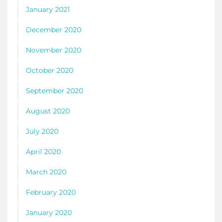
January 2021
December 2020
November 2020
October 2020
September 2020
August 2020
July 2020
April 2020
March 2020
February 2020
January 2020