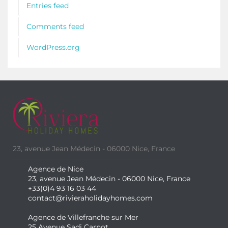
Entries feed
Comments feed
WordPress.org
23, avenue Jean Médecin - 06000 Nice, France
Agence de Nice
23, avenue Jean Médecin - 06000 Nice, France
+33(0)4 93 16 03 44
contact@rivieraholidayhomes.com
Agence de Villefranche sur Mer
25 Avenue Sadi Carnot