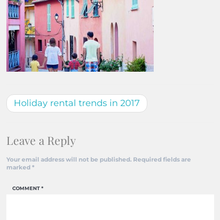
Holiday rental trends in 2017
Leave a Reply
Your email address will not be published.
Required fields are
marked
*
COMMENT
*