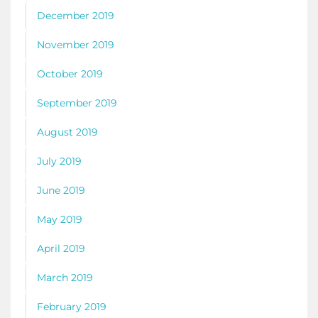
December 2019
November 2019
October 2019
September 2019
August 2019
July 2019
June 2019
May 2019
April 2019
March 2019
February 2019