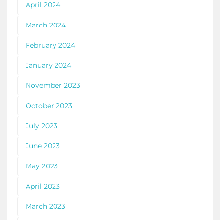
April 2024
March 2024
February 2024
January 2024
November 2023
October 2023
July 2023
June 2023
May 2023
April 2023
March 2023