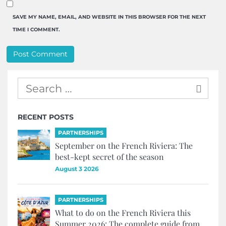
SAVE MY NAME, EMAIL, AND WEBSITE IN THIS BROWSER FOR THE NEXT
TIME I COMMENT.
RECENT POSTS
PARTNERSHIPS
September on the French Riviera: The
best-kept secret of the season
August 3 2026
PARTNERSHIPS
What to do on the French Riviera this
Summer 2026: The complete guide from