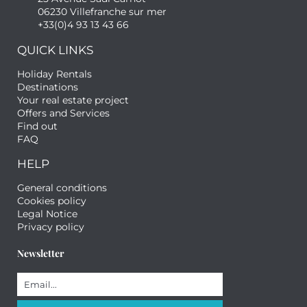
06230 Villefranche sur mer
+33(0)4 93 13 43 66
QUICK LINKS
Holiday Rentals
Destinations
Your real estate project
Offers and Services
Find out
FAQ
HELP
General conditions
Cookies policy
Legal Notice
Privacy policy
Newsletter