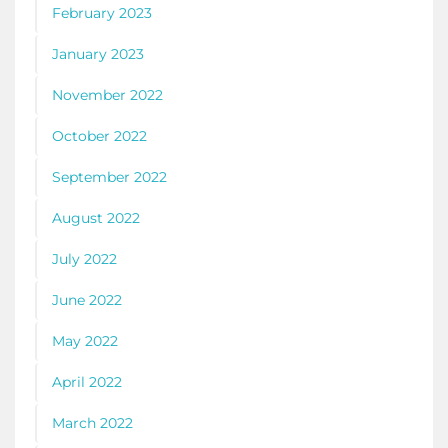
February 2023
January 2023
November 2022
October 2022
September 2022
August 2022
July 2022
June 2022
May 2022
April 2022
March 2022