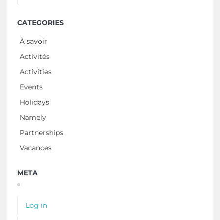
CATEGORIES
À savoir
Activités
Activities
Events
Holidays
Namely
Partnerships
Vacances
META
Log in