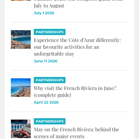
July to August
July 1 2026
PARTNERSHIPS
Experience the Côte d’Azur differently:
our favourite activities for an
unforgettable stay
June 11 2026
PARTNERSHIPS
Why visit the French Riviera in June?
(complete guide)
April 22 2026
PARTNERSHIPS
May on the French Riviera: behind the
scenes of major events