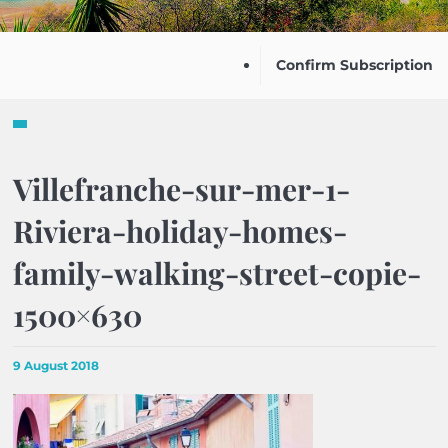
Confirm Subscription
Villefranche-sur-mer-1-
Riviera-holiday-homes-
family-walking-street-copie-
1500×630
9 August 2018