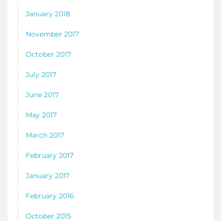
January 2018
November 2017
October 2017
July 2017
June 2017
May 2017
March 2017
February 2017
January 2017
February 2016
October 2015