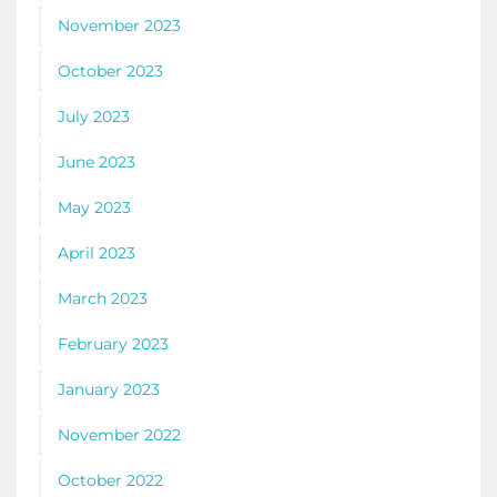
November 2023
October 2023
July 2023
June 2023
May 2023
April 2023
March 2023
February 2023
January 2023
November 2022
October 2022