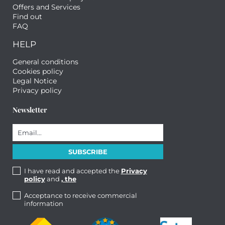
Offers and Services
Find out
FAQ
HELP
General conditions
Cookies policy
Legal Notice
Privacy policy
Newsletter
I have read and accepted the
Privacy
policy
and
, the
Acceptance to receive commercial
information