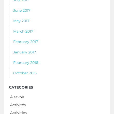
July 2017
June 2017
May 2017
March 2017
February 2017
January 2017
February 2016
October 2015
CATEGORIES
À savoir
Activités
Activities