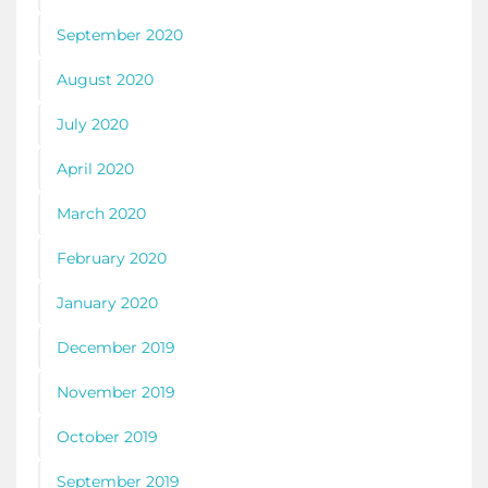
September 2020
August 2020
July 2020
April 2020
March 2020
February 2020
January 2020
December 2019
November 2019
October 2019
September 2019