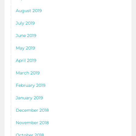
August 2019
July 2019
June 2019
May 2019
April 2019
March 2019
February 2019
January 2019
December 2018
November 2018
October 2018