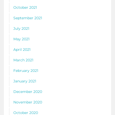
October 2021
September 2021
July 2021
May 2021
April 2021
March 2021
February 2021
January 2021
December 2020
November 2020
October 2020