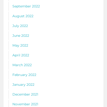
September 2022
August 2022
July 2022
June 2022
May 2022
April 2022
March 2022
February 2022
January 2022
December 2021
November 2021