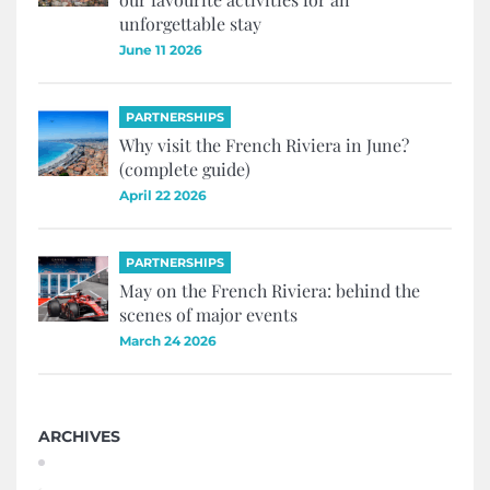
unforgettable stay
June 11 2026
PARTNERSHIPS
Why visit the French Riviera in June?
(complete guide)
April 22 2026
PARTNERSHIPS
May on the French Riviera: behind the
scenes of major events
March 24 2026
ARCHIVES