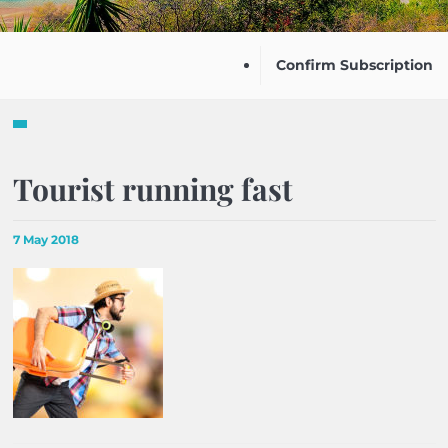
Confirm Subscription
Tourist running fast
7 May 2018