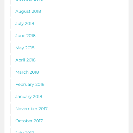
August 2018
July 2018
June 2018
May 2018
April 2018
March 2018
February 2018
January 2018
November 2017
October 2017