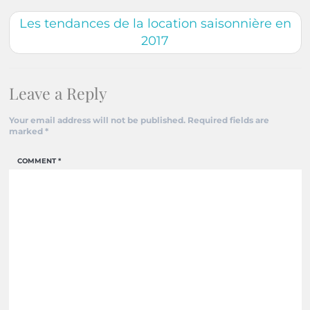
Les tendances de la location saisonnière en
2017
Leave a Reply
Your email address will not be published.
Required fields are
marked
*
COMMENT
*