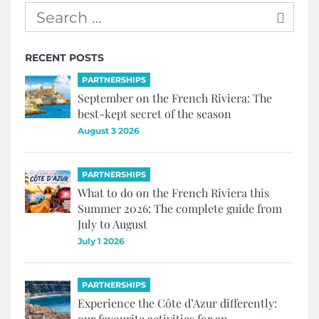
RECENT POSTS
PARTNERSHIPS
September on the French Riviera: The
best-kept secret of the season
August 3 2026
PARTNERSHIPS
What to do on the French Riviera this
Summer 2026: The complete guide from
July to August
July 1 2026
PARTNERSHIPS
Experience the Côte d’Azur differently:
our favourite activities for an