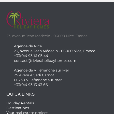
23, avenue Jean Médecin - 06000 Nice, France
Agence de Nice
23, avenue Jean Médecin - 06000 Nice, France
+33(0)4 93 16 03 44
contact@rivieraholidayhomes.com
Agence de Villefranche sur Mer
25 Avenue Sadi Carnot
06230 Villefranche sur mer
+33(0)4 93 13 43 66
QUICK LINKS
Holiday Rentals
Destinations
Your real estate project