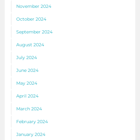
November 2024
October 2024
September 2024
August 2024
July 2024
June 2024
May 2024
April 2024
March 2024
February 2024
January 2024