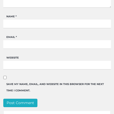
NAME
*
EMAIL
*
WEBSITE
SAVE MY NAME, EMAIL, AND WEBSITE IN THIS BROWSER FOR THE NEXT
TIME I COMMENT.