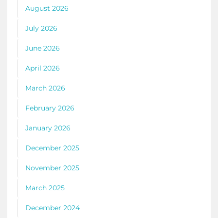
August 2026
July 2026
June 2026
April 2026
March 2026
February 2026
January 2026
December 2025
November 2025
March 2025
December 2024