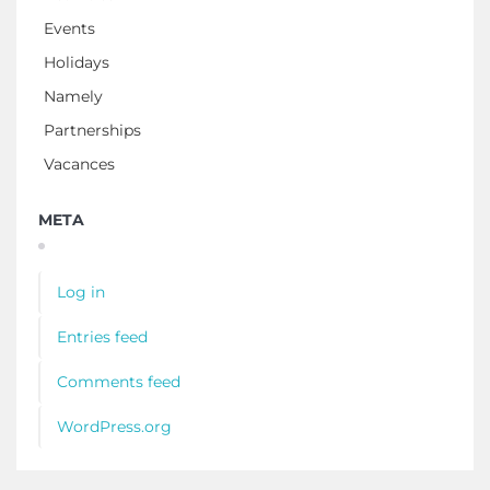
Events
Holidays
Namely
Partnerships
Vacances
META
Log in
Entries feed
Comments feed
WordPress.org