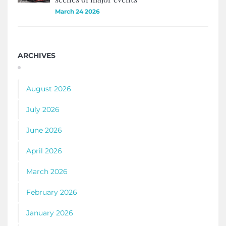
March 24 2026
ARCHIVES
August 2026
July 2026
June 2026
April 2026
March 2026
February 2026
January 2026