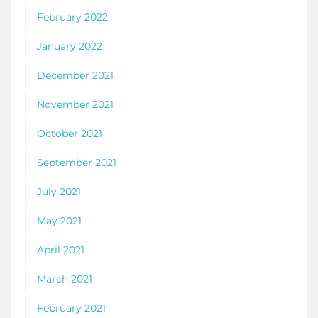
February 2022
January 2022
December 2021
November 2021
October 2021
September 2021
July 2021
May 2021
April 2021
March 2021
February 2021