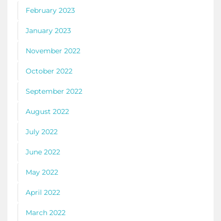
February 2023
January 2023
November 2022
October 2022
September 2022
August 2022
July 2022
June 2022
May 2022
April 2022
March 2022