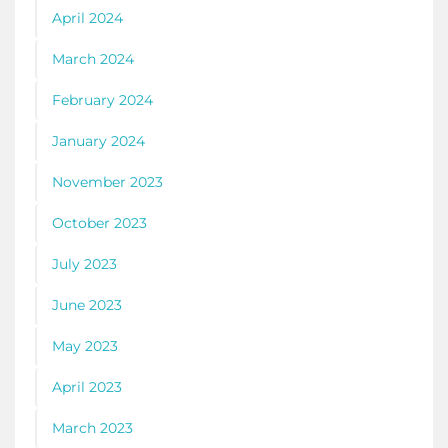
April 2024
March 2024
February 2024
January 2024
November 2023
October 2023
July 2023
June 2023
May 2023
April 2023
March 2023