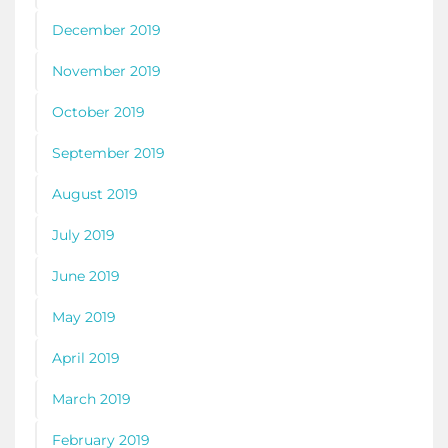
December 2019
November 2019
October 2019
September 2019
August 2019
July 2019
June 2019
May 2019
April 2019
March 2019
February 2019