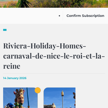
Confirm Subscription
Riviera-Holiday-Homes-
carnaval-de-nice-le-roi-et-la-
reine
14 January 2026