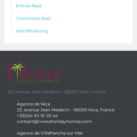
Entries feed
Comments feed
WordPress.org
23, avenue Jean Médecin - 06000 Nice, France
Agence de Nice
23, avenue Jean Médecin - 06000 Nice, France
+33(0)4 93 16 03 44
contact@rivieraholidayhomes.com
Agence de Villefranche sur Mer