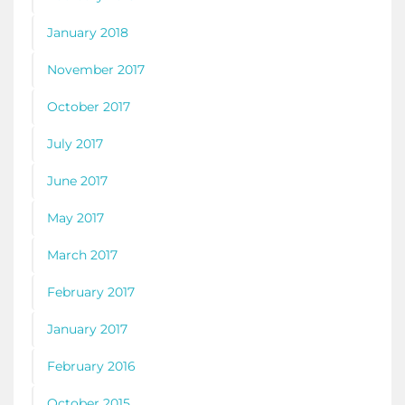
January 2018
November 2017
October 2017
July 2017
June 2017
May 2017
March 2017
February 2017
January 2017
February 2016
October 2015