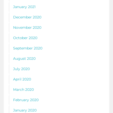
January 2021
December 2020
November 2020
October 2020
September 2020
August 2020
July 2020
April 2020
March 2020
February 2020
January 2020