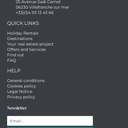
25 Avenue Sadi Carnot
06230 Villefranche sur mer
+33(0)4 93 13 43 66
QUICK LINKS
Holiday Rentals
Destinations
Your real estate project
Offers and Services
Find out
FAQ
HELP
General conditions
Cookies policy
Legal Notice
Privacy policy
Newsletter