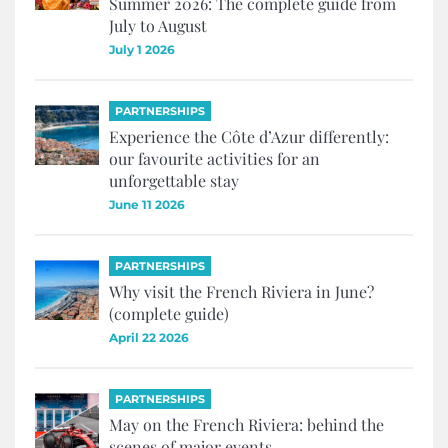
Summer 2026: The complete guide from
July to August
July 1 2026
PARTNERSHIPS
Experience the Côte d’Azur differently:
our favourite activities for an
unforgettable stay
June 11 2026
PARTNERSHIPS
Why visit the French Riviera in June?
(complete guide)
April 22 2026
PARTNERSHIPS
May on the French Riviera: behind the
scenes of major events