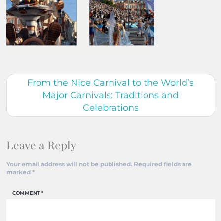
From the Nice Carnival to the World’s
Major Carnivals: Traditions and
Celebrations
Leave a Reply
Your email address will not be published.
Required fields are
marked
*
COMMENT
*