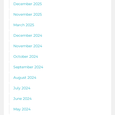
December 2025
November 2025
March 2025
December 2024
November 2024
October 2024
September 2024
August 2024
July 2024
June 2024
May 2024