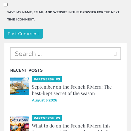
SAVE MY NAME, EMAIL, AND WEBSITE IN THIS BROWSER FOR THE NEXT
TIME I COMMENT.
RECENT POSTS
PARTNERSHIPS
September on the French Riviera: The
best-kept secret of the season
August 3 2026
PARTNERSHIPS
What to do on the French Riviera this