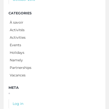
CATEGORIES
À savoir
Activités
Activities
Events
Holidays
Namely
Partnerships
Vacances
META
Log in