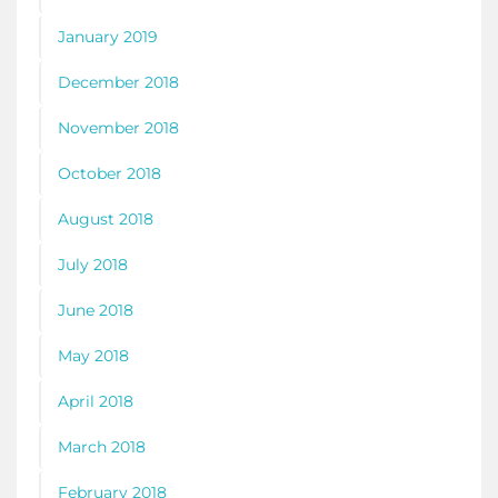
January 2019
December 2018
November 2018
October 2018
August 2018
July 2018
June 2018
May 2018
April 2018
March 2018
February 2018