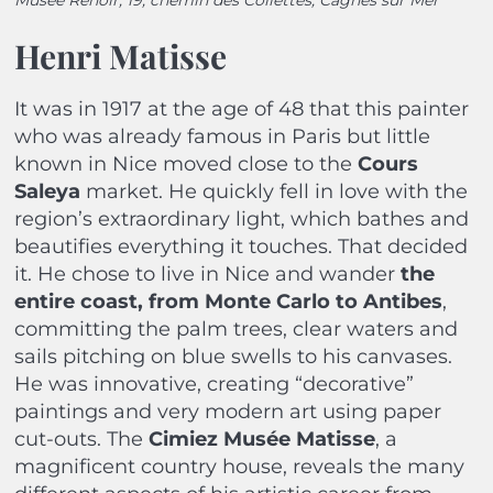
Henri Matisse
It was in 1917 at the age of 48 that this painter
who was already famous in Paris but little
known in Nice moved close to the
Cours
Saleya
market.
He quickly fell in love with the
region’s extraordinary light, which bathes and
beautifies everything it touches. That decided
it. He chose to live in Nice and wander
the
entire coast, from Monte Carlo to Antibes
,
committing the palm trees, clear waters and
sails pitching on blue swells to his canvases.
He was innovative, creating “decorative”
paintings and very modern art using paper
cut-outs. The
Cimiez Musée Matisse
, a
magnificent country house, reveals the many