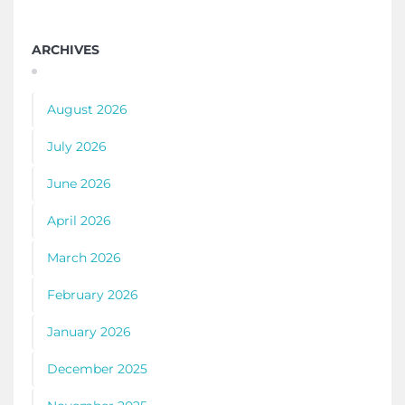
ARCHIVES
August 2026
July 2026
June 2026
April 2026
March 2026
February 2026
January 2026
December 2025