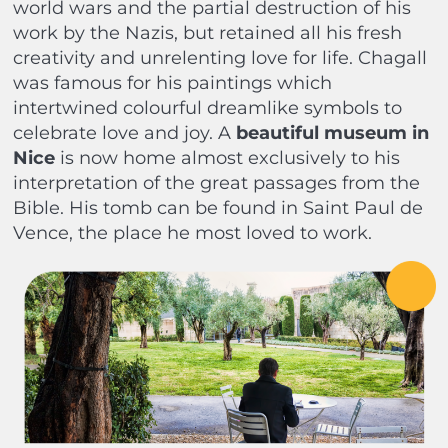
world wars and the partial destruction of his
work by the Nazis, but retained all his fresh
creativity and unrelenting love for life. Chagall
was famous for his paintings which
intertwined colourful dreamlike symbols to
celebrate love and joy. A
beautiful museum in
Nice
is now home almost exclusively to his
interpretation of the great passages from the
Bible. His tomb can be found in Saint Paul de
Vence, the place he most loved to work.