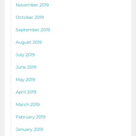
November 2019
October 2019
September 2019
August 2019
July 2019
June 2019
May 2019
April 2019
March 2019
February 2019
January 2019