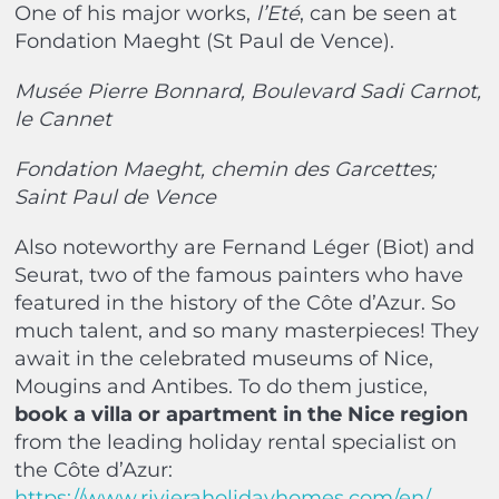
One of his major works,
l’Eté
, can be seen at
Fondation Maeght (St Paul de Vence).
Musée Pierre Bonnard, Boulevard Sadi Carnot,
le Cannet
Fondation Maeght, chemin des Garcettes;
Saint Paul de Vence
Also noteworthy are Fernand Léger (Biot) and
Seurat, two of the famous painters who have
featured in the history of the Côte d’Azur. So
much talent, and so many masterpieces! They
await in the celebrated museums of Nice,
Mougins and Antibes. To do them justice,
book a villa or apartment in the Nice region
from the leading holiday rental specialist on
the Côte d’Azur:
https://www.rivieraholidayhomes.com/en/