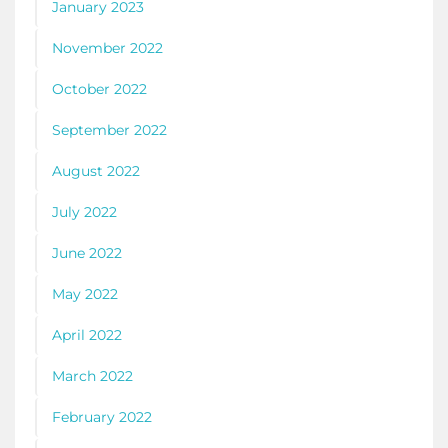
January 2023
November 2022
October 2022
September 2022
August 2022
July 2022
June 2022
May 2022
April 2022
March 2022
February 2022