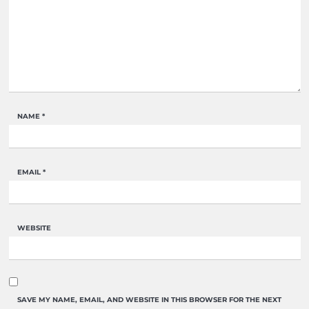
NAME
*
EMAIL
*
WEBSITE
SAVE MY NAME, EMAIL, AND WEBSITE IN THIS BROWSER FOR THE NEXT