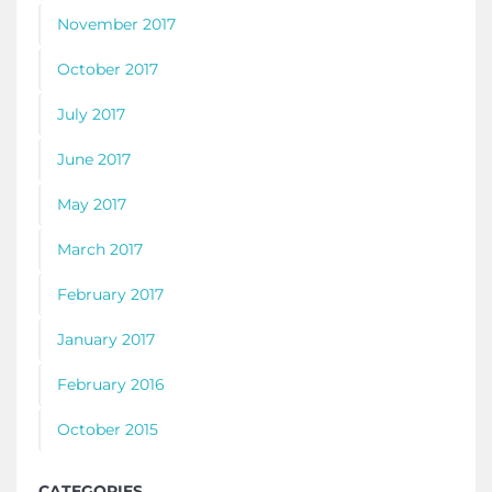
November 2017
October 2017
July 2017
June 2017
May 2017
March 2017
February 2017
January 2017
February 2016
October 2015
CATEGORIES