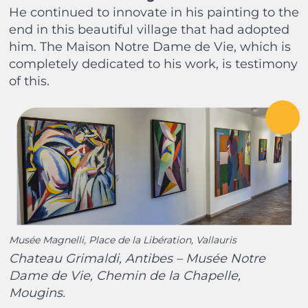
He continued to innovate in his painting to the
end in this beautiful village that had adopted
him. The Maison Notre Dame de Vie, which is
completely dedicated to his work, is testimony
of this.
Musée Magnelli, Place de la Libération, Vallauris
Chateau Grimaldi, Antibes – Musée Notre
Dame de Vie, Chemin de la Chapelle,
Mougins.