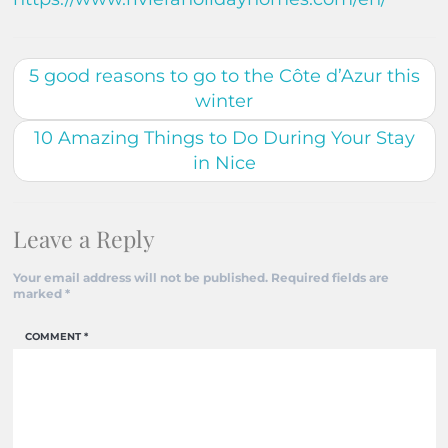
5 good reasons to go to the Côte d’Azur this
winter
10 Amazing Things to Do During Your Stay
in Nice
Leave a Reply
Your email address will not be published.
Required fields are
marked
*
COMMENT
*