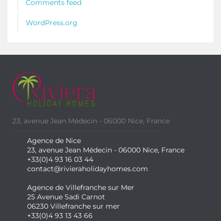
Comments feed
WordPress.org
23, avenue Jean Médecin - 06000 Nice, France
Agence de Nice
23, avenue Jean Médecin - 06000 Nice, France
+33(0)4 93 16 03 44
contact@rivieraholidayhomes.com
Agence de Villefranche sur Mer
25 Avenue Sadi Carnot
06230 Villefranche sur mer
+33(0)4 93 13 43 66