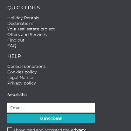
QUICK LINKS
Holiday Rentals
Destinations
Your real estate project
Offers and Services
Find out
FAQ
HELP
General conditions
Cookies policy
Legal Notice
Privacy policy
Newsletter
I have read and accepted the
Privacy