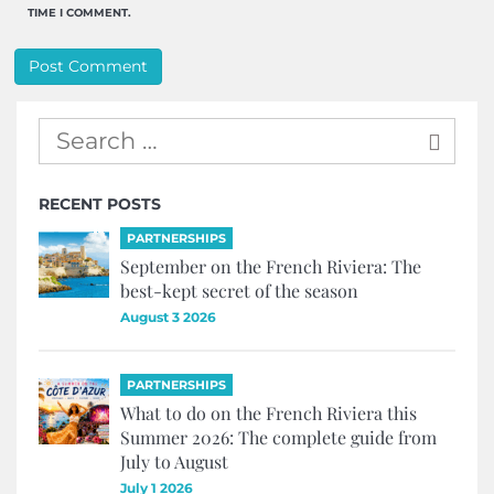
TIME I COMMENT.
RECENT POSTS
PARTNERSHIPS
September on the French Riviera: The
best-kept secret of the season
August 3 2026
PARTNERSHIPS
What to do on the French Riviera this
Summer 2026: The complete guide from
July to August
July 1 2026