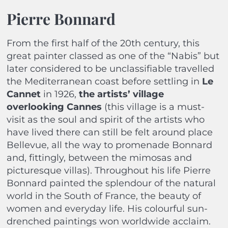
Pierre Bonnard
From the first half of the 20th century, this
great painter classed as one of the “Nabis” but
later considered to be unclassifiable travelled
the Mediterranean coast before settling in
Le
Cannet
in 1926,
the artists’ village
overlooking Cannes
(this village is a must-
visit as the soul and spirit of the artists who
have lived there can still be felt around place
Bellevue, all the way to promenade Bonnard
and, fittingly, between the mimosas and
picturesque villas). Throughout his life Pierre
Bonnard painted the splendour of the natural
world in the South of France, the beauty of
women and everyday life. His colourful sun-
drenched paintings won worldwide acclaim.