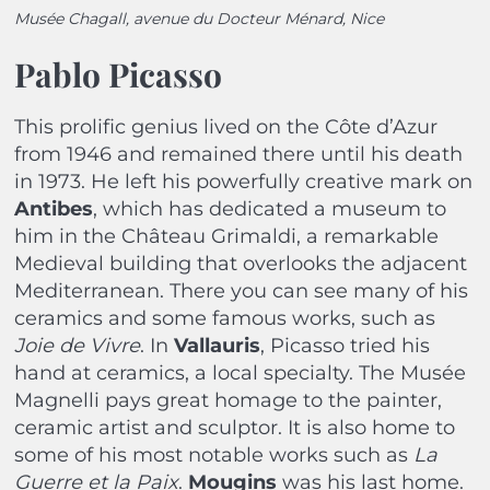
Musée Chagall, avenue du Docteur Ménard, Nice
Pablo Picasso
This prolific genius lived on the Côte d’Azur
from 1946 and remained there until his death
in 1973. He left his powerfully creative mark on
Antibes
, which has dedicated a museum to
him in the Château Grimaldi, a remarkable
Medieval building that overlooks the adjacent
Mediterranean. There you can see many of his
ceramics and some famous works, such as
Joie de Vivre
. In
Vallauris
, Picasso tried his
hand at ceramics, a local specialty. The Musée
Magnelli pays great homage to the painter,
ceramic artist and sculptor. It is also home to
some of his most notable works such as
La
Guerre et la Paix
.
Mougins
was his last home.