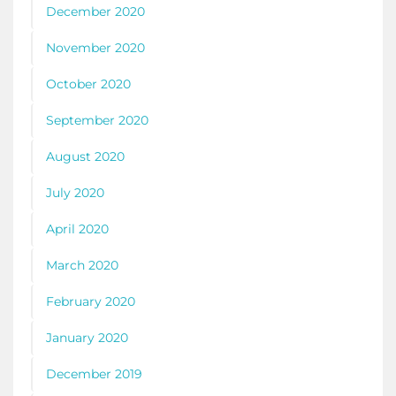
December 2020
November 2020
October 2020
September 2020
August 2020
July 2020
April 2020
March 2020
February 2020
January 2020
December 2019