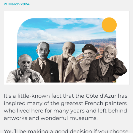
21 March 2024
It’s a little-known fact that the Côte d’Azur has
inspired many of the greatest French painters
who lived here for many years and left behind
artworks and wonderful museums.
You’ll be making a good decision if you choose