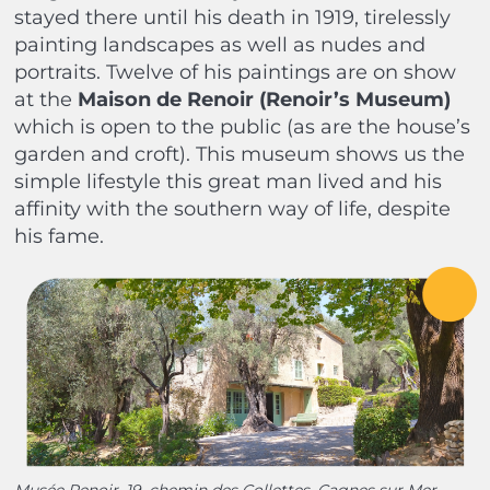
stayed there until his death in 1919, tirelessly
painting landscapes as well as nudes and
portraits. Twelve of his paintings are on show
at the
Maison de
Renoir (Renoir’s Museum)
which is open to the public (as are the house’s
garden and croft). This museum shows us the
simple lifestyle this great man lived and his
affinity with the southern way of life, despite
his fame.
Musée Renoir, 19, chemin des Collettes, Cagnes sur Mer