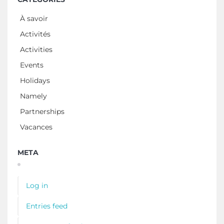
À savoir
Activités
Activities
Events
Holidays
Namely
Partnerships
Vacances
META
Log in
Entries feed