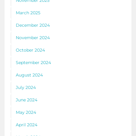
November 2025
March 2025
December 2024
November 2024
October 2024
September 2024
August 2024
July 2024
June 2024
May 2024
April 2024