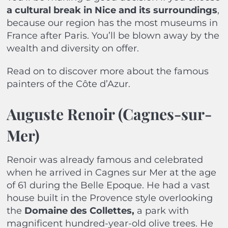
a cultural break in Nice and its surroundings
,
because our region has the most museums in
France after Paris. You’ll be blown away by the
wealth and diversity on offer.
Read on to discover more about the famous
painters of the Côte d’Azur.
Auguste Renoir (Cagnes-sur-
Mer)
Renoir was already famous and celebrated
when he arrived in Cagnes sur Mer at the age
of 61 during the Belle Epoque. He had a vast
house built in the Provence style overlooking
the
Domaine des Collettes,
a park with
magnificent hundred-year-old olive trees. He