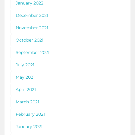
January 2022
December 2021
November 2021
October 2021
September 2021
July 2021
May 2021
April 2021
March 2021
February 2021
January 2021