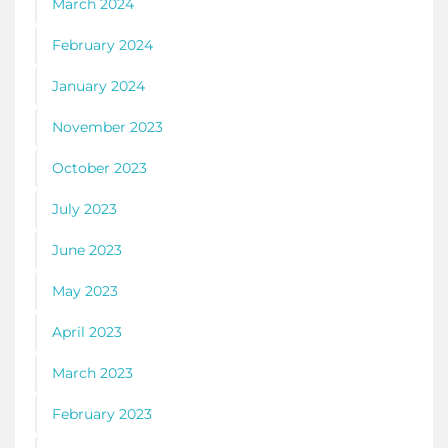
March 2024
February 2024
January 2024
November 2023
October 2023
July 2023
June 2023
May 2023
April 2023
March 2023
February 2023