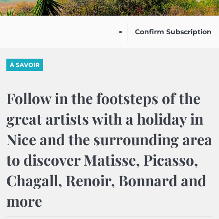
Confirm Subscription
À SAVOIR
Follow in the footsteps of the
great artists with a holiday in
Nice and the surrounding area
to discover Matisse, Picasso,
Chagall, Renoir, Bonnard and
more