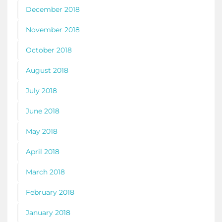
December 2018
November 2018
October 2018
August 2018
July 2018
June 2018
May 2018
April 2018
March 2018
February 2018
January 2018