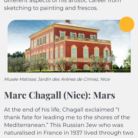
different aspects of his artistic career from
sketching to painting and frescos.
Musée Matisse; Jardin des Arènes de Cimiez, Nice
Marc Chagall (Nice): Mars
At the end of his life, Chagall exclaimed “I
thank fate for leading me to the shores of the
Mediterranean.” This Russian Jew who was
naturalised in France in 1937 lived through two