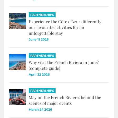
PARTNERSHIPS
Experience the Côte d’Azur differently:
our favourite activities for an
unforgettable stay
June 11 2026
PARTNERSHIPS
Why visit the French Riviera in June?
(complete guide)
April 22 2026
PARTNERSHIPS
May on the French Riviera: behind the
scenes of major events
March 24 2026