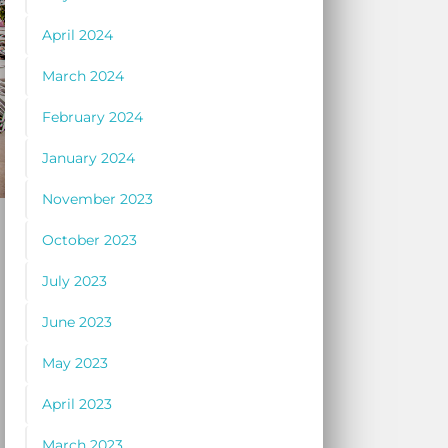
April 2024
March 2024
February 2024
January 2024
November 2023
October 2023
July 2023
June 2023
May 2023
April 2023
March 2023