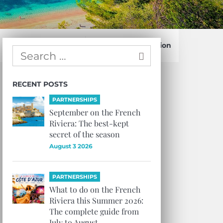
Confirm Subscription
RECENT POSTS
PARTNERSHIPS
September on the French
Riviera: The best-kept
secret of the season
August 3 2026
PARTNERSHIPS
What to do on the French
Riviera this Summer 2026:
The complete guide from
July to August