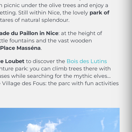
 picnic under the olive trees and enjoy a
etting. Still within Nice, the lovely
park of
tares of natural splendour.
de du Paillon in Nice
: at the height of
little fountains and the vast wooden
Place Masséna
.
ve Loubet
to discover the
Bois des Lutins
nture park: you can climb trees there with
uses while searching for the mythic elves…
 Village des Fous: the parc with fun activities