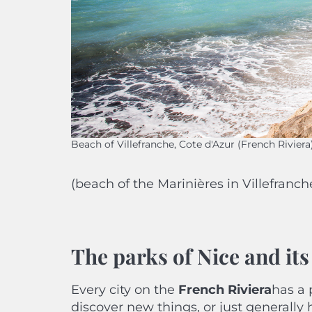
Beach of Villefranche, Cote d'Azur (French Riviera
(beach of the Marinières in Villefranch
The parks of Nice and it
Every city on the
French Riviera
has a 
discover new things, or just generally