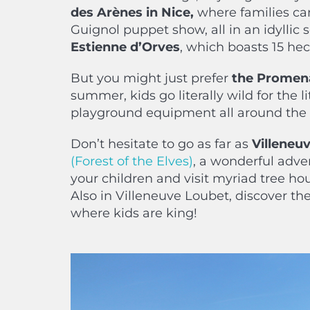
des Arènes in Nice,
where families can
Guignol puppet show, all in an idyllic s
Estienne d’Orves
, which boasts 15 hec
But you might just prefer
the Promena
summer, kids go literally wild for the 
playground equipment all around the
Don’t hesitate to go as far as
Villeneu
(Forest of the Elves)
, a wonderful adve
your children and visit myriad tree ho
Also in Villeneuve Loubet, discover the
where kids are king!