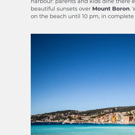
harbour: parents and kids dine there
beautiful sunsets over
Mount Boron
. 
on the beach until 10 pm, in complete 