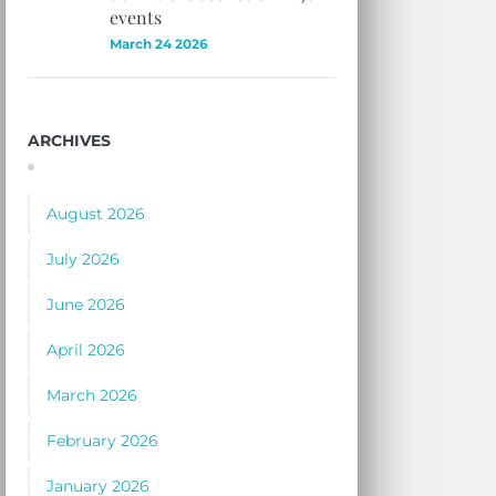
events
March 24 2026
ARCHIVES
August 2026
July 2026
June 2026
April 2026
March 2026
February 2026
January 2026