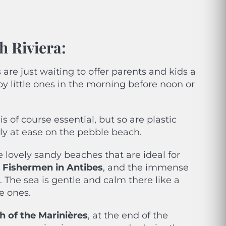
h Riviera:
re just waiting to offer parents and kids a
y little ones in the morning before noon or
is of course essential, but so are plastic
ly at ease on the pebble beach.
 lovely sandy beaches that are ideal for
he Fishermen in Antibes
, and the immense
 The sea is gentle and calm there like a
le ones.
h of the Marinières
, at the end of the