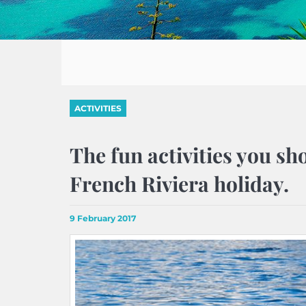
ACTIVITIES
The fun activities you sh
French Riviera holiday.
9 February 2017