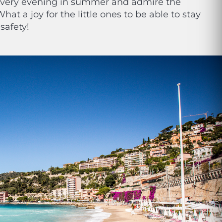
 every evening in summer and admire the
What a joy for the little ones to be able to stay
safety!