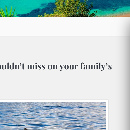
ouldn’t miss on your family’s