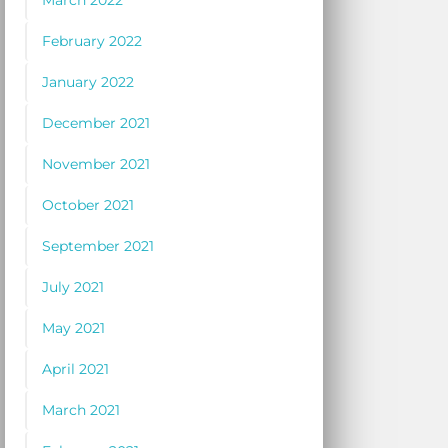
March 2022
February 2022
January 2022
December 2021
November 2021
October 2021
September 2021
July 2021
May 2021
April 2021
March 2021