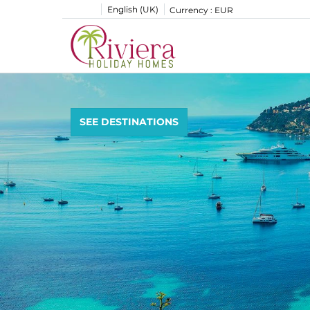
English (UK)
Currency :
EUR
SEE DESTINATIONS