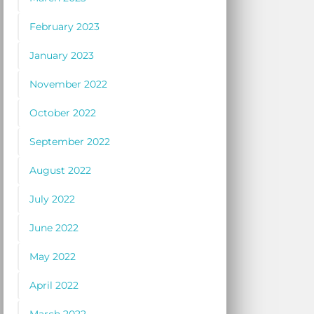
February 2023
January 2023
November 2022
October 2022
September 2022
August 2022
July 2022
June 2022
May 2022
April 2022