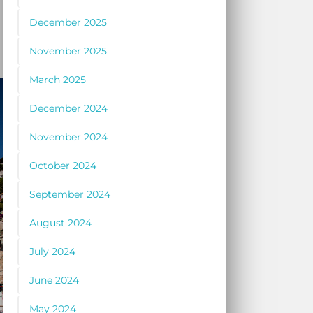
December 2025
November 2025
March 2025
December 2024
November 2024
October 2024
September 2024
August 2024
July 2024
June 2024
May 2024