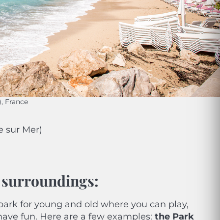
), France
e sur Mer)
s surroundings
:
park for young and old where you can play,
 have fun. Here are a few examples:
the Park