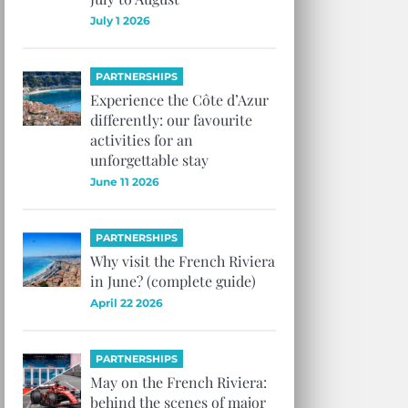
July 1 2026
PARTNERSHIPS
Experience the Côte d’Azur
differently: our favourite
activities for an
unforgettable stay
June 11 2026
PARTNERSHIPS
Why visit the French Riviera
in June? (complete guide)
April 22 2026
PARTNERSHIPS
May on the French Riviera:
behind the scenes of major