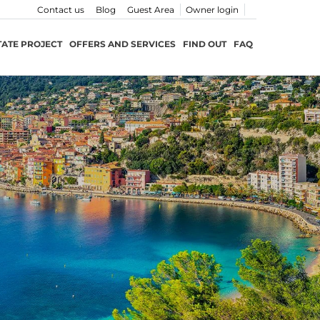
Contact us
Blog
Guest Area
Owner login
TATE PROJECT
OFFERS AND SERVICES
FIND OUT
FAQ