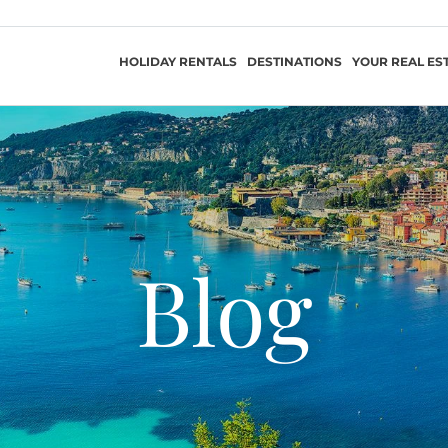
HOLIDAY RENTALS
DESTINATIONS
YOUR REAL ES
Blog