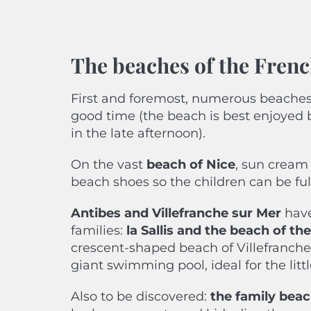
The beaches of the Frenc
First and foremost, numerous beaches a
good time (the beach is best enjoyed b
in the late afternoon).
On the vast
beach of Nice
, sun cream 
beach shoes so the children can be ful
Antibes and Villefranche sur Mer
have
families:
la Sallis and the beach of t
crescent-shaped beach of Villefranche.
giant swimming pool, ideal for the litt
Also to be discovered:
the family beac