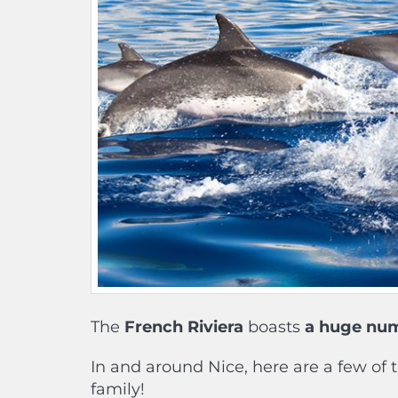
The
French Riviera
boasts
a huge numb
In and around Nice, here are a few of 
family!