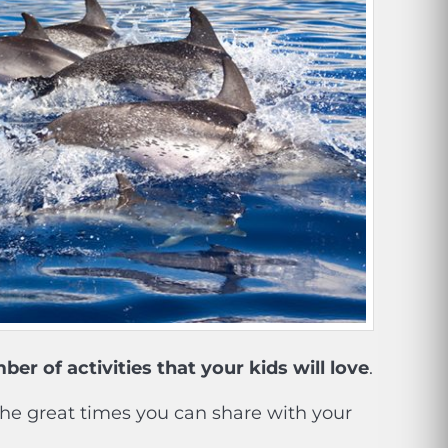
er of activities that your kids will love
.
the great times you can share with your